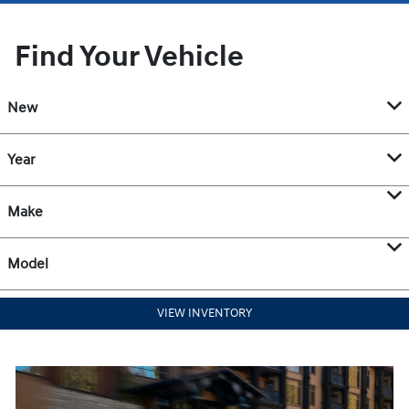
Find Your Vehicle
New
Year
Make
Model
VIEW INVENTORY