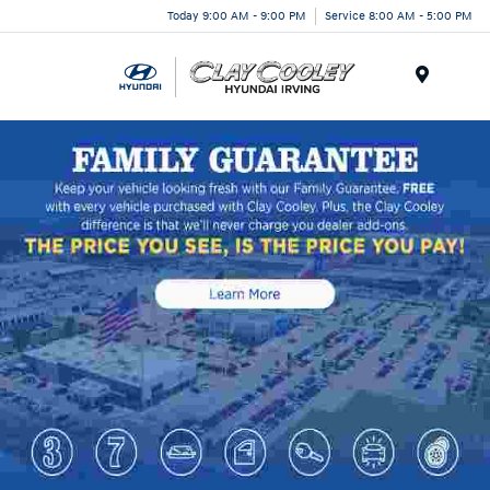
Today 9:00 AM - 9:00 PM
Service 8:00 AM - 5:00 PM
Menu