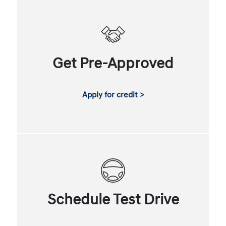
Get Pre-Approved
Apply for credit >
Schedule Test Drive