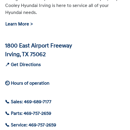
Cooley Hyundai Irving is here to service all of your
Hyundai needs.
Learn More >
1800 East Airport Freeway
Irving, TX 75062
📍 Get Directions
⏲ Hours of operation
📞 Sales: 469-689-7177
📞 Parts: 469-757-2659
📞 Service: 469-757-2659