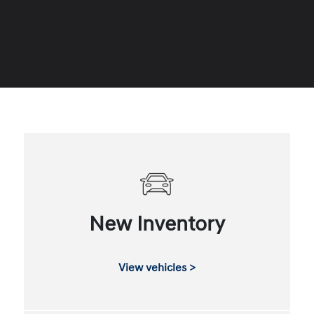
New Inventory
View vehicles >