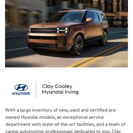
With a large inventory of new, used and certified pre-
owned Hyundai models, an exceptional service
department with state-of-the-art facilities, and a team of
caring automotive professionals dedicated to you, Clay