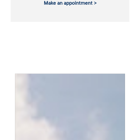
Make an appointment >