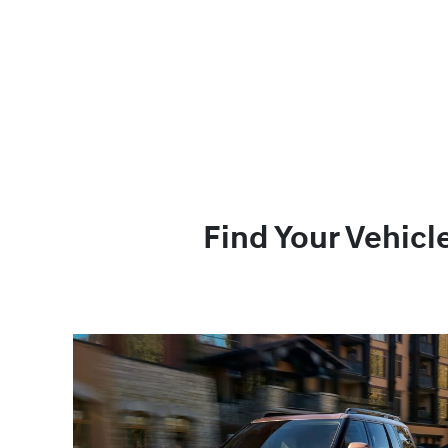
Find Your Vehicl