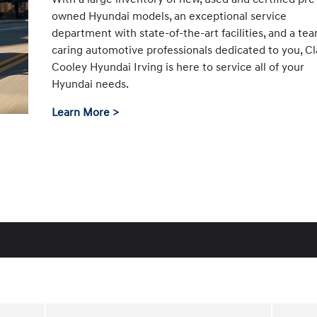
owned Hyundai models, an exceptional service
department with state-of-the-art facilities, and a te
caring automotive professionals dedicated to you, Cl
Cooley Hyundai Irving is here to service all of your
Hyundai needs.
Learn More >