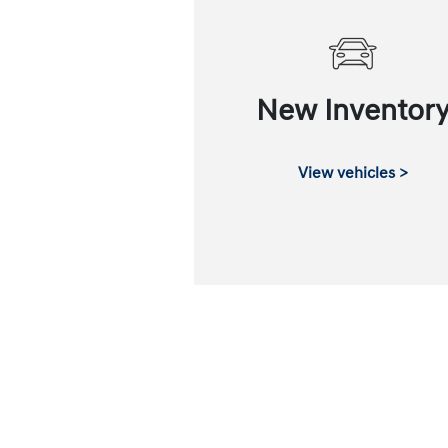
New Inventor
View vehicles >