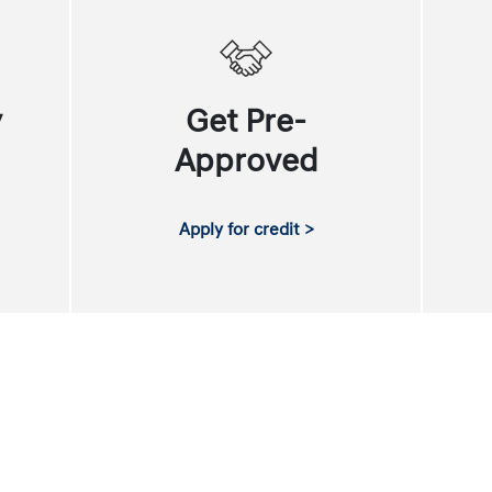
y
Get Pre-
Approved
Apply for credit >