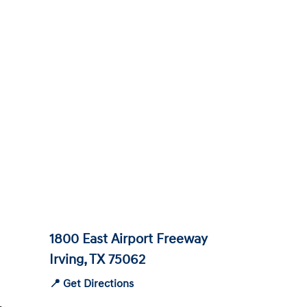
1800 East Airport Freeway
Irving, TX 75062
📍 Get Directions
-