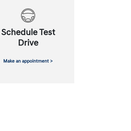
Schedule Test
Drive
Make an appointment >