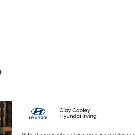
e
With a large inventory of new, used and certified pre