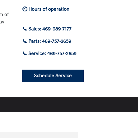
⏲ Hours of operation
am of
ay
📞 Sales: 469-689-7177
📞 Parts: 469-757-2659
📞 Service: 469-757-2659
Schedule Service