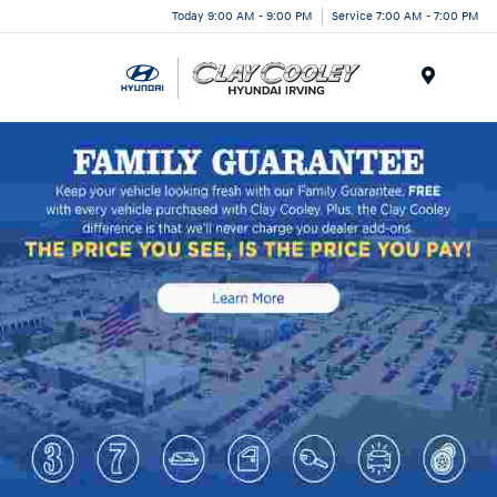
Today 9:00 AM - 9:00 PM
Service 7:00 AM - 7:00 PM
Menu