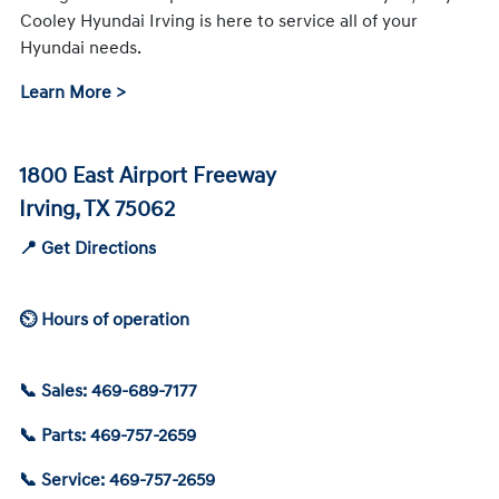
Cooley Hyundai Irving is here to service all of your
Hyundai needs.
Learn More >
1800 East Airport Freeway
Irving, TX 75062
📍 Get Directions
⏲ Hours of operation
📞 Sales: 469-689-7177
📞 Parts: 469-757-2659
📞 Service: 469-757-2659