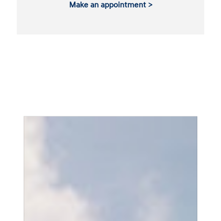
Make an appointment >