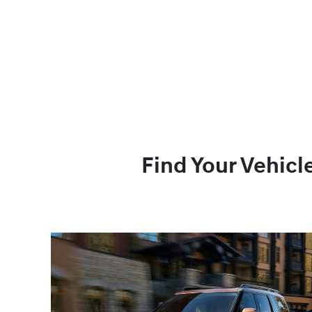
Find Your Vehicl