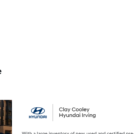
e
With a large inventory of new, used and certified pre