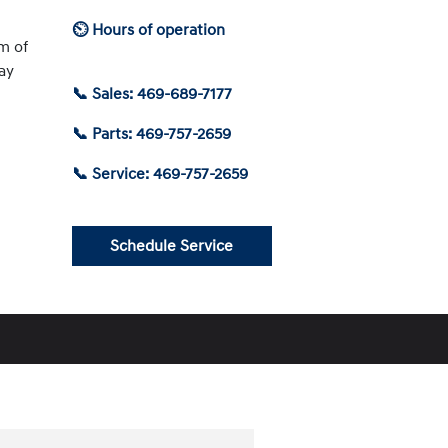
⏲ Hours of operation
am of
ay
📞 Sales: 469-689-7177
📞 Parts: 469-757-2659
📞 Service: 469-757-2659
Schedule Service