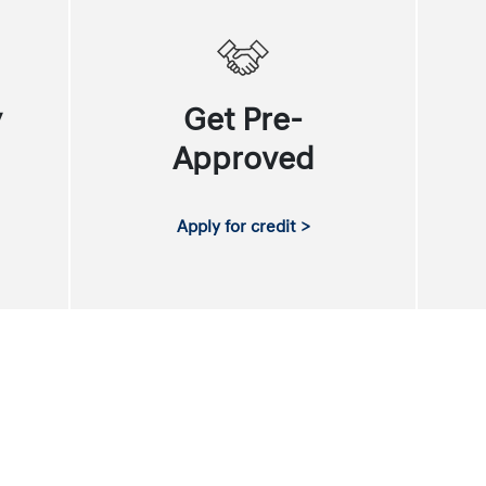
y
Get Pre-
Approved
Apply for credit >