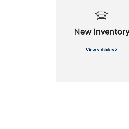
New Inventor
View vehicles >