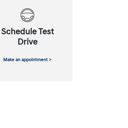
Schedule Test
Drive
Make an appointment >