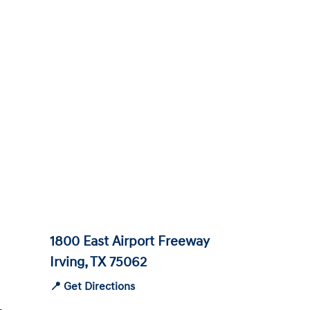
1800 East Airport Freeway
Irving, TX 75062
📍 Get Directions
-