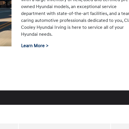
owned Hyundai models, an exceptional service
department with state-of-the-art facilities, and a te
caring automotive professionals dedicated to you, Cl
Cooley Hyundai Irving is here to service all of your
Hyundai needs.
Learn More >