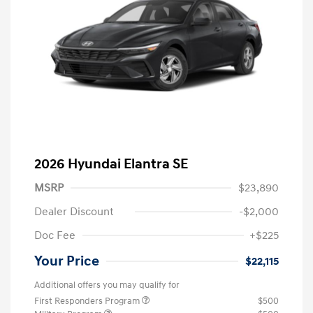
2026 Hyundai Elantra SE
MSRP
$23,890
Dealer Discount
-$2,000
Doc Fee
+$225
Your Price
$22,115
Additional offers you may qualify for
First Responders Program
$500