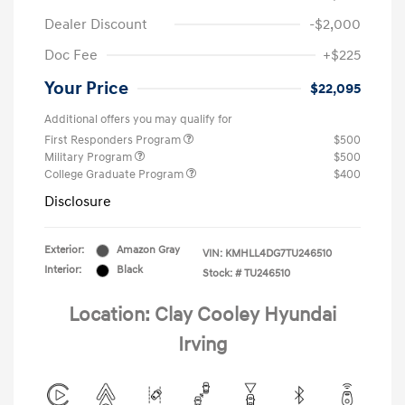
Dealer Discount
-$2,000
Doc Fee
+$225
Your Price
$22,095
Additional offers you may qualify for
First Responders Program
$500
Military Program
$500
College Graduate Program
$400
Disclosure
Exterior:
Amazon Gray
VIN:
KMHLL4DG7TU246510
Interior:
Black
Stock: #
TU246510
Location: Clay Cooley Hyundai
Irving