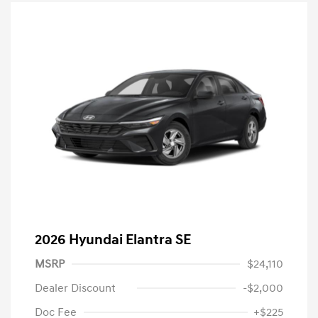
2026 Hyundai Elantra SE
MSRP
$24,110
Dealer Discount
-$2,000
Doc Fee
+$225