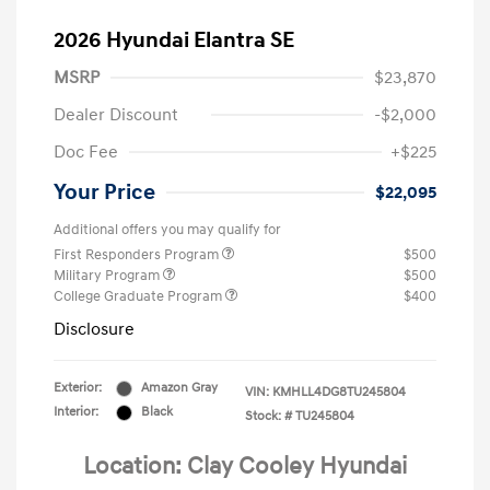
2026 Hyundai Elantra SE
MSRP
$23,870
Dealer Discount
-$2,000
Doc Fee
+$225
Your Price
$22,095
Additional offers you may qualify for
First Responders Program
$500
Military Program
$500
College Graduate Program
$400
Disclosure
Exterior:
Amazon Gray
VIN:
KMHLL4DG8TU245804
Interior:
Black
Stock: #
TU245804
Location: Clay Cooley Hyundai