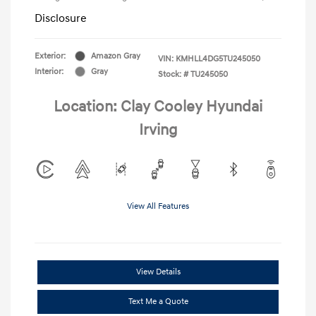
Disclosure
Exterior:
Amazon Gray
VIN:
KMHLL4DG5TU245050
Interior:
Gray
Stock: #
TU245050
Location: Clay Cooley Hyundai
Irving
View All Features
View Details
Text Me a Quote