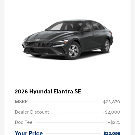
2026 Hyundai Elantra SE
MSRP
$23,870
Dealer Discount
-$2,000
Doc Fee
+$225
Your Price
$22,095