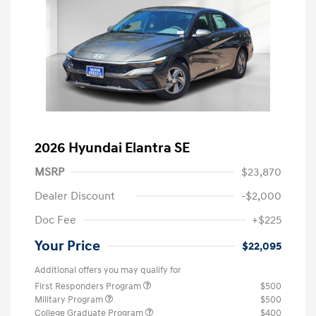
2026 Hyundai Elantra SE
MSRP
$23,870
Dealer Discount
-$2,000
Doc Fee
+$225
Your Price
$22,095
Additional offers you may qualify for
First Responders Program
$500
Military Program
$500
College Graduate Program
$400