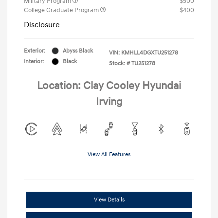
Military Program
$500
College Graduate Program
$400
Disclosure
Exterior:
Abyss Black
VIN:
KMHLL4DGXTU251278
Interior:
Black
Stock: #
TU251278
Location: Clay Cooley Hyundai
Irving
View All Features
View Details