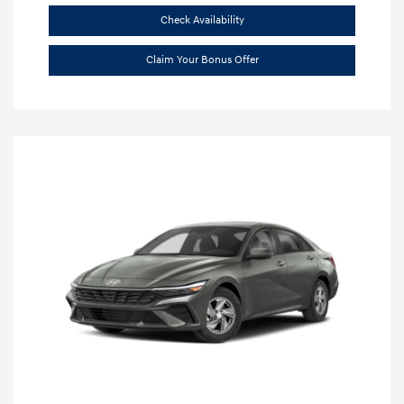
Check Availability
Claim Your Bonus Offer