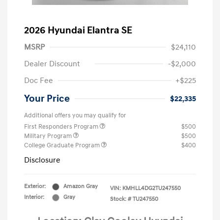
2026 Hyundai Elantra SE
MSRP
$24,110
Dealer Discount
-$2,000
Doc Fee
+$225
Your Price
$22,335
Additional offers you may qualify for
First Responders Program
$500
Military Program
$500
College Graduate Program
$400
Disclosure
Exterior:
Amazon Gray
VIN:
KMHLL4DG2TU247550
Interior:
Gray
Stock: #
TU247550