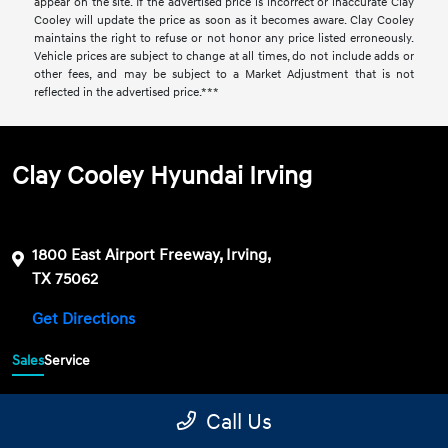
appear on the site. If the advertised price is incorrect or inaccurate Clay
Cooley will update the price as soon as it becomes aware. Clay Cooley
maintains the right to refuse or not honor any price listed erroneously.
Vehicle prices are subject to change at all times, do not include adds or
other fees, and may be subject to a Market Adjustment that is not
reflected in the advertised price.***
Clay Cooley Hyundai Irving
1800 East Airport Freeway, Irving,
TX 75062
Get Directions
Sales
Service
469-689-7177
Contact dealer
Call Us