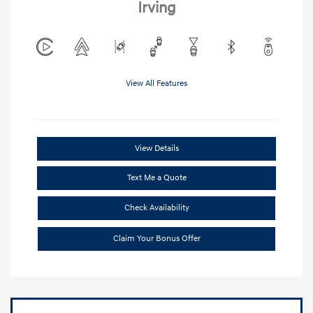
Irving
View All Features
View Details
Text Me a Quote
Check Availability
Claim Your Bonus Offer