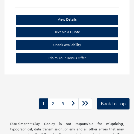
View Details
Text Me a Quote
Check Availability
Claim Your Bonus Offer
1
2
3
Back to Top
Disclaimer:***Clay Cooley is not responsible for mispricing,
typographical, data transmission, or any and all other errors that may