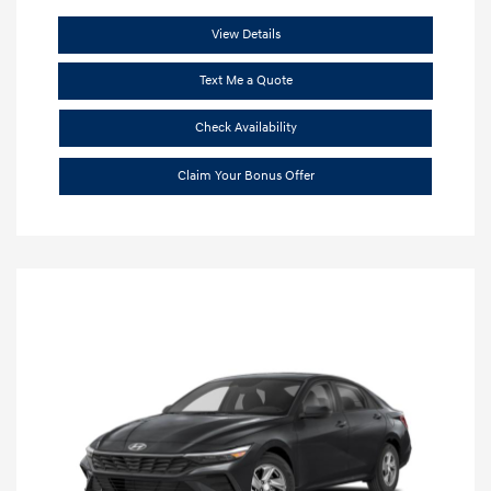
View Details
Text Me a Quote
Check Availability
Claim Your Bonus Offer