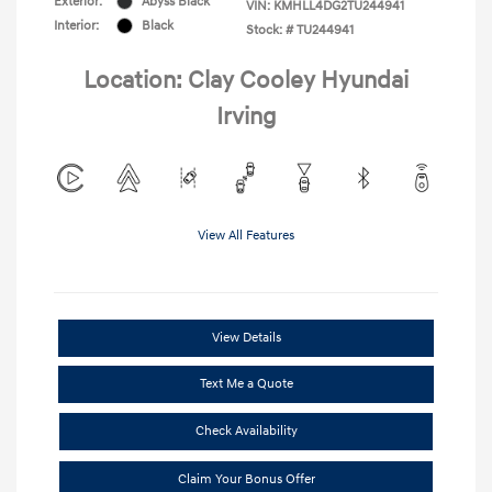
Exterior:
Abyss Black
VIN:
KMHLL4DG2TU244941
Interior:
Black
Stock: #
TU244941
Location: Clay Cooley Hyundai
Irving
View All Features
View Details
Text Me a Quote
Check Availability
Claim Your Bonus Offer