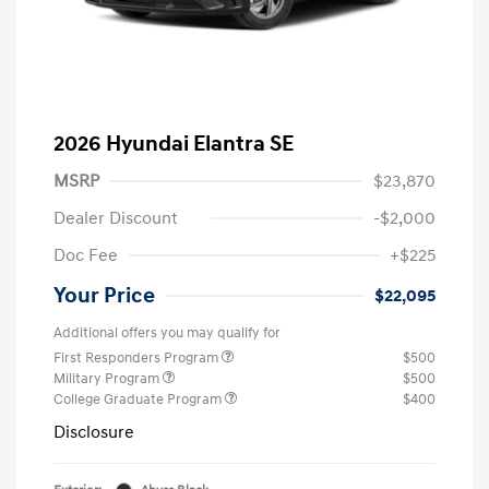
2026 Hyundai Elantra SE
MSRP
$23,870
Dealer Discount
-$2,000
Doc Fee
+$225
Your Price
$22,095
Additional offers you may qualify for
First Responders Program
$500
Military Program
$500
College Graduate Program
$400
Disclosure