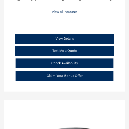
View All Features
View Details
Text Me a Quote
Check Availability
Claim Your Bonus Offer