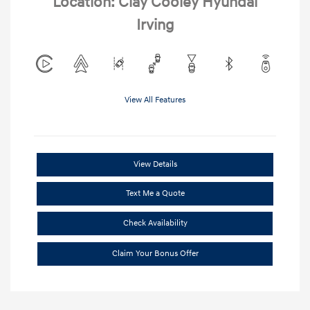
Location: Clay Cooley Hyundai
Irving
View All Features
View Details
Text Me a Quote
Check Availability
Claim Your Bonus Offer