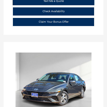
Text Me a Quote
Check Availability
Claim Your Bonus Offer