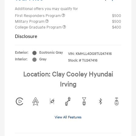
Additional offers you may qualify for
First Responders Program
$500
Military Program
$500
College Graduate Program
$400
Disclosure
Exterior:
Ecotronic Gray
VIN:
KMHLL4DG9TU247416
Interior:
Gray
Stock: #
TU247416
Location: Clay Cooley Hyundai
Irving
View All Features