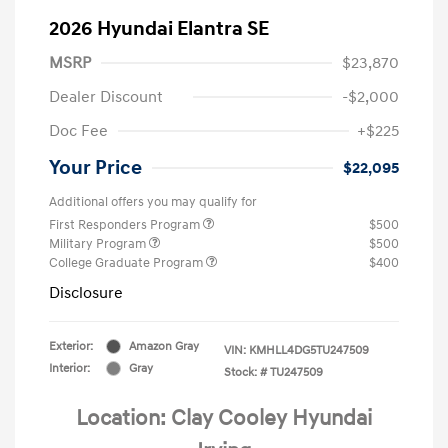
2026 Hyundai Elantra SE
MSRP
$23,870
Dealer Discount
-$2,000
Doc Fee
+$225
Your Price
$22,095
Additional offers you may qualify for
First Responders Program
$500
Military Program
$500
College Graduate Program
$400
Disclosure
Exterior:
Amazon Gray
VIN:
KMHLL4DG5TU247509
Interior:
Gray
Stock: #
TU247509
Location: Clay Cooley Hyundai