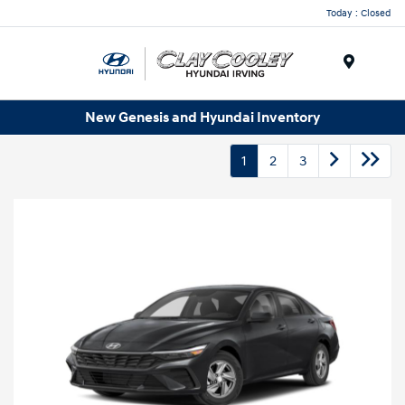
Today : Closed
Menu
New Genesis and Hyundai Inventory
1
2
3