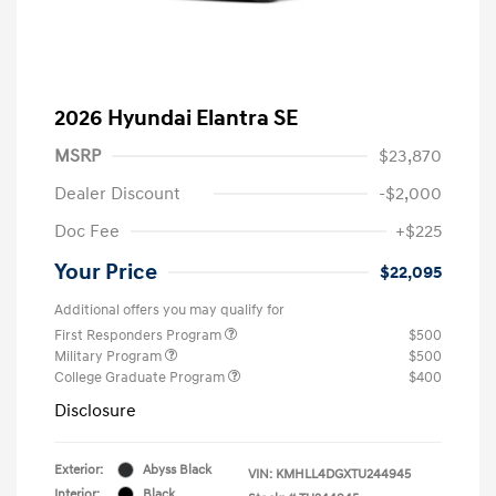
2026 Hyundai Elantra SE
MSRP
$23,870
Dealer Discount
-$2,000
Doc Fee
+$225
Your Price
$22,095
Additional offers you may qualify for
First Responders Program
$500
Military Program
$500
College Graduate Program
$400
Disclosure
Exterior:
Abyss Black
VIN:
KMHLL4DGXTU244945
Interior:
Black