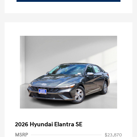
2026 Hyundai Elantra SE
MSRP
$23,870