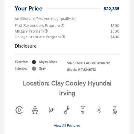
Your Price
$22,335
Additional offers you may qualify for
First Responders Program
$500
Military Program
$500
College Graduate Program
$400
Disclosure
Exterior:
Abyss Black
VIN:
KMHLL4DG8TU246712
Interior:
Gray
Stock: #
TU246712
Location: Clay Cooley Hyundai
Irving
View All Features