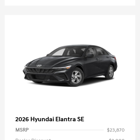
2026 Hyundai Elantra SE
MSRP
$23,870