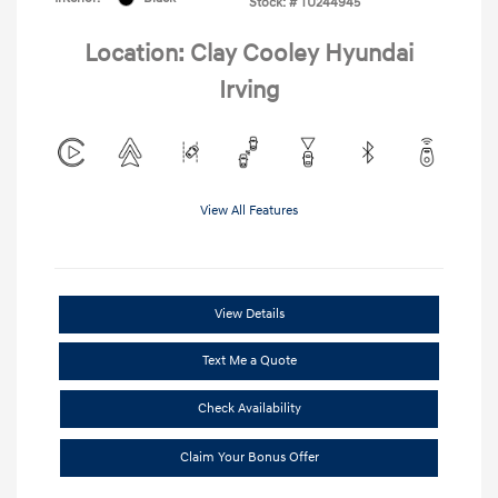
Stock: #
TU244945
Location: Clay Cooley Hyundai
Irving
View All Features
View Details
Text Me a Quote
Check Availability
Claim Your Bonus Offer