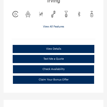
Irving
View All Features
View Details
Text Me a Quote
Check Availability
Claim Your Bonus Offer