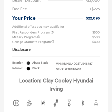
Dealer Discount
-$2,000
Doc Fee
+$225
Your Price
$22,095
Additional offers you may qualify for
First Responders Program
$500
Military Program
$500
College Graduate Program
$400
Disclosure
Exterior:
Abyss Black
VIN:
KMHLL4DG5TU246487
Interior:
Black
Stock: #
TU246487
Location: Clay Cooley Hyundai
Irving