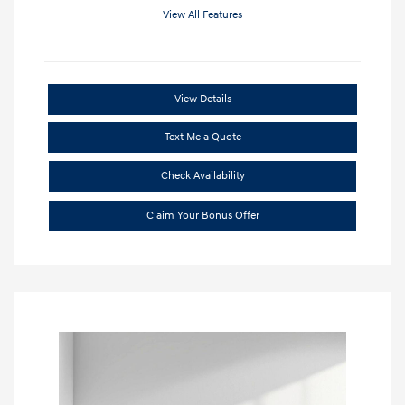
View All Features
View Details
Text Me a Quote
Check Availability
Claim Your Bonus Offer