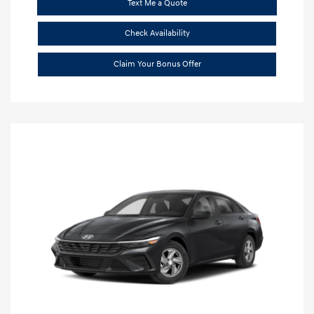
Text Me a Quote
Check Availability
Claim Your Bonus Offer