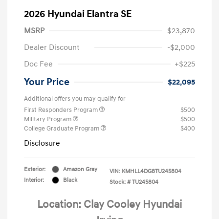
2026 Hyundai Elantra SE
MSRP
$23,870
Dealer Discount
-$2,000
Doc Fee
+$225
Your Price
$22,095
Additional offers you may qualify for
First Responders Program
$500
Military Program
$500
College Graduate Program
$400
Disclosure
Exterior:
Amazon Gray
VIN:
KMHLL4DG8TU245804
Interior:
Black
Stock: #
TU245804
Location: Clay Cooley Hyundai