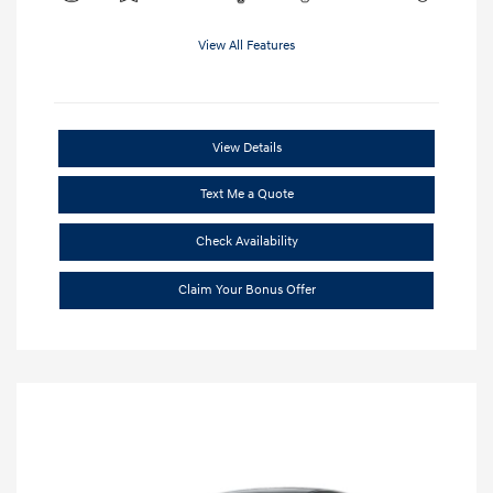
View All Features
View Details
Text Me a Quote
Check Availability
Claim Your Bonus Offer