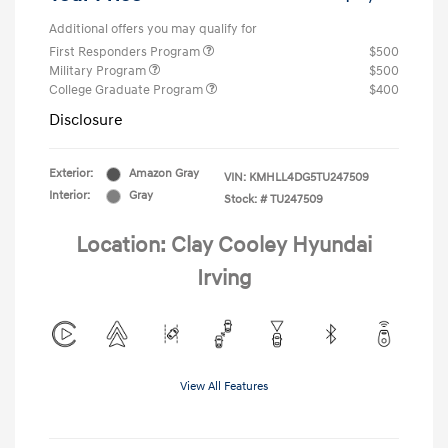
Additional offers you may qualify for
First Responders Program
$500
Military Program
$500
College Graduate Program
$400
Disclosure
Exterior:
Amazon Gray
VIN:
KMHLL4DG5TU247509
Interior:
Gray
Stock: #
TU247509
Location: Clay Cooley Hyundai
Irving
View All Features