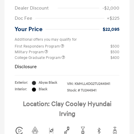
Dealer Discount
-$2,000
Doc Fee
+$225
Your Price
$22,095
Additional offers you may qualify for
First Responders Program
$500
Military Program
$500
College Graduate Program
$400
Disclosure
Exterior:
Abyss Black
VIN:
KMHLL4DG2TU244941
Interior:
Black
Stock: #
TU244941
Location: Clay Cooley Hyundai
Irving