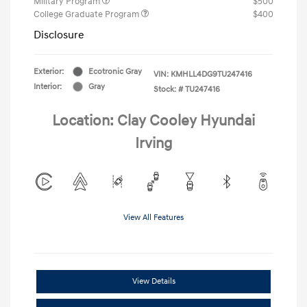
Military Program
$500
College Graduate Program
$400
Disclosure
Exterior:
Ecotronic Gray
VIN:
KMHLL4DG9TU247416
Interior:
Gray
Stock: #
TU247416
Location: Clay Cooley Hyundai
Irving
View All Features
View Details