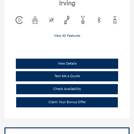
Irving
View All Features
View Details
Text Me a Quote
Check Availability
Claim Your Bonus Offer