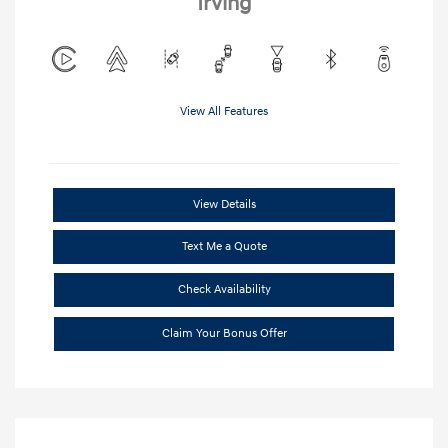
Irving
View All Features
View Details
Text Me a Quote
Check Availability
Claim Your Bonus Offer