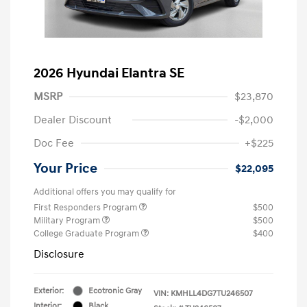
2026 Hyundai Elantra SE
MSRP
$23,870
Dealer Discount
-$2,000
Doc Fee
+$225
Your Price
$22,095
Additional offers you may qualify for
First Responders Program
$500
Military Program
$500
College Graduate Program
$400
Disclosure
Exterior:
Ecotronic Gray
VIN:
KMHLL4DG7TU246507
Interior:
Black