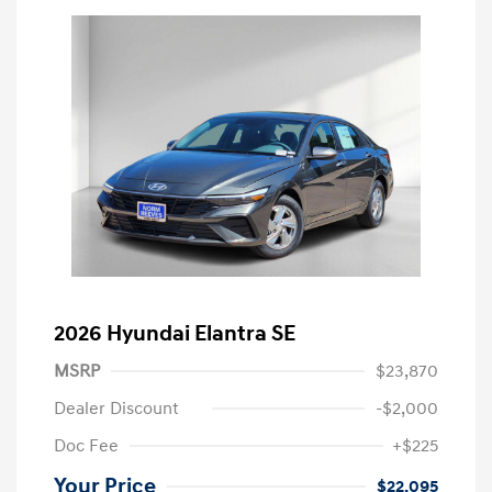
2026 Hyundai Elantra SE
MSRP
$23,870
Dealer Discount
-$2,000
Doc Fee
+$225
Your Price
$22,095