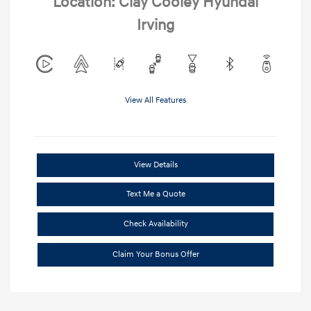
Location: Clay Cooley Hyundai
Irving
View All Features
View Details
Text Me a Quote
Check Availability
Claim Your Bonus Offer