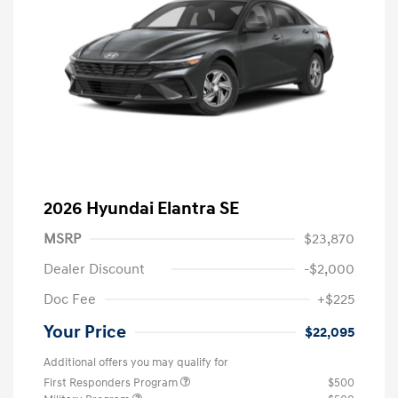
2026 Hyundai Elantra SE
MSRP
$23,870
Dealer Discount
-$2,000
Doc Fee
+$225
Your Price
$22,095
Additional offers you may qualify for
First Responders Program
$500