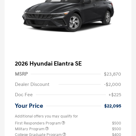
2026 Hyundai Elantra SE
MSRP
$23,870
Dealer Discount
-$2,000
Doc Fee
+$225
Your Price
$22,095
Additional offers you may qualify for
First Responders Program
$500
Military Program
$500
College Graduate Program
$400