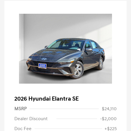
2026 Hyundai Elantra SE
MSRP
$24,110
Dealer Discount
-$2,000
Doc Fee
+$225