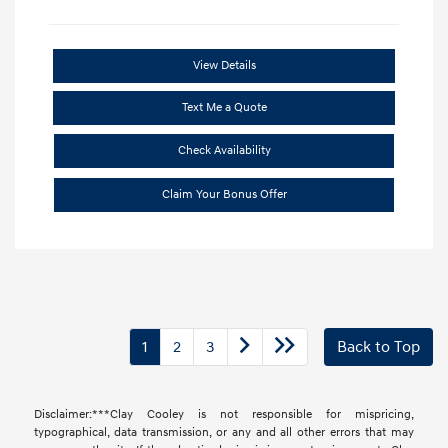
View Details
Text Me a Quote
Check Availability
Claim Your Bonus Offer
1
2
3
Back to Top
Disclaimer:***Clay Cooley is not responsible for mispricing,
typographical, data transmission, or any and all other errors that may