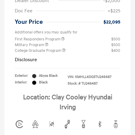
Dealer Discount
-$2,000
Doc Fee
+$225
Your Price
$22,095
Additional offers you may qualify for
First Responders Program
$500
Military Program
$500
College Graduate Program
$400
Disclosure
Exterior:
Abyss Black
VIN:
KMHLL4DG5TU246487
Interior:
Black
Stock: #
TU246487
Location: Clay Cooley Hyundai
Irving