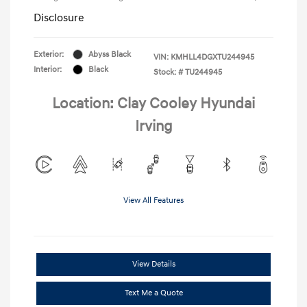
Disclosure
Exterior:
Abyss Black
VIN:
KMHLL4DGXTU244945
Interior:
Black
Stock: #
TU244945
Location: Clay Cooley Hyundai
Irving
View All Features
View Details
Text Me a Quote