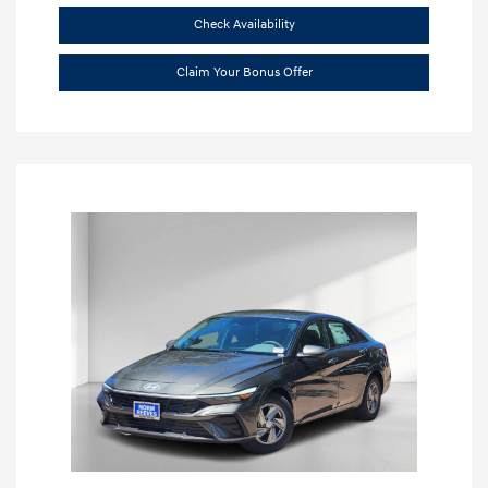
Check Availability
Claim Your Bonus Offer