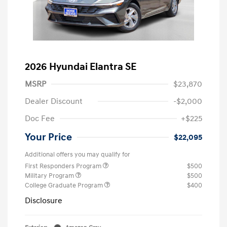
2026 Hyundai Elantra SE
MSRP
$23,870
Dealer Discount
-$2,000
Doc Fee
+$225
Your Price
$22,095
Additional offers you may qualify for
First Responders Program
$500
Military Program
$500
College Graduate Program
$400
Disclosure