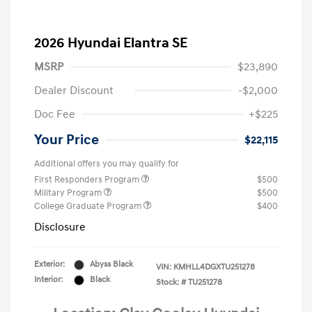
2026 Hyundai Elantra SE
MSRP
$23,890
Dealer Discount
-$2,000
Doc Fee
+$225
Your Price
$22,115
Additional offers you may qualify for
First Responders Program
$500
Military Program
$500
College Graduate Program
$400
Disclosure
Exterior:
Abyss Black
VIN:
KMHLL4DGXTU251278
Interior:
Black
Stock: #
TU251278