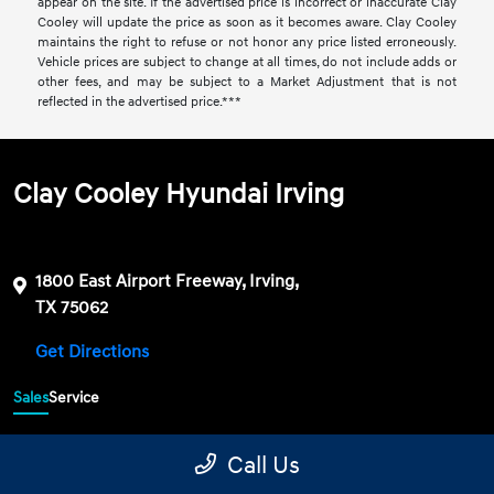
appear on the site. If the advertised price is incorrect or inaccurate Clay
Cooley will update the price as soon as it becomes aware. Clay Cooley
maintains the right to refuse or not honor any price listed erroneously.
Vehicle prices are subject to change at all times, do not include adds or
other fees, and may be subject to a Market Adjustment that is not
reflected in the advertised price.***
Clay Cooley Hyundai Irving
1800 East Airport Freeway, Irving,
TX 75062
Get Directions
Sales
Service
469-689-7177
Contact dealer
Call Us