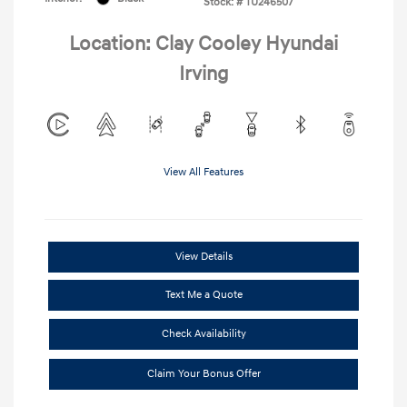
Stock: #
TU246507
Location: Clay Cooley Hyundai
Irving
View All Features
View Details
Text Me a Quote
Check Availability
Claim Your Bonus Offer