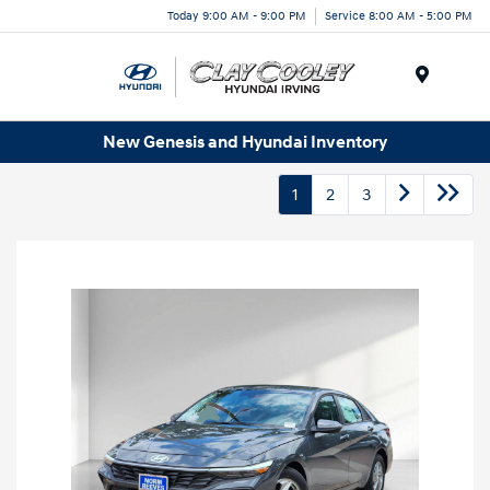
Today 9:00 AM - 9:00 PM
Service 8:00 AM - 5:00 PM
Menu
New Genesis and Hyundai Inventory
1
2
3