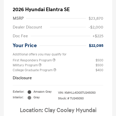
2026 Hyundai Elantra SE
MSRP
$23,870
Dealer Discount
-$2,000
Doc Fee
+$225
Your Price
$22,095
Additional offers you may qualify for
First Responders Program
$500
Military Program
$500
College Graduate Program
$400
Disclosure
Exterior:
Amazon Gray
VIN:
KMHLL4DG5TU245050
Interior:
Gray
Stock: #
TU245050
Location: Clay Cooley Hyundai