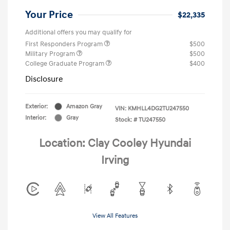
Your Price
$22,335
Additional offers you may qualify for
First Responders Program
$500
Military Program
$500
College Graduate Program
$400
Disclosure
Exterior:
Amazon Gray
VIN:
KMHLL4DG2TU247550
Interior:
Gray
Stock: #
TU247550
Location: Clay Cooley Hyundai
Irving
View All Features