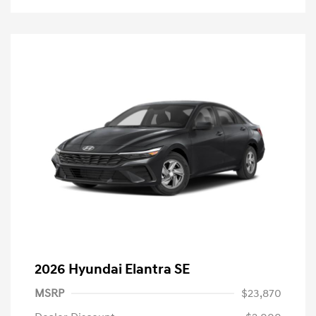
2026 Hyundai Elantra SE
MSRP
$23,870