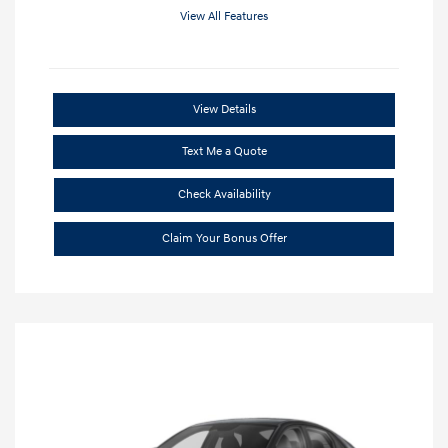
View All Features
View Details
Text Me a Quote
Check Availability
Claim Your Bonus Offer