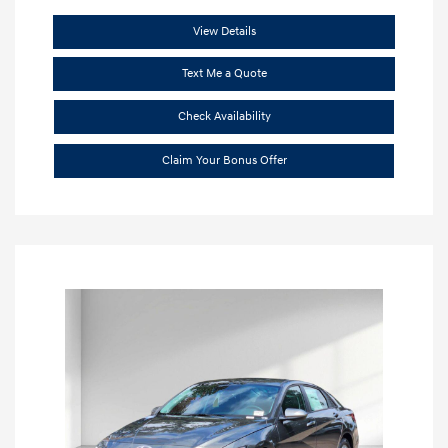
View Details
Text Me a Quote
Check Availability
Claim Your Bonus Offer