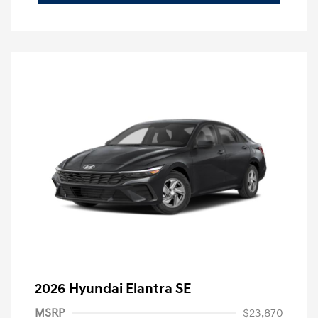
2026 Hyundai Elantra SE
MSRP
$23,870