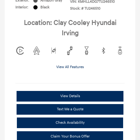
Exterior:
Amazon Gray
VIN:
KMHLL4DG7TU246510
Interior:
Black
Stock: #
TU246510
Location: Clay Cooley Hyundai
Irving
View All Features
View Details
Text Me a Quote
Check Availability
Claim Your Bonus Offer