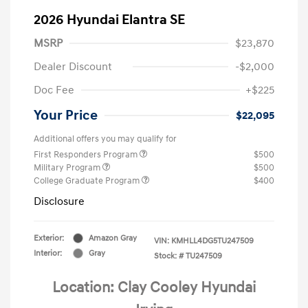
2026 Hyundai Elantra SE
MSRP
$23,870
Dealer Discount
-$2,000
Doc Fee
+$225
Your Price
$22,095
Additional offers you may qualify for
First Responders Program
$500
Military Program
$500
College Graduate Program
$400
Disclosure
Exterior:
Amazon Gray
VIN:
KMHLL4DG5TU247509
Interior:
Gray
Stock: #
TU247509
Location: Clay Cooley Hyundai