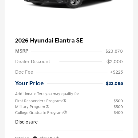
2026 Hyundai Elantra SE
MSRP
$23,870
Dealer Discount
-$2,000
Doc Fee
+$225
Your Price
$22,095
Additional offers you may qualify for
First Responders Program
$500
Military Program
$500
College Graduate Program
$400
Disclosure