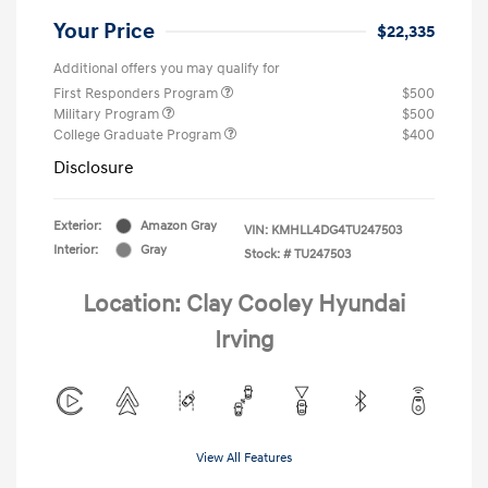
Your Price
$22,335
Additional offers you may qualify for
First Responders Program
$500
Military Program
$500
College Graduate Program
$400
Disclosure
Exterior:
Amazon Gray
VIN:
KMHLL4DG4TU247503
Interior:
Gray
Stock: #
TU247503
Location: Clay Cooley Hyundai
Irving
View All Features