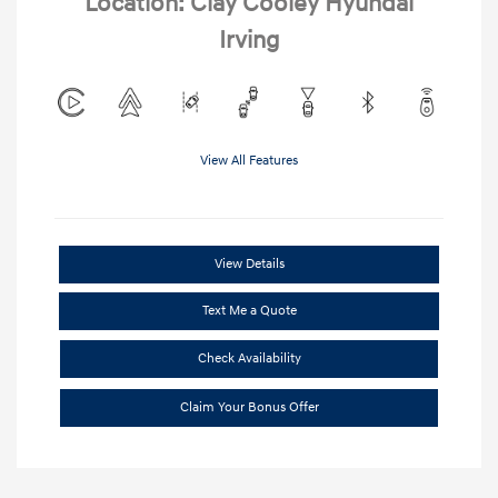
Location: Clay Cooley Hyundai
Irving
View All Features
View Details
Text Me a Quote
Check Availability
Claim Your Bonus Offer