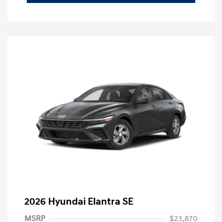
2026 Hyundai Elantra SE
MSRP
$23,870