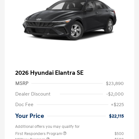
2026 Hyundai Elantra SE
MSRP
$23,890
Dealer Discount
-$2,000
Doc Fee
+$225
Your Price
$22,115
Additional offers you may qualify for
First Responders Program
$500