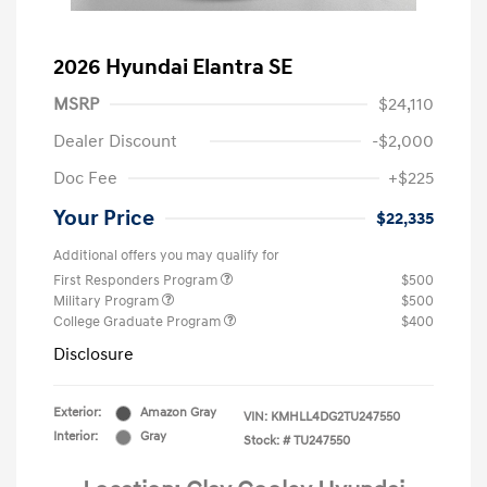
2026 Hyundai Elantra SE
MSRP
$24,110
Dealer Discount
-$2,000
Doc Fee
+$225
Your Price
$22,335
Additional offers you may qualify for
First Responders Program
$500
Military Program
$500
College Graduate Program
$400
Disclosure
Exterior:
Amazon Gray
VIN:
KMHLL4DG2TU247550
Interior:
Gray
Stock: #
TU247550