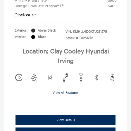
Military Program
$500
College Graduate Program
$400
Disclosure
Exterior:
Abyss Black
VIN:
KMHLL4DGXTU251278
Interior:
Black
Stock: #
TU251278
Location: Clay Cooley Hyundai
Irving
View All Features
View Details