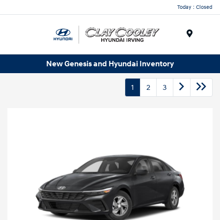
Today : Closed
Menu
New Genesis and Hyundai Inventory
1
2
3