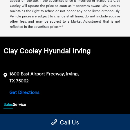
appear on the site. If the advertised price is incorrect or inaccurate Clay
Cooley will update the price as soon as it becomes aware. Clay Cooley
maintains the right to refuse or not honor any price listed erroneously.
Vehicle prices are subject to change at all times, do not include adds or
other fees, and may be subject to a Market Adjustment that is not
reflected in the advertised price.***
Clay Cooley Hyundai Irving
1800 East Airport Freeway, Irving,
TX 75062
Get Directions
Sales
Service
469-689-7177
Contact dealer
Call Us