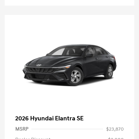
2026 Hyundai Elantra SE
MSRP
$23,870