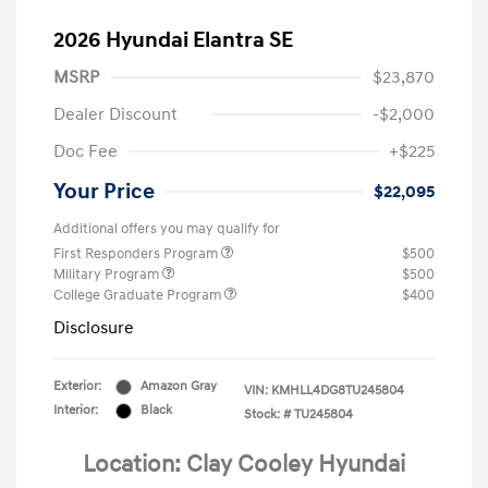
2026 Hyundai Elantra SE
MSRP
$23,870
Dealer Discount
-$2,000
Doc Fee
+$225
Your Price
$22,095
Additional offers you may qualify for
First Responders Program
$500
Military Program
$500
College Graduate Program
$400
Disclosure
Exterior:
Amazon Gray
VIN:
KMHLL4DG8TU245804
Interior:
Black
Stock: #
TU245804
Location: Clay Cooley Hyundai