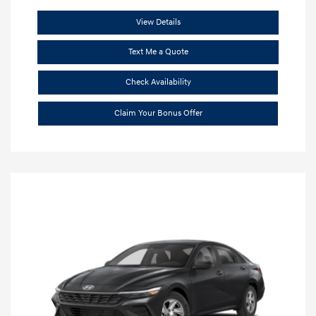
View Details
Text Me a Quote
Check Availability
Claim Your Bonus Offer