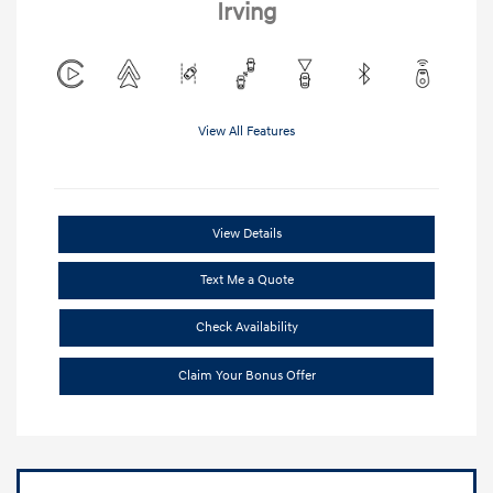
Irving
View All Features
View Details
Text Me a Quote
Check Availability
Claim Your Bonus Offer