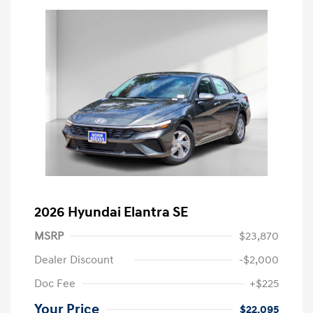
2026 Hyundai Elantra SE
MSRP
$23,870
Dealer Discount
-$2,000
Doc Fee
+$225
Your Price
$22,095