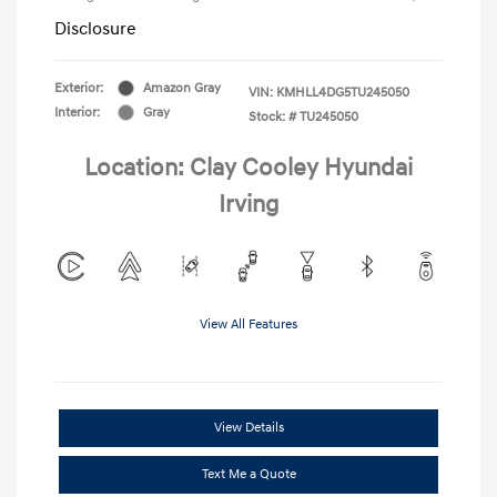
Disclosure
Exterior:
Amazon Gray
VIN:
KMHLL4DG5TU245050
Interior:
Gray
Stock: #
TU245050
Location: Clay Cooley Hyundai
Irving
View All Features
View Details
Text Me a Quote