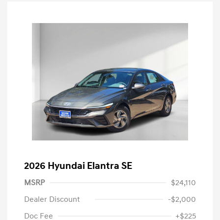
2026 Hyundai Elantra SE
MSRP
$24,110
Dealer Discount
-$2,000
Doc Fee
+$225