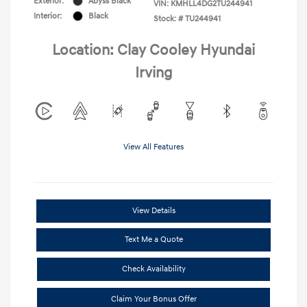
Exterior:
Abyss Black
VIN:
KMHLL4DG2TU244941
Interior:
Black
Stock: #
TU244941
Location: Clay Cooley Hyundai
Irving
View All Features
View Details
Text Me a Quote
Check Availability
Claim Your Bonus Offer