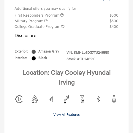
Additional offers you may qualify for
First Responders Program
$500
Military Program
$500
College Graduate Program
$400
Disclosure
Exterior:
Amazon Gray
VIN:
KMHLL4DG7TU246510
Interior:
Black
Stock: #
TU246510
Location: Clay Cooley Hyundai
Irving
View All Features