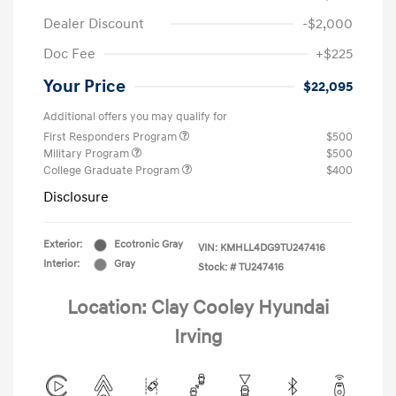
Dealer Discount
-$2,000
Doc Fee
+$225
Your Price
$22,095
Additional offers you may qualify for
First Responders Program
$500
Military Program
$500
College Graduate Program
$400
Disclosure
Exterior:
Ecotronic Gray
VIN:
KMHLL4DG9TU247416
Interior:
Gray
Stock: #
TU247416
Location: Clay Cooley Hyundai
Irving