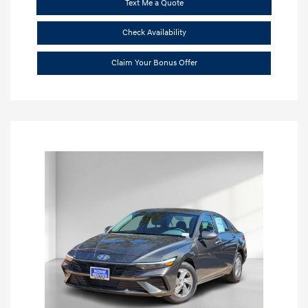
Text Me a Quote
Check Availability
Claim Your Bonus Offer