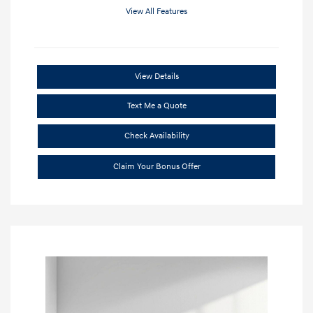
View All Features
View Details
Text Me a Quote
Check Availability
Claim Your Bonus Offer