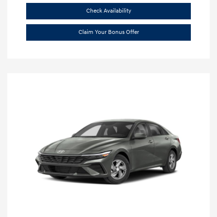
Check Availability
Claim Your Bonus Offer