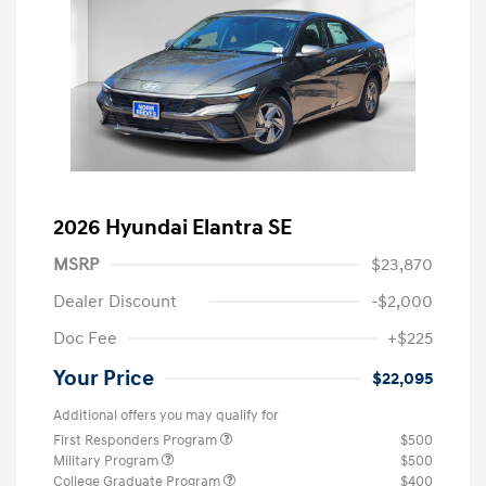
2026 Hyundai Elantra SE
MSRP
$23,870
Dealer Discount
-$2,000
Doc Fee
+$225
Your Price
$22,095
Additional offers you may qualify for
First Responders Program
$500
Military Program
$500
College Graduate Program
$400