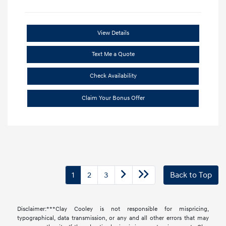
View Details
Text Me a Quote
Check Availability
Claim Your Bonus Offer
1
2
3
Back to Top
Disclaimer:***Clay Cooley is not responsible for mispricing,
typographical, data transmission, or any and all other errors that may