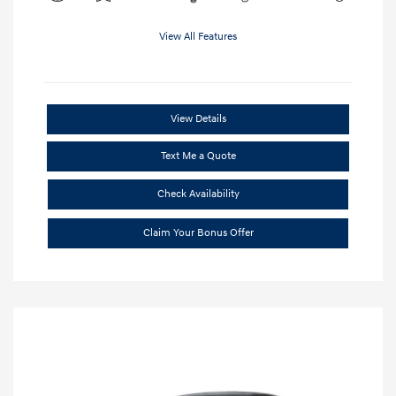
View All Features
View Details
Text Me a Quote
Check Availability
Claim Your Bonus Offer