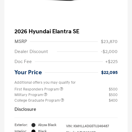
2026 Hyundai Elantra SE
MSRP
$23,870
Dealer Discount
-$2,000
Doc Fee
+$225
Your Price
$22,095
Additional offers you may qualify for
First Responders Program
$500
Military Program
$500
College Graduate Program
$400
Disclosure
Exterior:
Abyss Black
VIN:
KMHLL4DG5TU246487
Interior:
Black