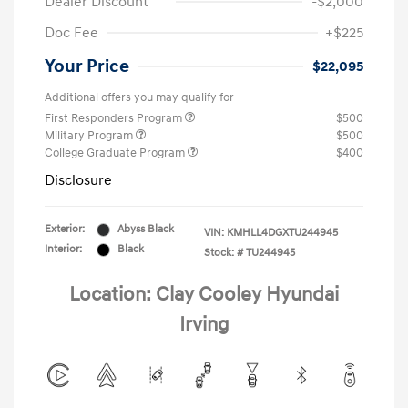
Dealer Discount
-$2,000
Doc Fee
+$225
Your Price
$22,095
Additional offers you may qualify for
First Responders Program
$500
Military Program
$500
College Graduate Program
$400
Disclosure
Exterior:
Abyss Black
VIN:
KMHLL4DGXTU244945
Interior:
Black
Stock: #
TU244945
Location: Clay Cooley Hyundai
Irving