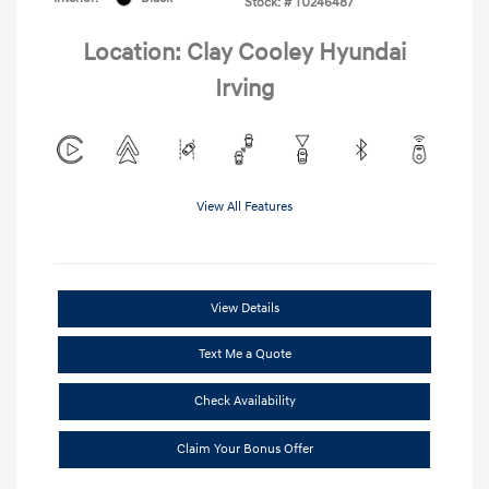
Stock: #
TU246487
Location: Clay Cooley Hyundai
Irving
View All Features
View Details
Text Me a Quote
Check Availability
Claim Your Bonus Offer