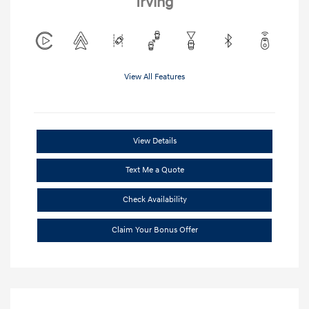
Irving
View All Features
View Details
Text Me a Quote
Check Availability
Claim Your Bonus Offer