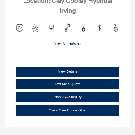
Location: Clay Cooley Hyundai
Irving
View All Features
View Details
Text Me a Quote
Check Availability
Claim Your Bonus Offer