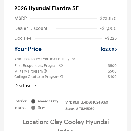
2026 Hyundai Elantra SE
MSRP
$23,870
Dealer Discount
-$2,000
Doc Fee
+$225
Your Price
$22,095
Additional offers you may qualify for
First Responders Program
$500
Military Program
$500
College Graduate Program
$400
Disclosure
Exterior:
Amazon Gray
VIN:
KMHLL4DG5TU245050
Interior:
Gray
Stock: #
TU245050
Location: Clay Cooley Hyundai