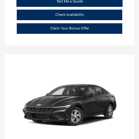
Text Me a Quote
Check Availability
Claim Your Bonus Offer