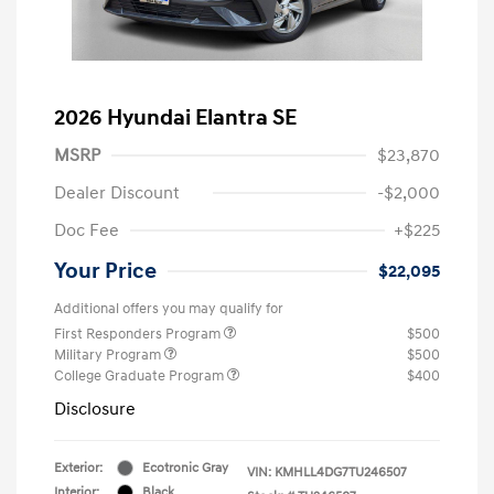
2026 Hyundai Elantra SE
MSRP
$23,870
Dealer Discount
-$2,000
Doc Fee
+$225
Your Price
$22,095
Additional offers you may qualify for
First Responders Program
$500
Military Program
$500
College Graduate Program
$400
Disclosure
Exterior:
Ecotronic Gray
VIN:
KMHLL4DG7TU246507
Interior:
Black