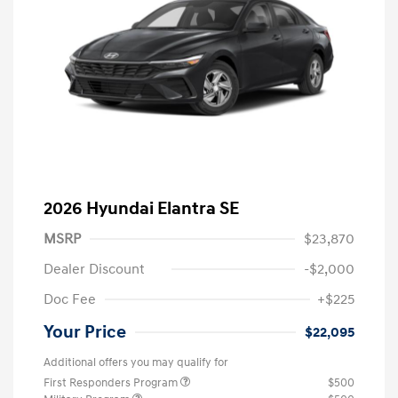
2026 Hyundai Elantra SE
MSRP
$23,870
Dealer Discount
-$2,000
Doc Fee
+$225
Your Price
$22,095
Additional offers you may qualify for
First Responders Program
$500