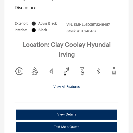
Disclosure
Exterior:
Abyss Black
VIN:
KMHLL4DG5TU246487
Interior:
Black
Stock: #
TU246487
Location: Clay Cooley Hyundai
Irving
View All Features
View Details
Text Me a Quote