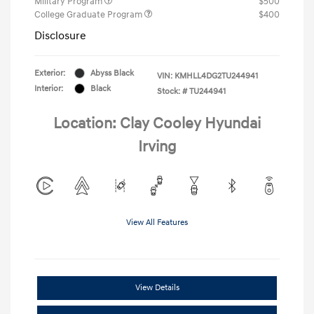
Military Program
$500
College Graduate Program
$400
Disclosure
Exterior:
Abyss Black
VIN:
KMHLL4DG2TU244941
Interior:
Black
Stock: #
TU244941
Location: Clay Cooley Hyundai
Irving
View All Features
View Details