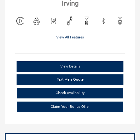
Irving
View All Features
View Details
Text Me a Quote
Check Availability
Claim Your Bonus Offer