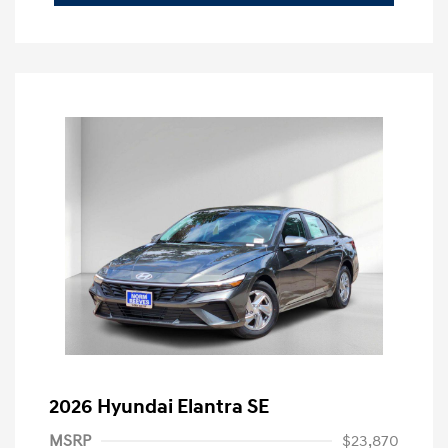
2026 Hyundai Elantra SE
MSRP
$23,870