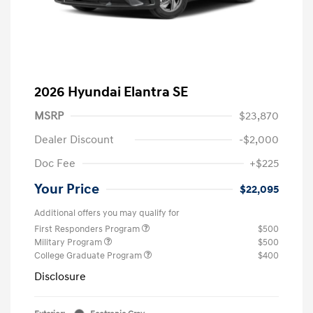
2026 Hyundai Elantra SE
MSRP
$23,870
Dealer Discount
-$2,000
Doc Fee
+$225
Your Price
$22,095
Additional offers you may qualify for
First Responders Program
$500
Military Program
$500
College Graduate Program
$400
Disclosure