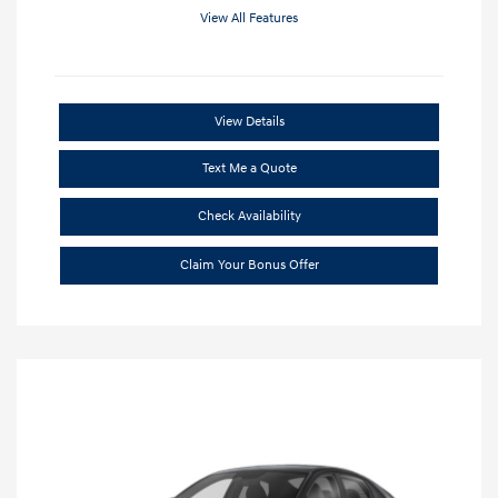
View All Features
View Details
Text Me a Quote
Check Availability
Claim Your Bonus Offer