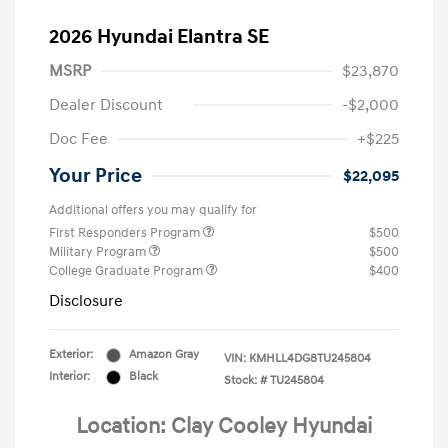
2026 Hyundai Elantra SE
MSRP
$23,870
Dealer Discount
-$2,000
Doc Fee
+$225
Your Price
$22,095
Additional offers you may qualify for
First Responders Program
$500
Military Program
$500
College Graduate Program
$400
Disclosure
Exterior:
Amazon Gray
VIN:
KMHLL4DG8TU245804
Interior:
Black
Stock: #
TU245804
Location: Clay Cooley Hyundai