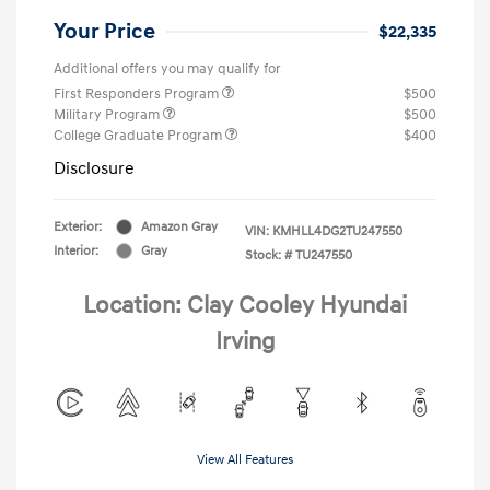
Your Price
$22,335
Additional offers you may qualify for
First Responders Program
$500
Military Program
$500
College Graduate Program
$400
Disclosure
Exterior:
Amazon Gray
VIN:
KMHLL4DG2TU247550
Interior:
Gray
Stock: #
TU247550
Location: Clay Cooley Hyundai
Irving
View All Features