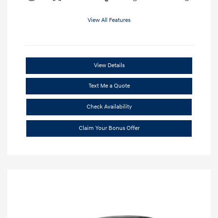
View All Features
View Details
Text Me a Quote
Check Availability
Claim Your Bonus Offer