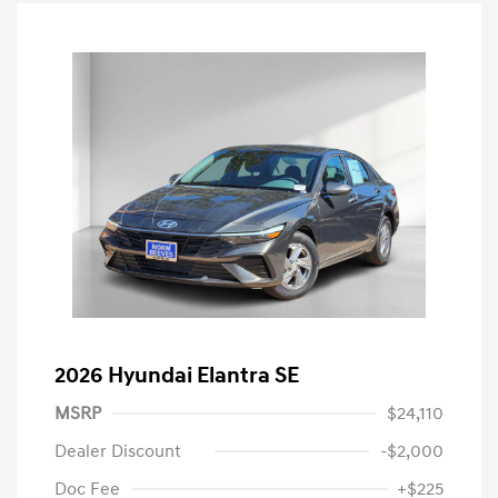
2026 Hyundai Elantra SE
MSRP
$24,110
Dealer Discount
-$2,000
Doc Fee
+$225