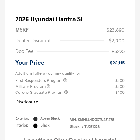
2026 Hyundai Elantra SE
MSRP
$23,890
Dealer Discount
-$2,000
Doc Fee
+$225
Your Price
$22,115
Additional offers you may qualify for
First Responders Program
$500
Military Program
$500
College Graduate Program
$400
Disclosure
Exterior:
Abyss Black
VIN:
KMHLL4DGXTU251278
Interior:
Black
Stock: #
TU251278