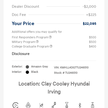
Dealer Discount
-$2,000
Doc Fee
+$225
Your Price
$22,095
Additional offers you may qualify for
First Responders Program
$500
Military Program
$500
College Graduate Program
$400
Disclosure
Exterior:
Amazon Gray
VIN:
KMHLL4DG7TU246510
Interior:
Black
Stock: #
TU246510
Location: Clay Cooley Hyundai
Irving