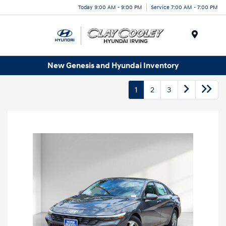
Today 9:00 AM - 9:00 PM
Service 7:00 AM - 7:00 PM
Menu
New Genesis and Hyundai Inventory
1
2
3