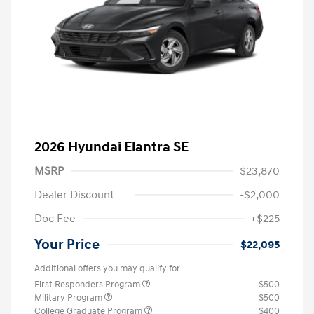
2026 Hyundai Elantra SE
MSRP
$23,870
Dealer Discount
-$2,000
Doc Fee
+$225
Your Price
$22,095
Additional offers you may qualify for
First Responders Program
$500
Military Program
$500
College Graduate Program
$400