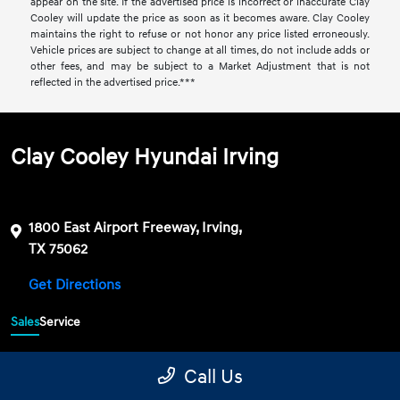
appear on the site. If the advertised price is incorrect or inaccurate Clay
Cooley will update the price as soon as it becomes aware. Clay Cooley
maintains the right to refuse or not honor any price listed erroneously.
Vehicle prices are subject to change at all times, do not include adds or
other fees, and may be subject to a Market Adjustment that is not
reflected in the advertised price.***
Clay Cooley Hyundai Irving
1800 East Airport Freeway, Irving,
TX 75062
Get Directions
Sales
Service
469-689-7177
Contact dealer
Call Us