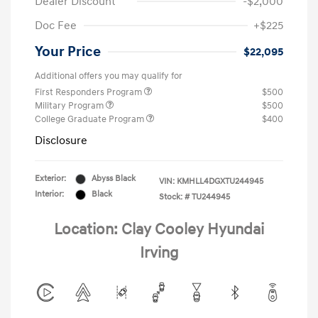
Dealer Discount
-$2,000
Doc Fee
+$225
Your Price
$22,095
Additional offers you may qualify for
First Responders Program
$500
Military Program
$500
College Graduate Program
$400
Disclosure
Exterior:
Abyss Black
VIN:
KMHLL4DGXTU244945
Interior:
Black
Stock: #
TU244945
Location: Clay Cooley Hyundai
Irving