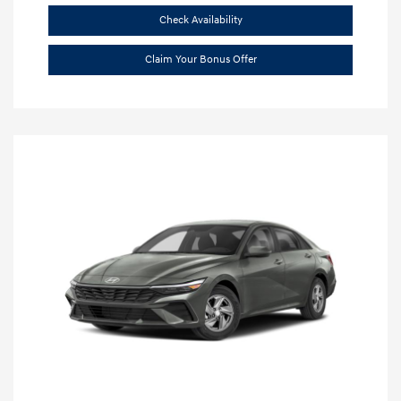
Check Availability
Claim Your Bonus Offer