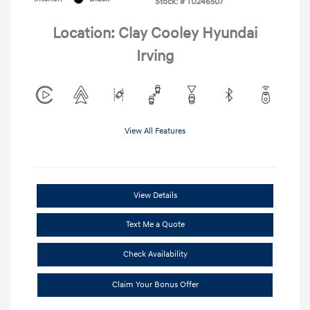
Stock: #
TU246507
Location: Clay Cooley Hyundai
Irving
View All Features
View Details
Text Me a Quote
Check Availability
Claim Your Bonus Offer