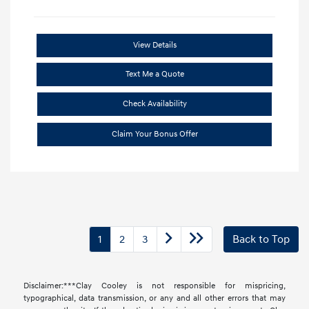
View Details
Text Me a Quote
Check Availability
Claim Your Bonus Offer
1
2
3
Back to Top
Disclaimer:***Clay Cooley is not responsible for mispricing,
typographical, data transmission, or any and all other errors that may