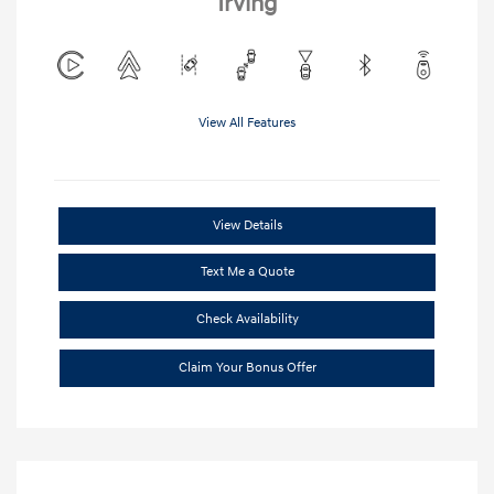
Irving
View All Features
View Details
Text Me a Quote
Check Availability
Claim Your Bonus Offer