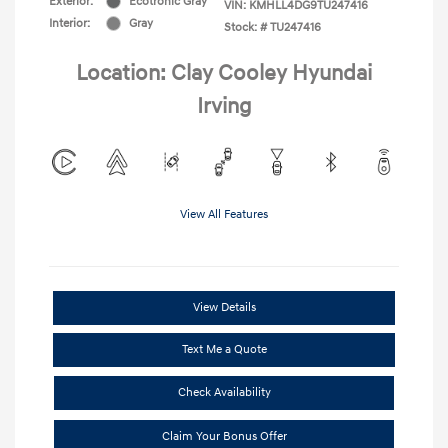
Exterior:
Ecotronic Gray
VIN:
KMHLL4DG9TU247416
Interior:
Gray
Stock: #
TU247416
Location: Clay Cooley Hyundai
Irving
View All Features
View Details
Text Me a Quote
Check Availability
Claim Your Bonus Offer