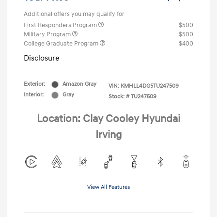
Additional offers you may qualify for
First Responders Program
$500
Military Program
$500
College Graduate Program
$400
Disclosure
Exterior:
Amazon Gray
VIN:
KMHLL4DG5TU247509
Interior:
Gray
Stock: #
TU247509
Location: Clay Cooley Hyundai
Irving
View All Features