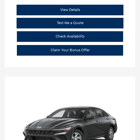
View Details
Text Me a Quote
Check Availability
Claim Your Bonus Offer