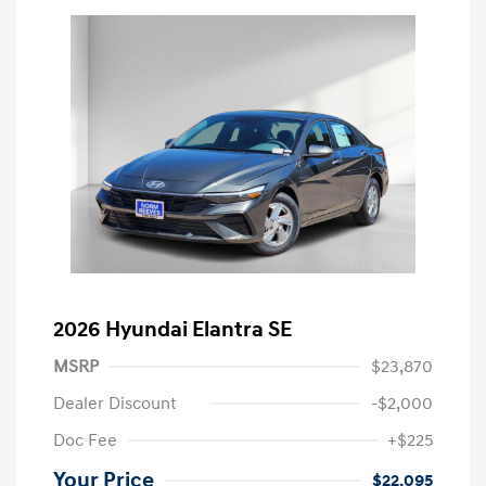
2026 Hyundai Elantra SE
MSRP
$23,870
Dealer Discount
-$2,000
Doc Fee
+$225
Your Price
$22,095