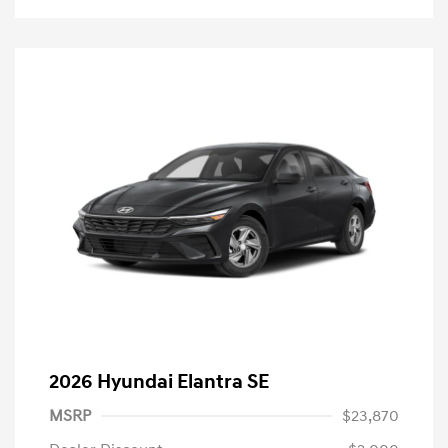
2026 Hyundai Elantra SE
MSRP
$23,870