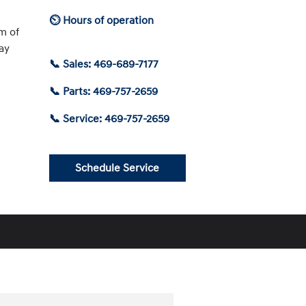
⏲ Hours of operation
am of
ay
📞 Sales: 469-689-7177
📞 Parts: 469-757-2659
📞 Service: 469-757-2659
Schedule Service