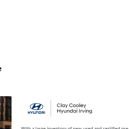
e
With a large inventory of new, used and certified pre