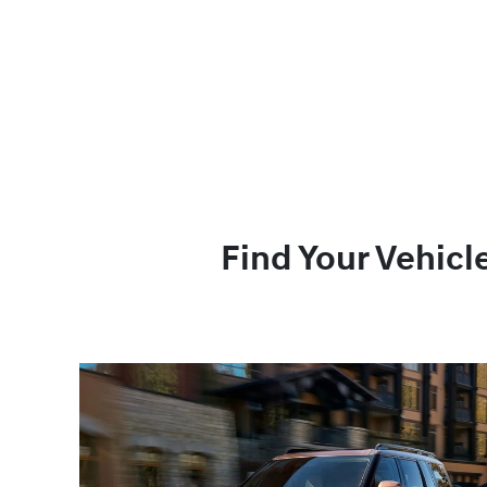
Find Your Vehicl