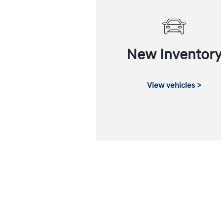
New Inventor
View vehicles >