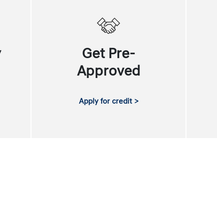
y
Get Pre-
Approved
Apply for credit >