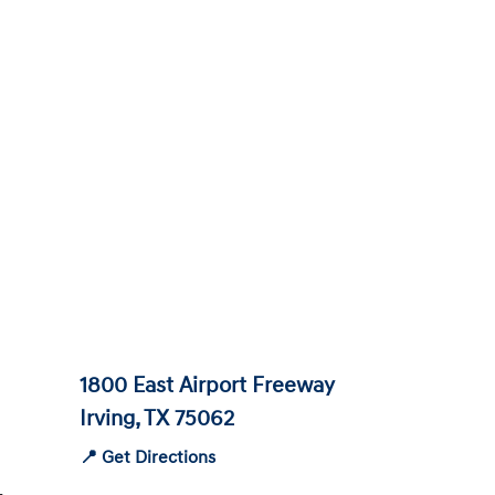
1800 East Airport Freeway
Irving, TX 75062
📍 Get Directions
-