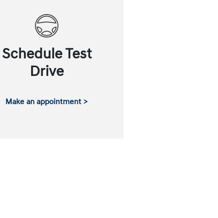
Schedule Test
Drive
Make an appointment >