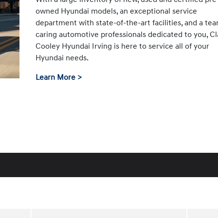
owned Hyundai models, an exceptional service
department with state-of-the-art facilities, and a te
caring automotive professionals dedicated to you, Cl
Cooley Hyundai Irving is here to service all of your
Hyundai needs.
Learn More >