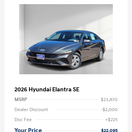
2026 Hyundai Elantra SE
MSRP
$23,870
Dealer Discount
-$2,000
Doc Fee
+$225
Your Price
$22,095