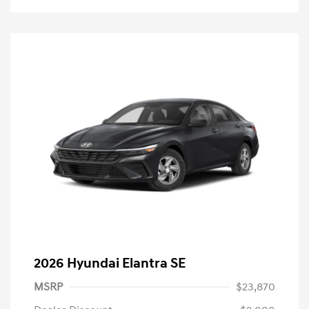
2026 Hyundai Elantra SE
MSRP
$23,870