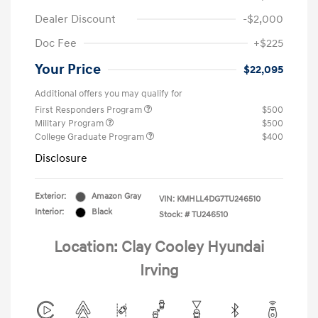
Dealer Discount
-$2,000
Doc Fee
+$225
Your Price
$22,095
Additional offers you may qualify for
First Responders Program
$500
Military Program
$500
College Graduate Program
$400
Disclosure
Exterior:
Amazon Gray
VIN:
KMHLL4DG7TU246510
Interior:
Black
Stock: #
TU246510
Location: Clay Cooley Hyundai
Irving