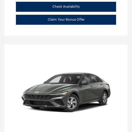
Check Availability
Claim Your Bonus Offer