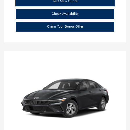
Text Me a Quote
Check Availability
Claim Your Bonus Offer