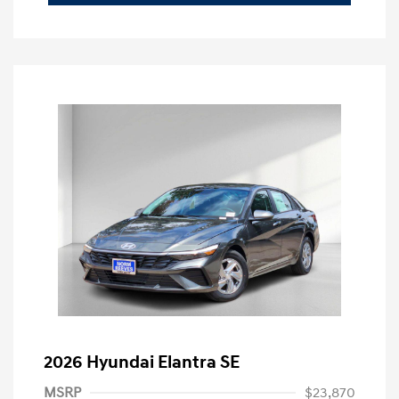
2026 Hyundai Elantra SE
MSRP
$23,870