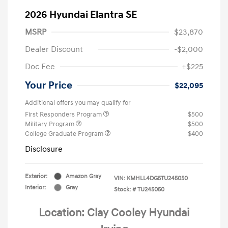
2026 Hyundai Elantra SE
MSRP
$23,870
Dealer Discount
-$2,000
Doc Fee
+$225
Your Price
$22,095
Additional offers you may qualify for
First Responders Program
$500
Military Program
$500
College Graduate Program
$400
Disclosure
Exterior:
Amazon Gray
VIN:
KMHLL4DG5TU245050
Interior:
Gray
Stock: #
TU245050
Location: Clay Cooley Hyundai