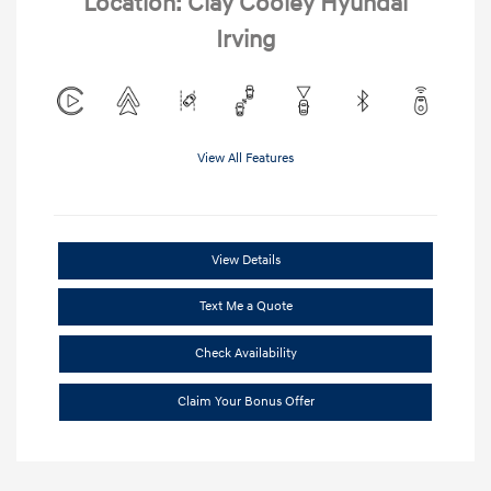
Location: Clay Cooley Hyundai
Irving
View All Features
View Details
Text Me a Quote
Check Availability
Claim Your Bonus Offer