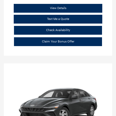
View Details
Text Me a Quote
Check Availability
Claim Your Bonus Offer