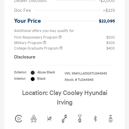
Dealer Discount
-$2,000
Doc Fee
+$225
Your Price
$22,095
Additional offers you may qualify for
First Responders Program
$500
Military Program
$500
College Graduate Program
$400
Disclosure
Exterior:
Abyss Black
VIN:
KMHLL4DGXTU244945
Interior:
Black
Stock: #
TU244945
Location: Clay Cooley Hyundai
Irving