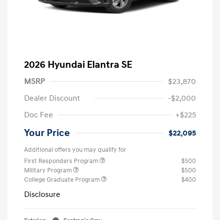
2026 Hyundai Elantra SE
MSRP
$23,870
Dealer Discount
-$2,000
Doc Fee
+$225
Your Price
$22,095
Additional offers you may qualify for
First Responders Program
$500
Military Program
$500
College Graduate Program
$400
Disclosure