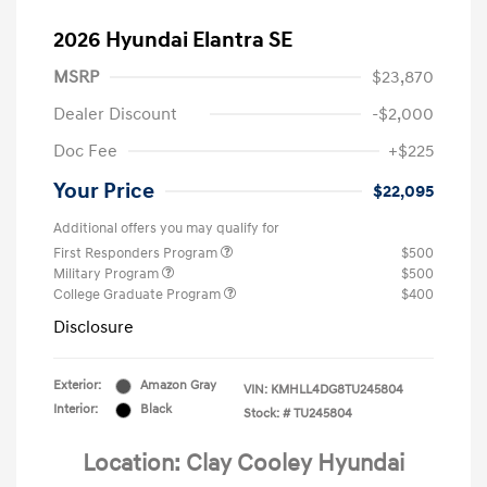
2026 Hyundai Elantra SE
MSRP
$23,870
Dealer Discount
-$2,000
Doc Fee
+$225
Your Price
$22,095
Additional offers you may qualify for
First Responders Program
$500
Military Program
$500
College Graduate Program
$400
Disclosure
Exterior:
Amazon Gray
VIN:
KMHLL4DG8TU245804
Interior:
Black
Stock: #
TU245804
Location: Clay Cooley Hyundai