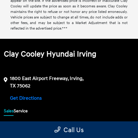
appear on the site. If the advertised price is incorrect or inaccurate Clay
Cooley will update the price as soon as it becomes aware. Clay Cooley
maintains the right to refuse or not honor any price listed erroneously.
Vehicle prices are subject to change at all times, do not include adds or
other fees, and may be subject to a Market Adjustment that is not
reflected in the advertised price.***
Clay Cooley Hyundai Irving
1800 East Airport Freeway, Irving,
TX 75062
Get Directions
Sales
Service
469-689-7177
Contact dealer
Call Us