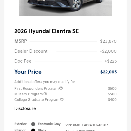
2026 Hyundai Elantra SE
MSRP
$23,870
Dealer Discount
-$2,000
Doc Fee
+$225
Your Price
$22,095
Additional offers you may qualify for
First Responders Program
$500
Military Program
$500
College Graduate Program
$400
Disclosure
Exterior:
Ecotronic Gray
VIN:
KMHLL4DG7TU246507
Interior:
Black