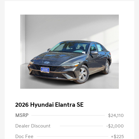
2026 Hyundai Elantra SE
MSRP
$24,110
Dealer Discount
-$2,000
Doc Fee
+$225