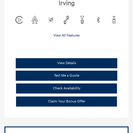
Irving
View All Features
View Details
Text Me a Quote
Check Availability
Claim Your Bonus Offer