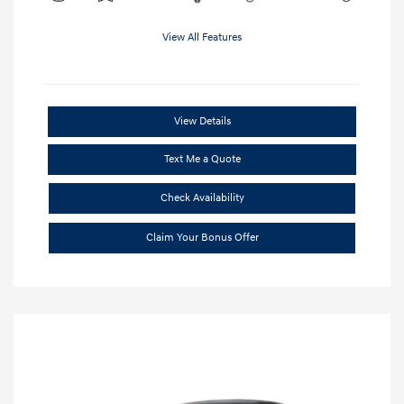
View All Features
View Details
Text Me a Quote
Check Availability
Claim Your Bonus Offer