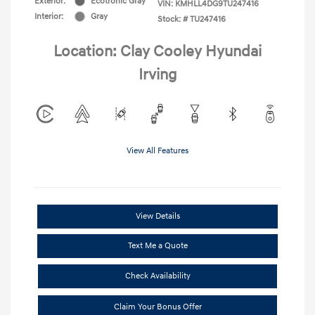
Exterior:
Ecotronic Gray
VIN:
KMHLL4DG9TU247416
Interior:
Gray
Stock: #
TU247416
Location: Clay Cooley Hyundai
Irving
View All Features
View Details
Text Me a Quote
Check Availability
Claim Your Bonus Offer