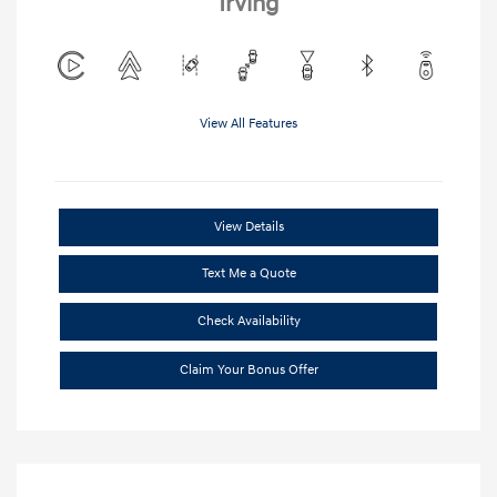
Irving
View All Features
View Details
Text Me a Quote
Check Availability
Claim Your Bonus Offer