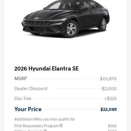
2026 Hyundai Elantra SE
MSRP
$23,870
Dealer Discount
-$2,000
Doc Fee
+$225
Your Price
$22,095
Additional offers you may qualify for
First Responders Program
$500