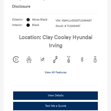
Disclosure
Exterior:
Abyss Black
VIN:
KMHLL4DG5TU246487
Interior:
Black
Stock: #
TU246487
Location: Clay Cooley Hyundai
Irving
View All Features
View Details
Text Me a Quote