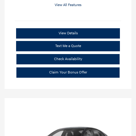
View All Features
View Details
Text Me a Quote
Check Availability
Claim Your Bonus Offer