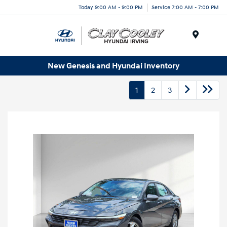
Today 9:00 AM - 9:00 PM
Service 7:00 AM - 7:00 PM
Menu
New Genesis and Hyundai Inventory
1
2
3