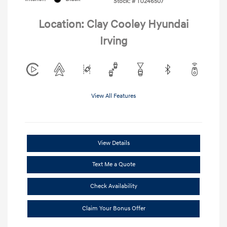
Stock: #
TU246507
Location: Clay Cooley Hyundai
Irving
View All Features
View Details
Text Me a Quote
Check Availability
Claim Your Bonus Offer