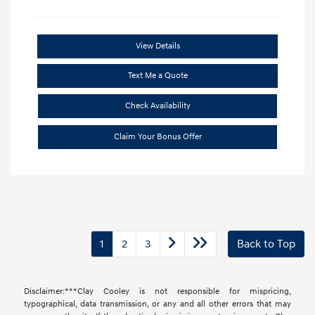
View Details
Text Me a Quote
Check Availability
Claim Your Bonus Offer
1
2
3
Back to Top
Disclaimer:***Clay Cooley is not responsible for mispricing,
typographical, data transmission, or any and all other errors that may