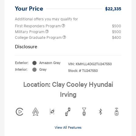
Your Price
$22,335
Additional offers you may qualify for
First Responders Program
$500
Military Program
$500
College Graduate Program
$400
Disclosure
Exterior:
Amazon Gray
VIN:
KMHLL4DG2TU247550
Interior:
Gray
Stock: #
TU247550
Location: Clay Cooley Hyundai
Irving
View All Features