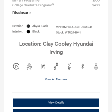
Military Program
$500
College Graduate Program
$400
Disclosure
Exterior:
Abyss Black
VIN:
KMHLL4DG2TU244941
Interior:
Black
Stock: #
TU244941
Location: Clay Cooley Hyundai
Irving
View All Features
View Details