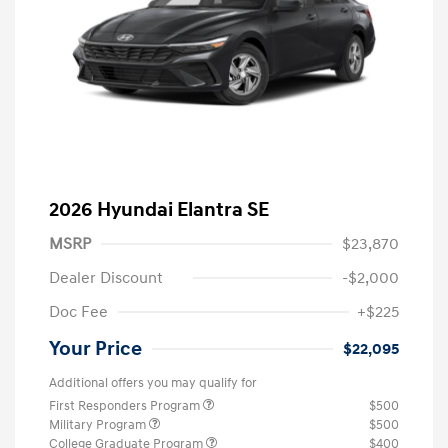
2026 Hyundai Elantra SE
MSRP
$23,870
Dealer Discount
-$2,000
Doc Fee
+$225
Your Price
$22,095
Additional offers you may qualify for
First Responders Program
$500
Military Program
$500
College Graduate Program
$400