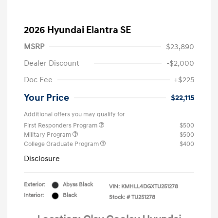
2026 Hyundai Elantra SE
MSRP
$23,890
Dealer Discount
-$2,000
Doc Fee
+$225
Your Price
$22,115
Additional offers you may qualify for
First Responders Program
$500
Military Program
$500
College Graduate Program
$400
Disclosure
Exterior:
Abyss Black
VIN:
KMHLL4DGXTU251278
Interior:
Black
Stock: #
TU251278