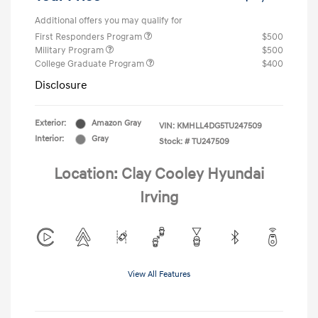
Additional offers you may qualify for
First Responders Program
$500
Military Program
$500
College Graduate Program
$400
Disclosure
Exterior:
Amazon Gray
VIN:
KMHLL4DG5TU247509
Interior:
Gray
Stock: #
TU247509
Location: Clay Cooley Hyundai
Irving
View All Features