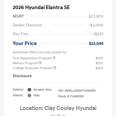
2026 Hyundai Elantra SE
MSRP
$23,870
Dealer Discount
-$2,000
Doc Fee
+$225
Your Price
$22,095
Additional offers you may qualify for
First Responders Program
$500
Military Program
$500
College Graduate Program
$400
Disclosure
Exterior:
Amazon Gray
VIN:
KMHLL4DG5TU245050
Interior:
Gray
Stock: #
TU245050
Location: Clay Cooley Hyundai