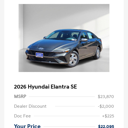
2026 Hyundai Elantra SE
MSRP
$23,870
Dealer Discount
-$2,000
Doc Fee
+$225
Your Price
$22,095