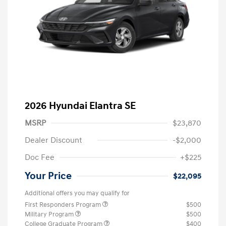
2026 Hyundai Elantra SE
MSRP
$23,870
Dealer Discount
-$2,000
Doc Fee
+$225
Your Price
$22,095
Additional offers you may qualify for
First Responders Program
$500
Military Program
$500
College Graduate Program
$400