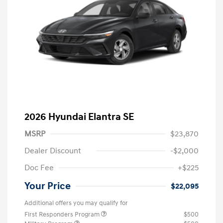
2026 Hyundai Elantra SE
MSRP
$23,870
Dealer Discount
-$2,000
Doc Fee
+$225
Your Price
$22,095
Additional offers you may qualify for
First Responders Program
$500