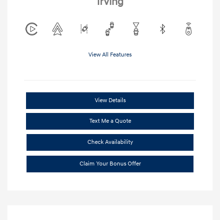
Irving
View All Features
View Details
Text Me a Quote
Check Availability
Claim Your Bonus Offer