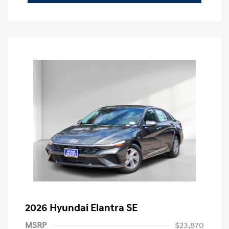
2026 Hyundai Elantra SE
MSRP
$23,870