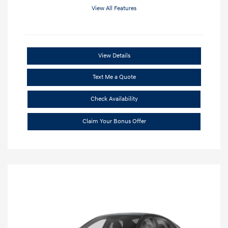
View All Features
View Details
Text Me a Quote
Check Availability
Claim Your Bonus Offer