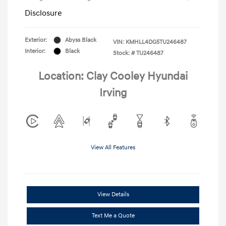
Disclosure
Exterior:
Abyss Black
VIN:
KMHLL4DG5TU246487
Interior:
Black
Stock: #
TU246487
Location: Clay Cooley Hyundai
Irving
View All Features
View Details
Text Me a Quote