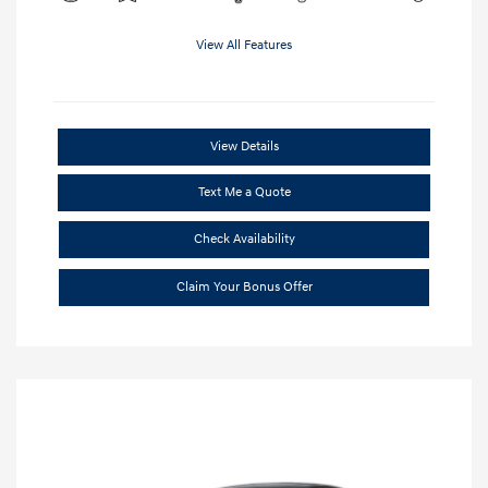
View All Features
View Details
Text Me a Quote
Check Availability
Claim Your Bonus Offer