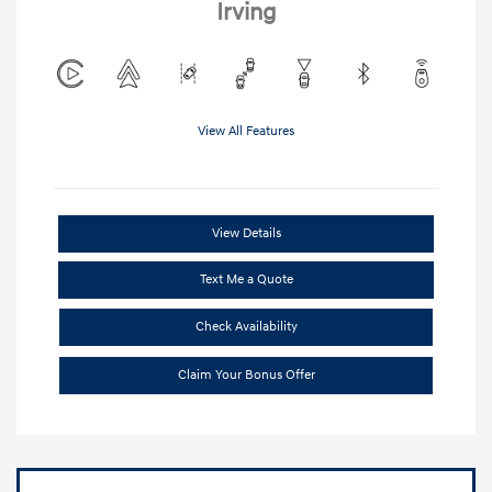
Irving
View All Features
View Details
Text Me a Quote
Check Availability
Claim Your Bonus Offer