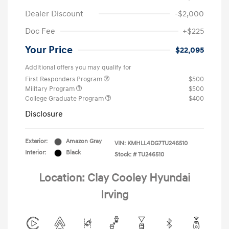
Dealer Discount
-$2,000
Doc Fee
+$225
Your Price
$22,095
Additional offers you may qualify for
First Responders Program
$500
Military Program
$500
College Graduate Program
$400
Disclosure
Exterior:
Amazon Gray
VIN:
KMHLL4DG7TU246510
Interior:
Black
Stock: #
TU246510
Location: Clay Cooley Hyundai
Irving