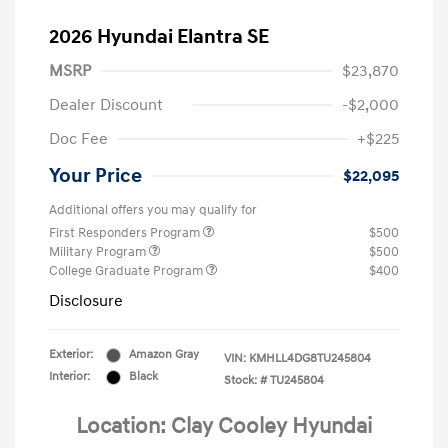
2026 Hyundai Elantra SE
MSRP
$23,870
Dealer Discount
-$2,000
Doc Fee
+$225
Your Price
$22,095
Additional offers you may qualify for
First Responders Program
$500
Military Program
$500
College Graduate Program
$400
Disclosure
Exterior:
Amazon Gray
VIN:
KMHLL4DG8TU245804
Interior:
Black
Stock: #
TU245804
Location: Clay Cooley Hyundai