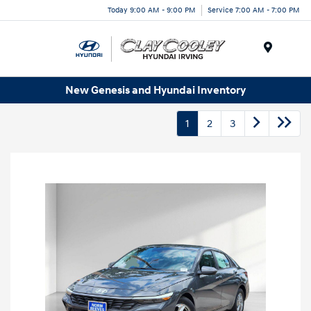
Today 9:00 AM - 9:00 PM
Service 7:00 AM - 7:00 PM
Menu
New Genesis and Hyundai Inventory
1
2
3