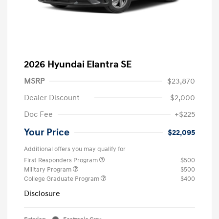
2026 Hyundai Elantra SE
MSRP
$23,870
Dealer Discount
-$2,000
Doc Fee
+$225
Your Price
$22,095
Additional offers you may qualify for
First Responders Program
$500
Military Program
$500
College Graduate Program
$400
Disclosure