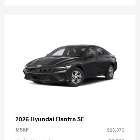
2026 Hyundai Elantra SE
MSRP
$23,870