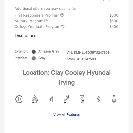
Additional offers you may qualify for
First Responders Program
$500
Military Program
$500
College Graduate Program
$400
Disclosure
Exterior:
Amazon Gray
VIN:
KMHLL4DG5TU247509
Interior:
Gray
Stock: #
TU247509
Location: Clay Cooley Hyundai
Irving
View All Features