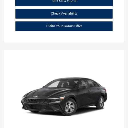
Text Me a Quote
Check Availability
Claim Your Bonus Offer