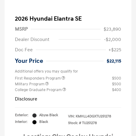
2026 Hyundai Elantra SE
MSRP
$23,890
Dealer Discount
-$2,000
Doc Fee
+$225
Your Price
$22,115
Additional offers you may qualify for
First Responders Program
$500
Military Program
$500
College Graduate Program
$400
Disclosure
Exterior:
Abyss Black
VIN:
KMHLL4DGXTU251278
Interior:
Black
Stock: #
TU251278