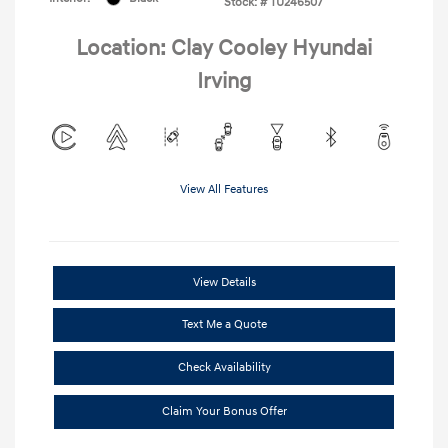
Stock: #
TU246507
Location: Clay Cooley Hyundai
Irving
View All Features
View Details
Text Me a Quote
Check Availability
Claim Your Bonus Offer