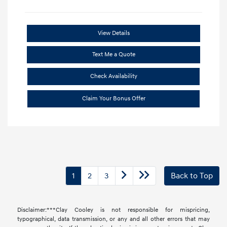
View Details
Text Me a Quote
Check Availability
Claim Your Bonus Offer
1
2
3
Back to Top
Disclaimer:***Clay Cooley is not responsible for mispricing,
typographical, data transmission, or any and all other errors that may