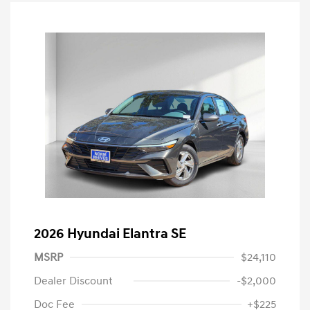
2026 Hyundai Elantra SE
MSRP
$24,110
Dealer Discount
-$2,000
Doc Fee
+$225