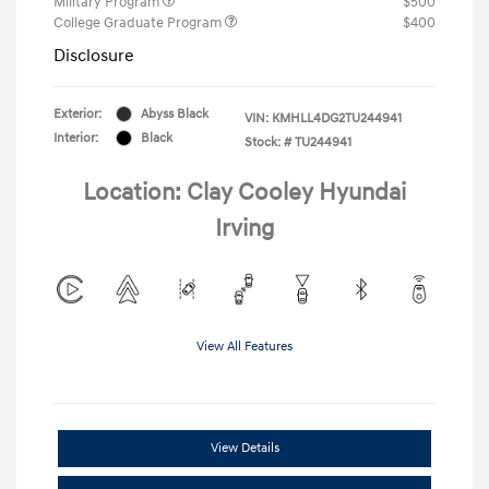
Military Program
$500
College Graduate Program
$400
Disclosure
Exterior:
Abyss Black
VIN:
KMHLL4DG2TU244941
Interior:
Black
Stock: #
TU244941
Location: Clay Cooley Hyundai
Irving
View All Features
View Details