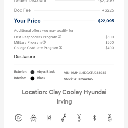
Dealer Discount
-$2,000
Doc Fee
+$225
Your Price
$22,095
Additional offers you may qualify for
First Responders Program
$500
Military Program
$500
College Graduate Program
$400
Disclosure
Exterior:
Abyss Black
VIN:
KMHLL4DGXTU244945
Interior:
Black
Stock: #
TU244945
Location: Clay Cooley Hyundai
Irving