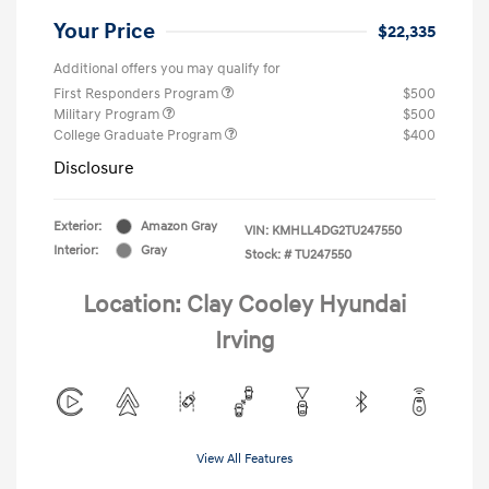
Your Price
$22,335
Additional offers you may qualify for
First Responders Program
$500
Military Program
$500
College Graduate Program
$400
Disclosure
Exterior:
Amazon Gray
VIN:
KMHLL4DG2TU247550
Interior:
Gray
Stock: #
TU247550
Location: Clay Cooley Hyundai
Irving
View All Features