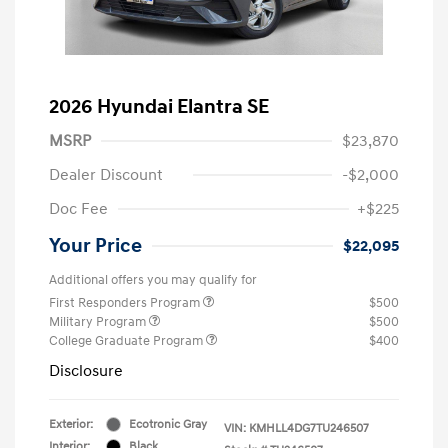
2026 Hyundai Elantra SE
MSRP
$23,870
Dealer Discount
-$2,000
Doc Fee
+$225
Your Price
$22,095
Additional offers you may qualify for
First Responders Program
$500
Military Program
$500
College Graduate Program
$400
Disclosure
Exterior:
Ecotronic Gray
VIN:
KMHLL4DG7TU246507
Interior:
Black