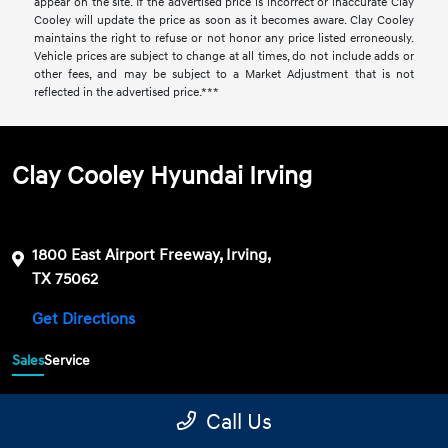
appear on the site. If the advertised price is incorrect or inaccurate Clay
Cooley will update the price as soon as it becomes aware. Clay Cooley
maintains the right to refuse or not honor any price listed erroneously.
Vehicle prices are subject to change at all times, do not include adds or
other fees, and may be subject to a Market Adjustment that is not
reflected in the advertised price.***
Clay Cooley Hyundai Irving
1800 East Airport Freeway, Irving,
TX 75062
Get Directions
Sales
Service
469-689-7177
Contact dealer
Call Us