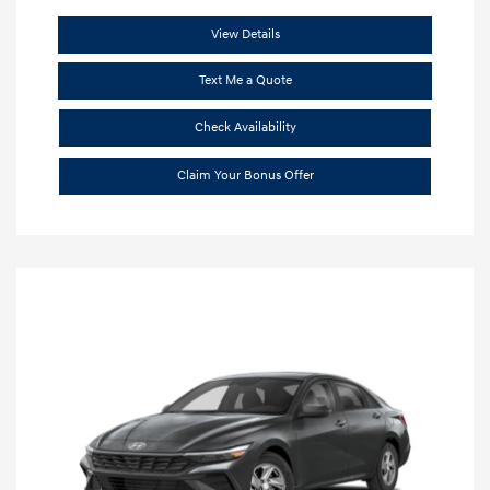
View Details
Text Me a Quote
Check Availability
Claim Your Bonus Offer