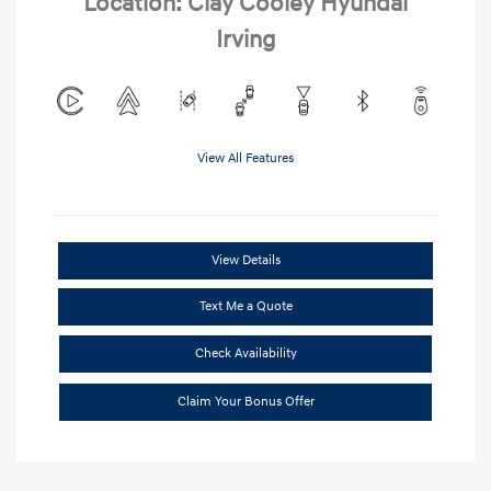
Location: Clay Cooley Hyundai
Irving
View All Features
View Details
Text Me a Quote
Check Availability
Claim Your Bonus Offer