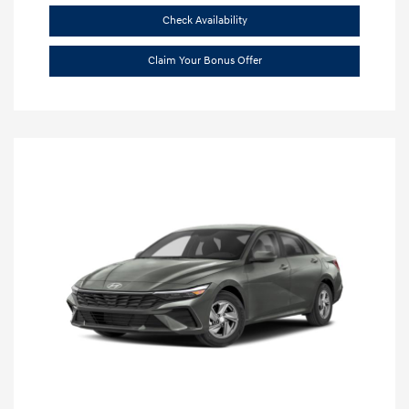
Check Availability
Claim Your Bonus Offer