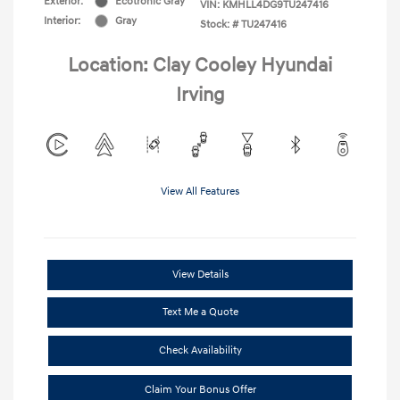
Exterior:
Ecotronic Gray
VIN:
KMHLL4DG9TU247416
Interior:
Gray
Stock: #
TU247416
Location: Clay Cooley Hyundai
Irving
View All Features
View Details
Text Me a Quote
Check Availability
Claim Your Bonus Offer