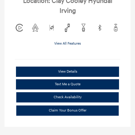
Location: Clay Cooley Hyundai
Irving
View All Features
View Details
Text Me a Quote
Check Availability
Claim Your Bonus Offer