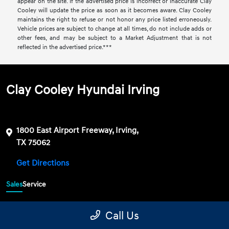
appear on the site. If the advertised price is incorrect or inaccurate Clay
Cooley will update the price as soon as it becomes aware. Clay Cooley
maintains the right to refuse or not honor any price listed erroneously.
Vehicle prices are subject to change at all times, do not include adds or
other fees, and may be subject to a Market Adjustment that is not
reflected in the advertised price.***
Clay Cooley Hyundai Irving
1800 East Airport Freeway, Irving,
TX 75062
Get Directions
Sales
Service
469-689-7177
Contact dealer
Call Us