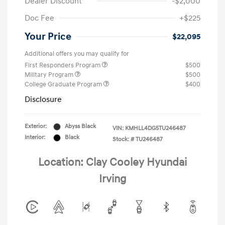
Dealer Discount
-$2,000
Doc Fee
+$225
Your Price
$22,095
Additional offers you may qualify for
First Responders Program
$500
Military Program
$500
College Graduate Program
$400
Disclosure
Exterior:
Abyss Black
VIN:
KMHLL4DG5TU246487
Interior:
Black
Stock: #
TU246487
Location: Clay Cooley Hyundai
Irving