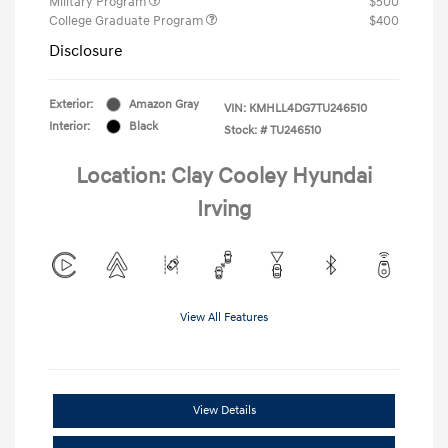
Military Program
$500
College Graduate Program
$400
Disclosure
Exterior:
Amazon Gray
VIN:
KMHLL4DG7TU246510
Interior:
Black
Stock: #
TU246510
Location: Clay Cooley Hyundai
Irving
View All Features
View Details