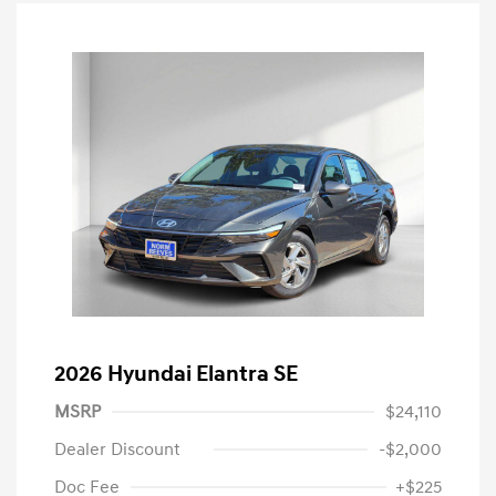
2026 Hyundai Elantra SE
MSRP
$24,110
Dealer Discount
-$2,000
Doc Fee
+$225