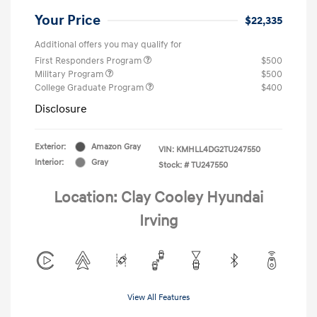
Your Price
$22,335
Additional offers you may qualify for
First Responders Program
$500
Military Program
$500
College Graduate Program
$400
Disclosure
Exterior:
Amazon Gray
VIN:
KMHLL4DG2TU247550
Interior:
Gray
Stock: #
TU247550
Location: Clay Cooley Hyundai
Irving
View All Features