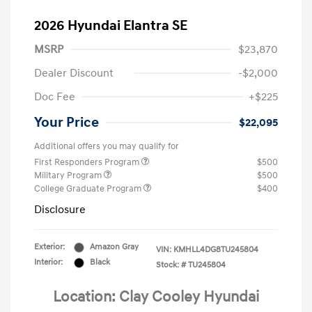
2026 Hyundai Elantra SE
MSRP
$23,870
Dealer Discount
-$2,000
Doc Fee
+$225
Your Price
$22,095
Additional offers you may qualify for
First Responders Program
$500
Military Program
$500
College Graduate Program
$400
Disclosure
Exterior:
Amazon Gray
VIN:
KMHLL4DG8TU245804
Interior:
Black
Stock: #
TU245804
Location: Clay Cooley Hyundai