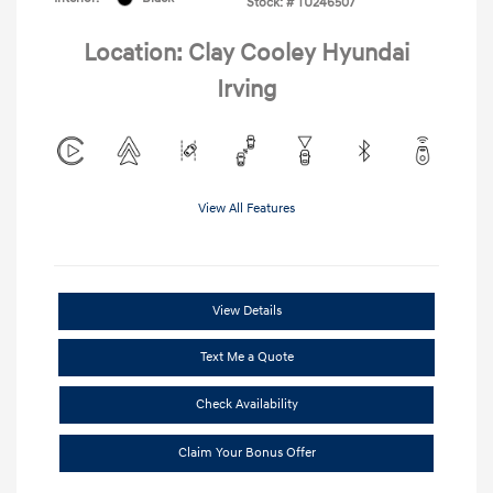
Stock: #
TU246507
Location: Clay Cooley Hyundai
Irving
View All Features
View Details
Text Me a Quote
Check Availability
Claim Your Bonus Offer