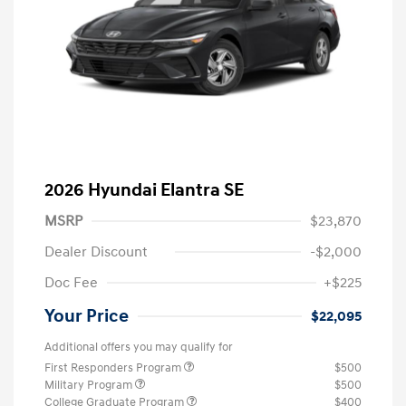
2026 Hyundai Elantra SE
MSRP
$23,870
Dealer Discount
-$2,000
Doc Fee
+$225
Your Price
$22,095
Additional offers you may qualify for
First Responders Program
$500
Military Program
$500
College Graduate Program
$400