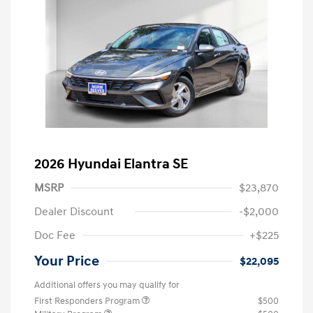
2026 Hyundai Elantra SE
MSRP
$23,870
Dealer Discount
-$2,000
Doc Fee
+$225
Your Price
$22,095
Additional offers you may qualify for
First Responders Program
$500