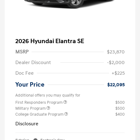
2026 Hyundai Elantra SE
MSRP
$23,870
Dealer Discount
-$2,000
Doc Fee
+$225
Your Price
$22,095
Additional offers you may qualify for
First Responders Program
$500
Military Program
$500
College Graduate Program
$400
Disclosure