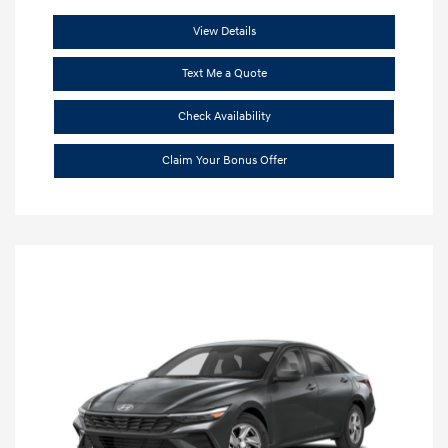
View Details
Text Me a Quote
Check Availability
Claim Your Bonus Offer