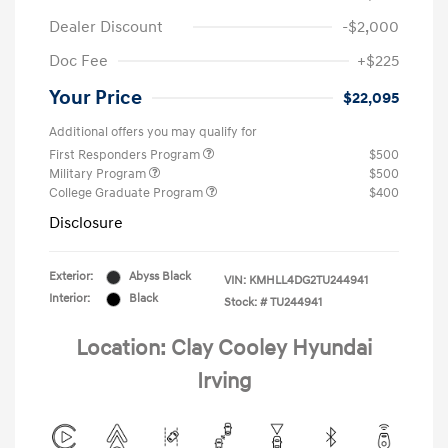
Dealer Discount
-$2,000
Doc Fee
+$225
Your Price
$22,095
Additional offers you may qualify for
First Responders Program
$500
Military Program
$500
College Graduate Program
$400
Disclosure
Exterior:
Abyss Black
VIN:
KMHLL4DG2TU244941
Interior:
Black
Stock: #
TU244941
Location: Clay Cooley Hyundai
Irving