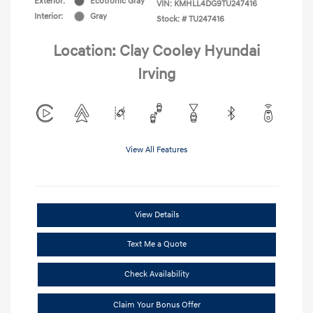
Exterior:
Ecotronic Gray
VIN:
KMHLL4DG9TU247416
Interior:
Gray
Stock: #
TU247416
Location: Clay Cooley Hyundai
Irving
View All Features
View Details
Text Me a Quote
Check Availability
Claim Your Bonus Offer