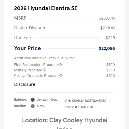
2026 Hyundai Elantra SE
MSRP
$23,870
Dealer Discount
-$2,000
Doc Fee
+$225
Your Price
$22,095
Additional offers you may qualify for
First Responders Program
$500
Military Program
$500
College Graduate Program
$400
Disclosure
Exterior:
Amazon Gray
VIN:
KMHLL4DG5TU245050
Interior:
Gray
Stock: #
TU245050
Location: Clay Cooley Hyundai