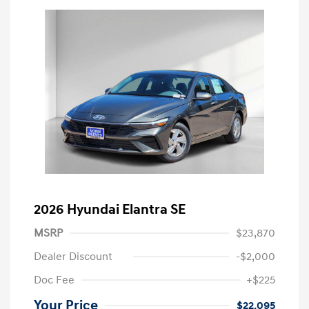
2026 Hyundai Elantra SE
MSRP
$23,870
Dealer Discount
-$2,000
Doc Fee
+$225
Your Price
$22,095