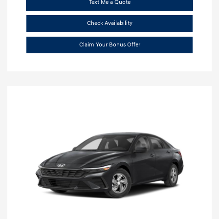
Text Me a Quote
Check Availability
Claim Your Bonus Offer