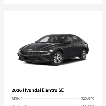
2026 Hyundai Elantra SE
MSRP
$23,870