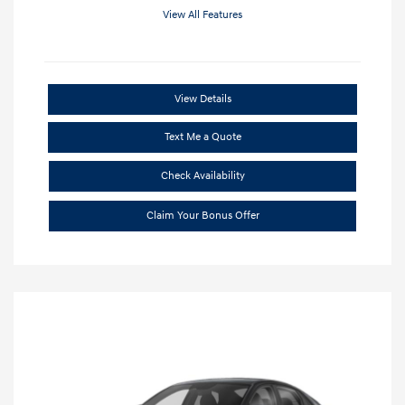
View All Features
View Details
Text Me a Quote
Check Availability
Claim Your Bonus Offer