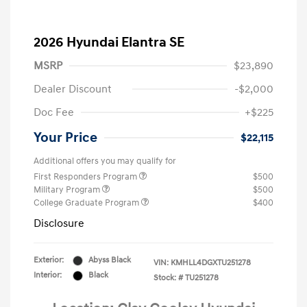
2026 Hyundai Elantra SE
MSRP
$23,890
Dealer Discount
-$2,000
Doc Fee
+$225
Your Price
$22,115
Additional offers you may qualify for
First Responders Program
$500
Military Program
$500
College Graduate Program
$400
Disclosure
Exterior:
Abyss Black
VIN:
KMHLL4DGXTU251278
Interior:
Black
Stock: #
TU251278