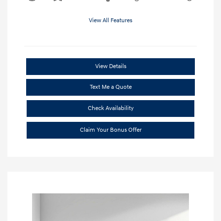
View All Features
View Details
Text Me a Quote
Check Availability
Claim Your Bonus Offer