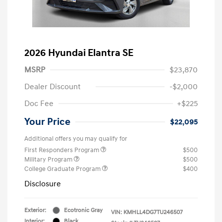
2026 Hyundai Elantra SE
MSRP
$23,870
Dealer Discount
-$2,000
Doc Fee
+$225
Your Price
$22,095
Additional offers you may qualify for
First Responders Program
$500
Military Program
$500
College Graduate Program
$400
Disclosure
Exterior:
Ecotronic Gray
VIN:
KMHLL4DG7TU246507
Interior:
Black