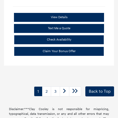
View Details
Text Me a Quote
Check Availability
Claim Your Bonus Offer
1
2
3
Back to Top
Disclaimer:***Clay Cooley is not responsible for mispricing,
typographical, data transmission, or any and all other errors that may