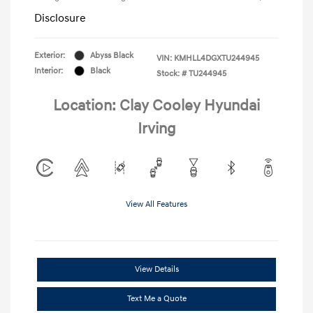
Disclosure
Exterior:
Abyss Black
VIN:
KMHLL4DGXTU244945
Interior:
Black
Stock: #
TU244945
Location: Clay Cooley Hyundai
Irving
View All Features
View Details
Text Me a Quote