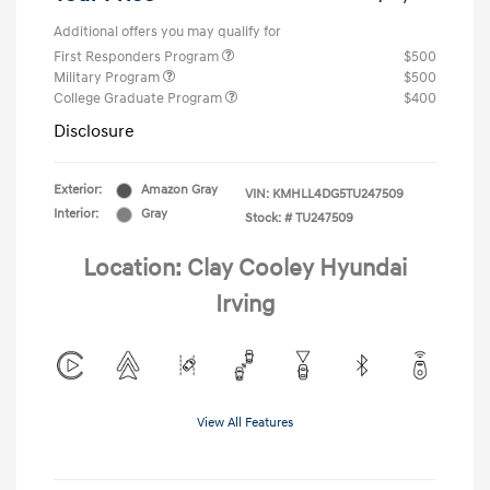
Additional offers you may qualify for
First Responders Program
$500
Military Program
$500
College Graduate Program
$400
Disclosure
Exterior:
Amazon Gray
VIN:
KMHLL4DG5TU247509
Interior:
Gray
Stock: #
TU247509
Location: Clay Cooley Hyundai
Irving
View All Features