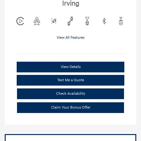
Irving
View All Features
View Details
Text Me a Quote
Check Availability
Claim Your Bonus Offer