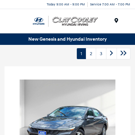
Today 9:00 AM - 9:00 PM
Service 7:00 AM - 7:00 PM
Menu
New Genesis and Hyundai Inventory
1
2
3