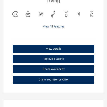
Irving
View All Features
View Details
Text Me a Quote
Check Availability
Claim Your Bonus Offer