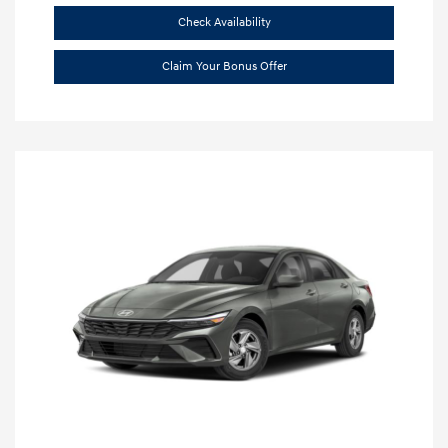
Check Availability
Claim Your Bonus Offer