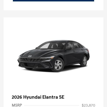
2026 Hyundai Elantra SE
MSRP
$23,870