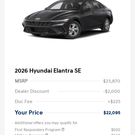
2026 Hyundai Elantra SE
MSRP
$23,870
Dealer Discount
-$2,000
Doc Fee
+$225
Your Price
$22,095
Additional offers you may qualify for
First Responders Program
$500