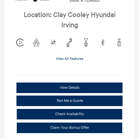
Stock: #
TU246507
Location: Clay Cooley Hyundai
Irving
View All Features
View Details
Text Me a Quote
Check Availability
Claim Your Bonus Offer