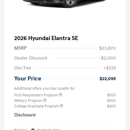
2026 Hyundai Elantra SE
MSRP
$23,870
Dealer Discount
-$2,000
Doc Fee
+$225
Your Price
$22,095
Additional offers you may qualify for
First Responders Program
$500
Military Program
$500
College Graduate Program
$400
Disclosure