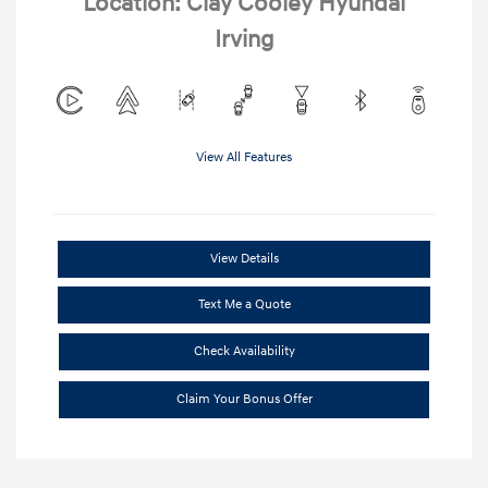
Location: Clay Cooley Hyundai
Irving
View All Features
View Details
Text Me a Quote
Check Availability
Claim Your Bonus Offer