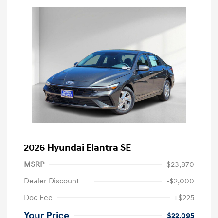
2026 Hyundai Elantra SE
MSRP
$23,870
Dealer Discount
-$2,000
Doc Fee
+$225
Your Price
$22,095