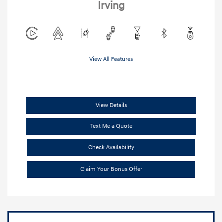
Irving
View All Features
View Details
Text Me a Quote
Check Availability
Claim Your Bonus Offer