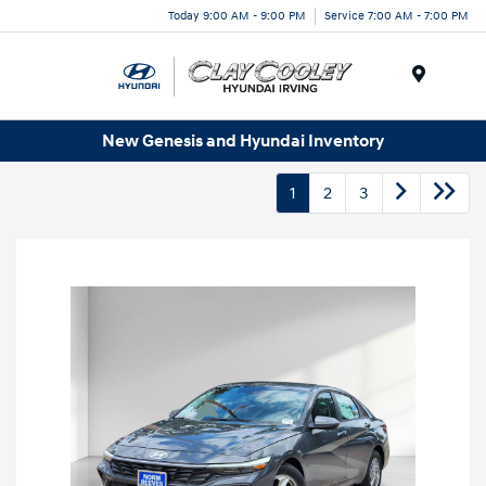
Today 9:00 AM - 9:00 PM
Service 7:00 AM - 7:00 PM
Menu
New Genesis and Hyundai Inventory
1
2
3