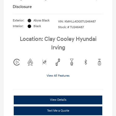
Disclosure
Exterior:
Abyss Black
VIN:
KMHLL4DG5TU246487
Interior:
Black
Stock: #
TU246487
Location: Clay Cooley Hyundai
Irving
View All Features
View Details
Text Me a Quote