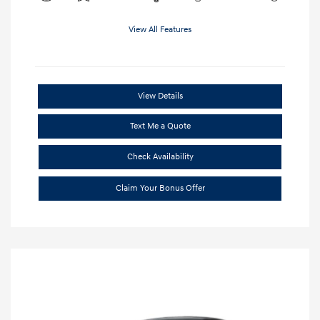
View All Features
View Details
Text Me a Quote
Check Availability
Claim Your Bonus Offer