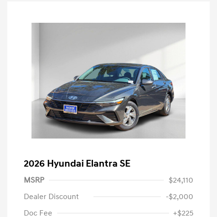
2026 Hyundai Elantra SE
MSRP
$24,110
Dealer Discount
-$2,000
Doc Fee
+$225