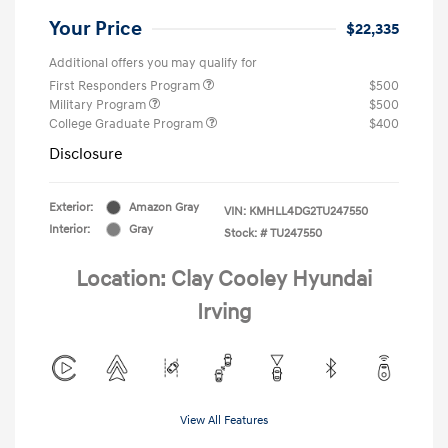
Your Price
$22,335
Additional offers you may qualify for
First Responders Program
$500
Military Program
$500
College Graduate Program
$400
Disclosure
Exterior:
Amazon Gray
VIN:
KMHLL4DG2TU247550
Interior:
Gray
Stock: #
TU247550
Location: Clay Cooley Hyundai
Irving
View All Features