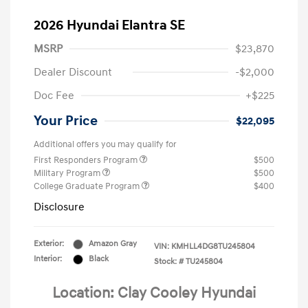
2026 Hyundai Elantra SE
MSRP
$23,870
Dealer Discount
-$2,000
Doc Fee
+$225
Your Price
$22,095
Additional offers you may qualify for
First Responders Program
$500
Military Program
$500
College Graduate Program
$400
Disclosure
Exterior:
Amazon Gray
VIN:
KMHLL4DG8TU245804
Interior:
Black
Stock: #
TU245804
Location: Clay Cooley Hyundai