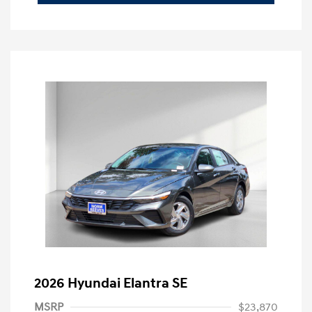
2026 Hyundai Elantra SE
MSRP
$23,870