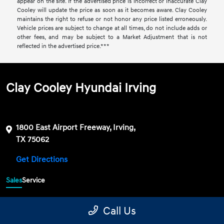
appear on the site. If the advertised price is incorrect or inaccurate Clay
Cooley will update the price as soon as it becomes aware. Clay Cooley
maintains the right to refuse or not honor any price listed erroneously.
Vehicle prices are subject to change at all times, do not include adds or
other fees, and may be subject to a Market Adjustment that is not
reflected in the advertised price.***
Clay Cooley Hyundai Irving
1800 East Airport Freeway, Irving,
TX 75062
Get Directions
Sales
Service
469-689-7177
Contact dealer
Call Us