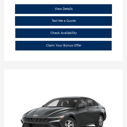
View Details
Text Me a Quote
Check Availability
Claim Your Bonus Offer