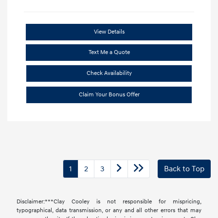
View Details
Text Me a Quote
Check Availability
Claim Your Bonus Offer
1
2
3
Back to Top
Disclaimer:***Clay Cooley is not responsible for mispricing,
typographical, data transmission, or any and all other errors that may