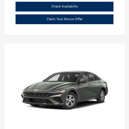
Check Availability
Claim Your Bonus Offer