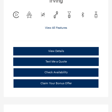
Irving
View All Features
View Details
Text Me a Quote
Check Availability
Claim Your Bonus Offer