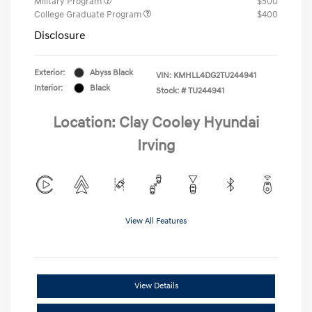
Military Program
$500
College Graduate Program
$400
Disclosure
Exterior:
Abyss Black
VIN:
KMHLL4DG2TU244941
Interior:
Black
Stock: #
TU244941
Location: Clay Cooley Hyundai
Irving
View All Features
View Details