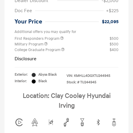
Dealer Discount
-$2,000
Doc Fee
+$225
Your Price
$22,095
Additional offers you may qualify for
First Responders Program
$500
Military Program
$500
College Graduate Program
$400
Disclosure
Exterior:
Abyss Black
VIN:
KMHLL4DGXTU244945
Interior:
Black
Stock: #
TU244945
Location: Clay Cooley Hyundai
Irving