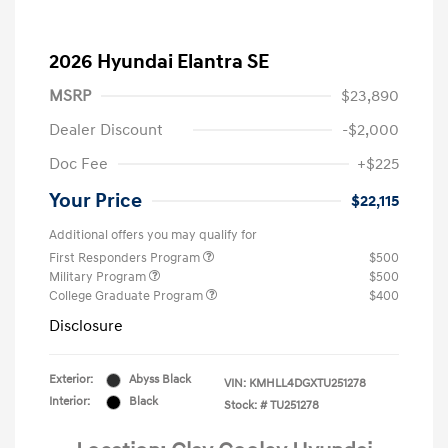
2026 Hyundai Elantra SE
MSRP
$23,890
Dealer Discount
-$2,000
Doc Fee
+$225
Your Price
$22,115
Additional offers you may qualify for
First Responders Program
$500
Military Program
$500
College Graduate Program
$400
Disclosure
Exterior:
Abyss Black
VIN:
KMHLL4DGXTU251278
Interior:
Black
Stock: #
TU251278