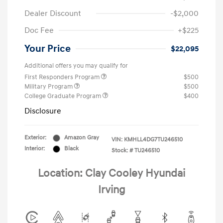
Dealer Discount
-$2,000
Doc Fee
+$225
Your Price
$22,095
Additional offers you may qualify for
First Responders Program
$500
Military Program
$500
College Graduate Program
$400
Disclosure
Exterior:
Amazon Gray
VIN:
KMHLL4DG7TU246510
Interior:
Black
Stock: #
TU246510
Location: Clay Cooley Hyundai
Irving