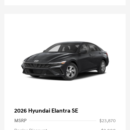
2026 Hyundai Elantra SE
MSRP
$23,870