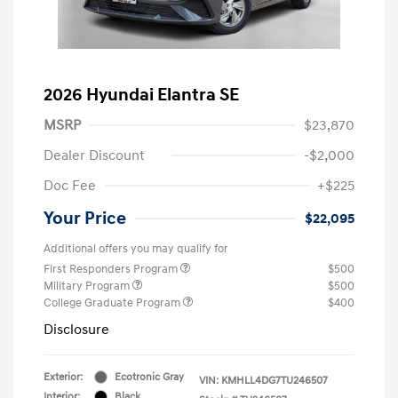
2026 Hyundai Elantra SE
MSRP
$23,870
Dealer Discount
-$2,000
Doc Fee
+$225
Your Price
$22,095
Additional offers you may qualify for
First Responders Program
$500
Military Program
$500
College Graduate Program
$400
Disclosure
Exterior:
Ecotronic Gray
VIN:
KMHLL4DG7TU246507
Interior:
Black