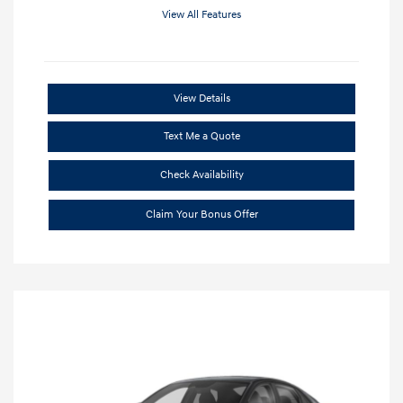
View All Features
View Details
Text Me a Quote
Check Availability
Claim Your Bonus Offer