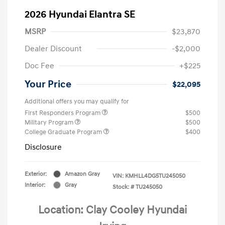
2026 Hyundai Elantra SE
MSRP
$23,870
Dealer Discount
-$2,000
Doc Fee
+$225
Your Price
$22,095
Additional offers you may qualify for
First Responders Program
$500
Military Program
$500
College Graduate Program
$400
Disclosure
Exterior:
Amazon Gray
VIN:
KMHLL4DG5TU245050
Interior:
Gray
Stock: #
TU245050
Location: Clay Cooley Hyundai