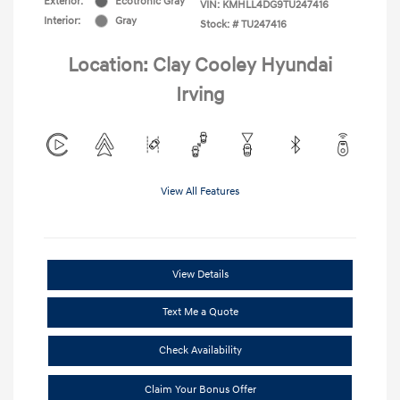
Exterior:
Ecotronic Gray
VIN:
KMHLL4DG9TU247416
Interior:
Gray
Stock: #
TU247416
Location: Clay Cooley Hyundai
Irving
View All Features
View Details
Text Me a Quote
Check Availability
Claim Your Bonus Offer