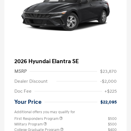
2026 Hyundai Elantra SE
MSRP
$23,870
Dealer Discount
-$2,000
Doc Fee
+$225
Your Price
$22,095
Additional offers you may qualify for
First Responders Program
$500
Military Program
$500
College Graduate Program
$400