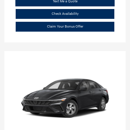
Text Me a Quote
Check Availability
Claim Your Bonus Offer