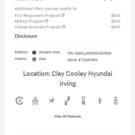
Additional offers you may qualify for
First Responders Program
$500
Military Program
$500
College Graduate Program
$400
Disclosure
Exterior:
Amazon Gray
VIN:
KMHLL4DG5TU247509
Interior:
Gray
Stock: #
TU247509
Location: Clay Cooley Hyundai
Irving
View All Features