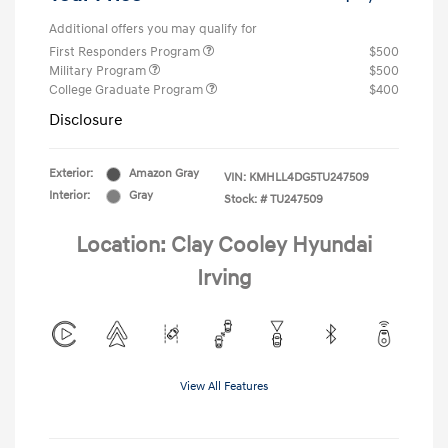
Additional offers you may qualify for
First Responders Program
$500
Military Program
$500
College Graduate Program
$400
Disclosure
Exterior:
Amazon Gray
VIN:
KMHLL4DG5TU247509
Interior:
Gray
Stock: #
TU247509
Location: Clay Cooley Hyundai
Irving
View All Features