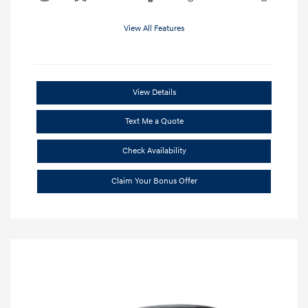
View All Features
View Details
Text Me a Quote
Check Availability
Claim Your Bonus Offer