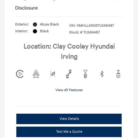
Disclosure
Exterior:
Abyss Black
VIN:
KMHLL4DG5TU246487
Interior:
Black
Stock: #
TU246487
Location: Clay Cooley Hyundai
Irving
View All Features
View Details
Text Me a Quote