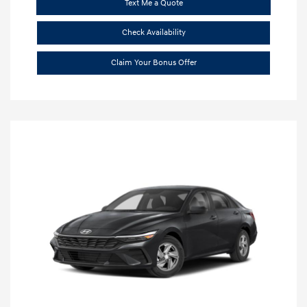
Text Me a Quote
Check Availability
Claim Your Bonus Offer