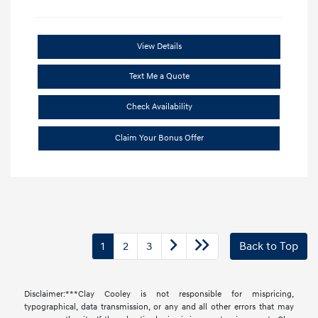
View Details
Text Me a Quote
Check Availability
Claim Your Bonus Offer
1
2
3
Back to Top
Disclaimer:***Clay Cooley is not responsible for mispricing,
typographical, data transmission, or any and all other errors that may