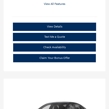
View All Features
View Details
Text Me a Quote
Check Availability
Claim Your Bonus Offer