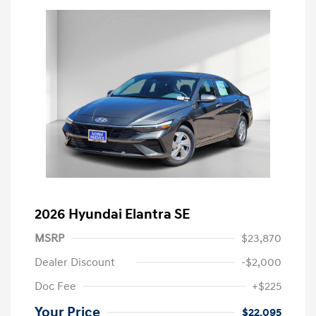
2026 Hyundai Elantra SE
MSRP
$23,870
Dealer Discount
-$2,000
Doc Fee
+$225
Your Price
$22,095