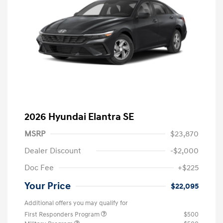
2026 Hyundai Elantra SE
MSRP
$23,870
Dealer Discount
-$2,000
Doc Fee
+$225
Your Price
$22,095
Additional offers you may qualify for
First Responders Program
$500