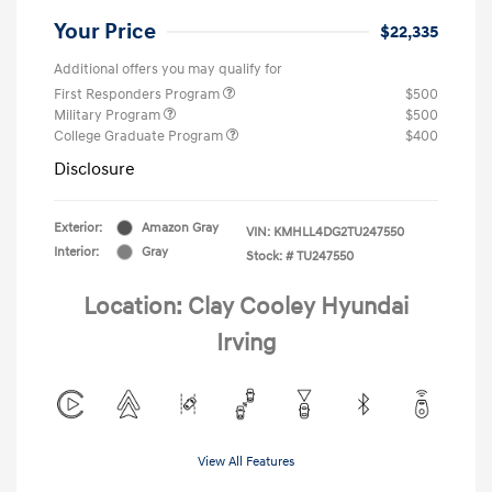
Your Price
$22,335
Additional offers you may qualify for
First Responders Program
$500
Military Program
$500
College Graduate Program
$400
Disclosure
Exterior:
Amazon Gray
VIN:
KMHLL4DG2TU247550
Interior:
Gray
Stock: #
TU247550
Location: Clay Cooley Hyundai
Irving
View All Features