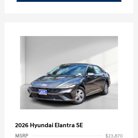
2026 Hyundai Elantra SE
MSRP
$23,870