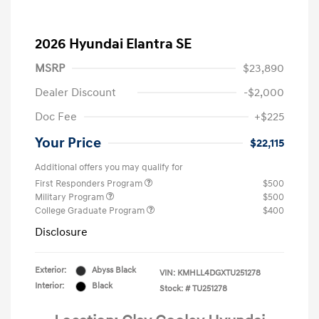
2026 Hyundai Elantra SE
MSRP
$23,890
Dealer Discount
-$2,000
Doc Fee
+$225
Your Price
$22,115
Additional offers you may qualify for
First Responders Program
$500
Military Program
$500
College Graduate Program
$400
Disclosure
Exterior:
Abyss Black
VIN:
KMHLL4DGXTU251278
Interior:
Black
Stock: #
TU251278