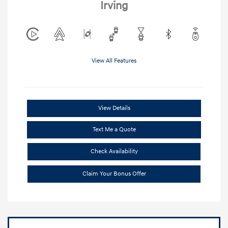
Irving
View All Features
View Details
Text Me a Quote
Check Availability
Claim Your Bonus Offer