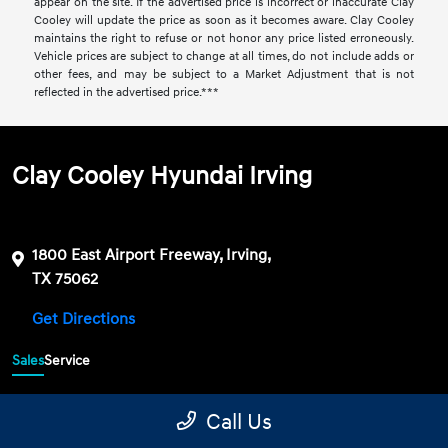
appear on the site. If the advertised price is incorrect or inaccurate Clay
Cooley will update the price as soon as it becomes aware. Clay Cooley
maintains the right to refuse or not honor any price listed erroneously.
Vehicle prices are subject to change at all times, do not include adds or
other fees, and may be subject to a Market Adjustment that is not
reflected in the advertised price.***
Clay Cooley Hyundai Irving
1800 East Airport Freeway, Irving,
TX 75062
Get Directions
Sales
Service
469-689-7177
Contact dealer
Call Us