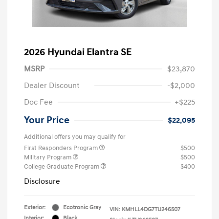
2026 Hyundai Elantra SE
MSRP
$23,870
Dealer Discount
-$2,000
Doc Fee
+$225
Your Price
$22,095
Additional offers you may qualify for
First Responders Program
$500
Military Program
$500
College Graduate Program
$400
Disclosure
Exterior:
Ecotronic Gray
VIN:
KMHLL4DG7TU246507
Interior:
Black