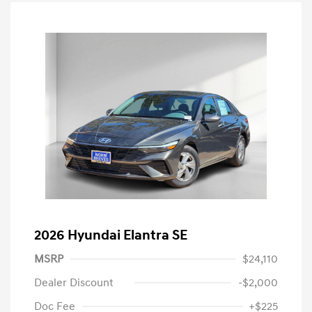
2026 Hyundai Elantra SE
MSRP
$24,110
Dealer Discount
-$2,000
Doc Fee
+$225