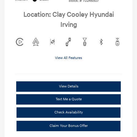
Stock: #
TU246507
Location: Clay Cooley Hyundai
Irving
View All Features
View Details
Text Me a Quote
Check Availability
Claim Your Bonus Offer