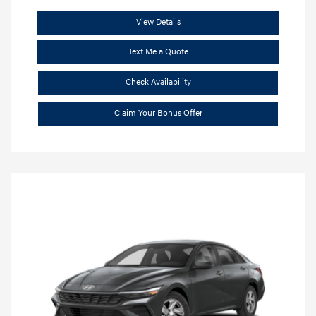
View Details
Text Me a Quote
Check Availability
Claim Your Bonus Offer