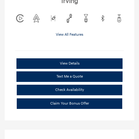
Irving
View All Features
View Details
Text Me a Quote
Check Availability
Claim Your Bonus Offer