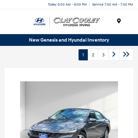
Today 9:00 AM - 9:00 PM
Service 7:00 AM - 7:00 PM
Menu
New Genesis and Hyundai Inventory
1
2
3