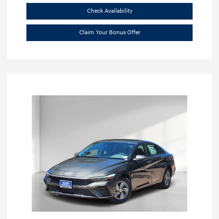
Check Availability
Claim Your Bonus Offer