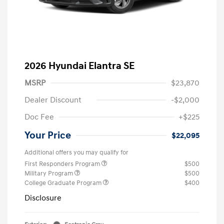
2026 Hyundai Elantra SE
MSRP
$23,870
Dealer Discount
-$2,000
Doc Fee
+$225
Your Price
$22,095
Additional offers you may qualify for
First Responders Program
$500
Military Program
$500
College Graduate Program
$400
Disclosure