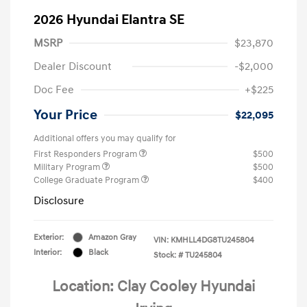
2026 Hyundai Elantra SE
MSRP
$23,870
Dealer Discount
-$2,000
Doc Fee
+$225
Your Price
$22,095
Additional offers you may qualify for
First Responders Program
$500
Military Program
$500
College Graduate Program
$400
Disclosure
Exterior:
Amazon Gray
VIN:
KMHLL4DG8TU245804
Interior:
Black
Stock: #
TU245804
Location: Clay Cooley Hyundai