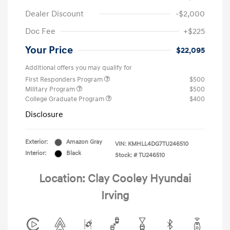
Dealer Discount
-$2,000
Doc Fee
+$225
Your Price
$22,095
Additional offers you may qualify for
First Responders Program
$500
Military Program
$500
College Graduate Program
$400
Disclosure
Exterior:
Amazon Gray
VIN:
KMHLL4DG7TU246510
Interior:
Black
Stock: #
TU246510
Location: Clay Cooley Hyundai
Irving