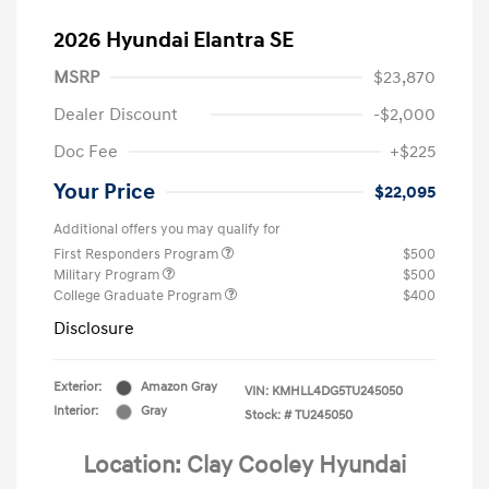
2026 Hyundai Elantra SE
MSRP
$23,870
Dealer Discount
-$2,000
Doc Fee
+$225
Your Price
$22,095
Additional offers you may qualify for
First Responders Program
$500
Military Program
$500
College Graduate Program
$400
Disclosure
Exterior:
Amazon Gray
VIN:
KMHLL4DG5TU245050
Interior:
Gray
Stock: #
TU245050
Location: Clay Cooley Hyundai