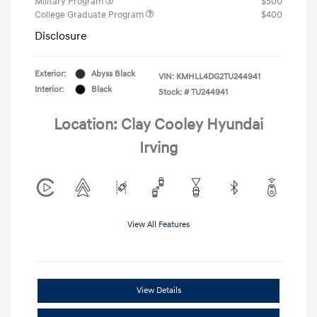
Military Program
$500
College Graduate Program
$400
Disclosure
Exterior:
Abyss Black
VIN:
KMHLL4DG2TU244941
Interior:
Black
Stock: #
TU244941
Location: Clay Cooley Hyundai
Irving
View All Features
View Details