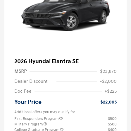
2026 Hyundai Elantra SE
MSRP
$23,870
Dealer Discount
-$2,000
Doc Fee
+$225
Your Price
$22,095
Additional offers you may qualify for
First Responders Program
$500
Military Program
$500
College Graduate Program
$400