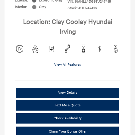
Exterior:
Ecotronic Gray
VIN:
KMHLL4DG9TU247416
Interior:
Gray
Stock: #
TU247416
Location: Clay Cooley Hyundai
Irving
View All Features
View Details
Text Me a Quote
Check Availability
Claim Your Bonus Offer