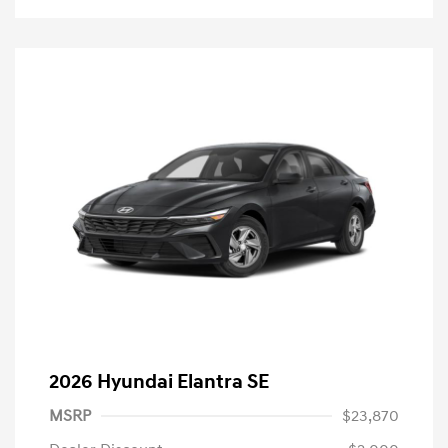
2026 Hyundai Elantra SE
MSRP
$23,870