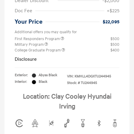
Dealer Discount
-$2,000
Doc Fee
+$225
Your Price
$22,095
Additional offers you may qualify for
First Responders Program
$500
Military Program
$500
College Graduate Program
$400
Disclosure
Exterior:
Abyss Black
VIN:
KMHLL4DGXTU244945
Interior:
Black
Stock: #
TU244945
Location: Clay Cooley Hyundai
Irving