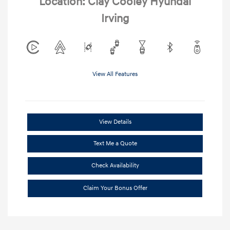
Location: Clay Cooley Hyundai
Irving
View All Features
View Details
Text Me a Quote
Check Availability
Claim Your Bonus Offer