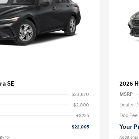
ra SE
2026 H
$23,870
MSRP
-$2,000
Dealer D
+$225
Doc Fee
Your P
$22,095
fy for
Additional 