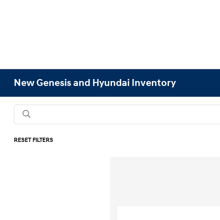
New Genesis and Hyundai Inventory
RESET FILTERS