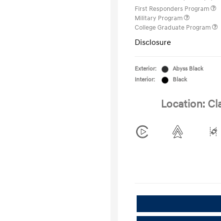
First Responders Program
Military Program
College Graduate Program
Disclosure
Exterior:
Abyss Black
Interior:
Black
Location: Cl