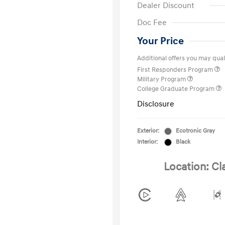
Dealer Discount
Doc Fee
Your Price
Additional offers you may quali
First Responders Program
Military Program
College Graduate Program
Disclosure
Exterior:
Ecotronic Gray
Interior:
Black
Location: Cl