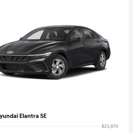
yundai Elantra SE
$23,870