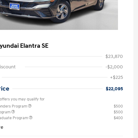
yundai Elantra SE
$23,870
iscount
-$2,000
+$225
rice
$22,095
offers you may qualify for
ponders Program
$500
rogram
$500
raduate Program
$400
re