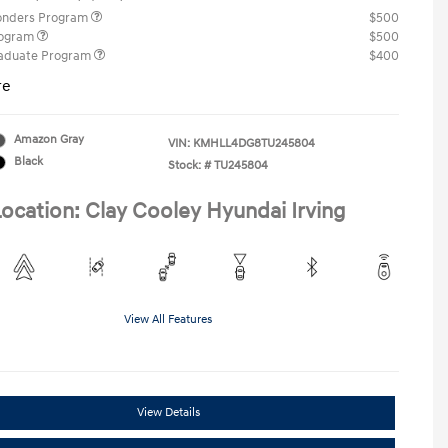
ponders Program
$500
rogram
$500
raduate Program
$400
re
Amazon Gray
VIN:
KMHLL4DG8TU245804
Black
Stock: #
TU245804
ocation: Clay Cooley Hyundai Irving
View All Features
View Details