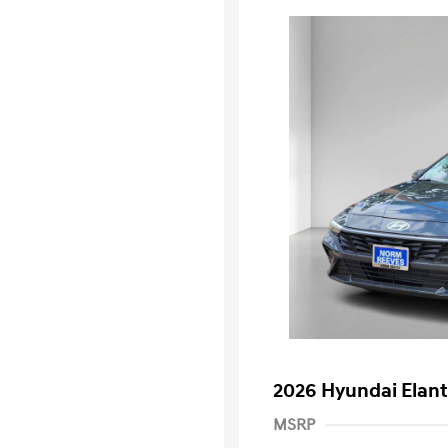
2026 Hyundai Elant
MSRP