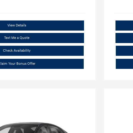
View Details
Text Me a Quote
Check Availability
laim Your Bonus Offer