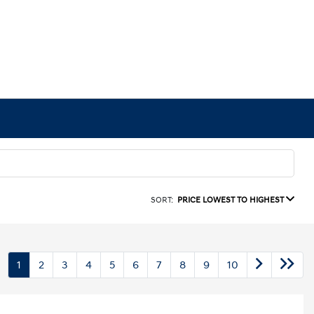
SORT:
PRICE LOWEST TO HIGHEST
1
2
3
4
5
6
7
8
9
10