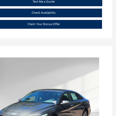
Text Me a Quote
Check Availability
Claim Your Bonus Offer