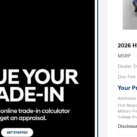
2026 H
MSRP
Dealer D
Doc Fee
Your P
Additional 
First Res
Military P
College G
Disclosu