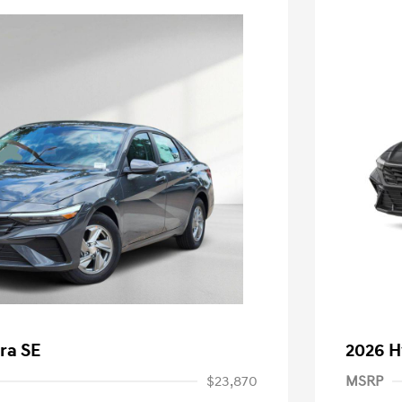
ra SE
2026 H
$23,870
MSRP