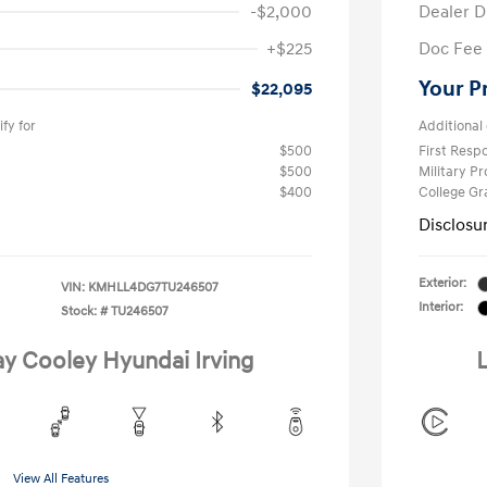
-$2,000
Dealer D
+$225
Doc Fee
Your P
$22,095
fy for
Additional 
$500
First Res
$500
Military P
$400
College G
Disclosu
Exterior:
VIN:
KMHLL4DG7TU246507
Interior:
Stock: #
TU246507
ay Cooley Hyundai Irving
L
View All Features