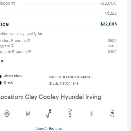
iscount
-$2,000
+$225
rice
$22,095
offers you may qualify for
ponders Program
$500
rogram
$500
raduate Program
$400
re
Abyss Black
VIN:
KMHLL4DGXTU244945
Black
Stock: #
TU244945
ocation: Clay Cooley Hyundai Irving
View All Features