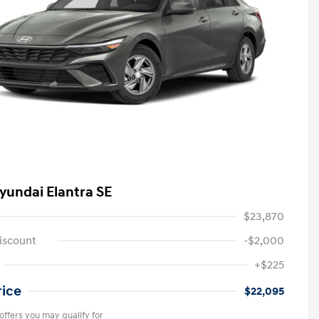
yundai Elantra SE
$23,870
iscount
-$2,000
+$225
rice
$22,095
offers you may qualify for