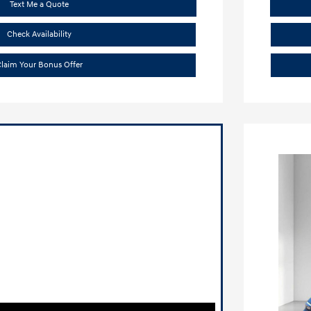
Text Me a Quote
Check Availability
laim Your Bonus Offer