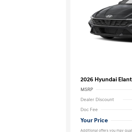
2026 Hyundai Elant
MSRP
Dealer Discount
Doc Fee
Your Price
Additional offers you may quali