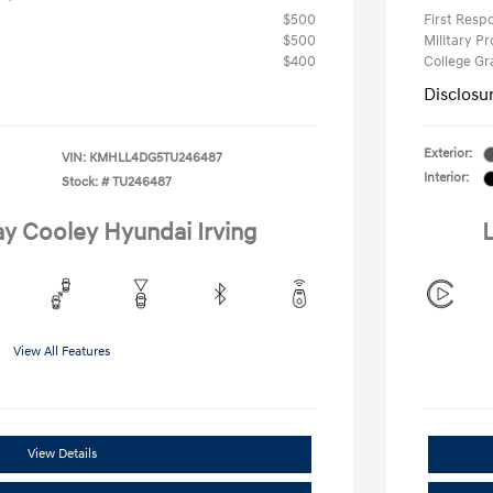
$500
First Res
$500
Military P
$400
College G
Disclosu
Exterior:
VIN:
KMHLL4DG5TU246487
Interior:
Stock: #
TU246487
ay Cooley Hyundai Irving
L
View All Features
View Details