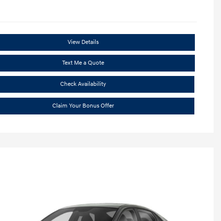
View Details
Text Me a Quote
Check Availability
Claim Your Bonus Offer