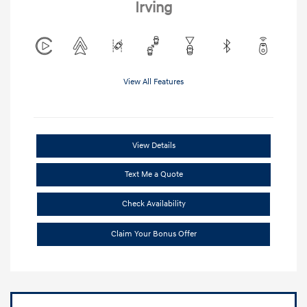
Irving
View All Features
View Details
Text Me a Quote
Check Availability
Claim Your Bonus Offer