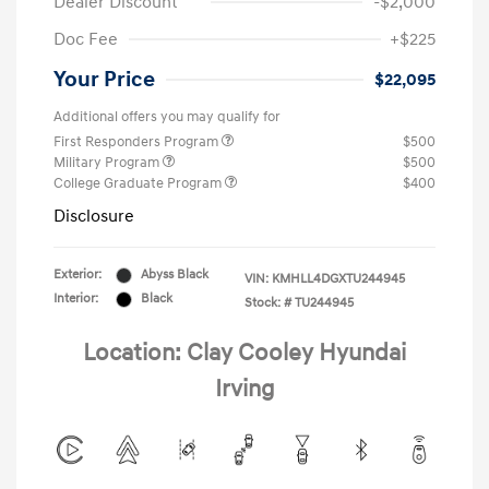
Dealer Discount
-$2,000
Doc Fee
+$225
Your Price
$22,095
Additional offers you may qualify for
First Responders Program
$500
Military Program
$500
College Graduate Program
$400
Disclosure
Exterior:
Abyss Black
VIN:
KMHLL4DGXTU244945
Interior:
Black
Stock: #
TU244945
Location: Clay Cooley Hyundai
Irving