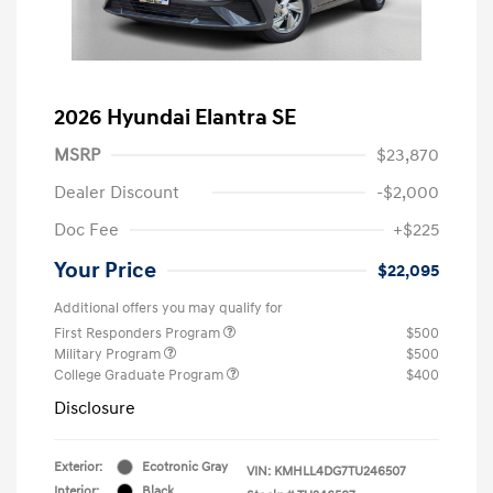
2026 Hyundai Elantra SE
MSRP
$23,870
Dealer Discount
-$2,000
Doc Fee
+$225
Your Price
$22,095
Additional offers you may qualify for
First Responders Program
$500
Military Program
$500
College Graduate Program
$400
Disclosure
Exterior:
Ecotronic Gray
VIN:
KMHLL4DG7TU246507
Interior:
Black