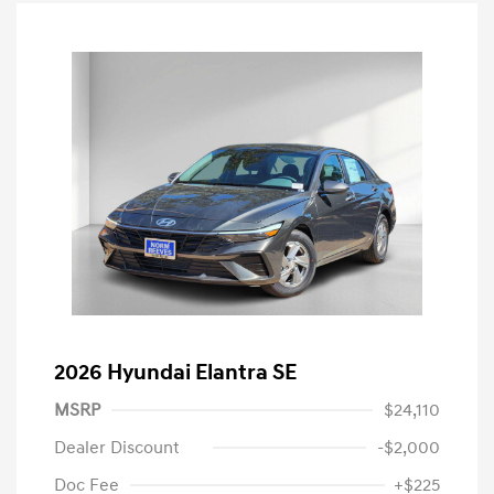
2026 Hyundai Elantra SE
MSRP
$24,110
Dealer Discount
-$2,000
Doc Fee
+$225