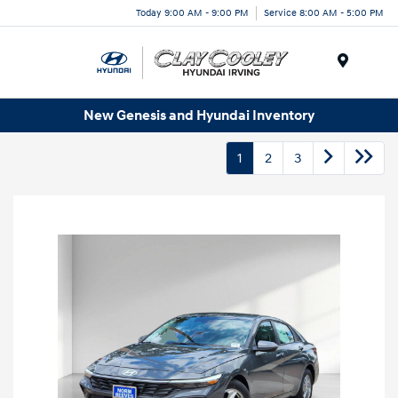
Today 9:00 AM - 9:00 PM
Service 8:00 AM - 5:00 PM
Menu
New Genesis and Hyundai Inventory
1
2
3