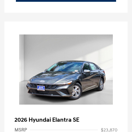
2026 Hyundai Elantra SE
MSRP
$23,870