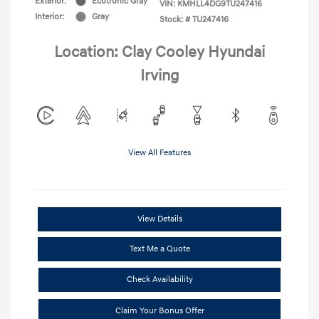
Exterior:
Ecotronic Gray
VIN:
KMHLL4DG9TU247416
Interior:
Gray
Stock: #
TU247416
Location: Clay Cooley Hyundai
Irving
View All Features
View Details
Text Me a Quote
Check Availability
Claim Your Bonus Offer