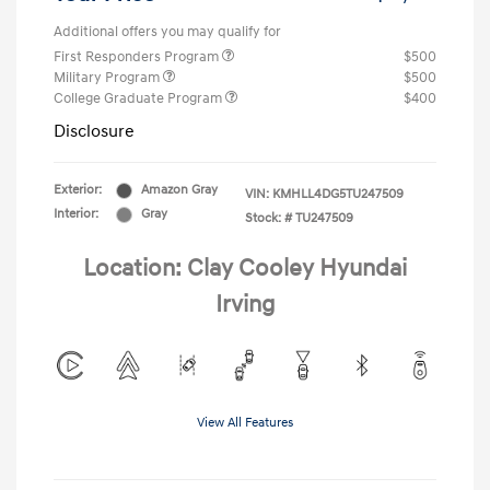
Additional offers you may qualify for
First Responders Program
$500
Military Program
$500
College Graduate Program
$400
Disclosure
Exterior:
Amazon Gray
VIN:
KMHLL4DG5TU247509
Interior:
Gray
Stock: #
TU247509
Location: Clay Cooley Hyundai
Irving
View All Features