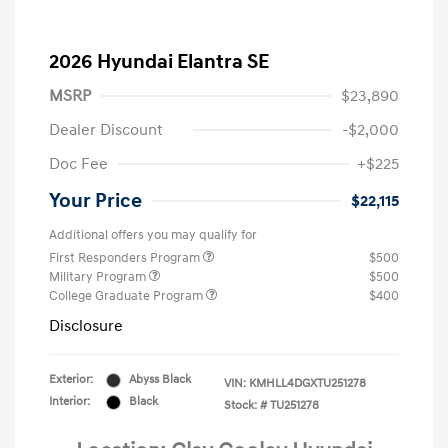
2026 Hyundai Elantra SE
MSRP
$23,890
Dealer Discount
-$2,000
Doc Fee
+$225
Your Price
$22,115
Additional offers you may qualify for
First Responders Program
$500
Military Program
$500
College Graduate Program
$400
Disclosure
Exterior:
Abyss Black
VIN:
KMHLL4DGXTU251278
Interior:
Black
Stock: #
TU251278