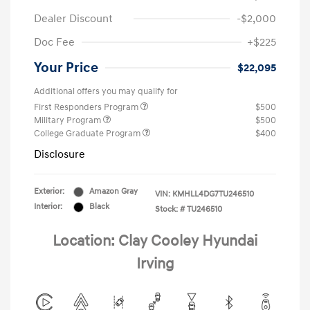
Dealer Discount
-$2,000
Doc Fee
+$225
Your Price
$22,095
Additional offers you may qualify for
First Responders Program
$500
Military Program
$500
College Graduate Program
$400
Disclosure
Exterior:
Amazon Gray
VIN:
KMHLL4DG7TU246510
Interior:
Black
Stock: #
TU246510
Location: Clay Cooley Hyundai
Irving