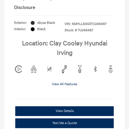
Disclosure
Exterior:
Abyss Black
VIN:
KMHLL4DG5TU246487
Interior:
Black
Stock: #
TU246487
Location: Clay Cooley Hyundai
Irving
View All Features
View Details
Text Me a Quote