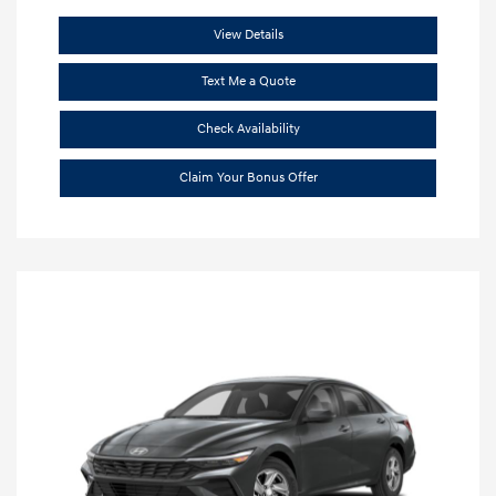
View Details
Text Me a Quote
Check Availability
Claim Your Bonus Offer