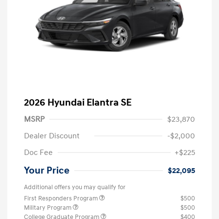
2026 Hyundai Elantra SE
MSRP
$23,870
Dealer Discount
-$2,000
Doc Fee
+$225
Your Price
$22,095
Additional offers you may qualify for
First Responders Program
$500
Military Program
$500
College Graduate Program
$400