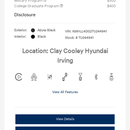
Military Program
$500
College Graduate Program
$400
Disclosure
Exterior:
Abyss Black
VIN:
KMHLL4DG2TU244941
Interior:
Black
Stock: #
TU244941
Location: Clay Cooley Hyundai
Irving
View All Features
View Details