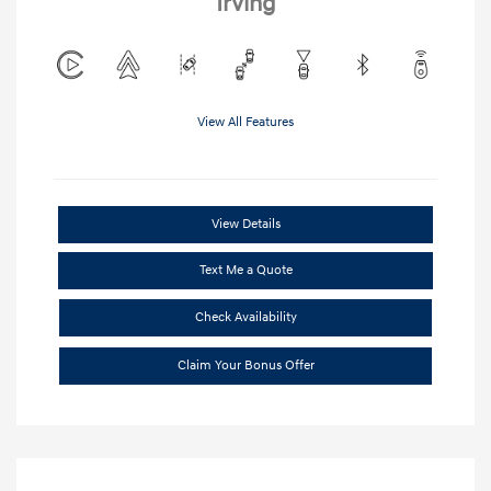
Irving
View All Features
View Details
Text Me a Quote
Check Availability
Claim Your Bonus Offer