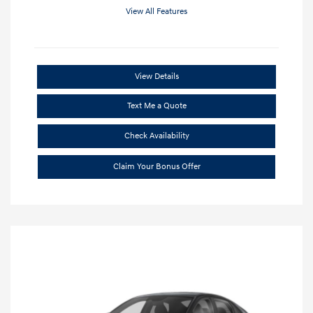
View All Features
View Details
Text Me a Quote
Check Availability
Claim Your Bonus Offer