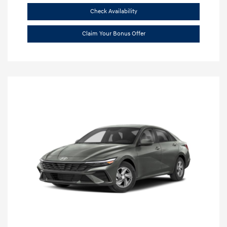
Check Availability
Claim Your Bonus Offer