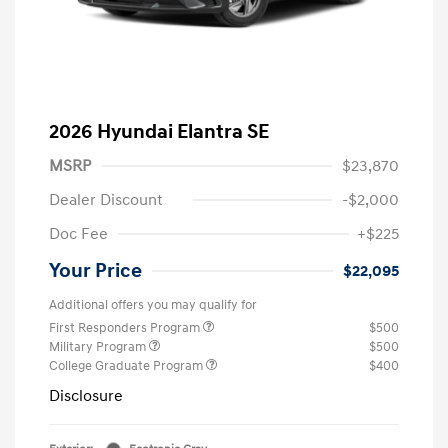
2026 Hyundai Elantra SE
MSRP
$23,870
Dealer Discount
-$2,000
Doc Fee
+$225
Your Price
$22,095
Additional offers you may qualify for
First Responders Program
$500
Military Program
$500
College Graduate Program
$400
Disclosure