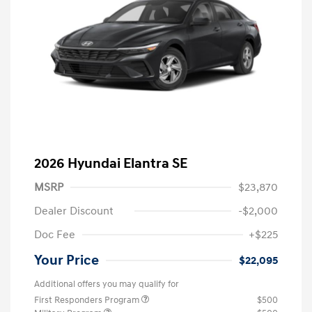
2026 Hyundai Elantra SE
MSRP
$23,870
Dealer Discount
-$2,000
Doc Fee
+$225
Your Price
$22,095
Additional offers you may qualify for
First Responders Program
$500