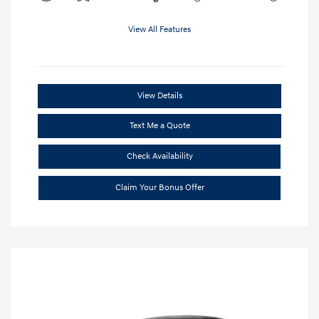
View All Features
View Details
Text Me a Quote
Check Availability
Claim Your Bonus Offer