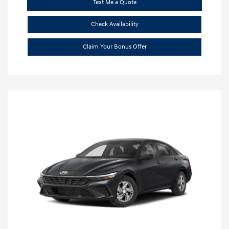
Text Me a Quote
Check Availability
Claim Your Bonus Offer