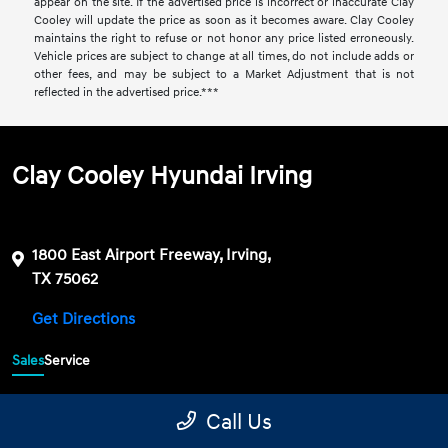
appear on the site. If the advertised price is incorrect or inaccurate Clay
Cooley will update the price as soon as it becomes aware. Clay Cooley
maintains the right to refuse or not honor any price listed erroneously.
Vehicle prices are subject to change at all times, do not include adds or
other fees, and may be subject to a Market Adjustment that is not
reflected in the advertised price.***
Clay Cooley Hyundai Irving
1800 East Airport Freeway, Irving,
TX 75062
Get Directions
Sales
Service
469-689-7177
Contact dealer
Call Us