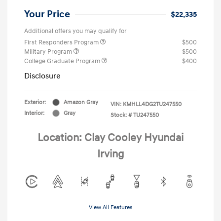
Your Price
$22,335
Additional offers you may qualify for
First Responders Program
$500
Military Program
$500
College Graduate Program
$400
Disclosure
Exterior:
Amazon Gray
VIN:
KMHLL4DG2TU247550
Interior:
Gray
Stock: #
TU247550
Location: Clay Cooley Hyundai
Irving
View All Features