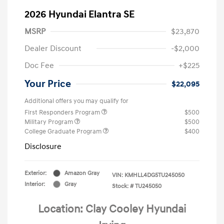
2026 Hyundai Elantra SE
MSRP
$23,870
Dealer Discount
-$2,000
Doc Fee
+$225
Your Price
$22,095
Additional offers you may qualify for
First Responders Program
$500
Military Program
$500
College Graduate Program
$400
Disclosure
Exterior:
Amazon Gray
VIN:
KMHLL4DG5TU245050
Interior:
Gray
Stock: #
TU245050
Location: Clay Cooley Hyundai