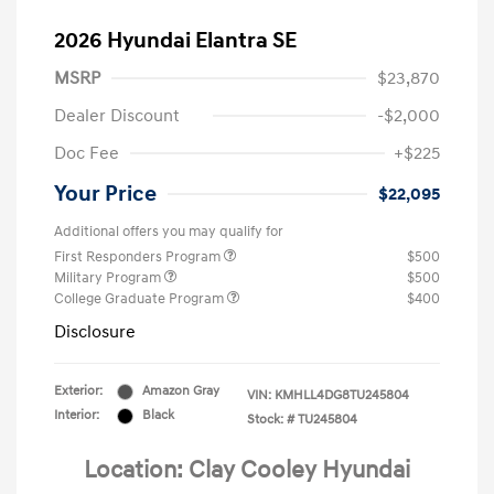
2026 Hyundai Elantra SE
MSRP
$23,870
Dealer Discount
-$2,000
Doc Fee
+$225
Your Price
$22,095
Additional offers you may qualify for
First Responders Program
$500
Military Program
$500
College Graduate Program
$400
Disclosure
Exterior:
Amazon Gray
VIN:
KMHLL4DG8TU245804
Interior:
Black
Stock: #
TU245804
Location: Clay Cooley Hyundai