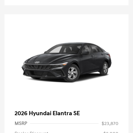
2026 Hyundai Elantra SE
MSRP
$23,870