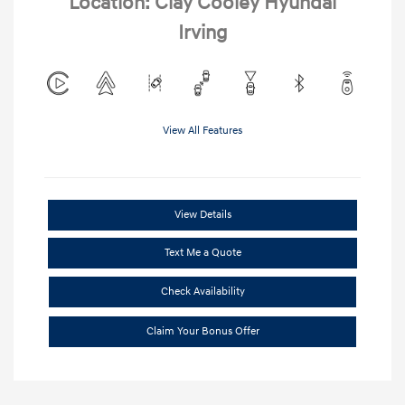
Location: Clay Cooley Hyundai
Irving
View All Features
View Details
Text Me a Quote
Check Availability
Claim Your Bonus Offer