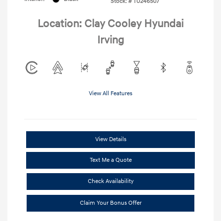
Stock: #
TU246507
Location: Clay Cooley Hyundai
Irving
View All Features
View Details
Text Me a Quote
Check Availability
Claim Your Bonus Offer