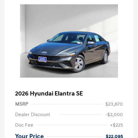
2026 Hyundai Elantra SE
MSRP
$23,870
Dealer Discount
-$2,000
Doc Fee
+$225
Your Price
$22,095