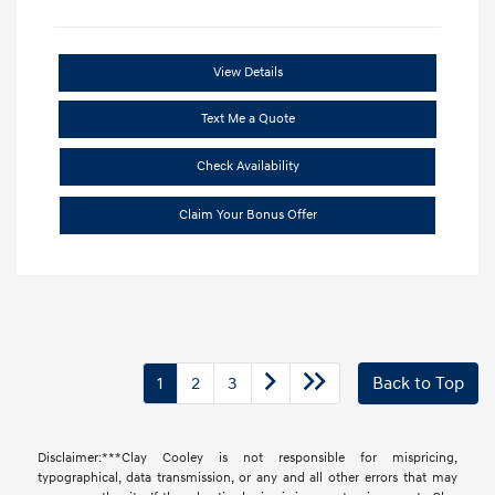
View Details
Text Me a Quote
Check Availability
Claim Your Bonus Offer
1
2
3
Back to Top
Disclaimer:***Clay Cooley is not responsible for mispricing,
typographical, data transmission, or any and all other errors that may