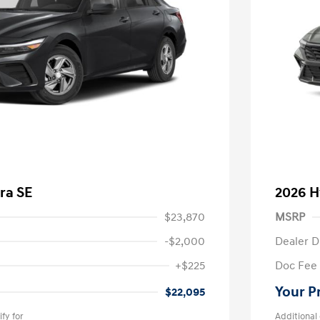
ra SE
2026 H
$23,870
MSRP
-$2,000
Dealer D
+$225
Doc Fee
Your P
$22,095
fy for
Additional 