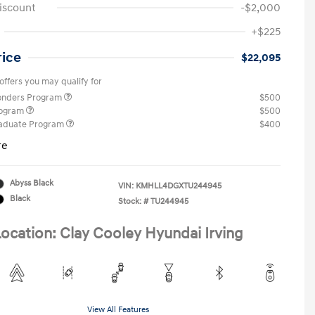
iscount
-$2,000
+$225
rice
$22,095
offers you may qualify for
ponders Program
$500
rogram
$500
raduate Program
$400
re
Abyss Black
VIN:
KMHLL4DGXTU244945
Black
Stock: #
TU244945
ocation: Clay Cooley Hyundai Irving
View All Features