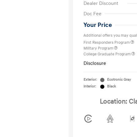
Dealer Discount
Doc Fee
Your Price
Additional offers you may quali
First Responders Program
Military Program
College Graduate Program
Disclosure
Exterior:
Ecotronic Gray
Interior:
Black
Location: Cl