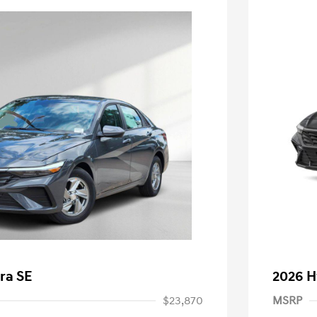
ra SE
2026 H
$23,870
MSRP