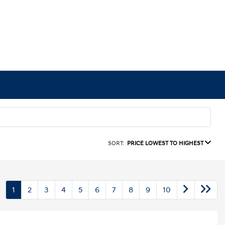
SORT:
PRICE LOWEST TO HIGHEST
1
2
3
4
5
6
7
8
9
10