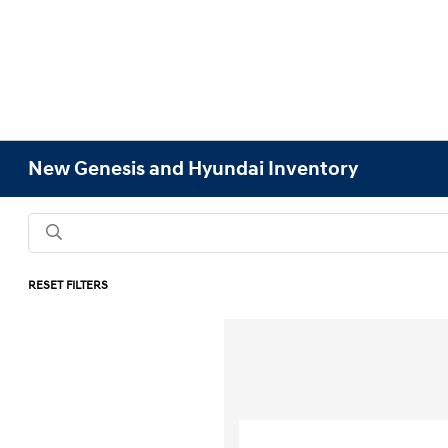
New Genesis and Hyundai Inventory
RESET FILTERS