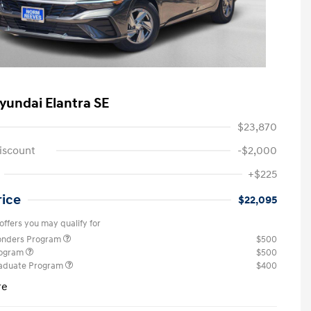
yundai Elantra SE
$23,870
iscount
-$2,000
+$225
rice
$22,095
offers you may qualify for
ponders Program
$500
rogram
$500
raduate Program
$400
re