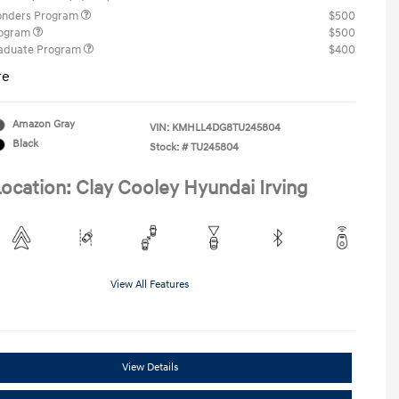
ponders Program
$500
rogram
$500
raduate Program
$400
re
Amazon Gray
VIN:
KMHLL4DG8TU245804
Black
Stock: #
TU245804
ocation: Clay Cooley Hyundai Irving
View All Features
View Details