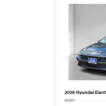
2026 Hyundai Elant
MSRP