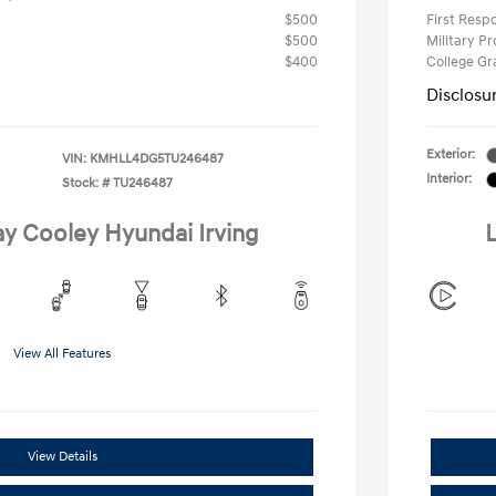
$500
First Res
$500
Military P
$400
College G
Disclosu
Exterior:
VIN:
KMHLL4DG5TU246487
Interior:
Stock: #
TU246487
ay Cooley Hyundai Irving
L
View All Features
View Details