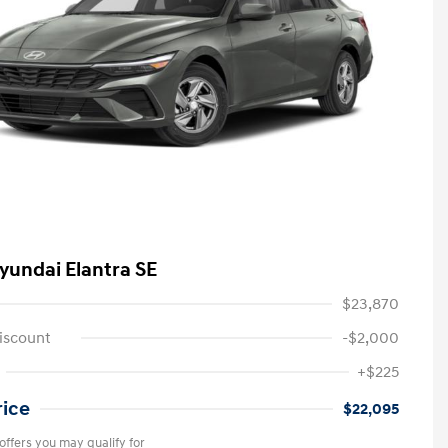
yundai Elantra SE
$23,870
iscount
-$2,000
+$225
rice
$22,095
offers you may qualify for