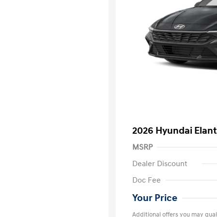
2026 Hyundai Elant
MSRP
Dealer Discount
Doc Fee
Your Price
Additional offers you may quali