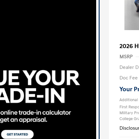
2026 H
MSRP
Dealer D
Doc Fee
Your P
Additional 
First Res
Military P
College G
Disclosu