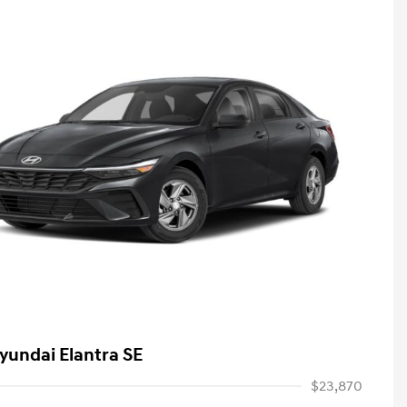
yundai Elantra SE
$23,870