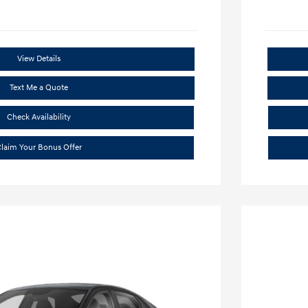
View Details
Text Me a Quote
Check Availability
laim Your Bonus Offer