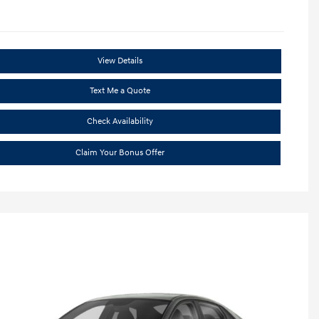
View Details
Text Me a Quote
Check Availability
Claim Your Bonus Offer