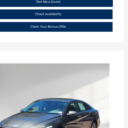
Text Me a Quote
Check Availability
Claim Your Bonus Offer