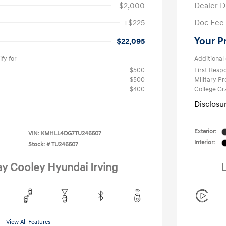
-$2,000
Dealer D
+$225
Doc Fee
Your P
$22,095
fy for
Additional 
$500
First Res
$500
Military P
$400
College G
Disclosu
Exterior:
VIN:
KMHLL4DG7TU246507
Interior:
Stock: #
TU246507
ay Cooley Hyundai Irving
L
View All Features