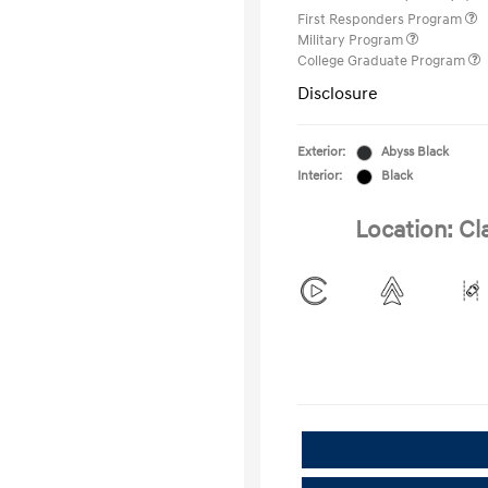
First Responders Program
Military Program
College Graduate Program
Disclosure
Exterior:
Abyss Black
Interior:
Black
Location: Cl