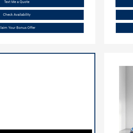
Text Me a Quote
Check Availability
laim Your Bonus Offer