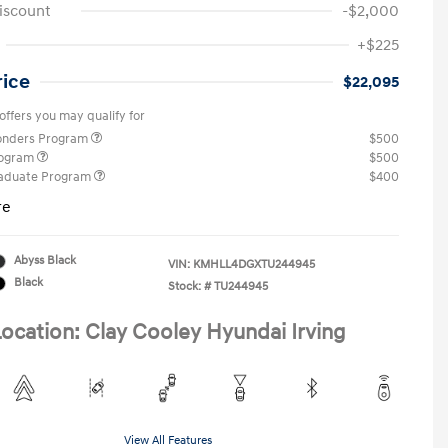
iscount
-$2,000
+$225
rice
$22,095
offers you may qualify for
ponders Program
$500
rogram
$500
raduate Program
$400
re
Abyss Black
VIN:
KMHLL4DGXTU244945
Black
Stock: #
TU244945
ocation: Clay Cooley Hyundai Irving
View All Features