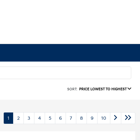
SORT:
PRICE LOWEST TO HIGHEST
1
2
3
4
5
6
7
8
9
10