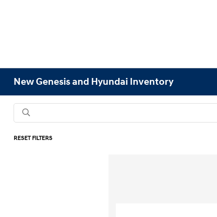
New Genesis and Hyundai Inventory
RESET FILTERS