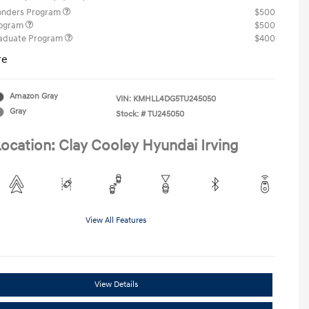
ponders Program
$500
rogram
$500
raduate Program
$400
re
Amazon Gray
VIN:
KMHLL4DG5TU245050
Gray
Stock: #
TU245050
ocation: Clay Cooley Hyundai Irving
View All Features
View Details