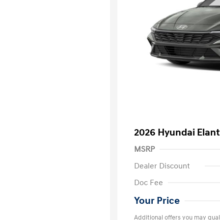
2026 Hyundai Elant
MSRP
Dealer Discount
Doc Fee
Your Price
Additional offers you may quali