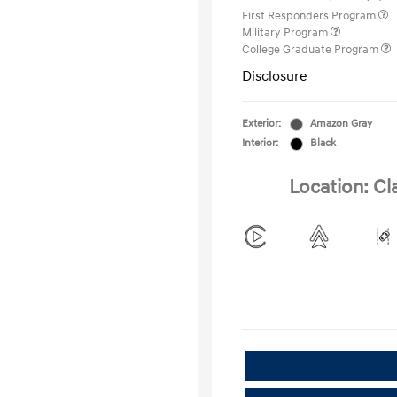
First Responders Program
Military Program
College Graduate Program
Disclosure
Exterior:
Amazon Gray
Interior:
Black
Location: Cl