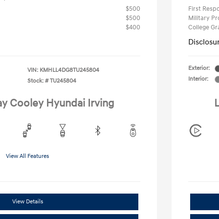
$500
First Res
$500
Military P
$400
College G
Disclosu
Exterior:
VIN:
KMHLL4DG8TU245804
Interior:
Stock: #
TU245804
ay Cooley Hyundai Irving
L
View All Features
View Details