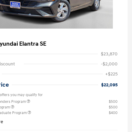
yundai Elantra SE
$23,870
iscount
-$2,000
+$225
rice
$22,095
offers you may qualify for
ponders Program
$500
rogram
$500
raduate Program
$400
re