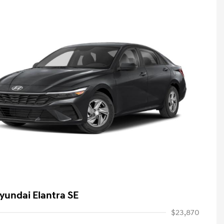
yundai Elantra SE
$23,870