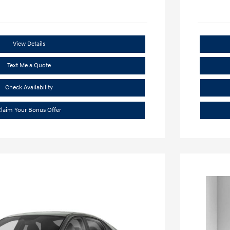
View Details
Text Me a Quote
Check Availability
laim Your Bonus Offer