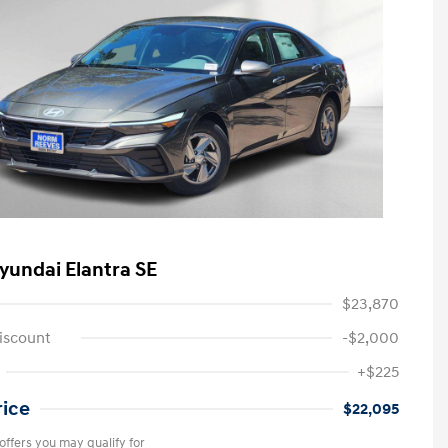
yundai Elantra SE
$23,870
iscount
-$2,000
+$225
rice
$22,095
offers you may qualify for