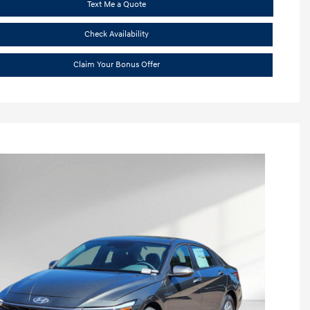
Text Me a Quote
Check Availability
Claim Your Bonus Offer