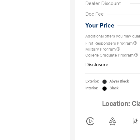
Dealer Discount
Doc Fee
Your Price
Additional offers you may quali
First Responders Program
Military Program
College Graduate Program
Disclosure
Exterior:
Abyss Black
Interior:
Black
Location: Cl