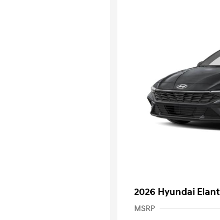
2026 Hyundai Elant
MSRP