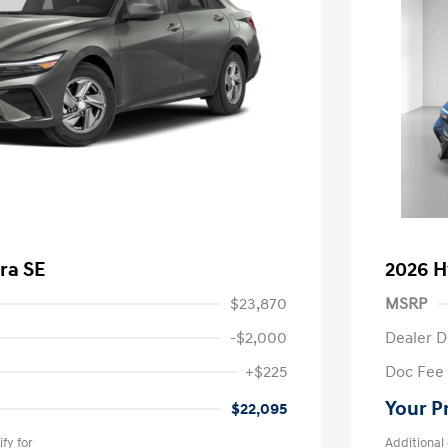
ra SE
2026 H
$23,870
MSRP
-$2,000
Dealer D
+$225
Doc Fee
Your P
$22,095
fy for
Additional 