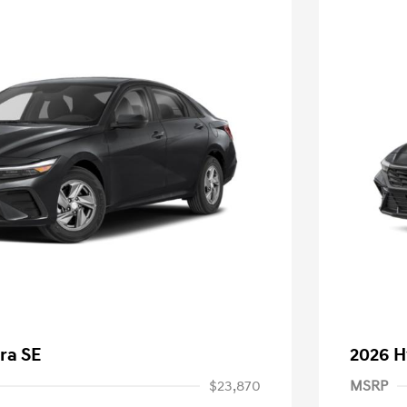
ra SE
2026 H
$23,870
MSRP