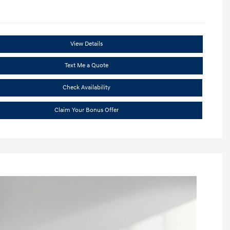
View Details
Text Me a Quote
Check Availability
Claim Your Bonus Offer