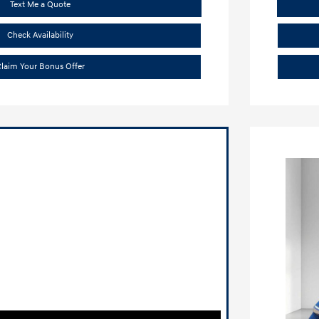
Text Me a Quote
Check Availability
laim Your Bonus Offer