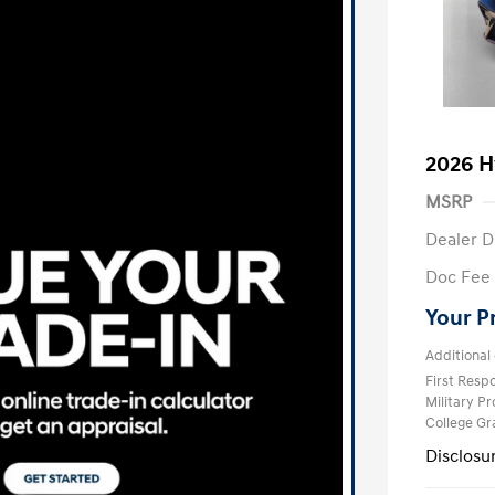
2026 H
MSRP
Dealer D
Doc Fee
Your P
Additional 
First Res
Military P
College G
Disclosu