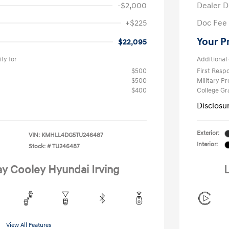
-$2,000
Dealer D
+$225
Doc Fee
Your P
$22,095
fy for
Additional 
$500
First Res
$500
Military P
$400
College G
Disclosu
Exterior:
VIN:
KMHLL4DG5TU246487
Interior:
Stock: #
TU246487
ay Cooley Hyundai Irving
L
View All Features