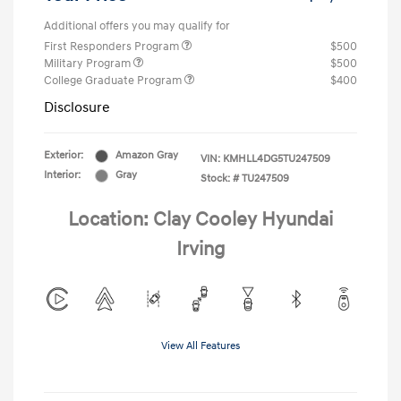
Additional offers you may qualify for
First Responders Program
$500
Military Program
$500
College Graduate Program
$400
Disclosure
Exterior:
Amazon Gray
VIN:
KMHLL4DG5TU247509
Interior:
Gray
Stock: #
TU247509
Location: Clay Cooley Hyundai
Irving
View All Features