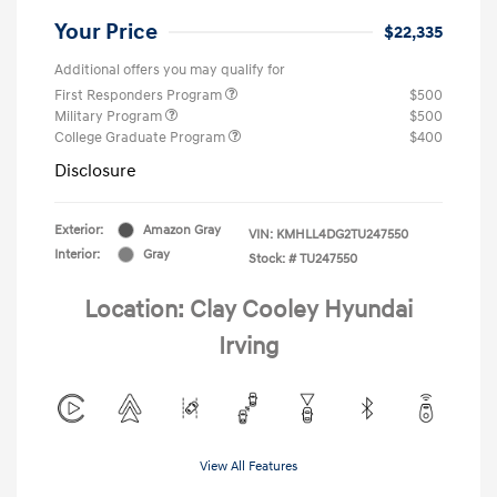
Your Price
$22,335
Additional offers you may qualify for
First Responders Program
$500
Military Program
$500
College Graduate Program
$400
Disclosure
Exterior:
Amazon Gray
VIN:
KMHLL4DG2TU247550
Interior:
Gray
Stock: #
TU247550
Location: Clay Cooley Hyundai
Irving
View All Features