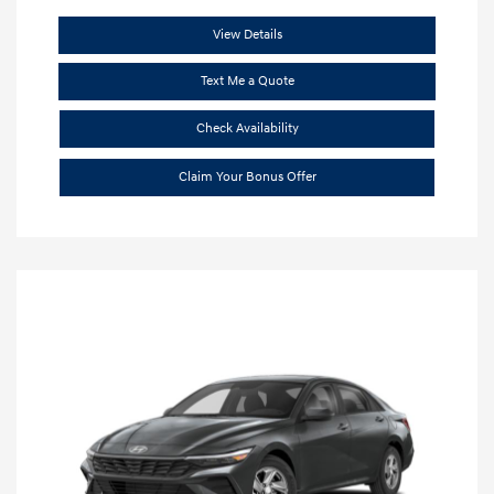
View Details
Text Me a Quote
Check Availability
Claim Your Bonus Offer