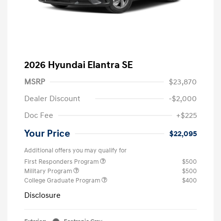
2026 Hyundai Elantra SE
MSRP
$23,870
Dealer Discount
-$2,000
Doc Fee
+$225
Your Price
$22,095
Additional offers you may qualify for
First Responders Program
$500
Military Program
$500
College Graduate Program
$400
Disclosure