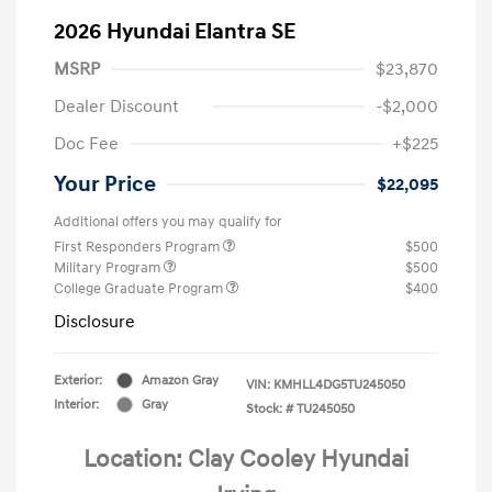
2026 Hyundai Elantra SE
MSRP
$23,870
Dealer Discount
-$2,000
Doc Fee
+$225
Your Price
$22,095
Additional offers you may qualify for
First Responders Program
$500
Military Program
$500
College Graduate Program
$400
Disclosure
Exterior:
Amazon Gray
VIN:
KMHLL4DG5TU245050
Interior:
Gray
Stock: #
TU245050
Location: Clay Cooley Hyundai