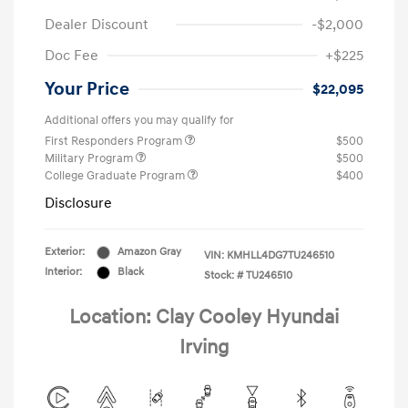
Dealer Discount
-$2,000
Doc Fee
+$225
Your Price
$22,095
Additional offers you may qualify for
First Responders Program
$500
Military Program
$500
College Graduate Program
$400
Disclosure
Exterior:
Amazon Gray
VIN:
KMHLL4DG7TU246510
Interior:
Black
Stock: #
TU246510
Location: Clay Cooley Hyundai
Irving