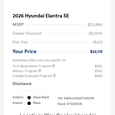
2026 Hyundai Elantra SE
MSRP
$23,890
Dealer Discount
-$2,000
Doc Fee
+$225
Your Price
$22,115
Additional offers you may qualify for
First Responders Program
$500
Military Program
$500
College Graduate Program
$400
Disclosure
Exterior:
Abyss Black
VIN:
KMHLL4DGXTU251278
Interior:
Black
Stock: #
TU251278