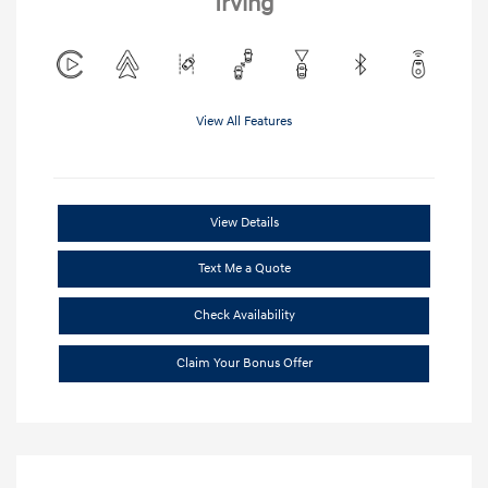
Irving
View All Features
View Details
Text Me a Quote
Check Availability
Claim Your Bonus Offer