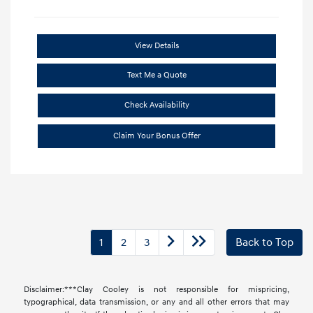
View Details
Text Me a Quote
Check Availability
Claim Your Bonus Offer
1
2
3
Back to Top
Disclaimer:***Clay Cooley is not responsible for mispricing,
typographical, data transmission, or any and all other errors that may