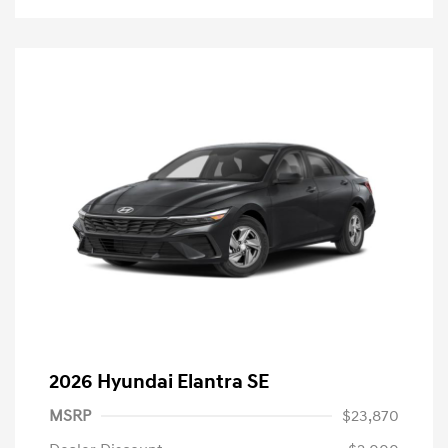
2026 Hyundai Elantra SE
MSRP
$23,870