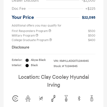
Dealer Discount
-$2,000
Doc Fee
+$225
Your Price
$22,095
Additional offers you may qualify for
First Responders Program
$500
Military Program
$500
College Graduate Program
$400
Disclosure
Exterior:
Abyss Black
VIN:
KMHLL4DGXTU244945
Interior:
Black
Stock: #
TU244945
Location: Clay Cooley Hyundai
Irving