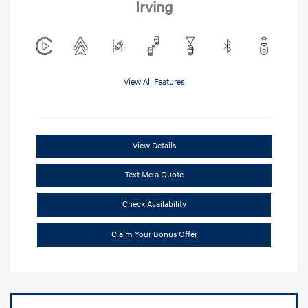
Irving
View All Features
View Details
Text Me a Quote
Check Availability
Claim Your Bonus Offer