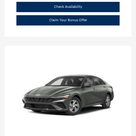
Check Availability
Claim Your Bonus Offer