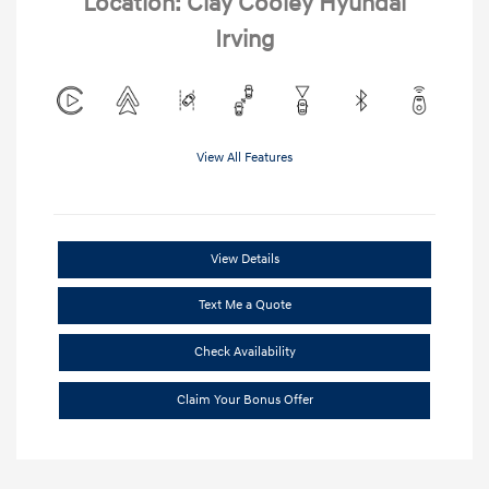
Location: Clay Cooley Hyundai
Irving
View All Features
View Details
Text Me a Quote
Check Availability
Claim Your Bonus Offer