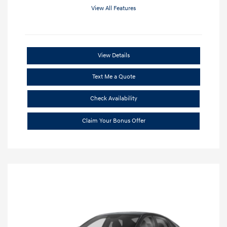
View All Features
View Details
Text Me a Quote
Check Availability
Claim Your Bonus Offer