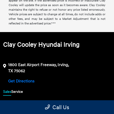
appear on the site. If the advertised price is incorrect or inaccurate Clay
Cooley will update the price as soon as it becomes aware. Clay Cooley
maintains the right to refuse or not honor any price listed erroneously.
Vehicle prices are subject to change at all times, do not include adds or
other fees, and may be subject to a Market Adjustment that is not
reflected in the advertised price.***
Clay Cooley Hyundai Irving
1800 East Airport Freeway, Irving,
TX 75062
Get Directions
Sales
Service
469-689-7177
Contact dealer
Call Us