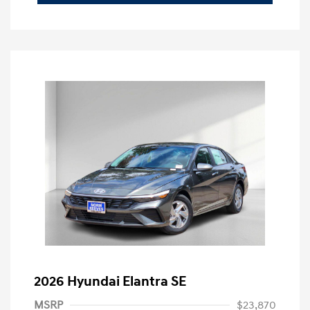
2026 Hyundai Elantra SE
MSRP
$23,870