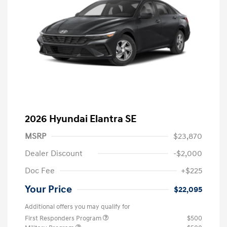
2026 Hyundai Elantra SE
MSRP
$23,870
Dealer Discount
-$2,000
Doc Fee
+$225
Your Price
$22,095
Additional offers you may qualify for
First Responders Program
$500