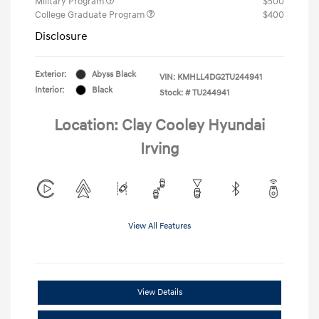
Military Program
$500
College Graduate Program
$400
Disclosure
Exterior:
Abyss Black
VIN:
KMHLL4DG2TU244941
Interior:
Black
Stock: #
TU244941
Location: Clay Cooley Hyundai
Irving
View All Features
View Details