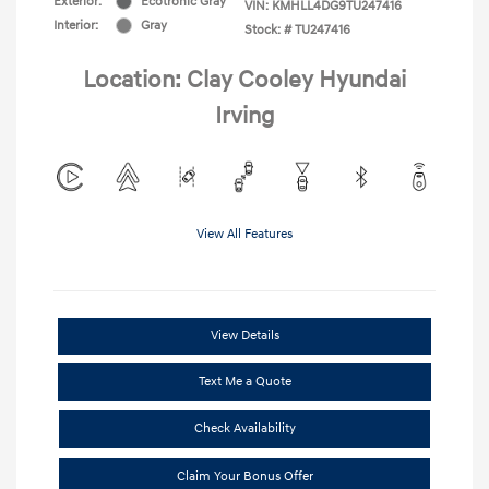
Exterior:
Ecotronic Gray
VIN:
KMHLL4DG9TU247416
Interior:
Gray
Stock: #
TU247416
Location: Clay Cooley Hyundai
Irving
View All Features
View Details
Text Me a Quote
Check Availability
Claim Your Bonus Offer