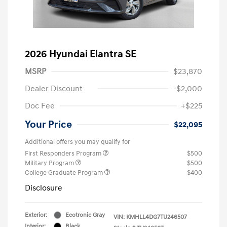
2026 Hyundai Elantra SE
MSRP
$23,870
Dealer Discount
-$2,000
Doc Fee
+$225
Your Price
$22,095
Additional offers you may qualify for
First Responders Program
$500
Military Program
$500
College Graduate Program
$400
Disclosure
Exterior:
Ecotronic Gray
VIN:
KMHLL4DG7TU246507
Interior:
Black