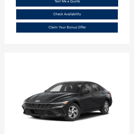
Text Me a Quote
Check Availability
Claim Your Bonus Offer