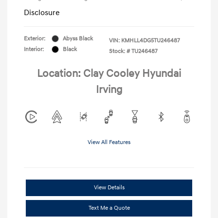
Disclosure
Exterior:
Abyss Black
VIN:
KMHLL4DG5TU246487
Interior:
Black
Stock: #
TU246487
Location: Clay Cooley Hyundai
Irving
View All Features
View Details
Text Me a Quote