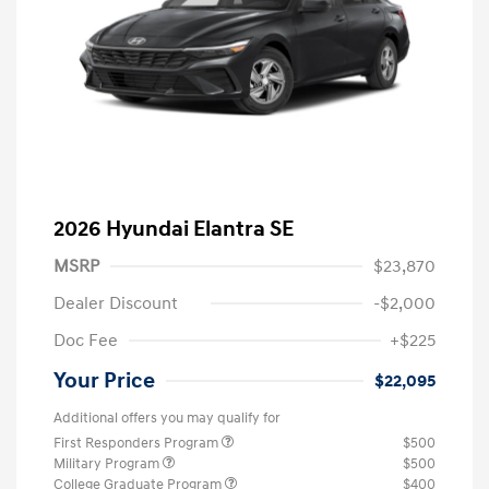
2026 Hyundai Elantra SE
MSRP
$23,870
Dealer Discount
-$2,000
Doc Fee
+$225
Your Price
$22,095
Additional offers you may qualify for
First Responders Program
$500
Military Program
$500
College Graduate Program
$400