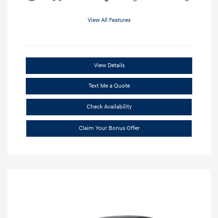
View All Features
View Details
Text Me a Quote
Check Availability
Claim Your Bonus Offer