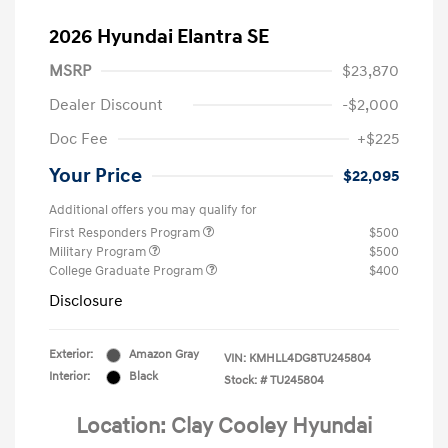
2026 Hyundai Elantra SE
MSRP
$23,870
Dealer Discount
-$2,000
Doc Fee
+$225
Your Price
$22,095
Additional offers you may qualify for
First Responders Program
$500
Military Program
$500
College Graduate Program
$400
Disclosure
Exterior:
Amazon Gray
VIN:
KMHLL4DG8TU245804
Interior:
Black
Stock: #
TU245804
Location: Clay Cooley Hyundai