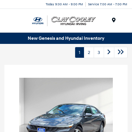
Today 9:00 AM - 9:00 PM
Service 7:00 AM - 7:00 PM
Menu
New Genesis and Hyundai Inventory
1
2
3