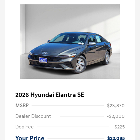
2026 Hyundai Elantra SE
MSRP
$23,870
Dealer Discount
-$2,000
Doc Fee
+$225
Your Price
$22,095