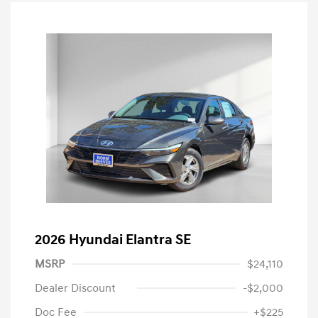
2026 Hyundai Elantra SE
MSRP
$24,110
Dealer Discount
-$2,000
Doc Fee
+$225