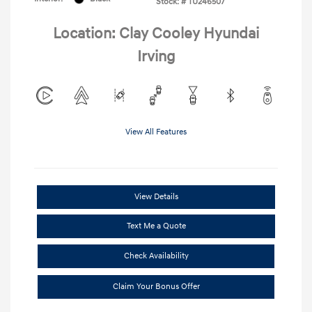
Stock: #
TU246507
Location: Clay Cooley Hyundai
Irving
View All Features
View Details
Text Me a Quote
Check Availability
Claim Your Bonus Offer