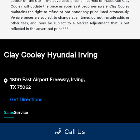
appear on the site. If the advertised price is incorrect or inaccurate Clay
Cooley will update the price as soon as it becomes aware. Clay Cooley
maintains the right to refuse or not honor any price listed erroneously.
Vehicle prices are subject to change at all times, do not include adds or
other fees, and may be subject to a Market Adjustment that is not
reflected in the advertised price.***
Clay Cooley Hyundai Irving
1800 East Airport Freeway, Irving,
TX 75062
Get Directions
Sales
Service
469-689-7177
Contact dealer
Call Us