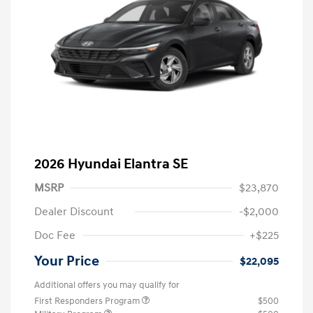
2026 Hyundai Elantra SE
MSRP
$23,870
Dealer Discount
-$2,000
Doc Fee
+$225
Your Price
$22,095
Additional offers you may qualify for
First Responders Program
$500