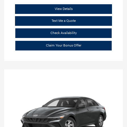
View Details
Text Me a Quote
Check Availability
Claim Your Bonus Offer