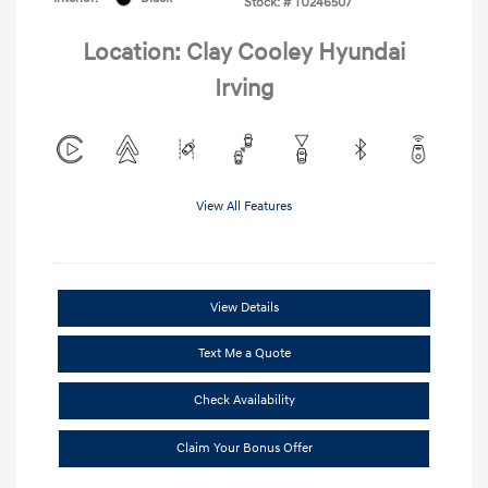
Stock: #
TU246507
Location: Clay Cooley Hyundai
Irving
View All Features
View Details
Text Me a Quote
Check Availability
Claim Your Bonus Offer