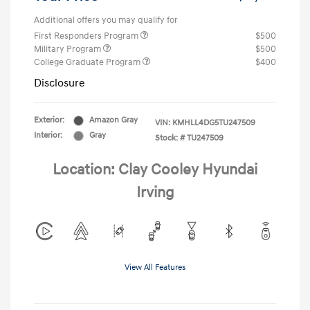
Additional offers you may qualify for
First Responders Program
$500
Military Program
$500
College Graduate Program
$400
Disclosure
Exterior:
Amazon Gray
VIN:
KMHLL4DG5TU247509
Interior:
Gray
Stock: #
TU247509
Location: Clay Cooley Hyundai
Irving
View All Features