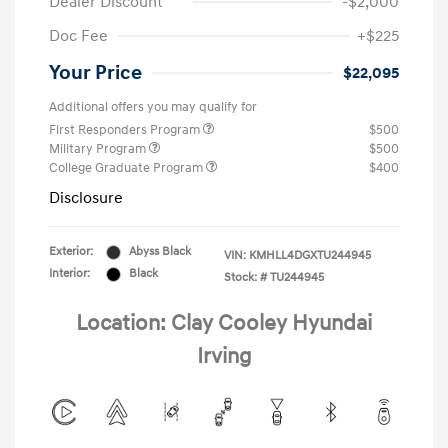
Dealer Discount
-$2,000
Doc Fee
+$225
Your Price
$22,095
Additional offers you may qualify for
First Responders Program
$500
Military Program
$500
College Graduate Program
$400
Disclosure
Exterior:
Abyss Black
VIN:
KMHLL4DGXTU244945
Interior:
Black
Stock: #
TU244945
Location: Clay Cooley Hyundai
Irving