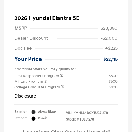
2026 Hyundai Elantra SE
MSRP
$23,890
Dealer Discount
-$2,000
Doc Fee
+$225
Your Price
$22,115
Additional offers you may qualify for
First Responders Program
$500
Military Program
$500
College Graduate Program
$400
Disclosure
Exterior:
Abyss Black
VIN:
KMHLL4DGXTU251278
Interior:
Black
Stock: #
TU251278