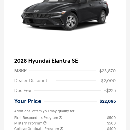
2026 Hyundai Elantra SE
MSRP
$23,870
Dealer Discount
-$2,000
Doc Fee
+$225
Your Price
$22,095
Additional offers you may qualify for
First Responders Program
$500
Military Program
$500
College Graduate Program
$400