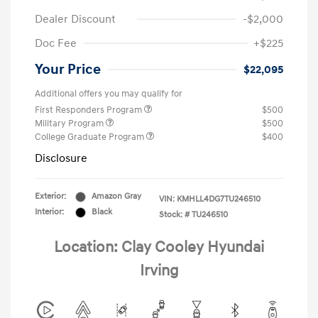
Dealer Discount
-$2,000
Doc Fee
+$225
Your Price
$22,095
Additional offers you may qualify for
First Responders Program
$500
Military Program
$500
College Graduate Program
$400
Disclosure
Exterior:
Amazon Gray
VIN:
KMHLL4DG7TU246510
Interior:
Black
Stock: #
TU246510
Location: Clay Cooley Hyundai
Irving