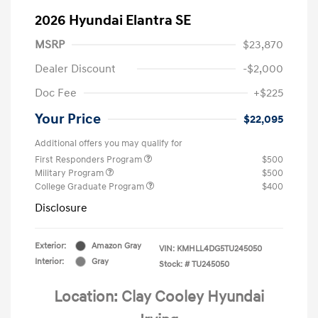
2026 Hyundai Elantra SE
MSRP
$23,870
Dealer Discount
-$2,000
Doc Fee
+$225
Your Price
$22,095
Additional offers you may qualify for
First Responders Program
$500
Military Program
$500
College Graduate Program
$400
Disclosure
Exterior:
Amazon Gray
VIN:
KMHLL4DG5TU245050
Interior:
Gray
Stock: #
TU245050
Location: Clay Cooley Hyundai