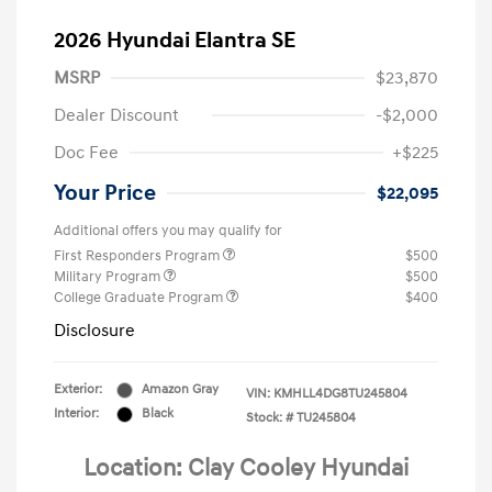
2026 Hyundai Elantra SE
MSRP
$23,870
Dealer Discount
-$2,000
Doc Fee
+$225
Your Price
$22,095
Additional offers you may qualify for
First Responders Program
$500
Military Program
$500
College Graduate Program
$400
Disclosure
Exterior:
Amazon Gray
VIN:
KMHLL4DG8TU245804
Interior:
Black
Stock: #
TU245804
Location: Clay Cooley Hyundai