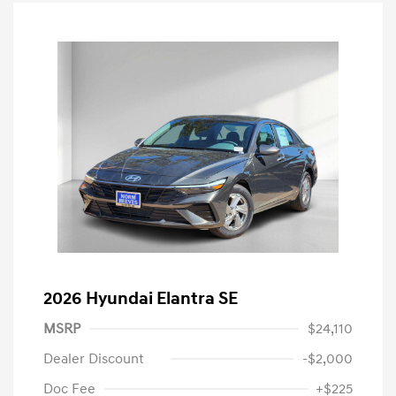
2026 Hyundai Elantra SE
MSRP
$24,110
Dealer Discount
-$2,000
Doc Fee
+$225