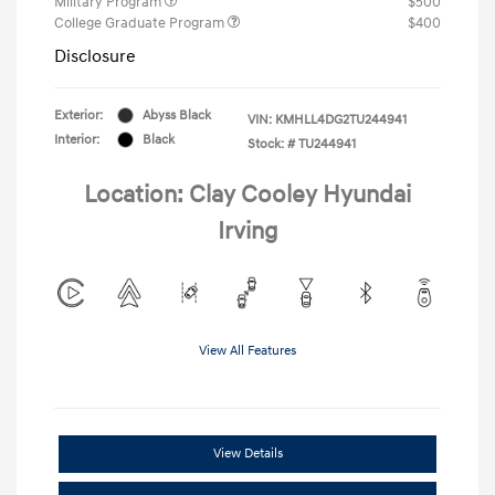
Military Program
$500
College Graduate Program
$400
Disclosure
Exterior:
Abyss Black
VIN:
KMHLL4DG2TU244941
Interior:
Black
Stock: #
TU244941
Location: Clay Cooley Hyundai
Irving
View All Features
View Details