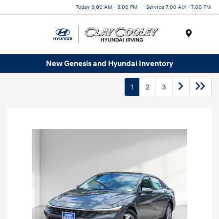
Today 9:00 AM - 9:00 PM
Service 7:00 AM - 7:00 PM
Menu
New Genesis and Hyundai Inventory
1
2
3