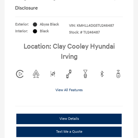
Disclosure
Exterior:
Abyss Black
VIN:
KMHLL4DG5TU246487
Interior:
Black
Stock: #
TU246487
Location: Clay Cooley Hyundai
Irving
View All Features
View Details
Text Me a Quote