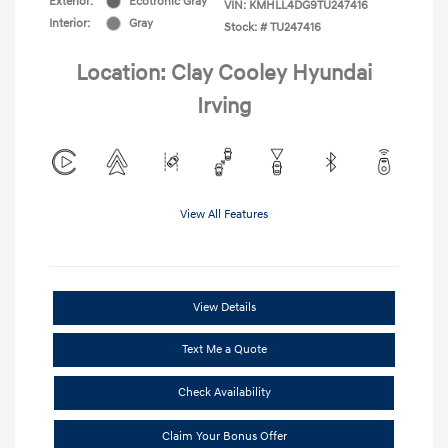
Exterior:
Ecotronic Gray
VIN:
KMHLL4DG9TU247416
Interior:
Gray
Stock: #
TU247416
Location: Clay Cooley Hyundai
Irving
View All Features
View Details
Text Me a Quote
Check Availability
Claim Your Bonus Offer