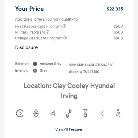
Your Price
$22,335
Additional offers you may qualify for
First Responders Program
$500
Military Program
$500
College Graduate Program
$400
Disclosure
Exterior:
Amazon Gray
VIN:
KMHLL4DG2TU247550
Interior:
Gray
Stock: #
TU247550
Location: Clay Cooley Hyundai
Irving
View All Features