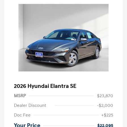
2026 Hyundai Elantra SE
MSRP
$23,870
Dealer Discount
-$2,000
Doc Fee
+$225
Your Price
$22,095