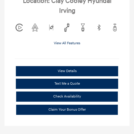
Location: Clay Cooley Hyundai
Irving
View All Features
View Details
Text Me a Quote
Check Availability
Claim Your Bonus Offer