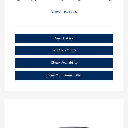
View All Features
View Details
Text Me a Quote
Check Availability
Claim Your Bonus Offer