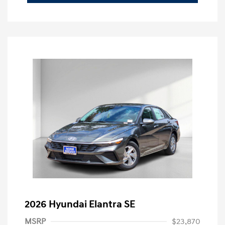
2026 Hyundai Elantra SE
MSRP
$23,870