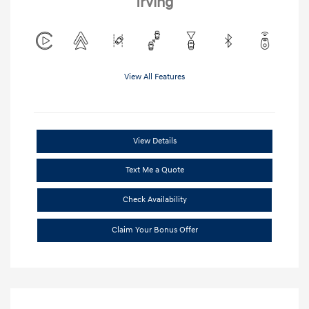
Irving
View All Features
View Details
Text Me a Quote
Check Availability
Claim Your Bonus Offer