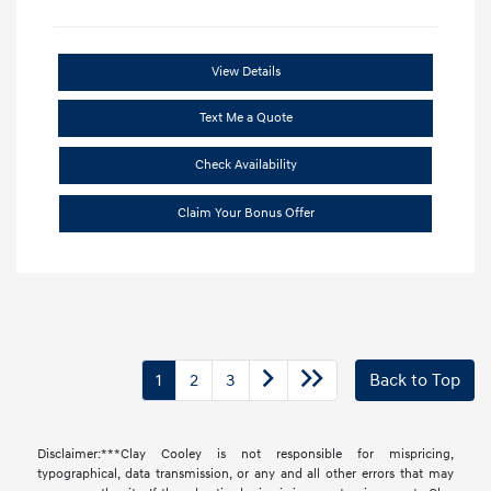
View Details
Text Me a Quote
Check Availability
Claim Your Bonus Offer
1
2
3
Back to Top
Disclaimer:***Clay Cooley is not responsible for mispricing,
typographical, data transmission, or any and all other errors that may