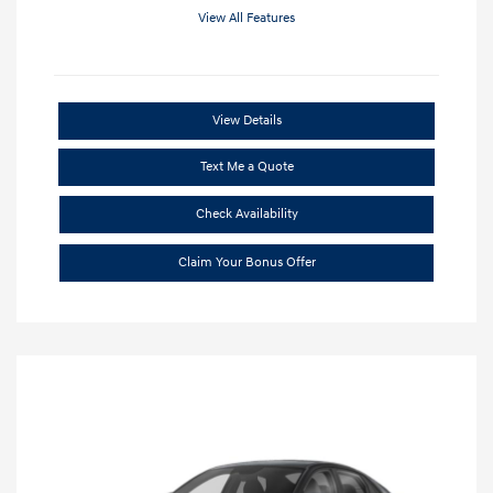
View All Features
View Details
Text Me a Quote
Check Availability
Claim Your Bonus Offer