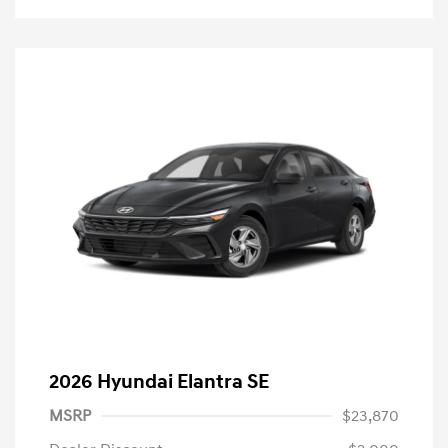
2026 Hyundai Elantra SE
MSRP
$23,870