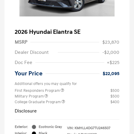
2026 Hyundai Elantra SE
MSRP
$23,870
Dealer Discount
-$2,000
Doc Fee
+$225
Your Price
$22,095
Additional offers you may qualify for
First Responders Program
$500
Military Program
$500
College Graduate Program
$400
Disclosure
Exterior:
Ecotronic Gray
VIN:
KMHLL4DG7TU246507
Interior:
Black