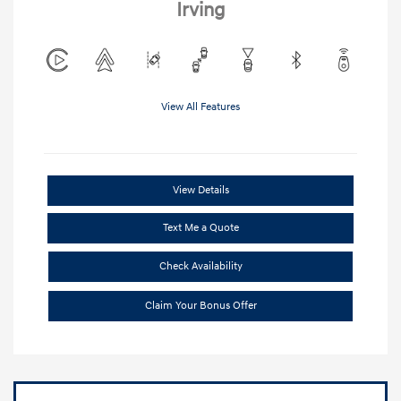
Irving
View All Features
View Details
Text Me a Quote
Check Availability
Claim Your Bonus Offer