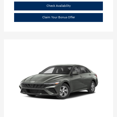
Check Availability
Claim Your Bonus Offer