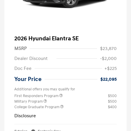
2026 Hyundai Elantra SE
MSRP
$23,870
Dealer Discount
-$2,000
Doc Fee
+$225
Your Price
$22,095
Additional offers you may qualify for
First Responders Program
$500
Military Program
$500
College Graduate Program
$400
Disclosure