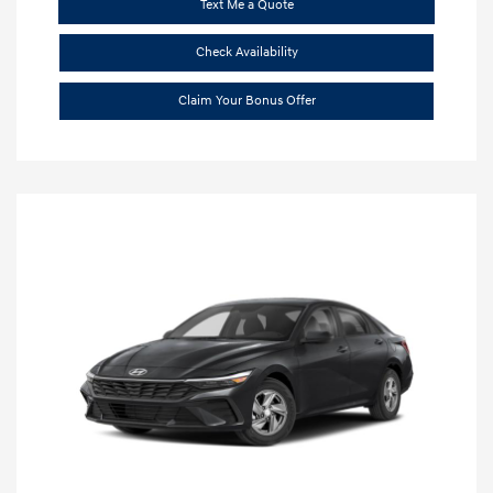
Text Me a Quote
Check Availability
Claim Your Bonus Offer