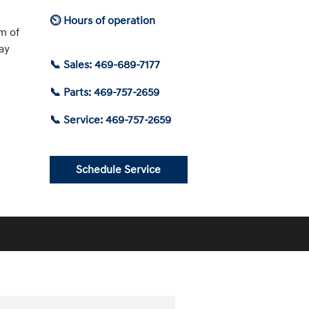
⏲ Hours of operation
am of
ay
📞 Sales: 469-689-7177
📞 Parts: 469-757-2659
📞 Service: 469-757-2659
Schedule Service