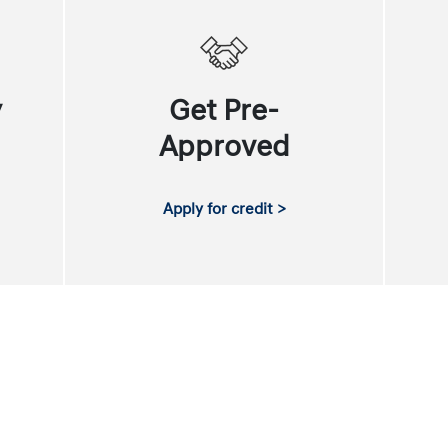
y
Get Pre-
Approved
Apply for credit >