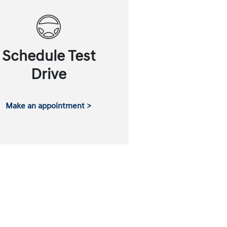
Schedule Test
Drive
Make an appointment >