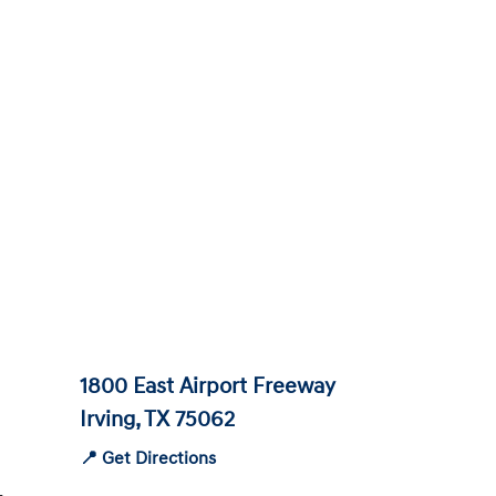
1800 East Airport Freeway
Irving, TX 75062
📍 Get Directions
-