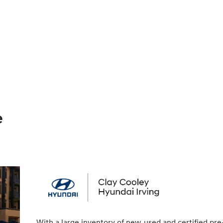
e
With a large inventory of new, used and certified pre