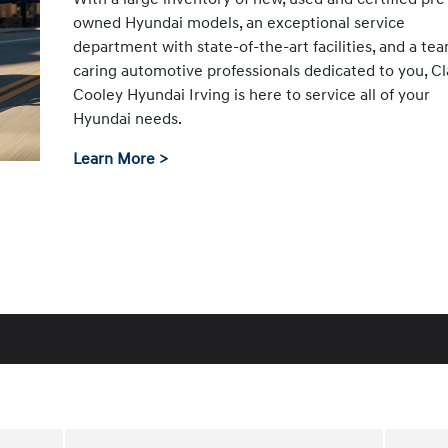
owned Hyundai models, an exceptional service
department with state-of-the-art facilities, and a te
caring automotive professionals dedicated to you, Cl
Cooley Hyundai Irving is here to service all of your
Hyundai needs.
Learn More >