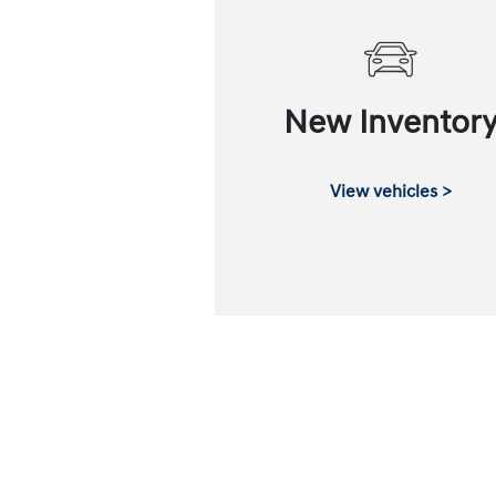
New Inventor
View vehicles >