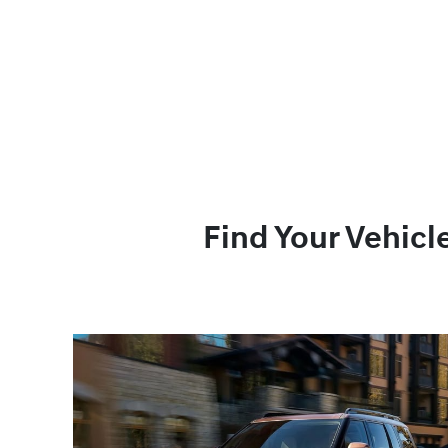
Find Your Vehicl