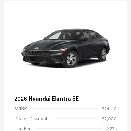
2026 Hyundai Elantra SE
MSRP
$24,110
Dealer Discount
-$2,000
Doc Fee
+$225