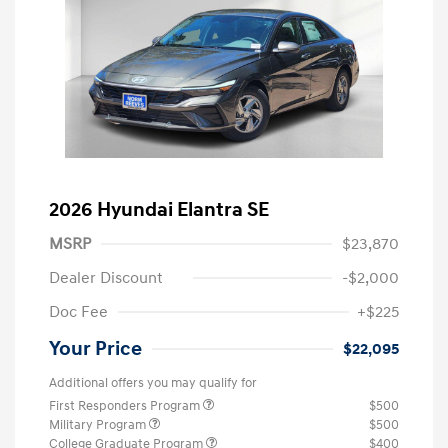
2026 Hyundai Elantra SE
MSRP
$23,870
Dealer Discount
-$2,000
Doc Fee
+$225
Your Price
$22,095
Additional offers you may qualify for
First Responders Program
$500
Military Program
$500
College Graduate Program
$400