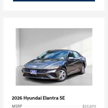
2026 Hyundai Elantra SE
MSRP
$23,870