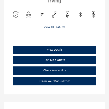
Irving
View All Features
View Details
Text Me a Quote
Check Availability
Claim Your Bonus Offer