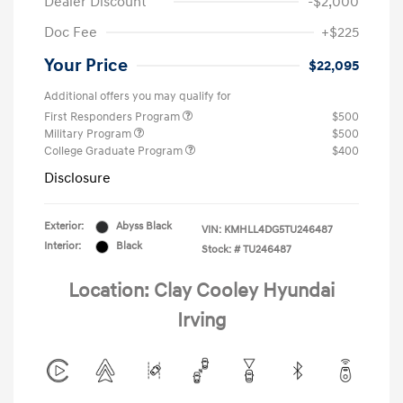
Dealer Discount
-$2,000
Doc Fee
+$225
Your Price
$22,095
Additional offers you may qualify for
First Responders Program
$500
Military Program
$500
College Graduate Program
$400
Disclosure
Exterior:
Abyss Black
VIN:
KMHLL4DG5TU246487
Interior:
Black
Stock: #
TU246487
Location: Clay Cooley Hyundai
Irving