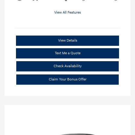
View All Features
View Details
Text Me a Quote
Check Availability
Claim Your Bonus Offer