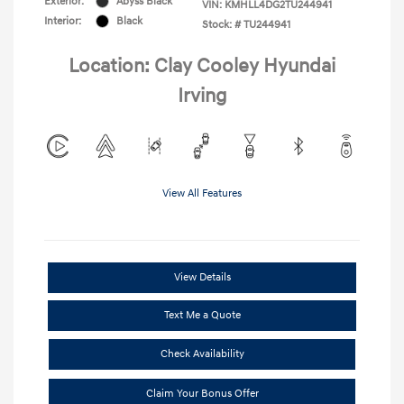
Exterior:
Abyss Black
VIN:
KMHLL4DG2TU244941
Interior:
Black
Stock: #
TU244941
Location: Clay Cooley Hyundai
Irving
View All Features
View Details
Text Me a Quote
Check Availability
Claim Your Bonus Offer