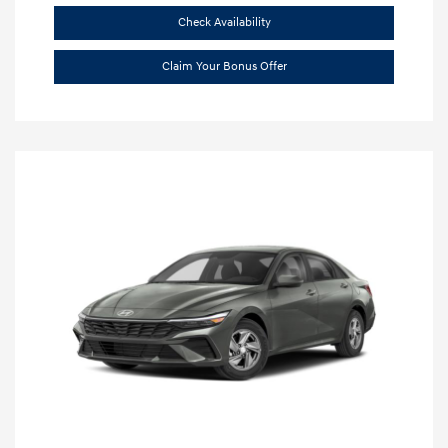
Check Availability
Claim Your Bonus Offer