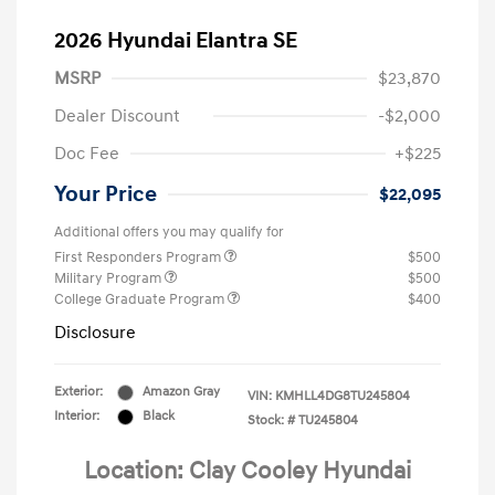
2026 Hyundai Elantra SE
MSRP
$23,870
Dealer Discount
-$2,000
Doc Fee
+$225
Your Price
$22,095
Additional offers you may qualify for
First Responders Program
$500
Military Program
$500
College Graduate Program
$400
Disclosure
Exterior:
Amazon Gray
VIN:
KMHLL4DG8TU245804
Interior:
Black
Stock: #
TU245804
Location: Clay Cooley Hyundai