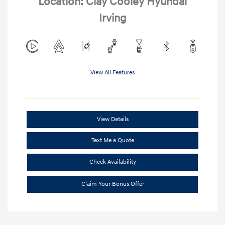
Location: Clay Cooley Hyundai
Irving
View All Features
View Details
Text Me a Quote
Check Availability
Claim Your Bonus Offer