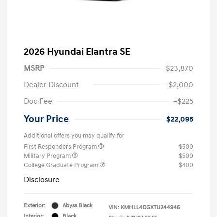
2026 Hyundai Elantra SE
MSRP
$23,870
Dealer Discount
-$2,000
Doc Fee
+$225
Your Price
$22,095
Additional offers you may qualify for
First Responders Program
$500
Military Program
$500
College Graduate Program
$400
Disclosure
Exterior:
Abyss Black
VIN:
KMHLL4DGXTU244945
Interior:
Black