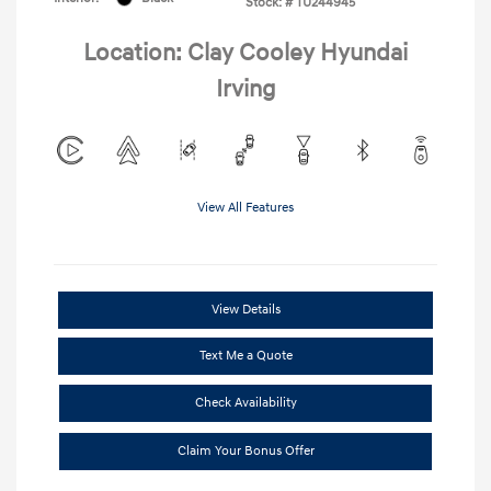
Stock: #
TU244945
Location: Clay Cooley Hyundai
Irving
View All Features
View Details
Text Me a Quote
Check Availability
Claim Your Bonus Offer