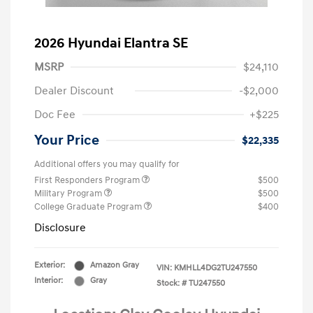
2026 Hyundai Elantra SE
MSRP
$24,110
Dealer Discount
-$2,000
Doc Fee
+$225
Your Price
$22,335
Additional offers you may qualify for
First Responders Program
$500
Military Program
$500
College Graduate Program
$400
Disclosure
Exterior:
Amazon Gray
VIN:
KMHLL4DG2TU247550
Interior:
Gray
Stock: #
TU247550