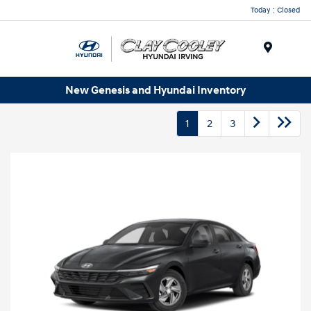
Today : Closed
Menu
New Genesis and Hyundai Inventory
1
2
3