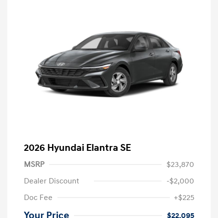
2026 Hyundai Elantra SE
MSRP
$23,870
Dealer Discount
-$2,000
Doc Fee
+$225
Your Price
$22,095