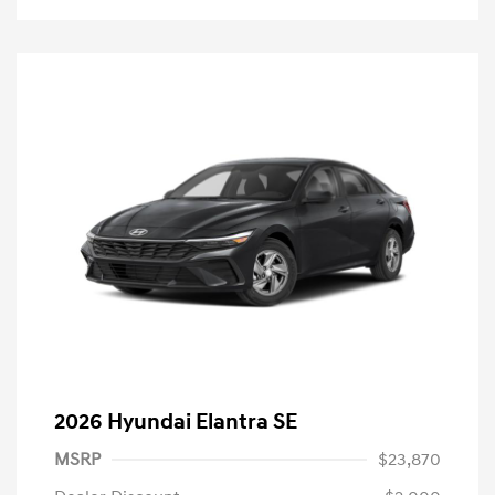
2026 Hyundai Elantra SE
MSRP
$23,870