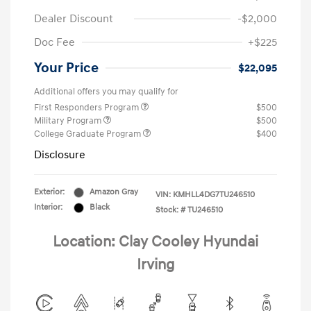
Dealer Discount
-$2,000
Doc Fee
+$225
Your Price
$22,095
Additional offers you may qualify for
First Responders Program
$500
Military Program
$500
College Graduate Program
$400
Disclosure
Exterior:
Amazon Gray
VIN:
KMHLL4DG7TU246510
Interior:
Black
Stock: #
TU246510
Location: Clay Cooley Hyundai
Irving