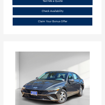
Text Me a Quote
Check Availability
Claim Your Bonus Offer