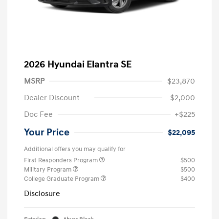
2026 Hyundai Elantra SE
MSRP
$23,870
Dealer Discount
-$2,000
Doc Fee
+$225
Your Price
$22,095
Additional offers you may qualify for
First Responders Program
$500
Military Program
$500
College Graduate Program
$400
Disclosure