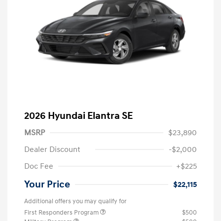
2026 Hyundai Elantra SE
MSRP
$23,890
Dealer Discount
-$2,000
Doc Fee
+$225
Your Price
$22,115
Additional offers you may qualify for
First Responders Program
$500