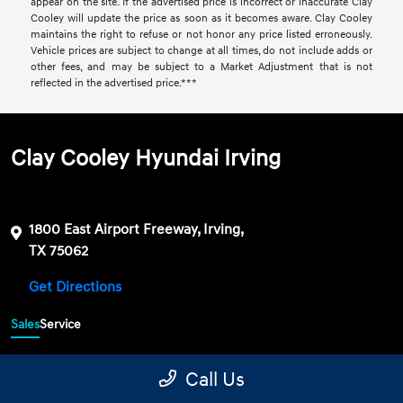
appear on the site. If the advertised price is incorrect or inaccurate Clay
Cooley will update the price as soon as it becomes aware. Clay Cooley
maintains the right to refuse or not honor any price listed erroneously.
Vehicle prices are subject to change at all times, do not include adds or
other fees, and may be subject to a Market Adjustment that is not
reflected in the advertised price.***
Clay Cooley Hyundai Irving
1800 East Airport Freeway, Irving,
TX 75062
Get Directions
Sales
Service
469-689-7177
Contact dealer
Call Us