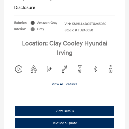
Disclosure
Exterior:
Amazon Gray
VIN:
KMHLL4DG5TU245050
Interior:
Gray
Stock: #
TU245050
Location: Clay Cooley Hyundai
Irving
View All Features
View Details
Text Me a Quote