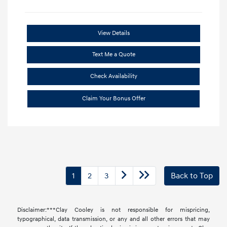
View Details
Text Me a Quote
Check Availability
Claim Your Bonus Offer
1
2
3
Back to Top
Disclaimer:***Clay Cooley is not responsible for mispricing,
typographical, data transmission, or any and all other errors that may