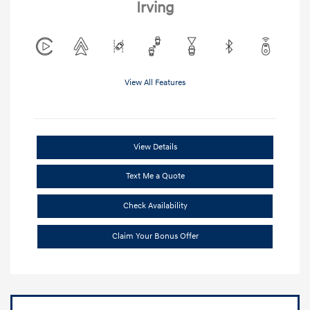
Irving
View All Features
View Details
Text Me a Quote
Check Availability
Claim Your Bonus Offer