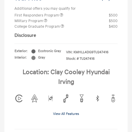
Additional offers you may qualify for
First Responders Program
$500
Military Program
$500
College Graduate Program
$400
Disclosure
Exterior:
Ecotronic Gray
VIN:
KMHLL4DG9TU247416
Interior:
Gray
Stock: #
TU247416
Location: Clay Cooley Hyundai
Irving
View All Features