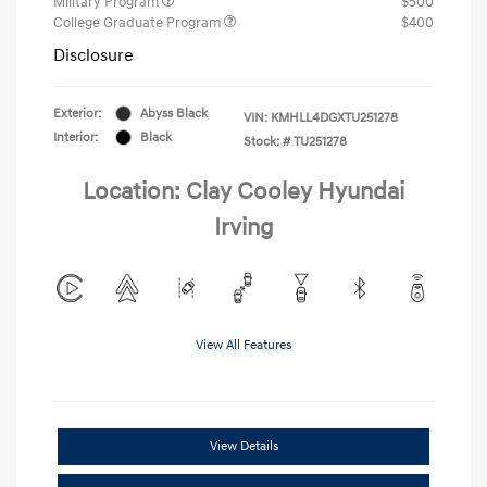
Military Program
$500
College Graduate Program
$400
Disclosure
Exterior:
Abyss Black
VIN:
KMHLL4DGXTU251278
Interior:
Black
Stock: #
TU251278
Location: Clay Cooley Hyundai
Irving
View All Features
View Details