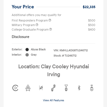
Your Price
$22,335
Additional offers you may qualify for
First Responders Program
$500
Military Program
$500
College Graduate Program
$400
Disclosure
Exterior:
Abyss Black
VIN:
KMHLL4DG8TU246712
Interior:
Gray
Stock: #
TU246712
Location: Clay Cooley Hyundai
Irving
View All Features