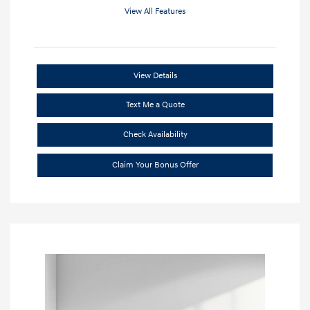
View All Features
View Details
Text Me a Quote
Check Availability
Claim Your Bonus Offer