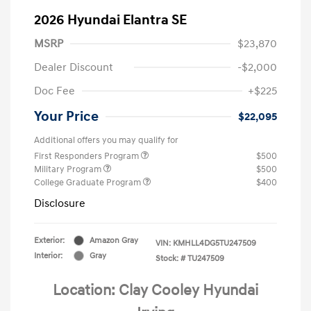
2026 Hyundai Elantra SE
MSRP
$23,870
Dealer Discount
-$2,000
Doc Fee
+$225
Your Price
$22,095
Additional offers you may qualify for
First Responders Program
$500
Military Program
$500
College Graduate Program
$400
Disclosure
Exterior:
Amazon Gray
VIN:
KMHLL4DG5TU247509
Interior:
Gray
Stock: #
TU247509
Location: Clay Cooley Hyundai