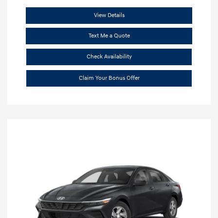
View Details
Text Me a Quote
Check Availability
Claim Your Bonus Offer