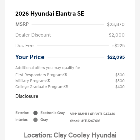
2026 Hyundai Elantra SE
MSRP
$23,870
Dealer Discount
-$2,000
Doc Fee
+$225
Your Price
$22,095
Additional offers you may qualify for
First Responders Program
$500
Military Program
$500
College Graduate Program
$400
Disclosure
Exterior:
Ecotronic Gray
VIN:
KMHLL4DG9TU247416
Interior:
Gray
Stock: #
TU247416
Location: Clay Cooley Hyundai