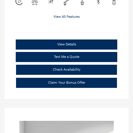
View All Features
View Details
Text Me a Quote
Check Availability
Claim Your Bonus Offer