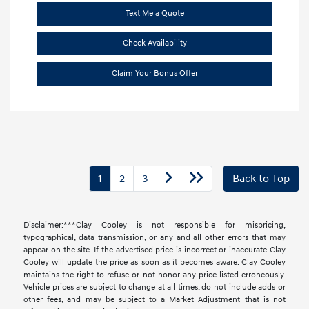
Text Me a Quote
Check Availability
Claim Your Bonus Offer
1
2
3
Back to Top
Disclaimer:***Clay Cooley is not responsible for mispricing,
typographical, data transmission, or any and all other errors that may
appear on the site. If the advertised price is incorrect or inaccurate Clay
Cooley will update the price as soon as it becomes aware. Clay Cooley
maintains the right to refuse or not honor any price listed erroneously.
Vehicle prices are subject to change at all times, do not include adds or
other fees, and may be subject to a Market Adjustment that is not