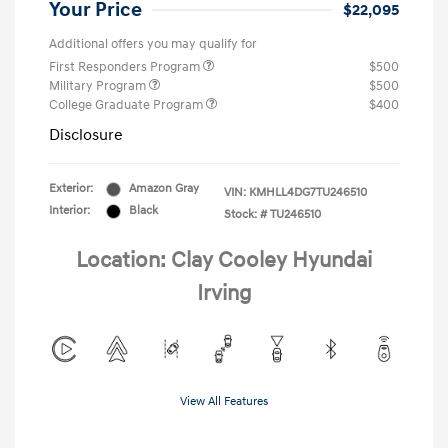
Your Price
$22,095
Additional offers you may qualify for
First Responders Program
$500
Military Program
$500
College Graduate Program
$400
Disclosure
Exterior:
Amazon Gray
VIN:
KMHLL4DG7TU246510
Interior:
Black
Stock: #
TU246510
Location: Clay Cooley Hyundai
Irving
View All Features