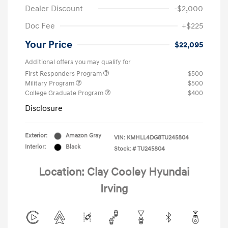
Dealer Discount
-$2,000
Doc Fee
+$225
Your Price
$22,095
Additional offers you may qualify for
First Responders Program
$500
Military Program
$500
College Graduate Program
$400
Disclosure
Exterior:
Amazon Gray
VIN:
KMHLL4DG8TU245804
Interior:
Black
Stock: #
TU245804
Location: Clay Cooley Hyundai
Irving