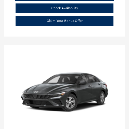
Check Availability
Claim Your Bonus Offer