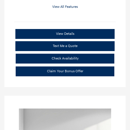
View All Features
View Details
Text Me a Quote
Check Availability
Claim Your Bonus Offer