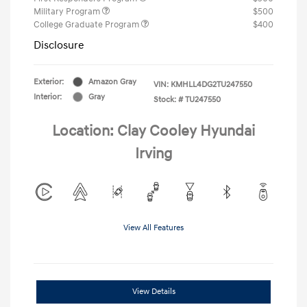
Military Program
$500
College Graduate Program
$400
Disclosure
Exterior:
Amazon Gray
VIN:
KMHLL4DG2TU247550
Interior:
Gray
Stock: #
TU247550
Location: Clay Cooley Hyundai
Irving
View All Features
View Details