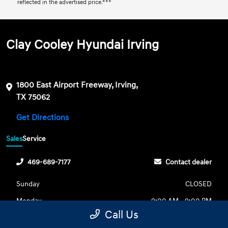
reflected in the advertised price.***
Clay Cooley Hyundai Irving
1800 East Airport Freeway, Irving,
TX 75062
Get Directions
Sales
Service
469-689-7177
Contact dealer
Sunday
CLOSED
Monday
9:00 AM - 9:00 PM
Call Us
Tuesday
9:00 AM - 9:00 PM