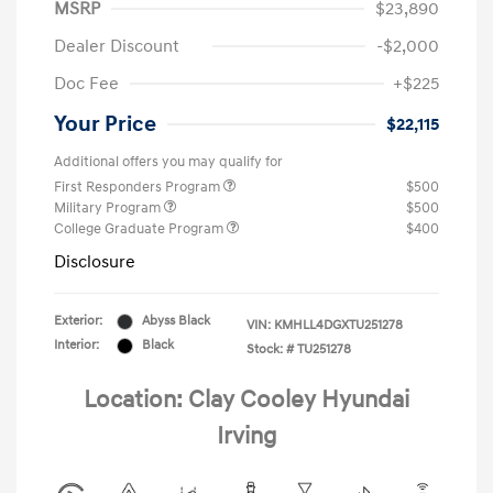
MSRP
$23,890
Dealer Discount
-$2,000
Doc Fee
+$225
Your Price
$22,115
Additional offers you may qualify for
First Responders Program
$500
Military Program
$500
College Graduate Program
$400
Disclosure
Exterior:
Abyss Black
VIN:
KMHLL4DGXTU251278
Interior:
Black
Stock: #
TU251278
Location: Clay Cooley Hyundai
Irving