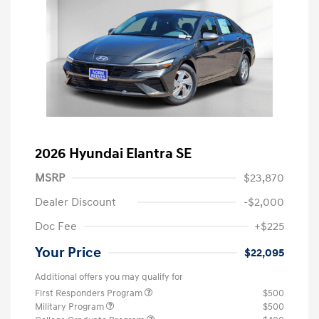
2026 Hyundai Elantra SE
MSRP
$23,870
Dealer Discount
-$2,000
Doc Fee
+$225
Your Price
$22,095
Additional offers you may qualify for
First Responders Program
$500
Military Program
$500