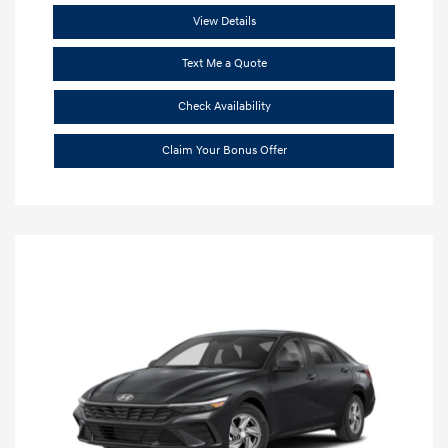
View Details
Text Me a Quote
Check Availability
Claim Your Bonus Offer