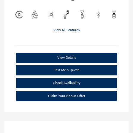
View All Features
View Details
Text Me a Quote
Check Availability
Claim Your Bonus Offer