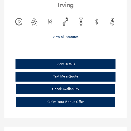
Irving
View All Features
View Details
Text Me a Quote
Check Availability
Claim Your Bonus Offer