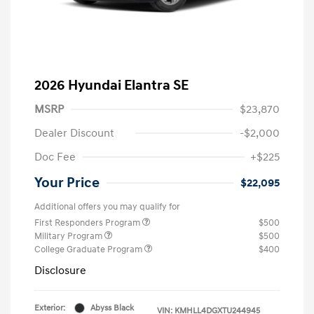
2026 Hyundai Elantra SE
MSRP
$23,870
Dealer Discount
-$2,000
Doc Fee
+$225
Your Price
$22,095
Additional offers you may qualify for
First Responders Program
$500
Military Program
$500
College Graduate Program
$400
Disclosure
Exterior:
Abyss Black
VIN:
KMHLL4DGXTU244945