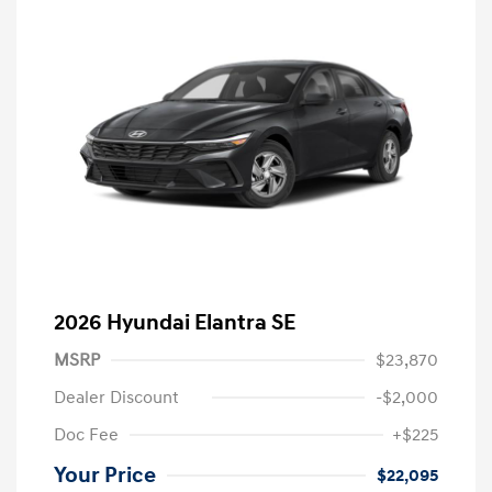
2026 Hyundai Elantra SE
MSRP
$23,870
Dealer Discount
-$2,000
Doc Fee
+$225
Your Price
$22,095