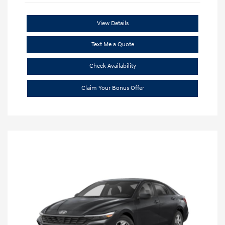
View Details
Text Me a Quote
Check Availability
Claim Your Bonus Offer