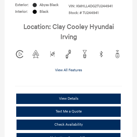
Exterior:
Abyss Black
VIN:
KMHLL4DG2TU244941
Interior:
Black
Stock: #
TU244941
Location: Clay Cooley Hyundai
Irving
View All Features
View Details
Text Me a Quote
Check Availability