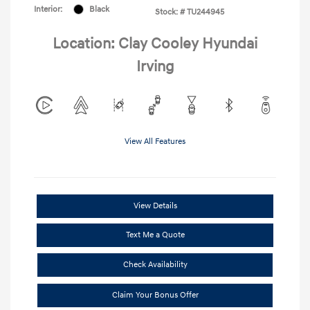
Interior:
Black
Stock: #
TU244945
Location: Clay Cooley Hyundai
Irving
View All Features
View Details
Text Me a Quote
Check Availability
Claim Your Bonus Offer