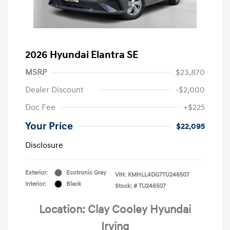
2026 Hyundai Elantra SE
MSRP
$23,870
Dealer Discount
-$2,000
Doc Fee
+$225
Your Price
$22,095
Disclosure
Exterior:
Ecotronic Gray
VIN:
KMHLL4DG7TU246507
Interior:
Black
Stock: #
TU246507
Location: Clay Cooley Hyundai
Irving