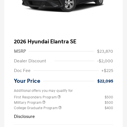
2026 Hyundai Elantra SE
MSRP
$23,870
Dealer Discount
-$2,000
Doc Fee
+$225
Your Price
$22,095
Additional offers you may qualify for
First Responders Program
$500
Military Program
$500
College Graduate Program
$400
Disclosure