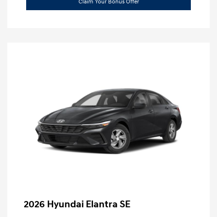
Claim Your Bonus Offer
2026 Hyundai Elantra SE