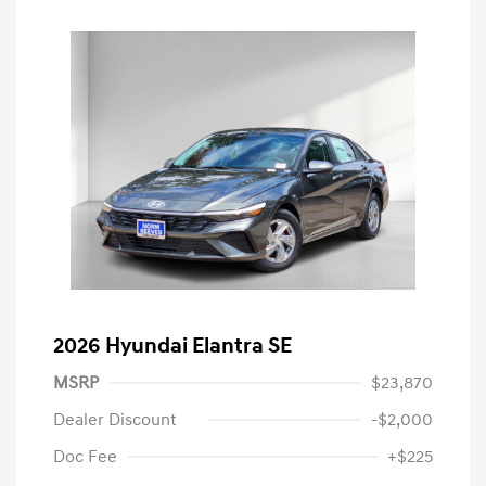
2026 Hyundai Elantra SE
MSRP
$23,870
Dealer Discount
-$2,000
Doc Fee
+$225