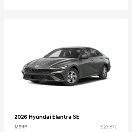
2026 Hyundai Elantra SE
MSRP
$23,870