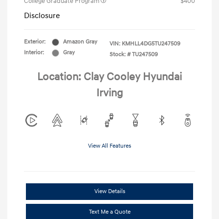
College Graduate Program
$400
Disclosure
Exterior:
Amazon Gray
VIN:
KMHLL4DG5TU247509
Interior:
Gray
Stock: #
TU247509
Location: Clay Cooley Hyundai
Irving
View All Features
View Details
Text Me a Quote