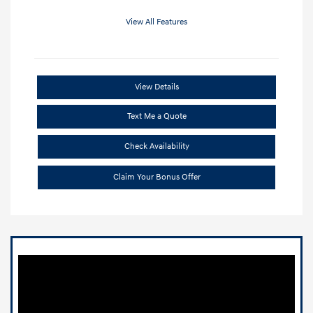
View All Features
View Details
Text Me a Quote
Check Availability
Claim Your Bonus Offer