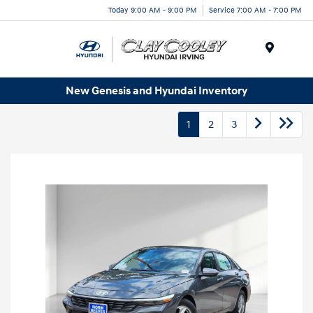
Today 9:00 AM - 9:00 PM
Service 7:00 AM - 7:00 PM
Menu
New Genesis and Hyundai Inventory
1
2
3