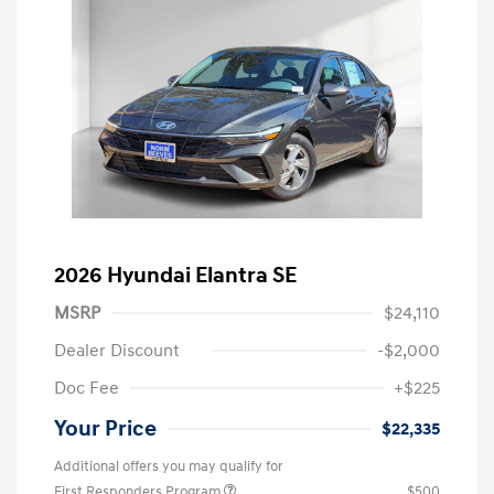
2026 Hyundai Elantra SE
MSRP
$24,110
Dealer Discount
-$2,000
Doc Fee
+$225
Your Price
$22,335
Additional offers you may qualify for
First Responders Program
$500