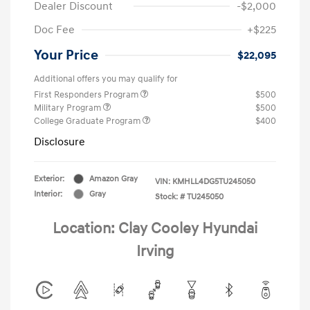
Dealer Discount
-$2,000
Doc Fee
+$225
Your Price
$22,095
Additional offers you may qualify for
First Responders Program
$500
Military Program
$500
College Graduate Program
$400
Disclosure
Exterior:
Amazon Gray
VIN:
KMHLL4DG5TU245050
Interior:
Gray
Stock: #
TU245050
Location: Clay Cooley Hyundai
Irving