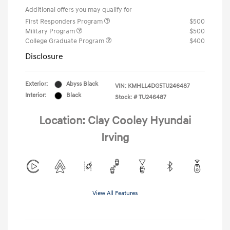
Additional offers you may qualify for
First Responders Program
$500
Military Program
$500
College Graduate Program
$400
Disclosure
Exterior:
Abyss Black
VIN:
KMHLL4DG5TU246487
Interior:
Black
Stock: #
TU246487
Location: Clay Cooley Hyundai
Irving
View All Features