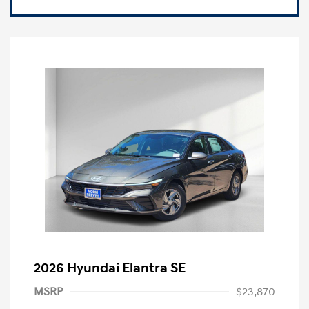
2026 Hyundai Elantra SE
MSRP
$23,870