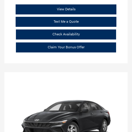
View Details
Text Me a Quote
Check Availability
Claim Your Bonus Offer