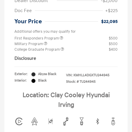
Dealer Discount
-$2,000
Doc Fee
+$225
Your Price
$22,095
Additional offers you may qualify for
First Responders Program
$500
Military Program
$500
College Graduate Program
$400
Disclosure
Exterior:
Abyss Black
VIN:
KMHLL4DGXTU244945
Interior:
Black
Stock: #
TU244945
Location: Clay Cooley Hyundai
Irving