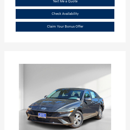
Text Me a Quote
Check Availability
Claim Your Bonus Offer