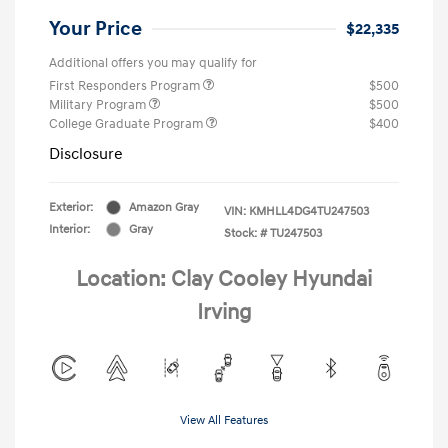
Your Price
$22,335
Additional offers you may qualify for
First Responders Program
$500
Military Program
$500
College Graduate Program
$400
Disclosure
Exterior:
Amazon Gray
VIN:
KMHLL4DG4TU247503
Interior:
Gray
Stock: #
TU247503
Location: Clay Cooley Hyundai
Irving
View All Features