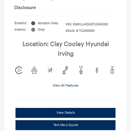
Disclosure
Exterior:
Amazon Gray
VIN:
KMHLL4DG5TU245050
Interior:
Gray
Stock: #
TU245050
Location: Clay Cooley Hyundai
Irving
View All Features
View Details
Text Me a Quote