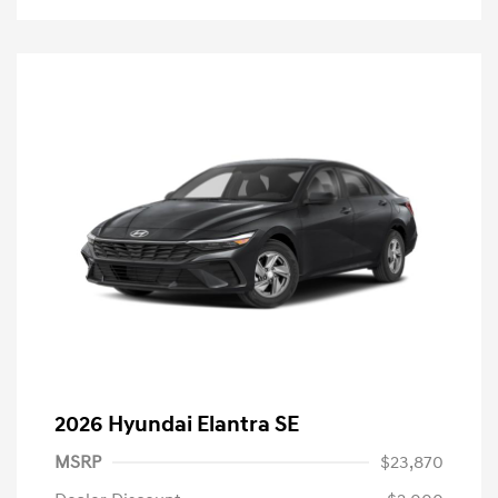
2026 Hyundai Elantra SE
MSRP
$23,870