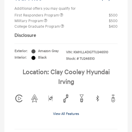
Additional offers you may qualify for
First Responders Program
$500
Military Program
$500
College Graduate Program
$400
Disclosure
Exterior:
Amazon Gray
VIN:
KMHLL4DG7TU246510
Interior:
Black
Stock: #
TU246510
Location: Clay Cooley Hyundai
Irving
View All Features