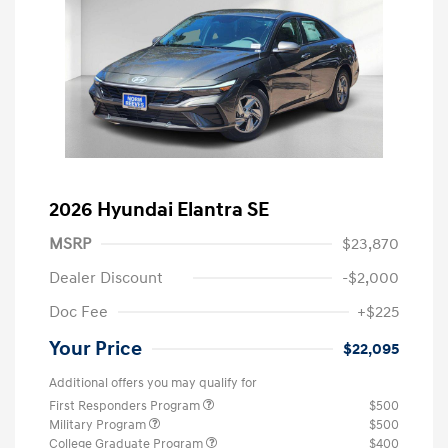
2026 Hyundai Elantra SE
MSRP
$23,870
Dealer Discount
-$2,000
Doc Fee
+$225
Your Price
$22,095
Additional offers you may qualify for
First Responders Program
$500
Military Program
$500
College Graduate Program
$400