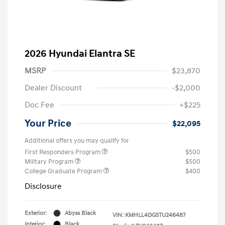
2026 Hyundai Elantra SE
MSRP
$23,870
Dealer Discount
-$2,000
Doc Fee
+$225
Your Price
$22,095
Additional offers you may qualify for
First Responders Program
$500
Military Program
$500
College Graduate Program
$400
Disclosure
Exterior:
Abyss Black
VIN:
KMHLL4DG5TU246487
Interior:
Black