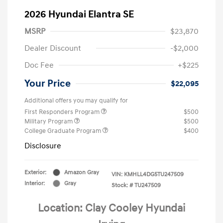
2026 Hyundai Elantra SE
MSRP
$23,870
Dealer Discount
-$2,000
Doc Fee
+$225
Your Price
$22,095
Additional offers you may qualify for
First Responders Program
$500
Military Program
$500
College Graduate Program
$400
Disclosure
Exterior:
Amazon Gray
VIN:
KMHLL4DG5TU247509
Interior:
Gray
Stock: #
TU247509
Location: Clay Cooley Hyundai