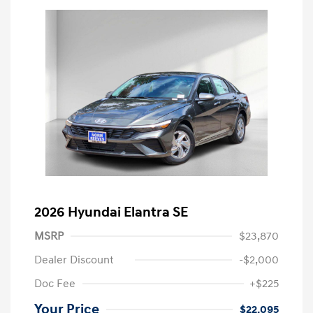
2026 Hyundai Elantra SE
MSRP
$23,870
Dealer Discount
-$2,000
Doc Fee
+$225
Your Price
$22,095