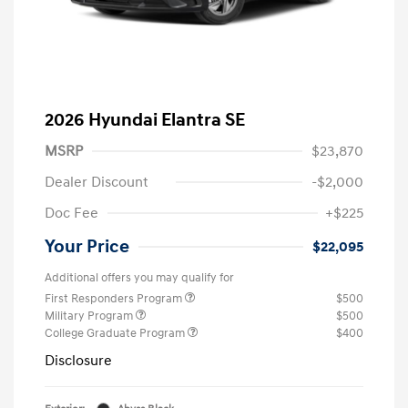
2026 Hyundai Elantra SE
MSRP
$23,870
Dealer Discount
-$2,000
Doc Fee
+$225
Your Price
$22,095
Additional offers you may qualify for
First Responders Program
$500
Military Program
$500
College Graduate Program
$400
Disclosure