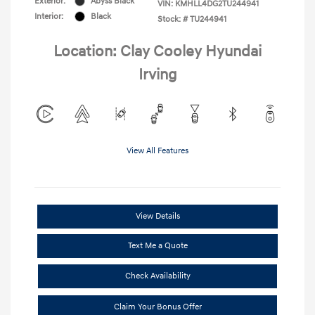
Exterior:
Abyss Black
VIN:
KMHLL4DG2TU244941
Interior:
Black
Stock: #
TU244941
Location: Clay Cooley Hyundai
Irving
View All Features
View Details
Text Me a Quote
Check Availability
Claim Your Bonus Offer