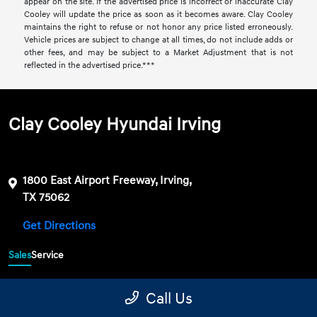
appear on the site. If the advertised price is incorrect or inaccurate Clay
Cooley will update the price as soon as it becomes aware. Clay Cooley
maintains the right to refuse or not honor any price listed erroneously.
Vehicle prices are subject to change at all times, do not include adds or
other fees, and may be subject to a Market Adjustment that is not
reflected in the advertised price.***
Clay Cooley Hyundai Irving
1800 East Airport Freeway, Irving,
TX 75062
Get Directions
Sales
Service
469-689-7177
Contact dealer
Call Us