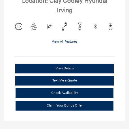
Location: Clay Cooley Hyundai
Irving
View All Features
View Details
Text Me a Quote
Check Availability
Claim Your Bonus Offer