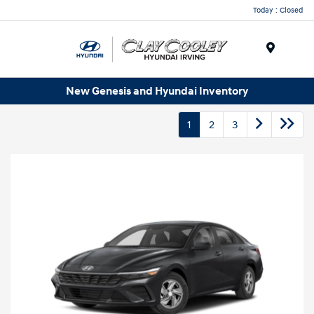
Today : Closed
Menu
New Genesis and Hyundai Inventory
1
2
3