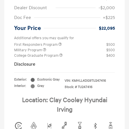
Dealer Discount
-$2,000
Doc Fee
+$225
Your Price
$22,095
Additional offers you may qualify for
First Responders Program
$500
Military Program
$500
College Graduate Program
$400
Disclosure
Exterior:
Ecotronic Gray
VIN:
KMHLL4DG9TU247416
Interior:
Gray
Stock: #
TU247416
Location: Clay Cooley Hyundai
Irving