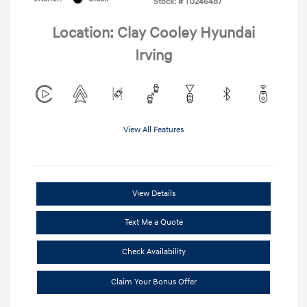
Stock: #
TU246487
Location: Clay Cooley Hyundai
Irving
View All Features
View Details
Text Me a Quote
Check Availability
Claim Your Bonus Offer