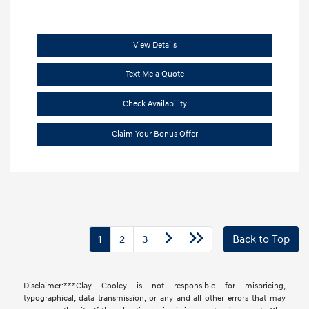
View Details
Text Me a Quote
Check Availability
Claim Your Bonus Offer
1
2
3
Back to Top
Disclaimer:***Clay Cooley is not responsible for mispricing,
typographical, data transmission, or any and all other errors that may