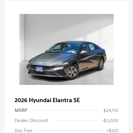
2026 Hyundai Elantra SE
MSRP
$24,110
Dealer Discount
-$2,000
Doc Fee
+$225