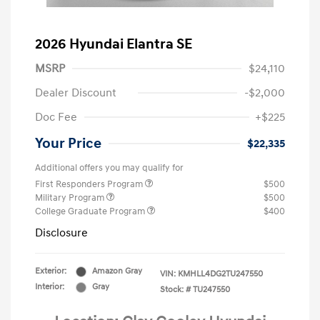
2026 Hyundai Elantra SE
MSRP
$24,110
Dealer Discount
-$2,000
Doc Fee
+$225
Your Price
$22,335
Additional offers you may qualify for
First Responders Program
$500
Military Program
$500
College Graduate Program
$400
Disclosure
Exterior:
Amazon Gray
VIN:
KMHLL4DG2TU247550
Interior:
Gray
Stock: #
TU247550