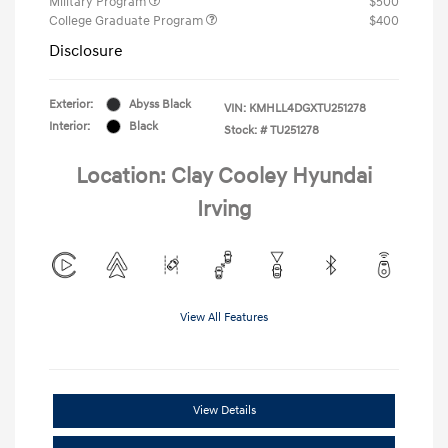
Military Program
$500
College Graduate Program
$400
Disclosure
Exterior:
Abyss Black
VIN:
KMHLL4DGXTU251278
Interior:
Black
Stock: #
TU251278
Location: Clay Cooley Hyundai
Irving
View All Features
View Details