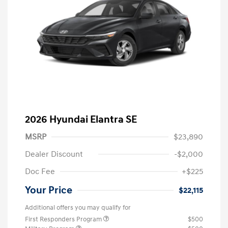
2026 Hyundai Elantra SE
MSRP
$23,890
Dealer Discount
-$2,000
Doc Fee
+$225
Your Price
$22,115
Additional offers you may qualify for
First Responders Program
$500