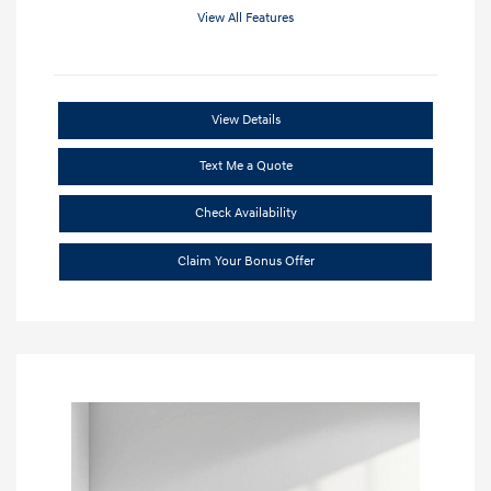
View All Features
View Details
Text Me a Quote
Check Availability
Claim Your Bonus Offer