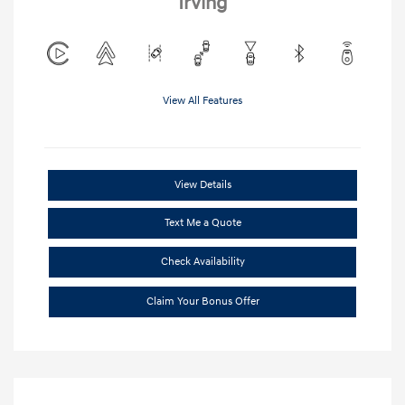
Irving
View All Features
View Details
Text Me a Quote
Check Availability
Claim Your Bonus Offer