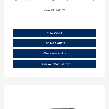
View All Features
View Details
Text Me a Quote
Check Availability
Claim Your Bonus Offer