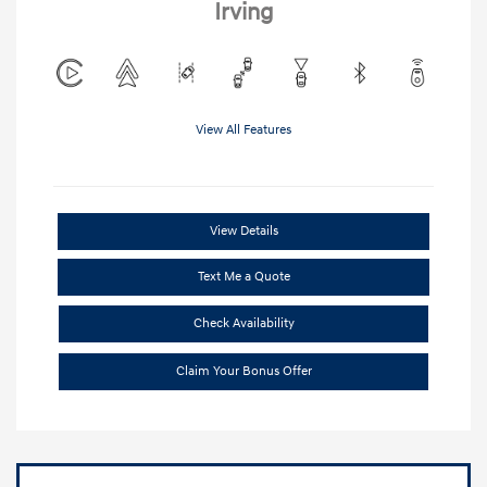
Irving
View All Features
View Details
Text Me a Quote
Check Availability
Claim Your Bonus Offer