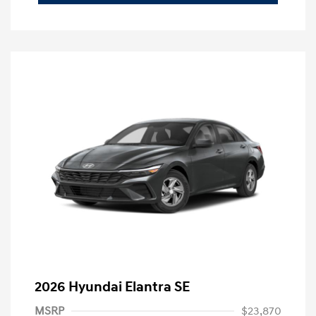
2026 Hyundai Elantra SE
MSRP
$23,870