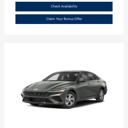
Check Availability
Claim Your Bonus Offer