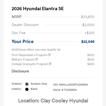
2026 Hyundai Elantra SE
MSRP
$23,870
Dealer Discount
-$2,000
Doc Fee
+$225
Your Price
$22,095
Additional offers you may qualify for
First Responders Program
$500
Military Program
$500
College Graduate Program
$400
Disclosure
Exterior:
Amazon Gray
VIN:
KMHLL4DG8TU245804
Interior:
Black
Stock: #
TU245804
Location: Clay Cooley Hyundai