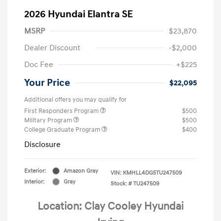
2026 Hyundai Elantra SE
MSRP
$23,870
Dealer Discount
-$2,000
Doc Fee
+$225
Your Price
$22,095
Additional offers you may qualify for
First Responders Program
$500
Military Program
$500
College Graduate Program
$400
Disclosure
Exterior:
Amazon Gray
VIN:
KMHLL4DG5TU247509
Interior:
Gray
Stock: #
TU247509
Location: Clay Cooley Hyundai