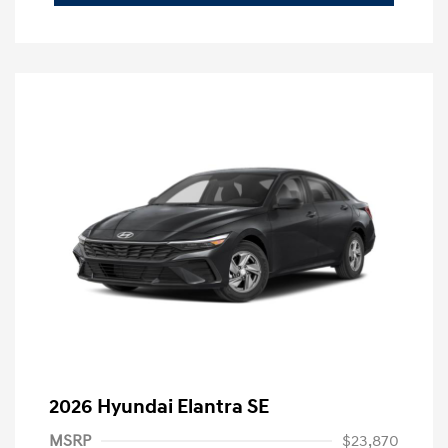
2026 Hyundai Elantra SE
MSRP
$23,870