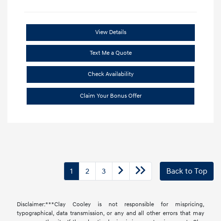
View Details
Text Me a Quote
Check Availability
Claim Your Bonus Offer
1
2
3
Back to Top
Disclaimer:***Clay Cooley is not responsible for mispricing,
typographical, data transmission, or any and all other errors that may