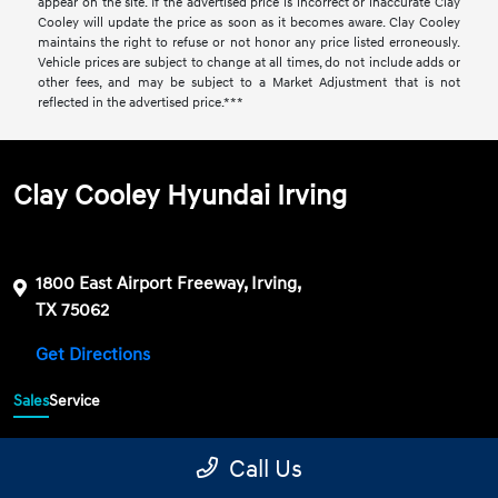
appear on the site. If the advertised price is incorrect or inaccurate Clay
Cooley will update the price as soon as it becomes aware. Clay Cooley
maintains the right to refuse or not honor any price listed erroneously.
Vehicle prices are subject to change at all times, do not include adds or
other fees, and may be subject to a Market Adjustment that is not
reflected in the advertised price.***
Clay Cooley Hyundai Irving
1800 East Airport Freeway, Irving,
TX 75062
Get Directions
Sales
Service
469-689-7177
Contact dealer
Call Us