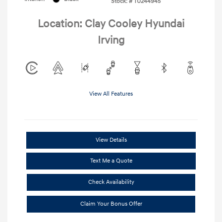
Stock: #
TU244945
Location: Clay Cooley Hyundai
Irving
View All Features
View Details
Text Me a Quote
Check Availability
Claim Your Bonus Offer