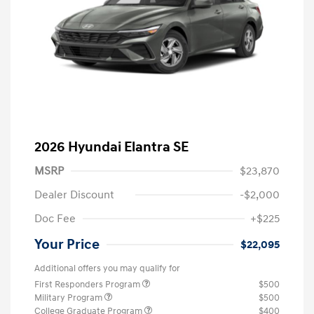
2026 Hyundai Elantra SE
MSRP
$23,870
Dealer Discount
-$2,000
Doc Fee
+$225
Your Price
$22,095
Additional offers you may qualify for
First Responders Program
$500
Military Program
$500
College Graduate Program
$400