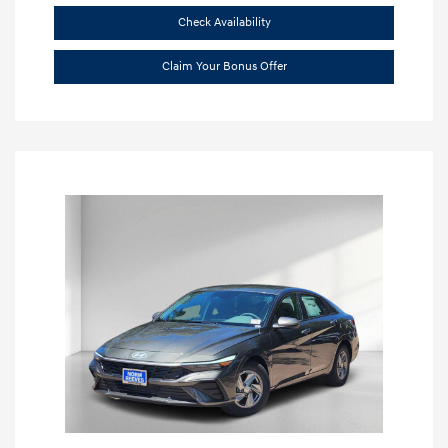
Check Availability
Claim Your Bonus Offer