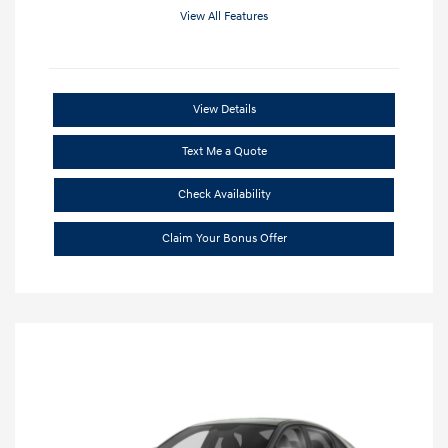
View All Features
View Details
Text Me a Quote
Check Availability
Claim Your Bonus Offer