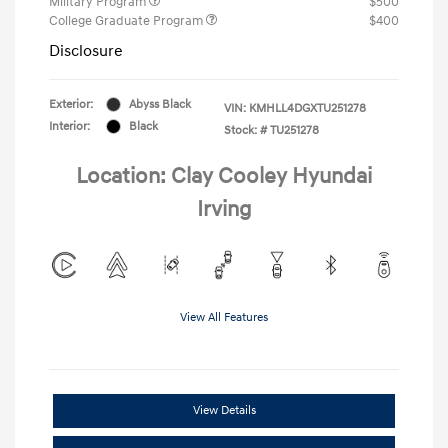
Military Program
$500
College Graduate Program
$400
Disclosure
Exterior:
Abyss Black
VIN:
KMHLL4DGXTU251278
Interior:
Black
Stock: #
TU251278
Location: Clay Cooley Hyundai
Irving
View All Features
View Details