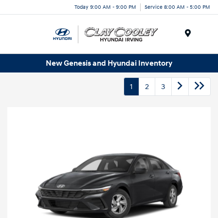
Today 9:00 AM - 9:00 PM
Service 8:00 AM - 5:00 PM
Menu
New Genesis and Hyundai Inventory
1
2
3