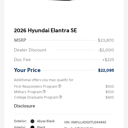
2026 Hyundai Elantra SE
MSRP
$23,870
Dealer Discount
-$2,000
Doc Fee
+$225
Your Price
$22,095
Additional offers you may qualify for
First Responders Program
$500
Military Program
$500
College Graduate Program
$400
Disclosure
Exterior:
Abyss Black
VIN:
KMHLL4DGXTU244945
Interior:
Black