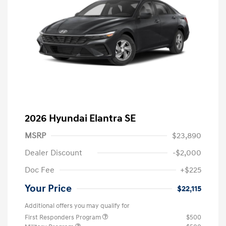
2026 Hyundai Elantra SE
MSRP
$23,890
Dealer Discount
-$2,000
Doc Fee
+$225
Your Price
$22,115
Additional offers you may qualify for
First Responders Program
$500