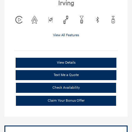
Irving
View All Features
View Details
Text Me a Quote
Check Availability
Claim Your Bonus Offer