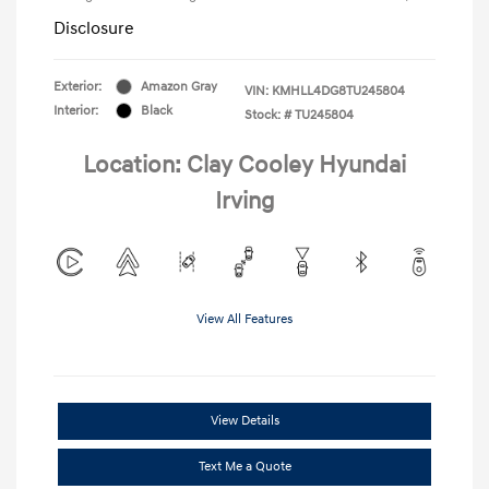
Disclosure
Exterior:
Amazon Gray
VIN:
KMHLL4DG8TU245804
Interior:
Black
Stock: #
TU245804
Location: Clay Cooley Hyundai
Irving
View All Features
View Details
Text Me a Quote