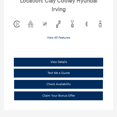
Location: Clay Cooley Hyundai
Irving
View All Features
View Details
Text Me a Quote
Check Availability
Claim Your Bonus Offer