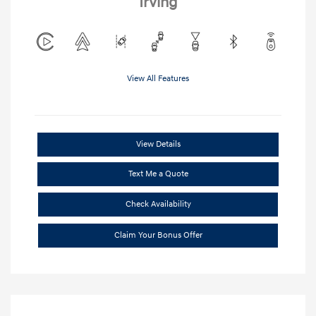
Irving
View All Features
View Details
Text Me a Quote
Check Availability
Claim Your Bonus Offer