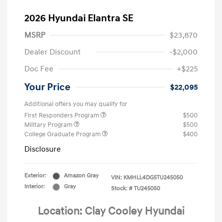
2026 Hyundai Elantra SE
MSRP
$23,870
Dealer Discount
-$2,000
Doc Fee
+$225
Your Price
$22,095
Additional offers you may qualify for
First Responders Program
$500
Military Program
$500
College Graduate Program
$400
Disclosure
Exterior:
Amazon Gray
VIN:
KMHLL4DG5TU245050
Interior:
Gray
Stock: #
TU245050
Location: Clay Cooley Hyundai