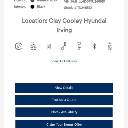
Exterior:
Amazon Gray
VIN:
KMHLL4DG7TU246510
Interior:
Black
Stock: #
TU246510
Location: Clay Cooley Hyundai
Irving
View All Features
View Details
Text Me a Quote
Check Availability
Claim Your Bonus Offer