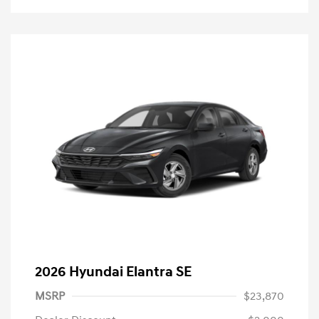
2026 Hyundai Elantra SE
MSRP
$23,870