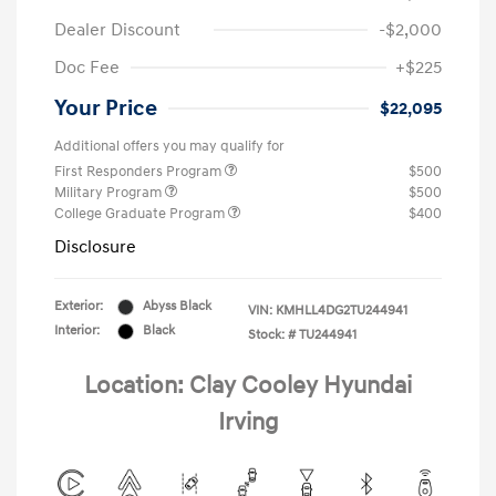
Dealer Discount
-$2,000
Doc Fee
+$225
Your Price
$22,095
Additional offers you may qualify for
First Responders Program
$500
Military Program
$500
College Graduate Program
$400
Disclosure
Exterior:
Abyss Black
VIN:
KMHLL4DG2TU244941
Interior:
Black
Stock: #
TU244941
Location: Clay Cooley Hyundai
Irving