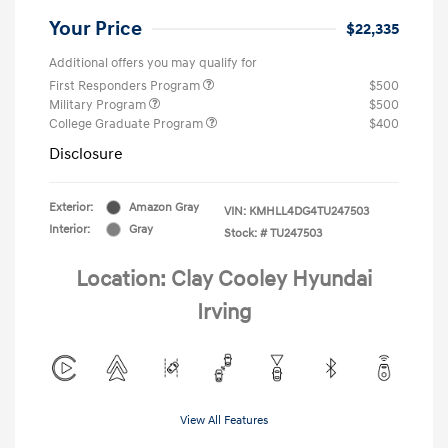
Your Price
$22,335
Additional offers you may qualify for
First Responders Program
$500
Military Program
$500
College Graduate Program
$400
Disclosure
Exterior:
Amazon Gray
VIN:
KMHLL4DG4TU247503
Interior:
Gray
Stock: #
TU247503
Location: Clay Cooley Hyundai
Irving
View All Features