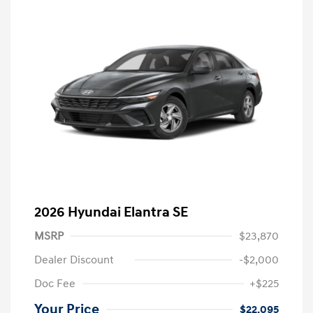
2026 Hyundai Elantra SE
MSRP
$23,870
Dealer Discount
-$2,000
Doc Fee
+$225
Your Price
$22,095