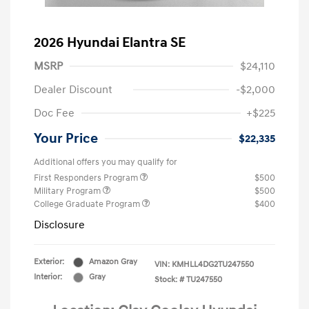
2026 Hyundai Elantra SE
MSRP
$24,110
Dealer Discount
-$2,000
Doc Fee
+$225
Your Price
$22,335
Additional offers you may qualify for
First Responders Program
$500
Military Program
$500
College Graduate Program
$400
Disclosure
Exterior:
Amazon Gray
VIN:
KMHLL4DG2TU247550
Interior:
Gray
Stock: #
TU247550