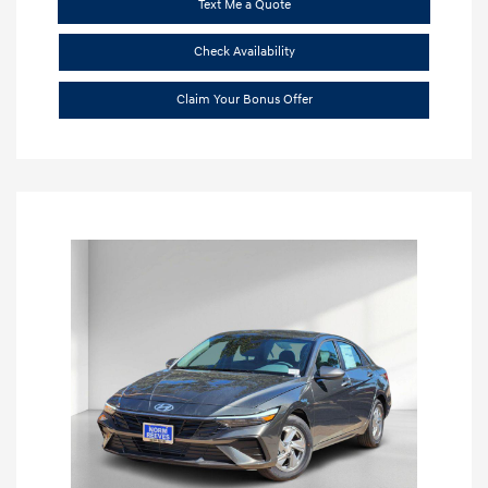
Text Me a Quote
Check Availability
Claim Your Bonus Offer