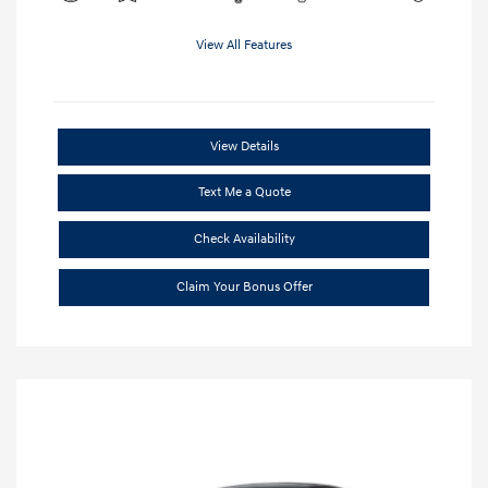
View All Features
View Details
Text Me a Quote
Check Availability
Claim Your Bonus Offer