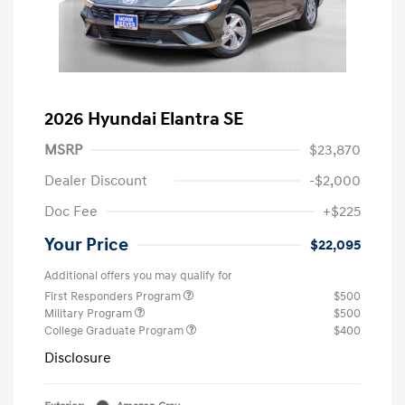
2026 Hyundai Elantra SE
MSRP
$23,870
Dealer Discount
-$2,000
Doc Fee
+$225
Your Price
$22,095
Additional offers you may qualify for
First Responders Program
$500
Military Program
$500
College Graduate Program
$400
Disclosure