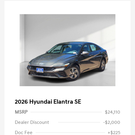
2026 Hyundai Elantra SE
MSRP
$24,110
Dealer Discount
-$2,000
Doc Fee
+$225