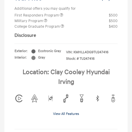
Additional offers you may qualify for
First Responders Program
$500
Military Program
$500
College Graduate Program
$400
Disclosure
Exterior:
Ecotronic Gray
VIN:
KMHLL4DG9TU247416
Interior:
Gray
Stock: #
TU247416
Location: Clay Cooley Hyundai
Irving
View All Features