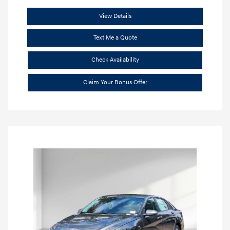
View Details
Text Me a Quote
Check Availability
Claim Your Bonus Offer