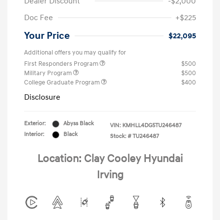
Dealer Discount
-$2,000
Doc Fee
+$225
Your Price
$22,095
Additional offers you may qualify for
First Responders Program
$500
Military Program
$500
College Graduate Program
$400
Disclosure
Exterior:
Abyss Black
VIN:
KMHLL4DG5TU246487
Interior:
Black
Stock: #
TU246487
Location: Clay Cooley Hyundai
Irving