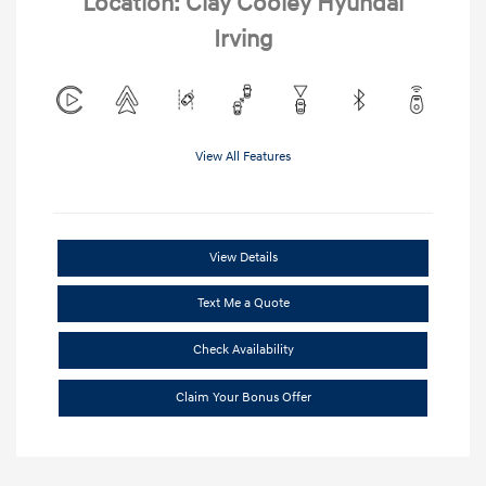
Location: Clay Cooley Hyundai
Irving
View All Features
View Details
Text Me a Quote
Check Availability
Claim Your Bonus Offer