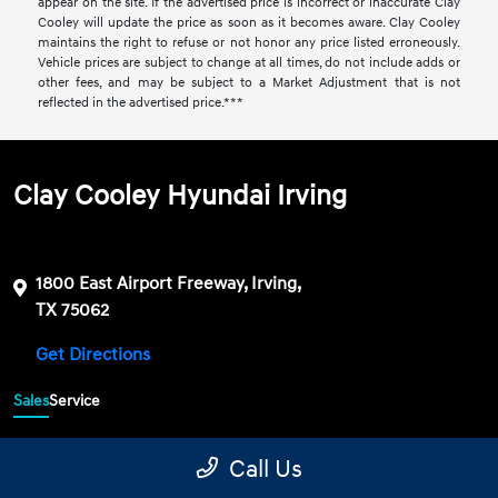
appear on the site. If the advertised price is incorrect or inaccurate Clay
Cooley will update the price as soon as it becomes aware. Clay Cooley
maintains the right to refuse or not honor any price listed erroneously.
Vehicle prices are subject to change at all times, do not include adds or
other fees, and may be subject to a Market Adjustment that is not
reflected in the advertised price.***
Clay Cooley Hyundai Irving
1800 East Airport Freeway, Irving,
TX 75062
Get Directions
Sales
Service
469-689-7177
Contact dealer
Call Us