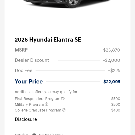
2026 Hyundai Elantra SE
MSRP
$23,870
Dealer Discount
-$2,000
Doc Fee
+$225
Your Price
$22,095
Additional offers you may qualify for
First Responders Program
$500
Military Program
$500
College Graduate Program
$400
Disclosure