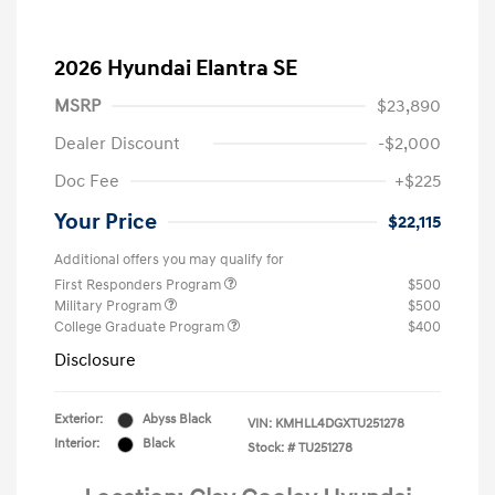
2026 Hyundai Elantra SE
MSRP
$23,890
Dealer Discount
-$2,000
Doc Fee
+$225
Your Price
$22,115
Additional offers you may qualify for
First Responders Program
$500
Military Program
$500
College Graduate Program
$400
Disclosure
Exterior:
Abyss Black
VIN:
KMHLL4DGXTU251278
Interior:
Black
Stock: #
TU251278