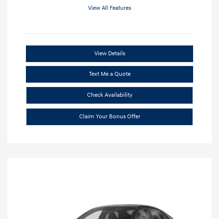
View All Features
View Details
Text Me a Quote
Check Availability
Claim Your Bonus Offer