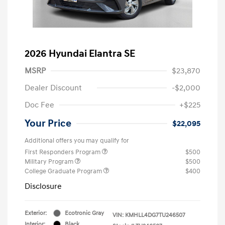
2026 Hyundai Elantra SE
MSRP
$23,870
Dealer Discount
-$2,000
Doc Fee
+$225
Your Price
$22,095
Additional offers you may qualify for
First Responders Program
$500
Military Program
$500
College Graduate Program
$400
Disclosure
Exterior:
Ecotronic Gray
VIN:
KMHLL4DG7TU246507
Interior:
Black