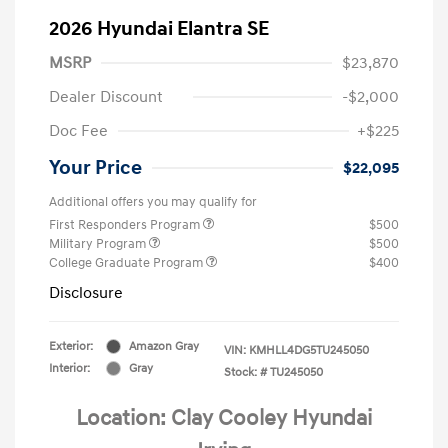
2026 Hyundai Elantra SE
MSRP
$23,870
Dealer Discount
-$2,000
Doc Fee
+$225
Your Price
$22,095
Additional offers you may qualify for
First Responders Program
$500
Military Program
$500
College Graduate Program
$400
Disclosure
Exterior:
Amazon Gray
VIN:
KMHLL4DG5TU245050
Interior:
Gray
Stock: #
TU245050
Location: Clay Cooley Hyundai