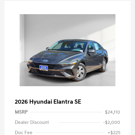
2026 Hyundai Elantra SE
MSRP
$24,110
Dealer Discount
-$2,000
Doc Fee
+$225