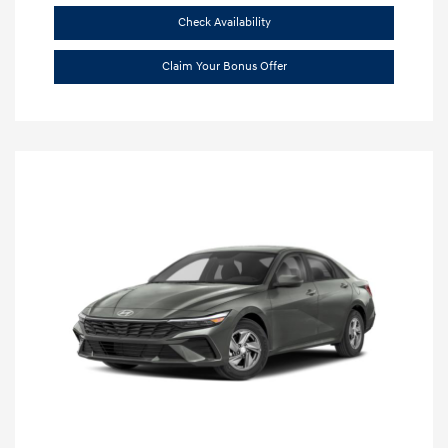
Check Availability
Claim Your Bonus Offer