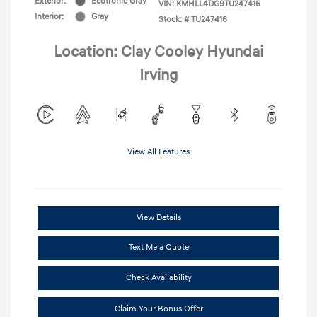
Exterior:
Ecotronic Gray
VIN:
KMHLL4DG9TU247416
Interior:
Gray
Stock: #
TU247416
Location: Clay Cooley Hyundai
Irving
View All Features
View Details
Text Me a Quote
Check Availability
Claim Your Bonus Offer