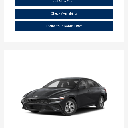
Text Me a Quote
Check Availability
Claim Your Bonus Offer