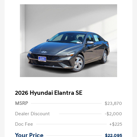
2026 Hyundai Elantra SE
MSRP
$23,870
Dealer Discount
-$2,000
Doc Fee
+$225
Your Price
$22,095