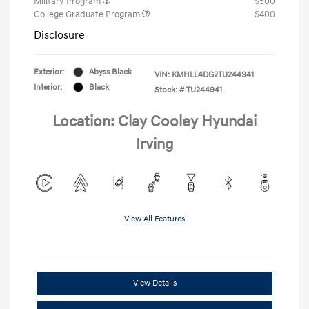
Military Program
$500
College Graduate Program
$400
Disclosure
Exterior:
Abyss Black
VIN:
KMHLL4DG2TU244941
Interior:
Black
Stock: #
TU244941
Location: Clay Cooley Hyundai
Irving
View All Features
View Details