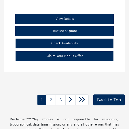
View Details
Text Me a Quote
Check Availability
Claim Your Bonus Offer
1
2
3
Back to Top
Disclaimer:***Clay Cooley is not responsible for mispricing,
typographical, data transmission, or any and all other errors that may