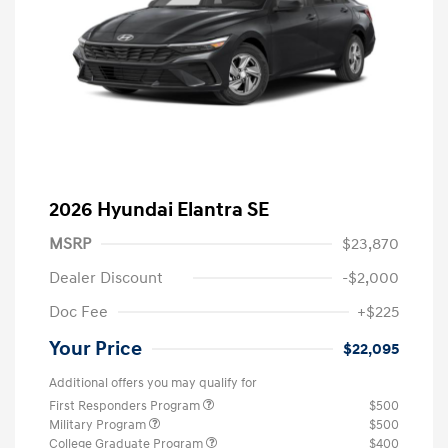
2026 Hyundai Elantra SE
MSRP
$23,870
Dealer Discount
-$2,000
Doc Fee
+$225
Your Price
$22,095
Additional offers you may qualify for
First Responders Program
$500
Military Program
$500
College Graduate Program
$400