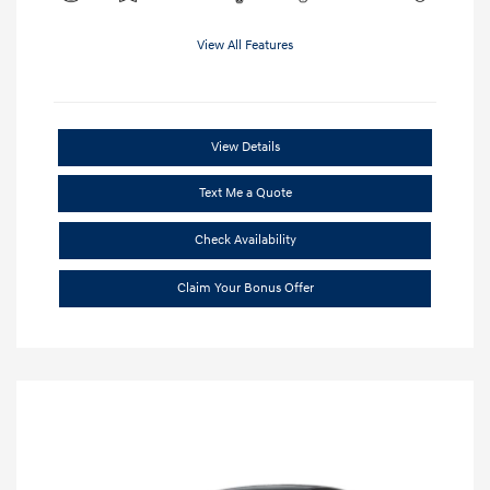
View All Features
View Details
Text Me a Quote
Check Availability
Claim Your Bonus Offer