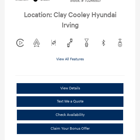
Stock: #
TU246507
Location: Clay Cooley Hyundai
Irving
View All Features
View Details
Text Me a Quote
Check Availability
Claim Your Bonus Offer