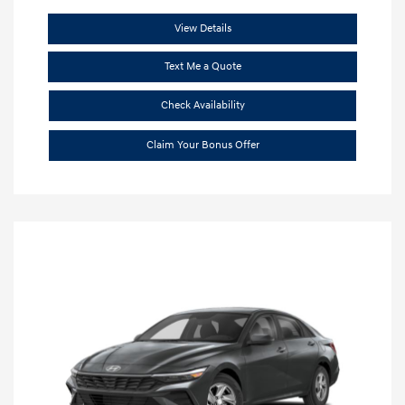
View Details
Text Me a Quote
Check Availability
Claim Your Bonus Offer