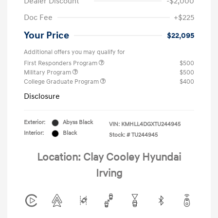
Dealer Discount
-$2,000
Doc Fee
+$225
Your Price
$22,095
Additional offers you may qualify for
First Responders Program
$500
Military Program
$500
College Graduate Program
$400
Disclosure
Exterior:
Abyss Black
VIN:
KMHLL4DGXTU244945
Interior:
Black
Stock: #
TU244945
Location: Clay Cooley Hyundai
Irving