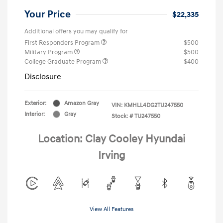
Your Price
$22,335
Additional offers you may qualify for
First Responders Program
$500
Military Program
$500
College Graduate Program
$400
Disclosure
Exterior:
Amazon Gray
VIN:
KMHLL4DG2TU247550
Interior:
Gray
Stock: #
TU247550
Location: Clay Cooley Hyundai
Irving
View All Features