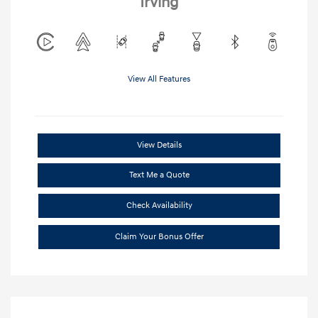
Irving
View All Features
View Details
Text Me a Quote
Check Availability
Claim Your Bonus Offer