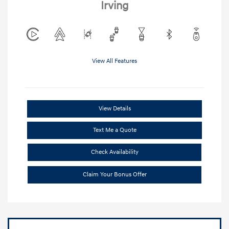
Irving
View All Features
View Details
Text Me a Quote
Check Availability
Claim Your Bonus Offer