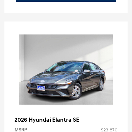
2026 Hyundai Elantra SE
MSRP
$23,870