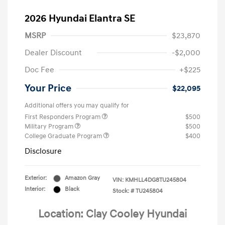
2026 Hyundai Elantra SE
MSRP
$23,870
Dealer Discount
-$2,000
Doc Fee
+$225
Your Price
$22,095
Additional offers you may qualify for
First Responders Program
$500
Military Program
$500
College Graduate Program
$400
Disclosure
Exterior:
Amazon Gray
VIN:
KMHLL4DG8TU245804
Interior:
Black
Stock: #
TU245804
Location: Clay Cooley Hyundai