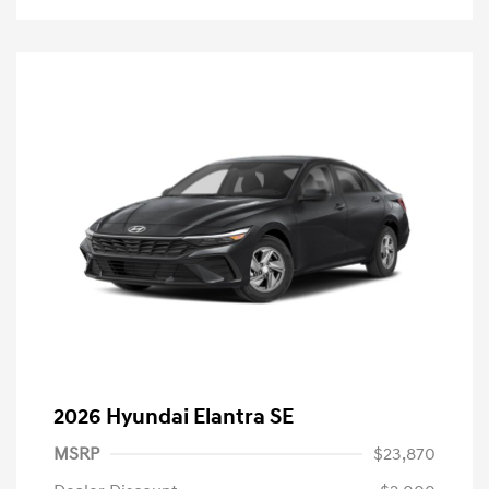
2026 Hyundai Elantra SE
MSRP
$23,870