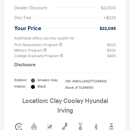
Dealer Discount
-$2,000
Doc Fee
+$225
Your Price
$22,095
Additional offers you may qualify for
First Responders Program
$500
Military Program
$500
College Graduate Program
$400
Disclosure
Exterior:
Amazon Gray
VIN:
KMHLL4DG7TU246510
Interior:
Black
Stock: #
TU246510
Location: Clay Cooley Hyundai
Irving