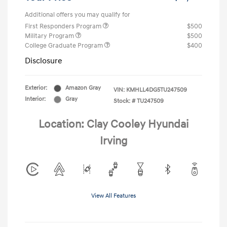
Additional offers you may qualify for
First Responders Program
$500
Military Program
$500
College Graduate Program
$400
Disclosure
Exterior:
Amazon Gray
VIN:
KMHLL4DG5TU247509
Interior:
Gray
Stock: #
TU247509
Location: Clay Cooley Hyundai
Irving
View All Features