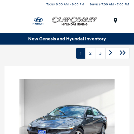
Today 9:00 AM - 9:00 PM
Service 7:00 AM - 7:00 PM
Menu
New Genesis and Hyundai Inventory
1
2
3