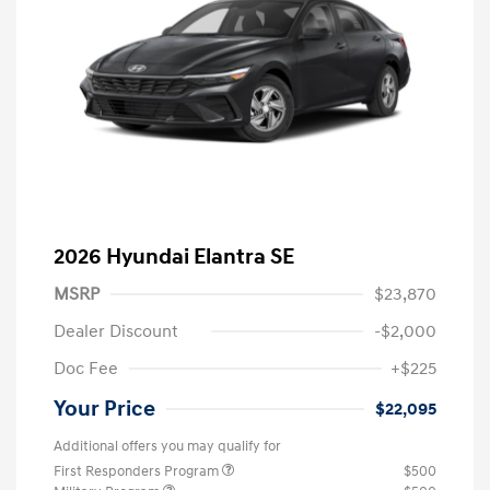
2026 Hyundai Elantra SE
MSRP
$23,870
Dealer Discount
-$2,000
Doc Fee
+$225
Your Price
$22,095
Additional offers you may qualify for
First Responders Program
$500