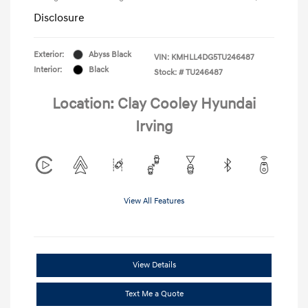
Disclosure
Exterior:
Abyss Black
VIN:
KMHLL4DG5TU246487
Interior:
Black
Stock: #
TU246487
Location: Clay Cooley Hyundai
Irving
View All Features
View Details
Text Me a Quote