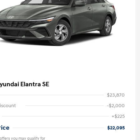
yundai Elantra SE
$23,870
iscount
-$2,000
+$225
rice
$22,095
offers you may qualify for