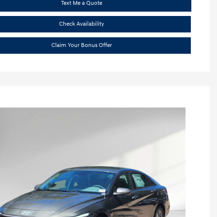
Text Me a Quote
Check Availability
Claim Your Bonus Offer