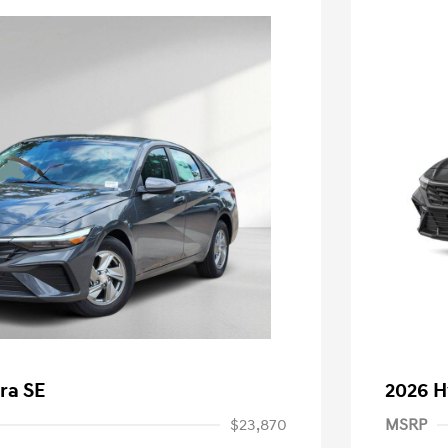
ra SE
2026 H
$23,870
MSRP