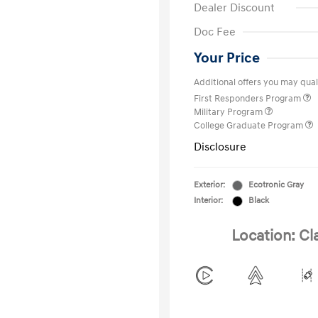
Dealer Discount
Doc Fee
Your Price
Additional offers you may quali
First Responders Program
Military Program
College Graduate Program
Disclosure
Exterior:
Ecotronic Gray
Interior:
Black
Location: Cl