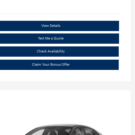
View Details
Text Me a Quote
Check Availability
Claim Your Bonus Offer