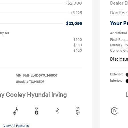
-$2,000
Dealer D
+$225
Doc Fee
Your P
$22,095
fy for
Additional 
$500
First Res
$500
Military P
$400
College G
Disclosu
Exterior:
VIN:
KMHLL4DG7TU246507
Interior:
Stock: #
TU246507
ay Cooley Hyundai Irving
L
View All Features