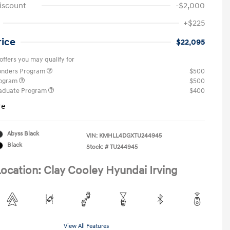
iscount
-$2,000
+$225
rice
$22,095
offers you may qualify for
ponders Program
$500
rogram
$500
raduate Program
$400
re
Abyss Black
VIN:
KMHLL4DGXTU244945
Black
Stock: #
TU244945
ocation: Clay Cooley Hyundai Irving
View All Features