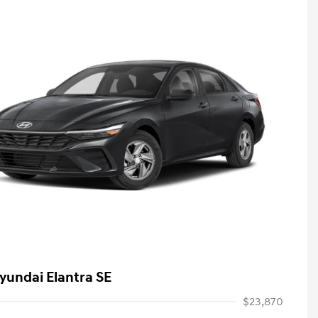
yundai Elantra SE
$23,870