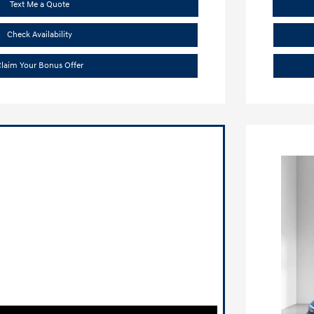
Text Me a Quote
Check Availability
laim Your Bonus Offer