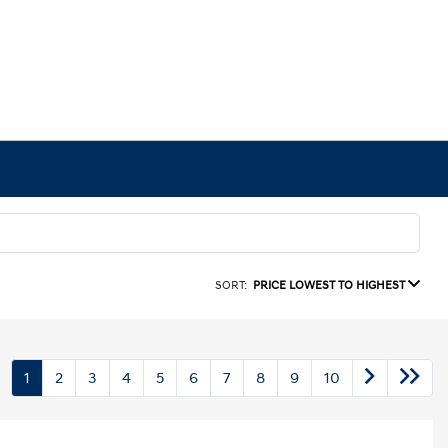
SORT:
PRICE LOWEST TO HIGHEST
1
2
3
4
5
6
7
8
9
10