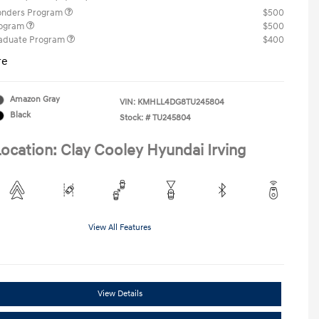
ponders Program
$500
rogram
$500
raduate Program
$400
re
Amazon Gray
VIN:
KMHLL4DG8TU245804
Black
Stock: #
TU245804
ocation: Clay Cooley Hyundai Irving
View All Features
View Details