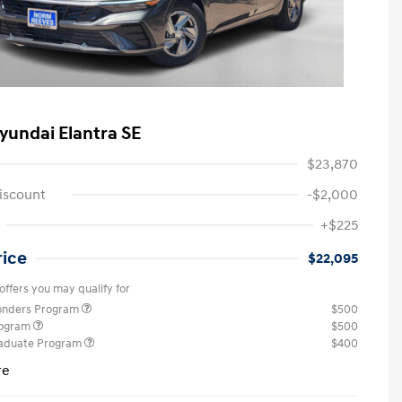
yundai Elantra SE
$23,870
iscount
-$2,000
+$225
rice
$22,095
offers you may qualify for
ponders Program
$500
rogram
$500
raduate Program
$400
re