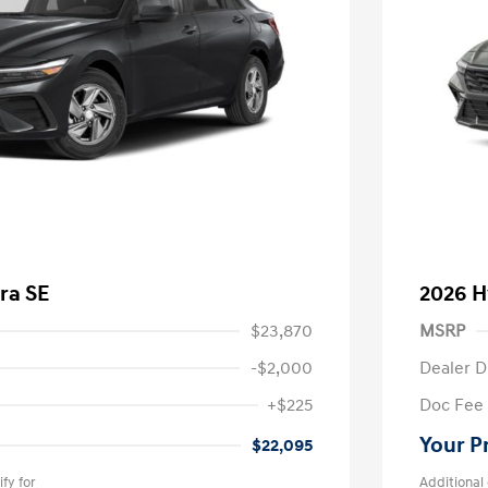
ra SE
2026 H
$23,870
MSRP
-$2,000
Dealer D
+$225
Doc Fee
Your P
$22,095
fy for
Additional 