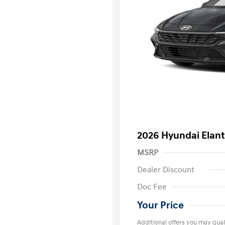
2026 Hyundai Elant
MSRP
Dealer Discount
Doc Fee
Your Price
Additional offers you may quali