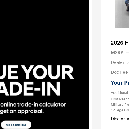
2026 H
MSRP
Dealer D
Doc Fee
Your P
Additional 
First Res
Military P
College G
Disclosu