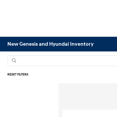
New Genesis and Hyundai Inventory
RESET FILTERS