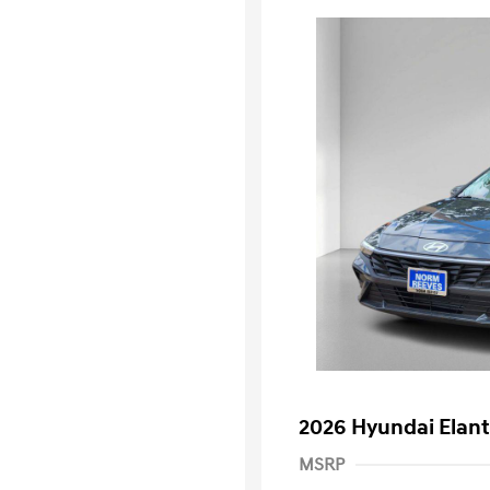
2026 Hyundai Elant
MSRP