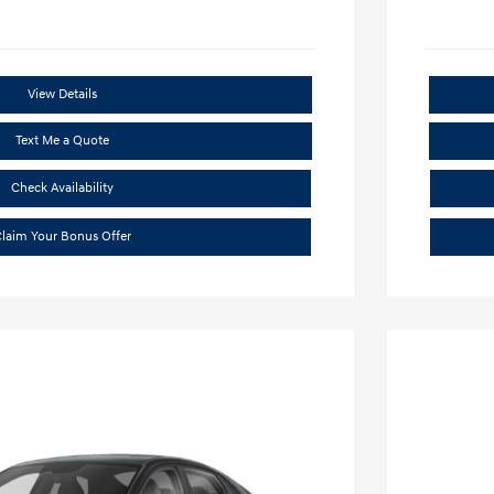
View Details
Text Me a Quote
Check Availability
laim Your Bonus Offer