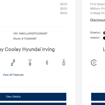
$500
First Res
$500
Military P
$400
College G
Disclosu
Exterior:
VIN:
KMHLL4DG5TU246487
Interior:
Stock: #
TU246487
ay Cooley Hyundai Irving
L
View All Features
View Details