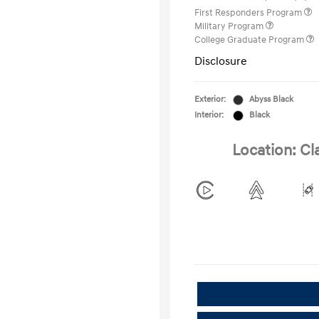
First Responders Program
Military Program
College Graduate Program
Disclosure
Exterior:
Abyss Black
Interior:
Black
Location: Cl