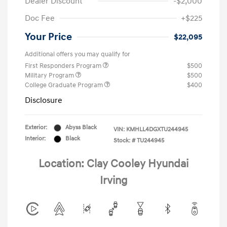
Dealer Discount
-$2,000
Doc Fee
+$225
Your Price
$22,095
Additional offers you may qualify for
First Responders Program
$500
Military Program
$500
College Graduate Program
$400
Disclosure
Exterior:
Abyss Black
VIN:
KMHLL4DGXTU244945
Interior:
Black
Stock: #
TU244945
Location: Clay Cooley Hyundai
Irving