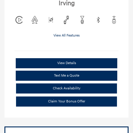
Irving
View All Features
View Details
Text Me a Quote
Check Availability
Claim Your Bonus Offer