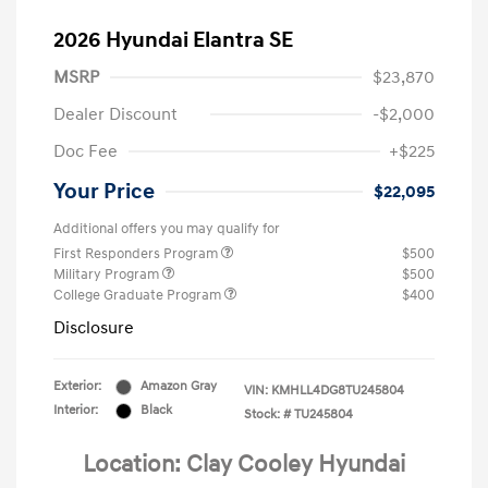
2026 Hyundai Elantra SE
MSRP
$23,870
Dealer Discount
-$2,000
Doc Fee
+$225
Your Price
$22,095
Additional offers you may qualify for
First Responders Program
$500
Military Program
$500
College Graduate Program
$400
Disclosure
Exterior:
Amazon Gray
VIN:
KMHLL4DG8TU245804
Interior:
Black
Stock: #
TU245804
Location: Clay Cooley Hyundai