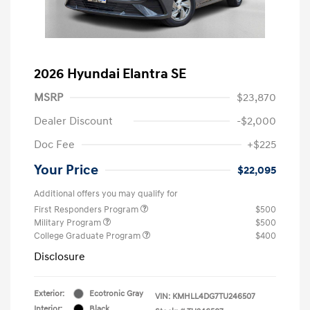
2026 Hyundai Elantra SE
MSRP
$23,870
Dealer Discount
-$2,000
Doc Fee
+$225
Your Price
$22,095
Additional offers you may qualify for
First Responders Program
$500
Military Program
$500
College Graduate Program
$400
Disclosure
Exterior:
Ecotronic Gray
VIN:
KMHLL4DG7TU246507
Interior:
Black