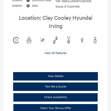
Exterior:
Ecotronic Gray
VIN:
KMHLL4DG9TU247416
Interior:
Gray
Stock: #
TU247416
Location: Clay Cooley Hyundai
Irving
View All Features
View Details
Text Me a Quote
Check Availability
Claim Your Bonus Offer