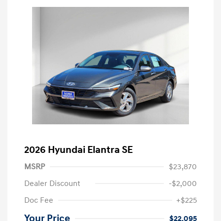
2026 Hyundai Elantra SE
MSRP
$23,870
Dealer Discount
-$2,000
Doc Fee
+$225
Your Price
$22,095