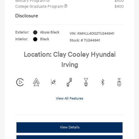
Military Program
$500
College Graduate Program
$400
Disclosure
Exterior:
Abyss Black
VIN:
KMHLL4DG2TU244941
Interior:
Black
Stock: #
TU244941
Location: Clay Cooley Hyundai
Irving
View All Features
View Details