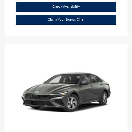
Check Availability
Claim Your Bonus Offer