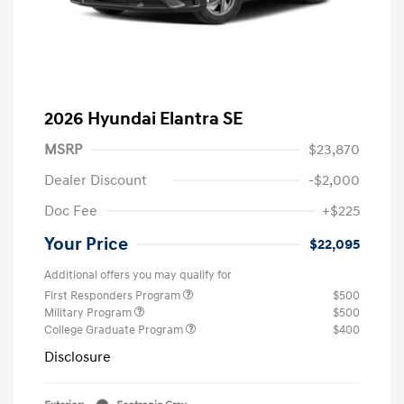
2026 Hyundai Elantra SE
MSRP
$23,870
Dealer Discount
-$2,000
Doc Fee
+$225
Your Price
$22,095
Additional offers you may qualify for
First Responders Program
$500
Military Program
$500
College Graduate Program
$400
Disclosure