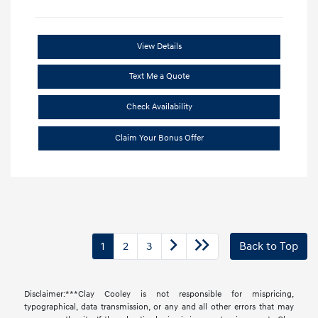
View Details
Text Me a Quote
Check Availability
Claim Your Bonus Offer
1
2
3
Back to Top
Disclaimer:***Clay Cooley is not responsible for mispricing,
typographical, data transmission, or any and all other errors that may