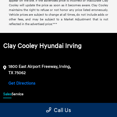
appear on the site. If the advertised price is incorrect or inaccurate Clay
Cooley will update the price as soon as it becomes aware. Clay Cooley
maintains the right to refuse or not honor any price listed erroneously.
Vehicle prices are subject to change at all times, do not include adds or
other fees, and may be subject to a Market Adjustment that is not
reflected in the advertised price.***
Clay Cooley Hyundai Irving
1800 East Airport Freeway, Irving,
TX 75062
Get Directions
Sales
Service
469-689-7177
Contact dealer
Call Us