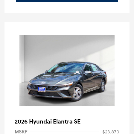
2026 Hyundai Elantra SE
MSRP
$23,870