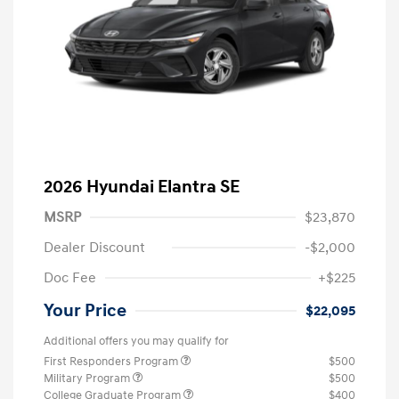
2026 Hyundai Elantra SE
MSRP
$23,870
Dealer Discount
-$2,000
Doc Fee
+$225
Your Price
$22,095
Additional offers you may qualify for
First Responders Program
$500
Military Program
$500
College Graduate Program
$400