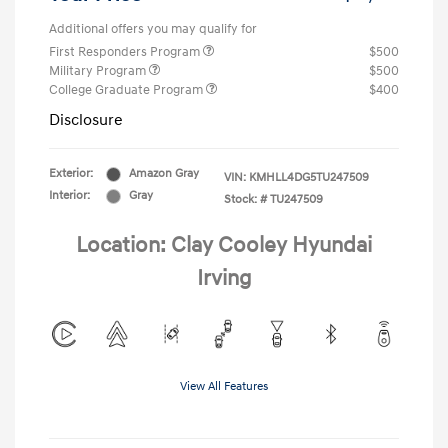
Additional offers you may qualify for
First Responders Program
$500
Military Program
$500
College Graduate Program
$400
Disclosure
Exterior:
Amazon Gray
VIN:
KMHLL4DG5TU247509
Interior:
Gray
Stock: #
TU247509
Location: Clay Cooley Hyundai
Irving
View All Features