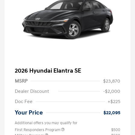
2026 Hyundai Elantra SE
MSRP
$23,870
Dealer Discount
-$2,000
Doc Fee
+$225
Your Price
$22,095
Additional offers you may qualify for
First Responders Program
$500