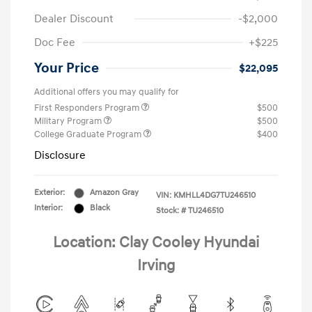
Dealer Discount
-$2,000
Doc Fee
+$225
Your Price
$22,095
Additional offers you may qualify for
First Responders Program
$500
Military Program
$500
College Graduate Program
$400
Disclosure
Exterior:
Amazon Gray
VIN:
KMHLL4DG7TU246510
Interior:
Black
Stock: #
TU246510
Location: Clay Cooley Hyundai
Irving