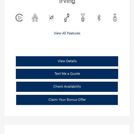
Irving
View All Features
View Details
Text Me a Quote
Check Availability
Claim Your Bonus Offer