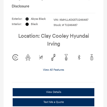
Disclosure
Exterior:
Abyss Black
VIN:
KMHLL4DG5TU246487
Interior:
Black
Stock: #
TU246487
Location: Clay Cooley Hyundai
Irving
View All Features
View Details
Text Me a Quote