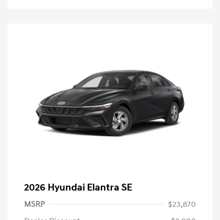
2026 Hyundai Elantra SE
MSRP
$23,870