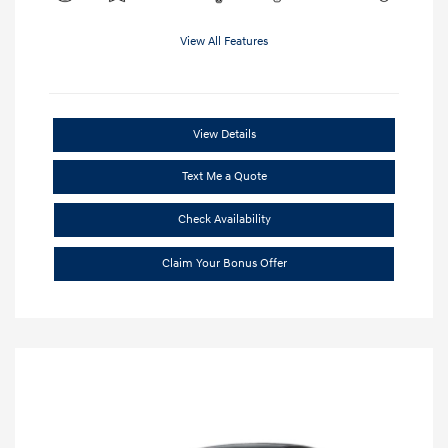
View All Features
View Details
Text Me a Quote
Check Availability
Claim Your Bonus Offer