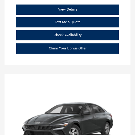
View Details
Text Me a Quote
Check Availability
Claim Your Bonus Offer