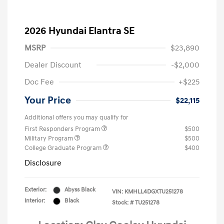
2026 Hyundai Elantra SE
MSRP
$23,890
Dealer Discount
-$2,000
Doc Fee
+$225
Your Price
$22,115
Additional offers you may qualify for
First Responders Program
$500
Military Program
$500
College Graduate Program
$400
Disclosure
Exterior:
Abyss Black
VIN:
KMHLL4DGXTU251278
Interior:
Black
Stock: #
TU251278