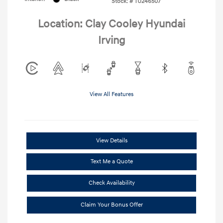
Stock: #
TU246507
Location: Clay Cooley Hyundai
Irving
View All Features
View Details
Text Me a Quote
Check Availability
Claim Your Bonus Offer