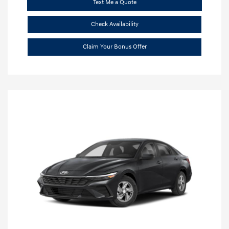
Text Me a Quote
Check Availability
Claim Your Bonus Offer