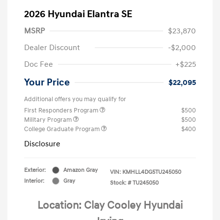
2026 Hyundai Elantra SE
MSRP
$23,870
Dealer Discount
-$2,000
Doc Fee
+$225
Your Price
$22,095
Additional offers you may qualify for
First Responders Program
$500
Military Program
$500
College Graduate Program
$400
Disclosure
Exterior:
Amazon Gray
VIN:
KMHLL4DG5TU245050
Interior:
Gray
Stock: #
TU245050
Location: Clay Cooley Hyundai