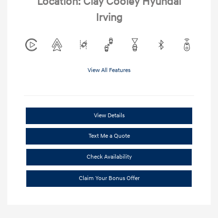
Location: Clay Cooley Hyundai
Irving
View All Features
View Details
Text Me a Quote
Check Availability
Claim Your Bonus Offer