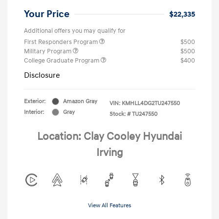
Your Price
$22,335
Additional offers you may qualify for
First Responders Program
$500
Military Program
$500
College Graduate Program
$400
Disclosure
Exterior:
Amazon Gray
VIN:
KMHLL4DG2TU247550
Interior:
Gray
Stock: #
TU247550
Location: Clay Cooley Hyundai
Irving
View All Features