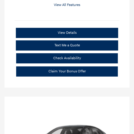
View All Features
View Details
Text Me a Quote
Check Availability
Claim Your Bonus Offer