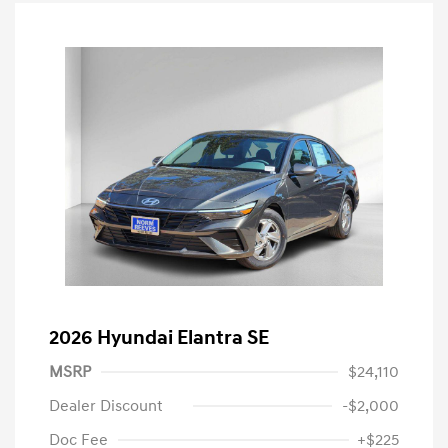
2026 Hyundai Elantra SE
MSRP
$24,110
Dealer Discount
-$2,000
Doc Fee
+$225