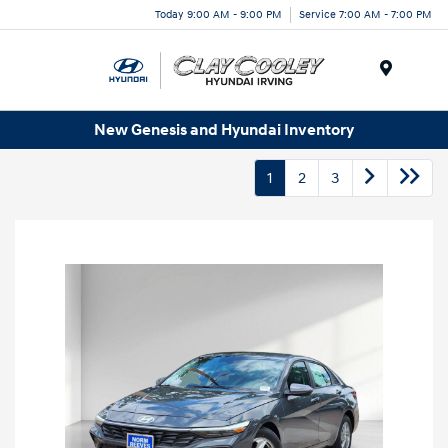
Today 9:00 AM - 9:00 PM
Service 7:00 AM - 7:00 PM
Menu
New Genesis and Hyundai Inventory
1
2
3