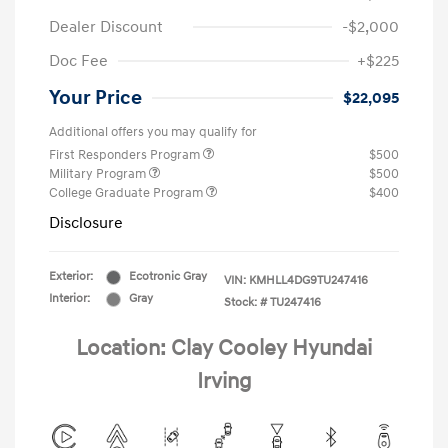
Dealer Discount
-$2,000
Doc Fee
+$225
Your Price
$22,095
Additional offers you may qualify for
First Responders Program
$500
Military Program
$500
College Graduate Program
$400
Disclosure
Exterior:
Ecotronic Gray
VIN:
KMHLL4DG9TU247416
Interior:
Gray
Stock: #
TU247416
Location: Clay Cooley Hyundai
Irving