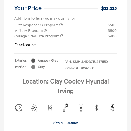
Your Price
$22,335
Additional offers you may qualify for
First Responders Program
$500
Military Program
$500
College Graduate Program
$400
Disclosure
Exterior:
Amazon Gray
VIN:
KMHLL4DG2TU247550
Interior:
Gray
Stock: #
TU247550
Location: Clay Cooley Hyundai
Irving
View All Features