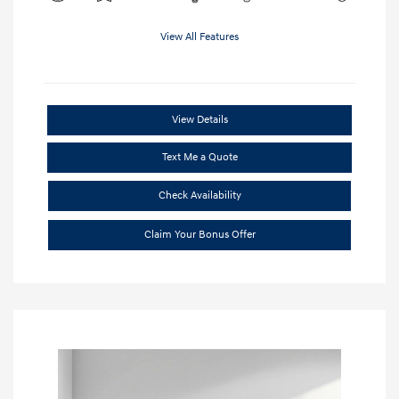
View All Features
View Details
Text Me a Quote
Check Availability
Claim Your Bonus Offer