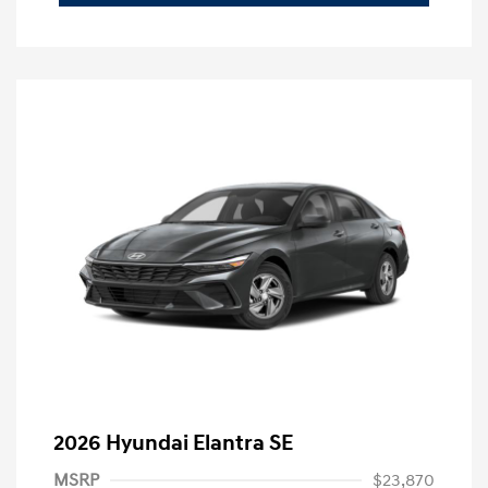
2026 Hyundai Elantra SE
MSRP
$23,870