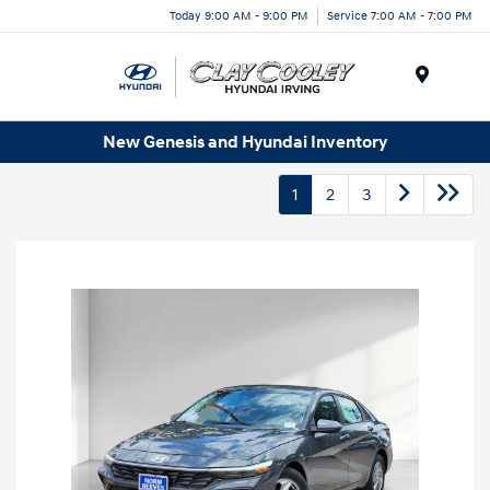
Today 9:00 AM - 9:00 PM
Service 7:00 AM - 7:00 PM
Menu
New Genesis and Hyundai Inventory
1
2
3