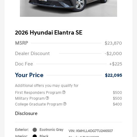
2026 Hyundai Elantra SE
MSRP
$23,870
Dealer Discount
-$2,000
Doc Fee
+$225
Your Price
$22,095
Additional offers you may qualify for
First Responders Program
$500
Military Program
$500
College Graduate Program
$400
Disclosure
Exterior:
Ecotronic Gray
VIN:
KMHLL4DG7TU246507
Interior:
Black