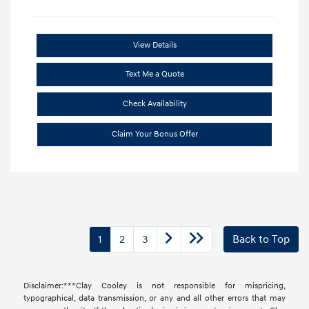
View Details
Text Me a Quote
Check Availability
Claim Your Bonus Offer
1
2
3
Back to Top
Disclaimer:***Clay Cooley is not responsible for mispricing,
typographical, data transmission, or any and all other errors that may