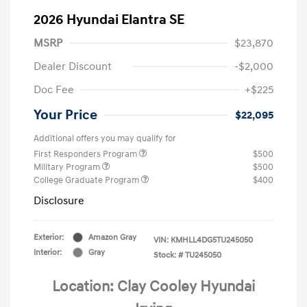
2026 Hyundai Elantra SE
MSRP
$23,870
Dealer Discount
-$2,000
Doc Fee
+$225
Your Price
$22,095
Additional offers you may qualify for
First Responders Program
$500
Military Program
$500
College Graduate Program
$400
Disclosure
Exterior:
Amazon Gray
VIN:
KMHLL4DG5TU245050
Interior:
Gray
Stock: #
TU245050
Location: Clay Cooley Hyundai