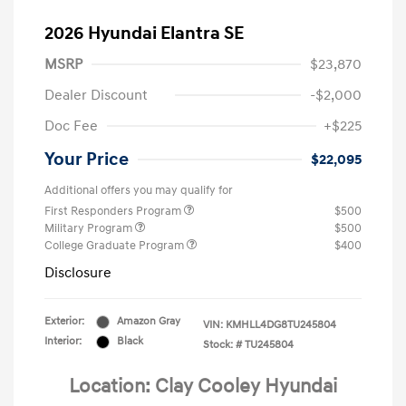
2026 Hyundai Elantra SE
MSRP
$23,870
Dealer Discount
-$2,000
Doc Fee
+$225
Your Price
$22,095
Additional offers you may qualify for
First Responders Program
$500
Military Program
$500
College Graduate Program
$400
Disclosure
Exterior:
Amazon Gray
VIN:
KMHLL4DG8TU245804
Interior:
Black
Stock: #
TU245804
Location: Clay Cooley Hyundai