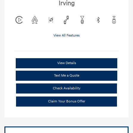
Irving
View All Features
View Details
Text Me a Quote
Check Availability
Claim Your Bonus Offer