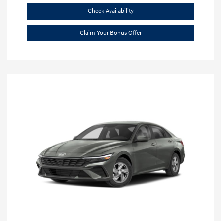
Check Availability
Claim Your Bonus Offer