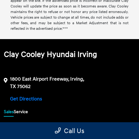
appear on the site. If the advertised price is incorrect or inaccurate Clay
Cooley will update the price as soon as it becomes aware. Clay Cooley
maintains the right to refuse or not honor any price listed erroneously.
Vehicle prices are subject to change at all times, do not include adds or
other fees, and may be subject to a Market Adjustment that is not
reflected in the advertised price.***
Clay Cooley Hyundai Irving
1800 East Airport Freeway, Irving,
TX 75062
Get Directions
Sales
Service
469-689-7177
Contact dealer
Call Us