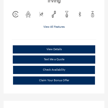
Irving
View All Features
View Details
Text Me a Quote
Check Availability
Claim Your Bonus Offer