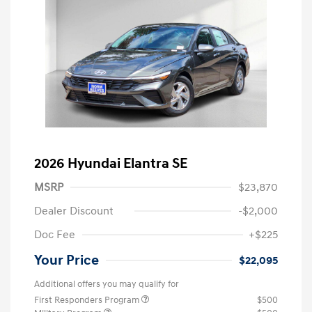
2026 Hyundai Elantra SE
MSRP
$23,870
Dealer Discount
-$2,000
Doc Fee
+$225
Your Price
$22,095
Additional offers you may qualify for
First Responders Program
$500