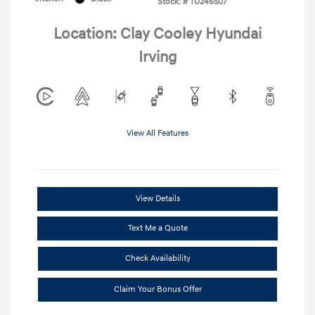
Stock: #
TU246507
Location: Clay Cooley Hyundai
Irving
View All Features
View Details
Text Me a Quote
Check Availability
Claim Your Bonus Offer