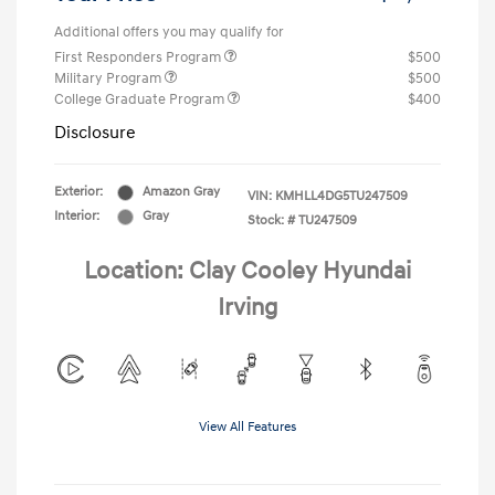
Additional offers you may qualify for
First Responders Program
$500
Military Program
$500
College Graduate Program
$400
Disclosure
Exterior:
Amazon Gray
VIN:
KMHLL4DG5TU247509
Interior:
Gray
Stock: #
TU247509
Location: Clay Cooley Hyundai
Irving
View All Features