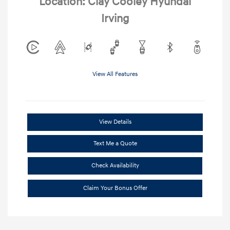
Location: Clay Cooley Hyundai
Irving
View All Features
View Details
Text Me a Quote
Check Availability
Claim Your Bonus Offer