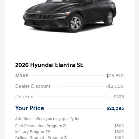
2026 Hyundai Elantra SE
MSRP
$23,870
Dealer Discount
-$2,000
Doc Fee
+$225
Your Price
$22,095
Additional offers you may qualify for
First Responders Program
$500
Military Program
$500
College Graduate Program
$400