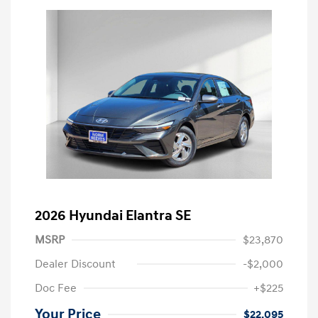
2026 Hyundai Elantra SE
MSRP
$23,870
Dealer Discount
-$2,000
Doc Fee
+$225
Your Price
$22,095