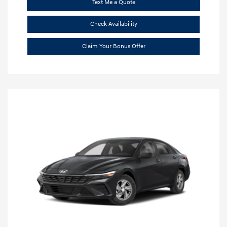
Text Me a Quote
Check Availability
Claim Your Bonus Offer