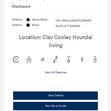
Disclosure
Exterior:
Abyss Black
VIN:
KMHLL4DG5TU246487
Interior:
Black
Stock: #
TU246487
Location: Clay Cooley Hyundai
Irving
View All Features
View Details
Text Me a Quote