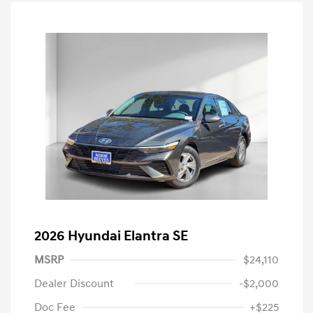
2026 Hyundai Elantra SE
MSRP
$24,110
Dealer Discount
-$2,000
Doc Fee
+$225