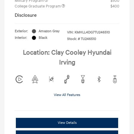
Military Program
$500
College Graduate Program
$400
Disclosure
Exterior:
Amazon Gray
VIN:
KMHLL4DG7TU246510
Interior:
Black
Stock: #
TU246510
Location: Clay Cooley Hyundai
Irving
View All Features
View Details