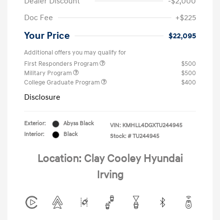
Dealer Discount
-$2,000
Doc Fee
+$225
Your Price
$22,095
Additional offers you may qualify for
First Responders Program
$500
Military Program
$500
College Graduate Program
$400
Disclosure
Exterior:
Abyss Black
VIN:
KMHLL4DGXTU244945
Interior:
Black
Stock: #
TU244945
Location: Clay Cooley Hyundai
Irving