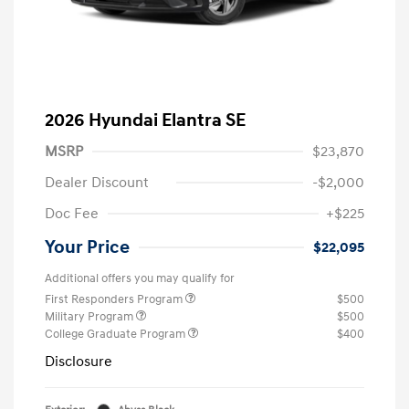
2026 Hyundai Elantra SE
MSRP
$23,870
Dealer Discount
-$2,000
Doc Fee
+$225
Your Price
$22,095
Additional offers you may qualify for
First Responders Program
$500
Military Program
$500
College Graduate Program
$400
Disclosure