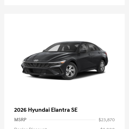
2026 Hyundai Elantra SE
MSRP
$23,870