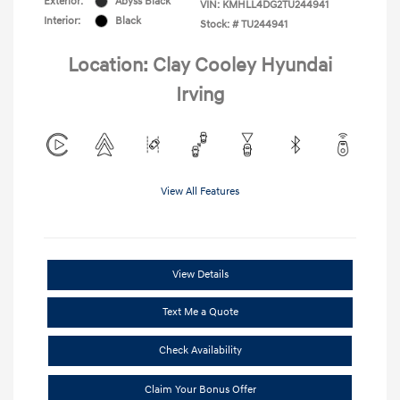
Exterior:
Abyss Black
VIN:
KMHLL4DG2TU244941
Interior:
Black
Stock: #
TU244941
Location: Clay Cooley Hyundai
Irving
View All Features
View Details
Text Me a Quote
Check Availability
Claim Your Bonus Offer