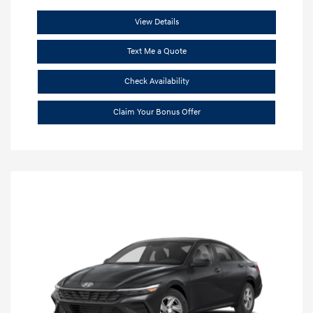
View Details
Text Me a Quote
Check Availability
Claim Your Bonus Offer