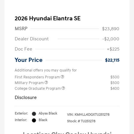
2026 Hyundai Elantra SE
MSRP
$23,890
Dealer Discount
-$2,000
Doc Fee
+$225
Your Price
$22,115
Additional offers you may qualify for
First Responders Program
$500
Military Program
$500
College Graduate Program
$400
Disclosure
Exterior:
Abyss Black
VIN:
KMHLL4DGXTU251278
Interior:
Black
Stock: #
TU251278