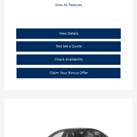
View All Features
View Details
Text Me a Quote
Check Availability
Claim Your Bonus Offer