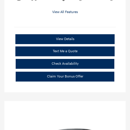
View All Features
View Details
Text Me a Quote
Check Availability
Claim Your Bonus Offer