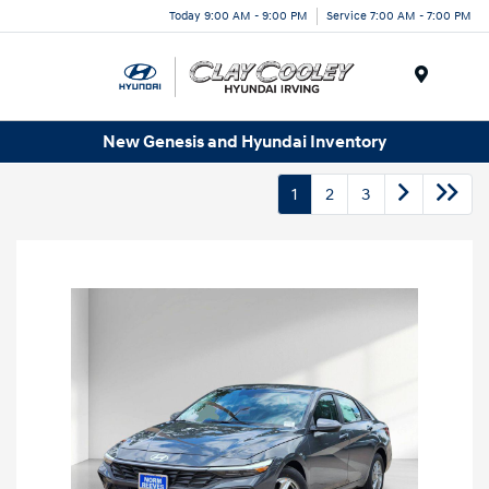
Today 9:00 AM - 9:00 PM
Service 7:00 AM - 7:00 PM
Menu
New Genesis and Hyundai Inventory
1
2
3