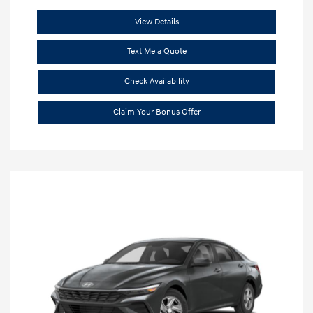
View Details
Text Me a Quote
Check Availability
Claim Your Bonus Offer