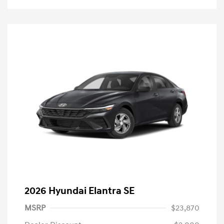
2026 Hyundai Elantra SE
MSRP
$23,870