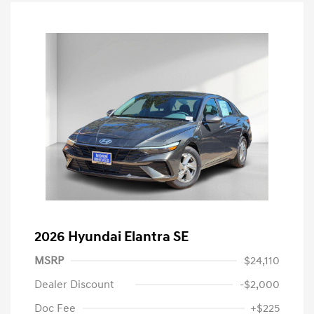
2026 Hyundai Elantra SE
MSRP
$24,110
Dealer Discount
-$2,000
Doc Fee
+$225