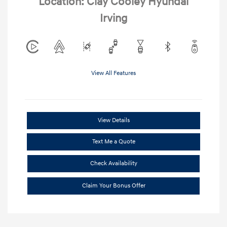
Location: Clay Cooley Hyundai
Irving
View All Features
View Details
Text Me a Quote
Check Availability
Claim Your Bonus Offer