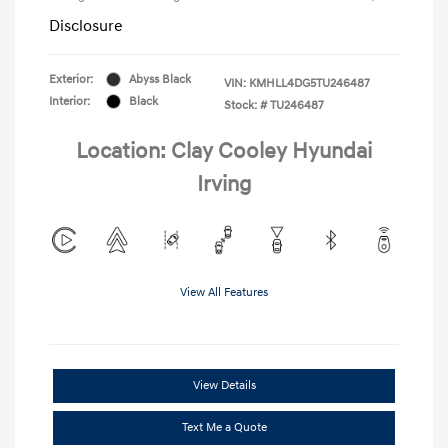
Disclosure
Exterior:
Abyss Black
VIN:
KMHLL4DG5TU246487
Interior:
Black
Stock: #
TU246487
Location: Clay Cooley Hyundai
Irving
View All Features
View Details
Text Me a Quote