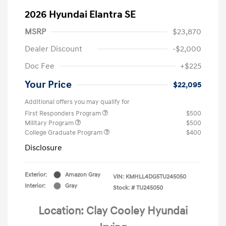
2026 Hyundai Elantra SE
MSRP
$23,870
Dealer Discount
-$2,000
Doc Fee
+$225
Your Price
$22,095
Additional offers you may qualify for
First Responders Program
$500
Military Program
$500
College Graduate Program
$400
Disclosure
Exterior:
Amazon Gray
VIN:
KMHLL4DG5TU245050
Interior:
Gray
Stock: #
TU245050
Location: Clay Cooley Hyundai