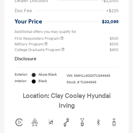
Dealer Discount
-$2,000
Doc Fee
+$225
Your Price
$22,095
Additional offers you may qualify for
First Responders Program
$500
Military Program
$500
College Graduate Program
$400
Disclosure
Exterior:
Abyss Black
VIN:
KMHLL4DGXTU244945
Interior:
Black
Stock: #
TU244945
Location: Clay Cooley Hyundai
Irving