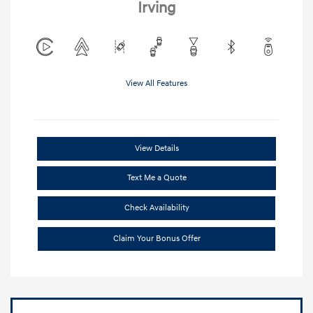
Irving
View All Features
View Details
Text Me a Quote
Check Availability
Claim Your Bonus Offer