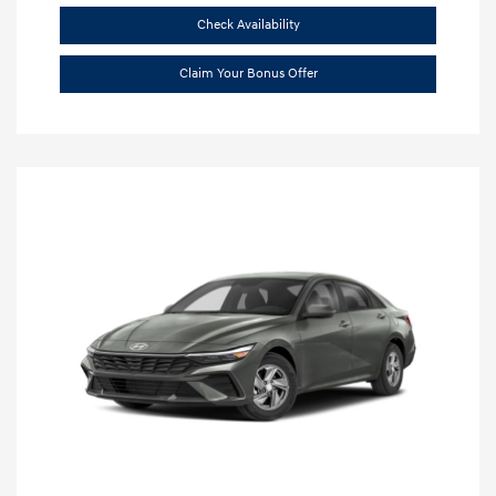
Check Availability
Claim Your Bonus Offer