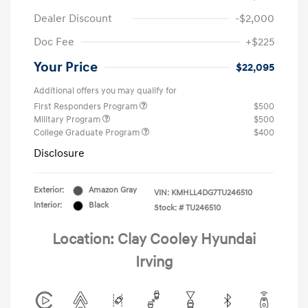
Dealer Discount
-$2,000
Doc Fee
+$225
Your Price
$22,095
Additional offers you may qualify for
First Responders Program
$500
Military Program
$500
College Graduate Program
$400
Disclosure
Exterior:
Amazon Gray
VIN:
KMHLL4DG7TU246510
Interior:
Black
Stock: #
TU246510
Location: Clay Cooley Hyundai
Irving