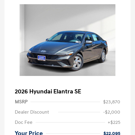
2026 Hyundai Elantra SE
MSRP
$23,870
Dealer Discount
-$2,000
Doc Fee
+$225
Your Price
$22,095