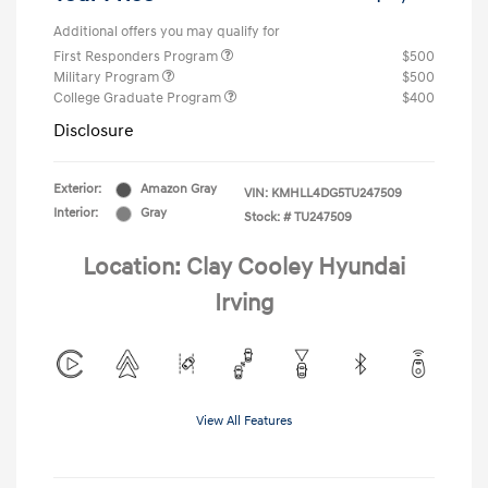
Additional offers you may qualify for
First Responders Program
$500
Military Program
$500
College Graduate Program
$400
Disclosure
Exterior:
Amazon Gray
VIN:
KMHLL4DG5TU247509
Interior:
Gray
Stock: #
TU247509
Location: Clay Cooley Hyundai
Irving
View All Features