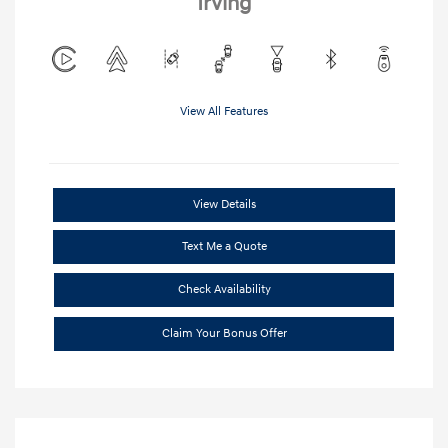
Irving
View All Features
View Details
Text Me a Quote
Check Availability
Claim Your Bonus Offer