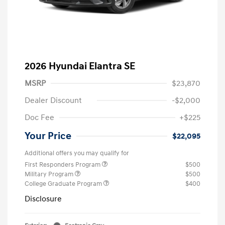
2026 Hyundai Elantra SE
MSRP
$23,870
Dealer Discount
-$2,000
Doc Fee
+$225
Your Price
$22,095
Additional offers you may qualify for
First Responders Program
$500
Military Program
$500
College Graduate Program
$400
Disclosure