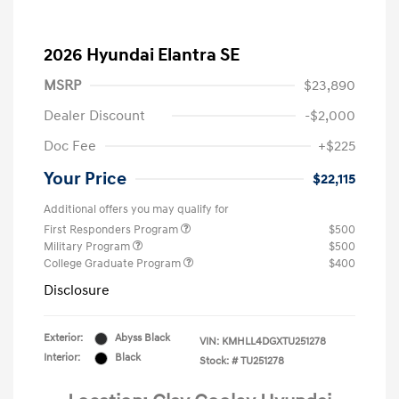
2026 Hyundai Elantra SE
MSRP
$23,890
Dealer Discount
-$2,000
Doc Fee
+$225
Your Price
$22,115
Additional offers you may qualify for
First Responders Program
$500
Military Program
$500
College Graduate Program
$400
Disclosure
Exterior:
Abyss Black
VIN:
KMHLL4DGXTU251278
Interior:
Black
Stock: #
TU251278