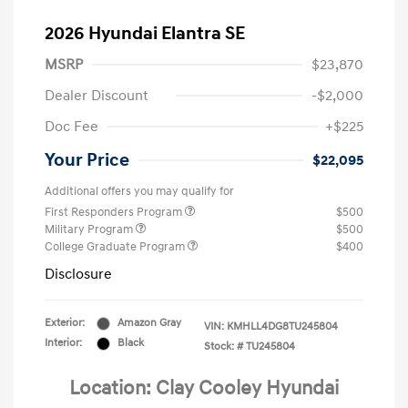
2026 Hyundai Elantra SE
MSRP
$23,870
Dealer Discount
-$2,000
Doc Fee
+$225
Your Price
$22,095
Additional offers you may qualify for
First Responders Program
$500
Military Program
$500
College Graduate Program
$400
Disclosure
Exterior:
Amazon Gray
VIN:
KMHLL4DG8TU245804
Interior:
Black
Stock: #
TU245804
Location: Clay Cooley Hyundai