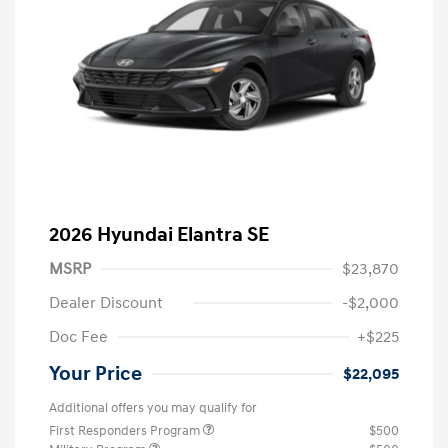
2026 Hyundai Elantra SE
MSRP
$23,870
Dealer Discount
-$2,000
Doc Fee
+$225
Your Price
$22,095
Additional offers you may qualify for
First Responders Program
$500