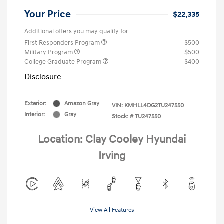
Your Price
$22,335
Additional offers you may qualify for
First Responders Program
$500
Military Program
$500
College Graduate Program
$400
Disclosure
Exterior:
Amazon Gray
VIN:
KMHLL4DG2TU247550
Interior:
Gray
Stock: #
TU247550
Location: Clay Cooley Hyundai
Irving
View All Features