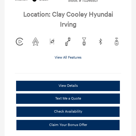
Stock: #
TU246507
Location: Clay Cooley Hyundai
Irving
View All Features
View Details
Text Me a Quote
Check Availability
Claim Your Bonus Offer