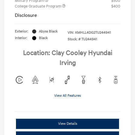
Military Program
$500
College Graduate Program
$400
Disclosure
Exterior:
Abyss Black
VIN:
KMHLL4DG2TU244941
Interior:
Black
Stock: #
TU244941
Location: Clay Cooley Hyundai
Irving
View All Features
View Details