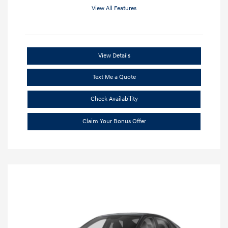
View All Features
View Details
Text Me a Quote
Check Availability
Claim Your Bonus Offer