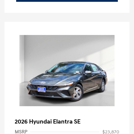
2026 Hyundai Elantra SE
MSRP
$23,870