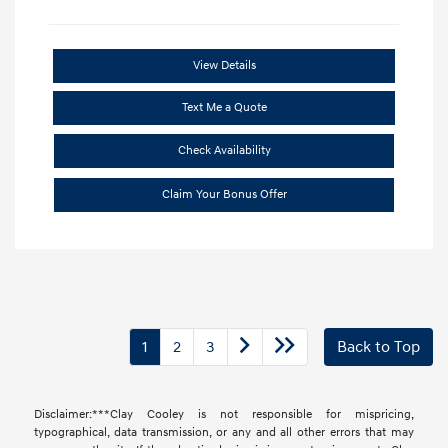
View Details
Text Me a Quote
Check Availability
Claim Your Bonus Offer
1
2
3
Back to Top
Disclaimer:***Clay Cooley is not responsible for mispricing,
typographical, data transmission, or any and all other errors that may