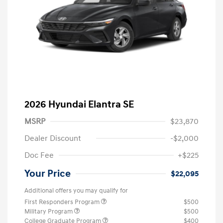
2026 Hyundai Elantra SE
MSRP
$23,870
Dealer Discount
-$2,000
Doc Fee
+$225
Your Price
$22,095
Additional offers you may qualify for
First Responders Program
$500
Military Program
$500
College Graduate Program
$400