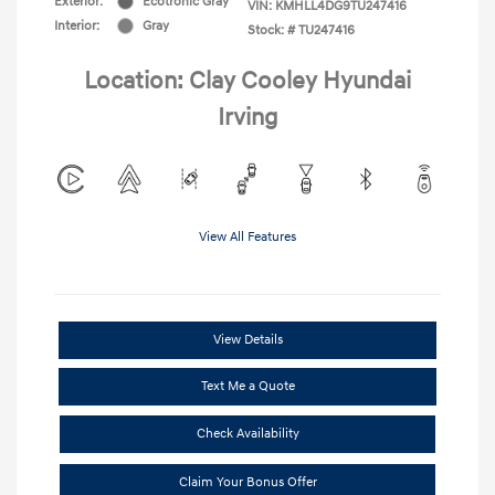
Exterior:
Ecotronic Gray
VIN:
KMHLL4DG9TU247416
Interior:
Gray
Stock: #
TU247416
Location: Clay Cooley Hyundai
Irving
View All Features
View Details
Text Me a Quote
Check Availability
Claim Your Bonus Offer