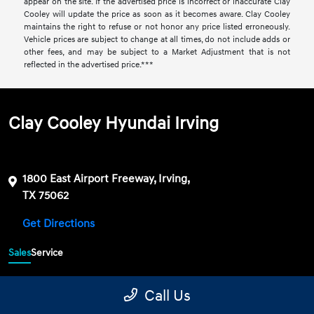
appear on the site. If the advertised price is incorrect or inaccurate Clay
Cooley will update the price as soon as it becomes aware. Clay Cooley
maintains the right to refuse or not honor any price listed erroneously.
Vehicle prices are subject to change at all times, do not include adds or
other fees, and may be subject to a Market Adjustment that is not
reflected in the advertised price.***
Clay Cooley Hyundai Irving
1800 East Airport Freeway, Irving,
TX 75062
Get Directions
Sales
Service
469-689-7177
Contact dealer
Call Us