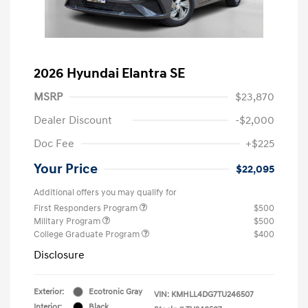
2026 Hyundai Elantra SE
MSRP
$23,870
Dealer Discount
-$2,000
Doc Fee
+$225
Your Price
$22,095
Additional offers you may qualify for
First Responders Program
$500
Military Program
$500
College Graduate Program
$400
Disclosure
Exterior:
Ecotronic Gray
VIN:
KMHLL4DG7TU246507
Interior:
Black