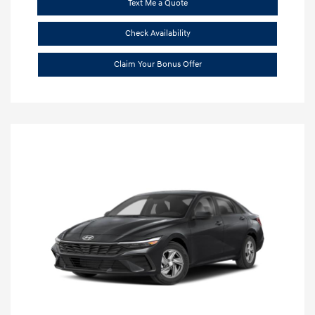
Text Me a Quote
Check Availability
Claim Your Bonus Offer