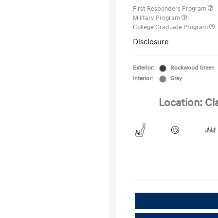
First Responders Program
Military Program
College Graduate Program
Disclosure
Exterior:
Rockwood Green
Interior:
Gray
Location: Cl