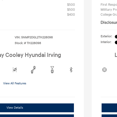
$500
First Res
$500
Military P
$400
College G
Disclosu
Exterior:
VIN:
5NMP2DGL2TH228098
Interior:
Stock: #
TH228098
ay Cooley Hyundai Irving
L
View All Features
View Details