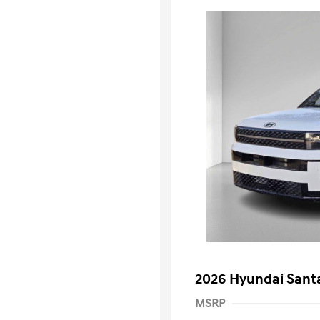
2026 Hyundai Santa
MSRP