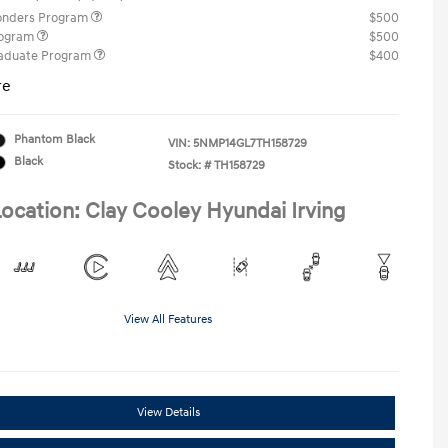
ponders Program
$500
rogram
$500
raduate Program
$400
re
Phantom Black
VIN:
5NMP14GL7TH158729
Black
Stock: #
TH158729
ocation: Clay Cooley Hyundai Irving
View All Features
View Details