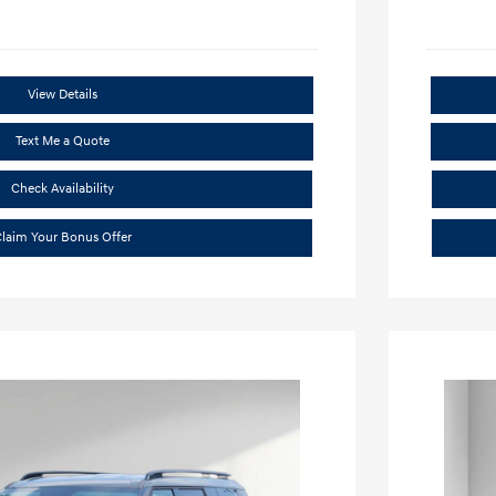
View Details
Text Me a Quote
Check Availability
laim Your Bonus Offer