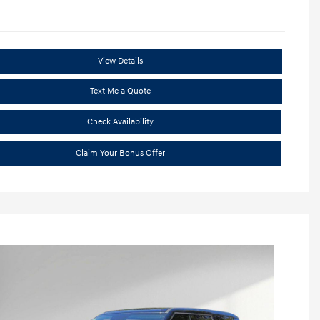
View Details
Text Me a Quote
Check Availability
Claim Your Bonus Offer