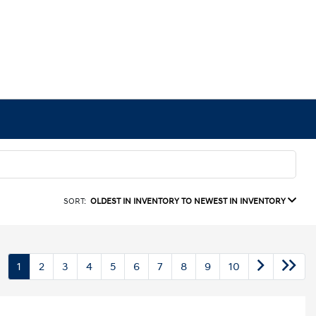
SORT:
OLDEST IN INVENTORY TO NEWEST IN INVENTORY
1
2
3
4
5
6
7
8
9
10