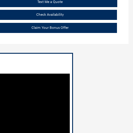
Text Me a Quote
Check Availability
Claim Your Bonus Offer