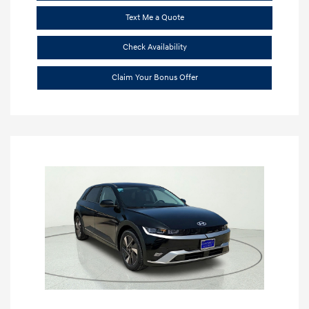
Text Me a Quote
Check Availability
Claim Your Bonus Offer