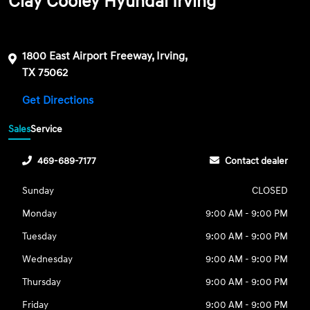
Clay Cooley Hyundai Irving
1800 East Airport Freeway, Irving,
TX 75062
Get Directions
Sales
Service
469-689-7177
Contact dealer
Sunday
CLOSED
Monday
9:00 AM - 9:00 PM
Tuesday
9:00 AM - 9:00 PM
Wednesday
9:00 AM - 9:00 PM
Thursday
9:00 AM - 9:00 PM
Friday
9:00 AM - 9:00 PM