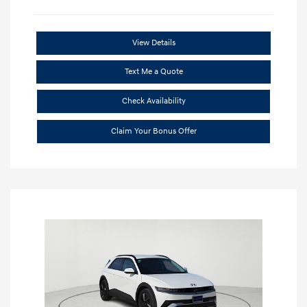
View Details
Text Me a Quote
Check Availability
Claim Your Bonus Offer