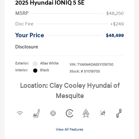
2025 Hyundai IONIQ 5 SE
MSRP
$48,250
Doc Fee
+$249
Your Price
$48,499
Disclosure
Exterior:
Atlas White
VIN:
7YAKM4DA5SY019700
Interior:
Black
Stock: #
SY019700
Location: Clay Cooley Hyundai of
Mesquite
View All Features