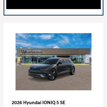
2026 Hyundai IONIQ 5 SE