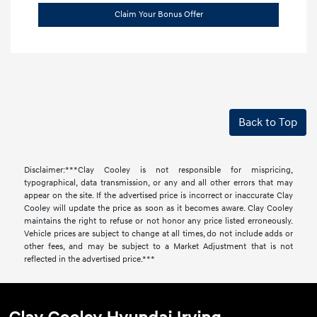
Claim Your Bonus Offer
Back to Top
Disclaimer:***Clay Cooley is not responsible for mispricing,
typographical, data transmission, or any and all other errors that may
appear on the site. If the advertised price is incorrect or inaccurate Clay
Cooley will update the price as soon as it becomes aware. Clay Cooley
maintains the right to refuse or not honor any price listed erroneously.
Vehicle prices are subject to change at all times, do not include adds or
other fees, and may be subject to a Market Adjustment that is not
reflected in the advertised price.***