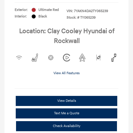
Exterior:
Ultimate Red
VIN:
7YAKN4DA2TY065239
Interior:
Black
Stock: #
TY065239
Location: Clay Cooley Hyundai of
Rockwall
View All Features
View Details
Text Me a Quote
Check Availability