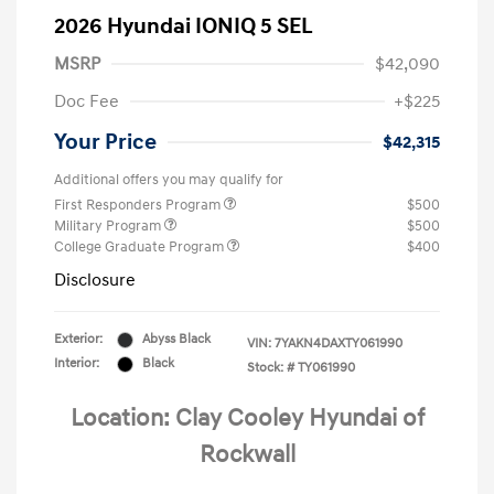
2026 Hyundai IONIQ 5 SEL
MSRP
$42,090
Doc Fee
+$225
Your Price
$42,315
Additional offers you may qualify for
First Responders Program
$500
Military Program
$500
College Graduate Program
$400
Disclosure
Exterior:
Abyss Black
VIN:
7YAKN4DAXTY061990
Interior:
Black
Stock: #
TY061990
Location: Clay Cooley Hyundai of
Rockwall