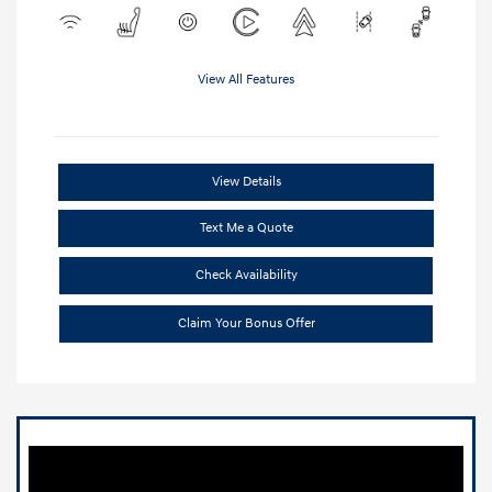
View All Features
View Details
Text Me a Quote
Check Availability
Claim Your Bonus Offer