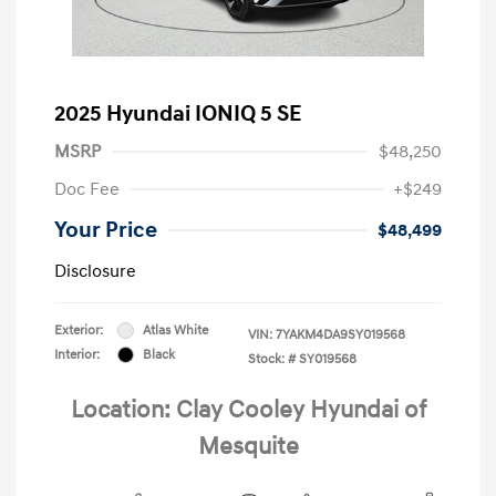
2025 Hyundai IONIQ 5 SE
MSRP
$48,250
Doc Fee
+$249
Your Price
$48,499
Disclosure
Exterior:
Atlas White
VIN:
7YAKM4DA9SY019568
Interior:
Black
Stock: #
SY019568
Location: Clay Cooley Hyundai of
Mesquite