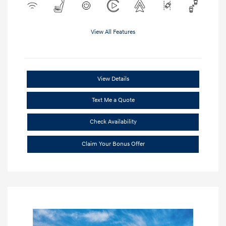
View All Features
View Details
Text Me a Quote
Check Availability
Claim Your Bonus Offer