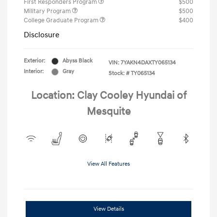
First Responders Program
$500
Military Program
$500
College Graduate Program
$400
Disclosure
Exterior:
Abyss Black
VIN:
7YAKN4DAXTY065134
Interior:
Gray
Stock: #
TY065134
Location: Clay Cooley Hyundai of
Mesquite
View All Features
View Details