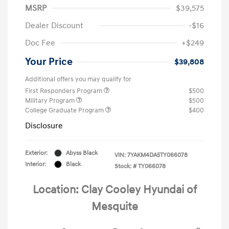
MSRP
$39,575
Dealer Discount
-$16
Doc Fee
+$249
Your Price
$39,808
Additional offers you may qualify for
First Responders Program
$500
Military Program
$500
College Graduate Program
$400
Disclosure
Exterior:
Abyss Black
VIN:
7YAKM4DA5TY066078
Interior:
Black
Stock: #
TY066078
Location: Clay Cooley Hyundai of
Mesquite