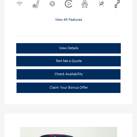
View All Features
View Details
Text Me a Quote
Check Availability
Claim Your Bonus Offer