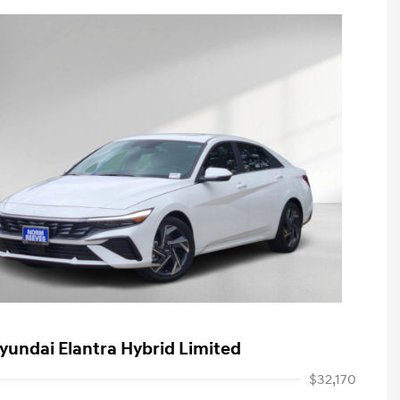
yundai Elantra Hybrid Limited
$32,170