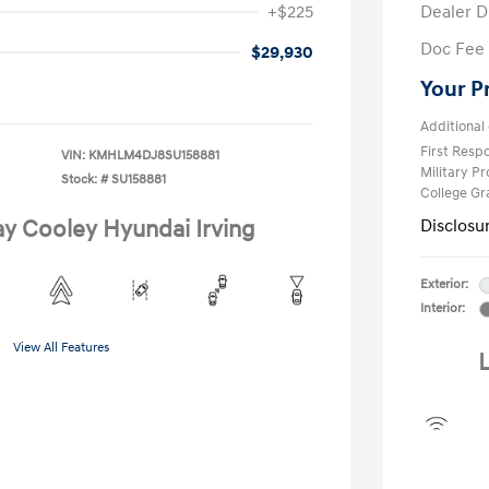
+$225
Dealer D
Doc Fee
$29,930
Your P
Additional 
First Res
VIN:
KMHLM4DJ8SU158881
Military P
Stock: #
SU158881
College G
ay Cooley Hyundai Irving
Disclosu
Exterior:
Interior:
View All Features
L