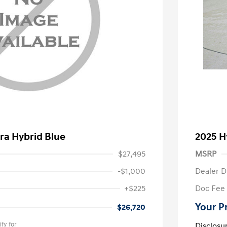
ra Hybrid Blue
2025 H
$27,495
MSRP
-$1,000
Dealer D
+$225
Doc Fee
Your P
$26,720
fy for
Disclosu