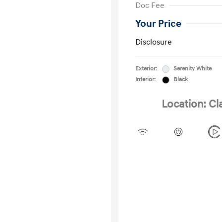
Doc Fee
Your Price
Disclosure
Exterior:
Serenity White
Interior:
Black
Location: Cl