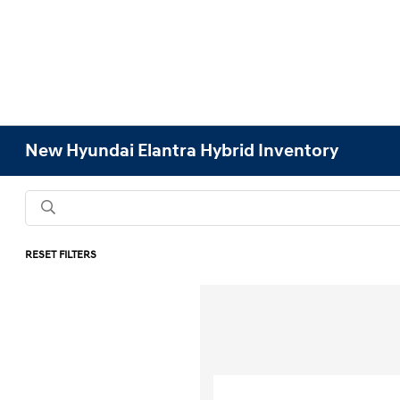
New Hyundai Elantra Hybrid Inventory
RESET FILTERS