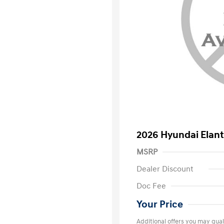
2026 Hyundai Elant
MSRP
Dealer Discount
Doc Fee
Your Price
Additional offers you may quali