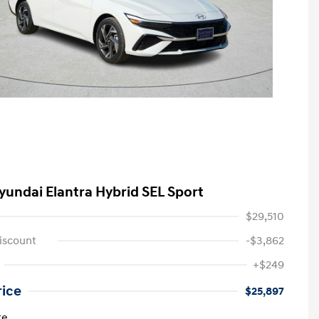
yundai Elantra Hybrid SEL Sport
$29,510
iscount
-$3,862
+$249
rice
$25,897
re