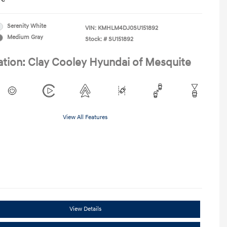
Serenity White
VIN:
KMHLM4DJ0SU151892
Medium Gray
Stock: #
SU151892
ation: Clay Cooley Hyundai of Mesquite
View All Features
View Details