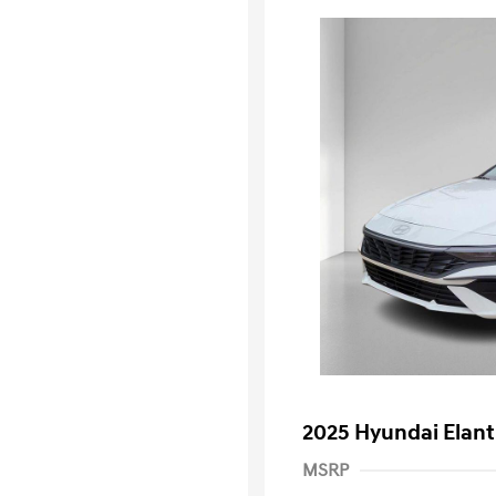
2025 Hyundai Elant
MSRP