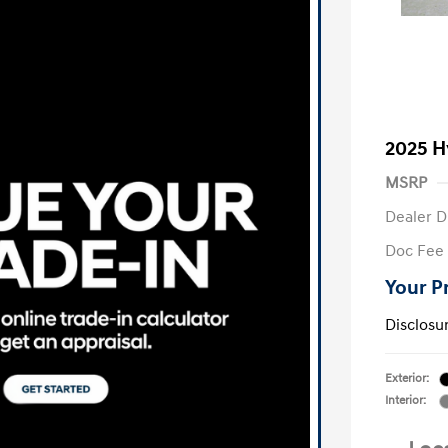
2025 H
MSRP
Dealer D
Doc Fee
Your P
Disclosu
Exterior:
Interior: