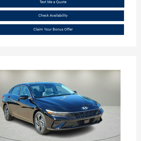
Text Me a Quote
Check Availability
Claim Your Bonus Offer