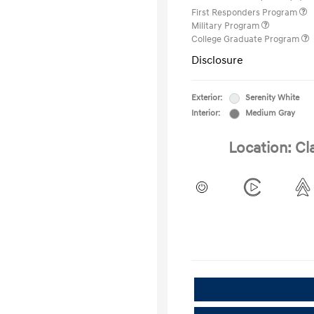
First Responders Program
Military Program
College Graduate Program
Disclosure
Exterior:
Serenity White
Interior:
Medium Gray
Location: Cl