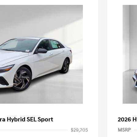
ra Hybrid SEL Sport
2026 H
$29,705
MSRP