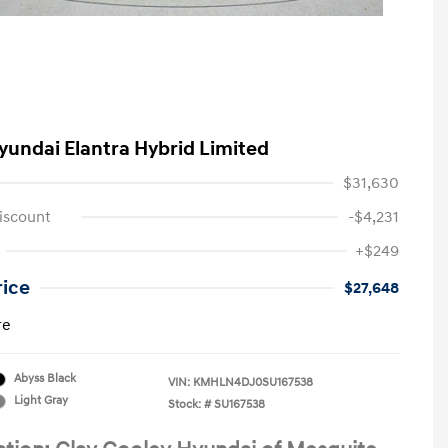
yundai Elantra Hybrid Limited
$31,630
iscount
-$4,231
+$249
rice
$27,648
re
Abyss Black
VIN:
KMHLN4DJ0SU167538
Light Gray
Stock: #
SU167538