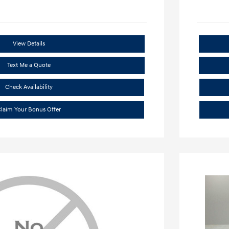
View Details
Text Me a Quote
Check Availability
laim Your Bonus Offer