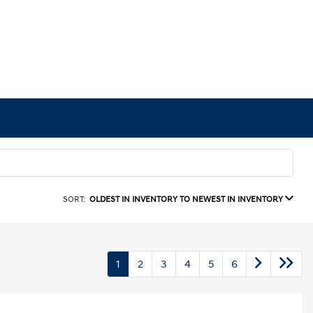
SORT:
OLDEST IN INVENTORY TO NEWEST IN INVENTORY
1
2
3
4
5
6