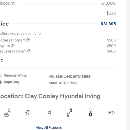
iscount
-$1,000
+$225
rice
$31,395
offers you may qualify for
ponders Program
$500
rogram
$500
raduate Program
$400
re
Serenity White
VIN:
KMHLN4DJ8TU195556
Sage Gray
Stock: #
TU195556
ocation: Clay Cooley Hyundai Irving
View All Features