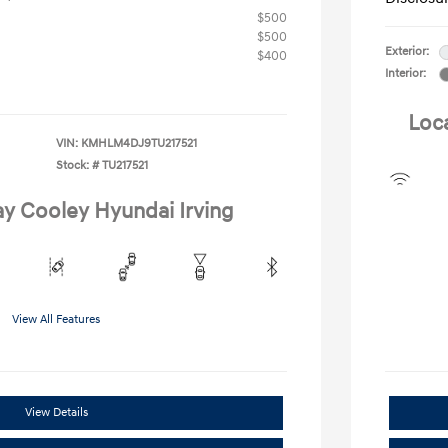
$500
$500
Exterior:
$400
Interior:
Loc
VIN:
KMHLM4DJ9TU217521
Stock: #
TU217521
ay Cooley Hyundai Irving
View All Features
View Details