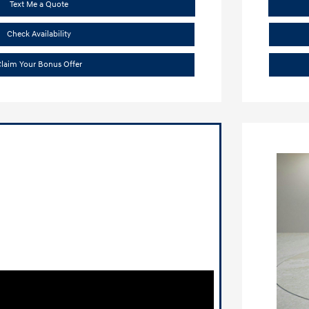
Text Me a Quote
Check Availability
laim Your Bonus Offer