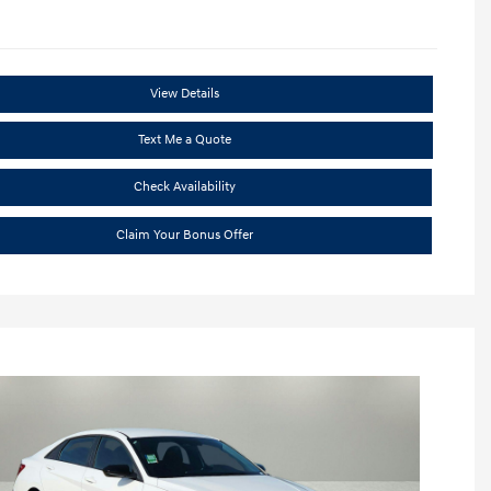
View Details
Text Me a Quote
Check Availability
Claim Your Bonus Offer