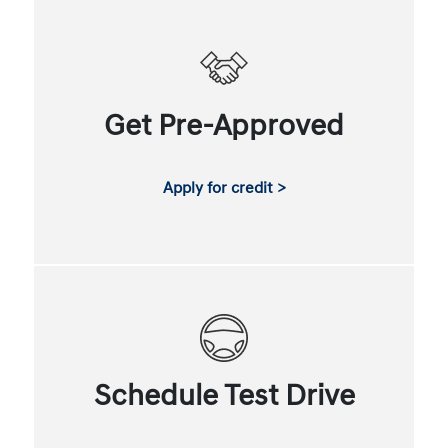
Get Pre-Approved
Apply for credit >
Schedule Test Drive