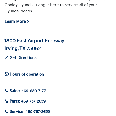
Cooley Hyundai Irving is here to service all of your
Hyundai needs.
Learn More >
1800 East Airport Freeway
Irving, TX 75062
📍 Get Directions
⏲ Hours of operation
📞 Sales: 469-689-7177
📞 Parts: 469-757-2659
📞 Service: 469-757-2659