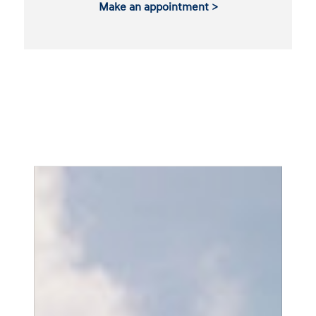
Make an appointment >