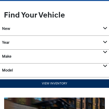
Find Your Vehicle
New
Year
Make
Model
VIEW INVENTORY