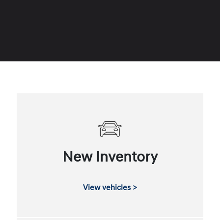
New Inventory
View vehicles >