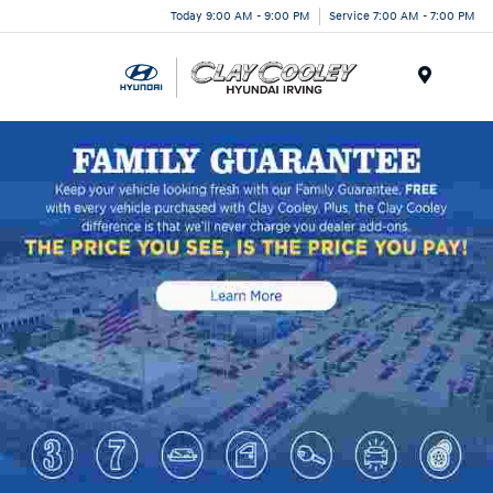
Today 9:00 AM - 9:00 PM
Service 7:00 AM - 7:00 PM
Menu