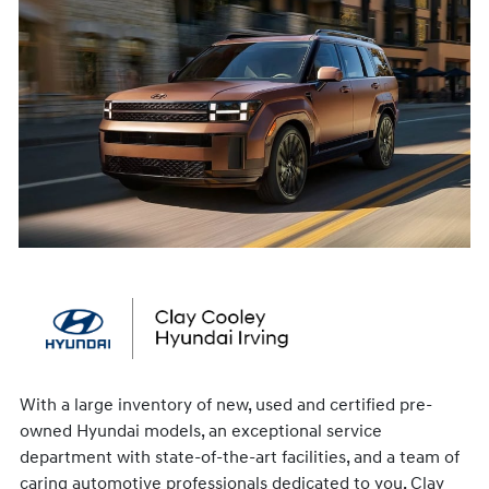
With a large inventory of new, used and certified pre-
owned Hyundai models, an exceptional service
department with state-of-the-art facilities, and a team of
caring automotive professionals dedicated to you, Clay