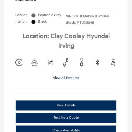
Exterior:
Ecotronic Gray
VIN:
KMHLM4DG2TU211046
Interior:
Black
Stock: #
TU211046
Location: Clay Cooley Hyundai
Irving
View All Features
View Details
Text Me a Quote
Check Availability