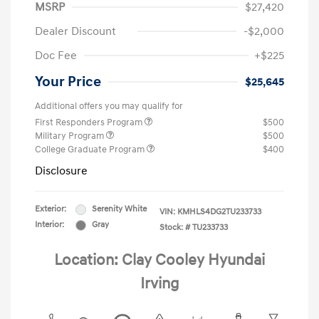
MSRP
$27,420
Dealer Discount
-$2,000
Doc Fee
+$225
Your Price
$25,645
Additional offers you may qualify for
First Responders Program
$500
Military Program
$500
College Graduate Program
$400
Disclosure
Exterior:
Serenity White
VIN:
KMHLS4DG2TU233733
Interior:
Gray
Stock: #
TU233733
Location: Clay Cooley Hyundai
Irving