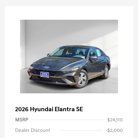
2026 Hyundai Elantra SE
MSRP
$24,110
Dealer Discount
-$2,000