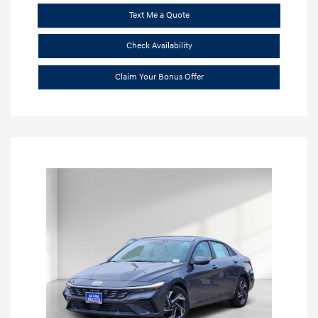
Text Me a Quote
Check Availability
Claim Your Bonus Offer