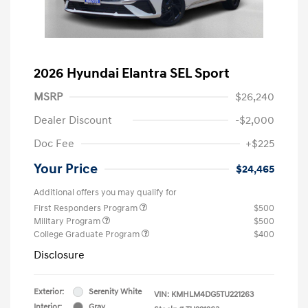
2026 Hyundai Elantra SEL Sport
MSRP
$26,240
Dealer Discount
-$2,000
Doc Fee
+$225
Your Price
$24,465
Additional offers you may qualify for
First Responders Program
$500
Military Program
$500
College Graduate Program
$400
Disclosure
Exterior:
Serenity White
VIN:
KMHLM4DG5TU221263
Interior:
Gray