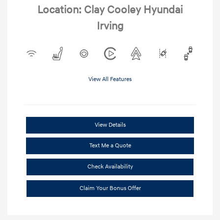
Location: Clay Cooley Hyundai
Irving
View All Features
View Details
Text Me a Quote
Check Availability
Claim Your Bonus Offer