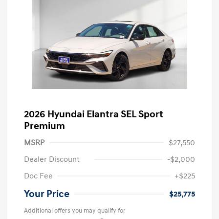
2026 Hyundai Elantra SEL Sport
Premium
MSRP
$27,550
Dealer Discount
-$2,000
Doc Fee
+$225
Your Price
$25,775
Additional offers you may qualify for