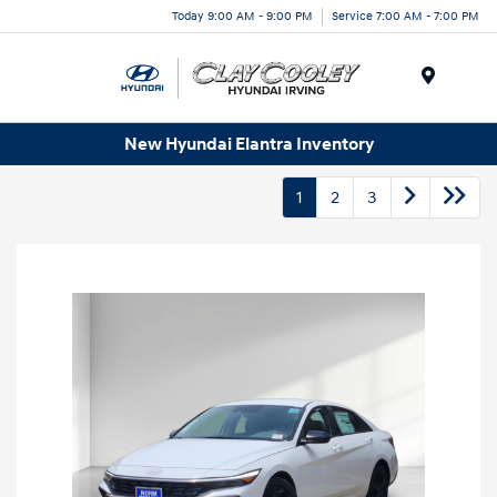
Today 9:00 AM - 9:00 PM
Service 7:00 AM - 7:00 PM
Menu
New Hyundai Elantra Inventory
1
2
3