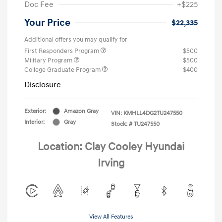
Doc Fee
+$225
Your Price
$22,335
Additional offers you may qualify for
First Responders Program
$500
Military Program
$500
College Graduate Program
$400
Disclosure
Exterior:
Amazon Gray
VIN:
KMHLL4DG2TU247550
Interior:
Gray
Stock: #
TU247550
Location: Clay Cooley Hyundai
Irving
View All Features