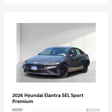
2026 Hyundai Elantra SEL Sport
Premium
MSRP
$27,070