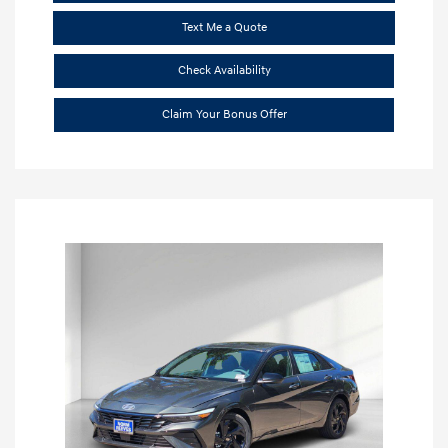
Text Me a Quote
Check Availability
Claim Your Bonus Offer