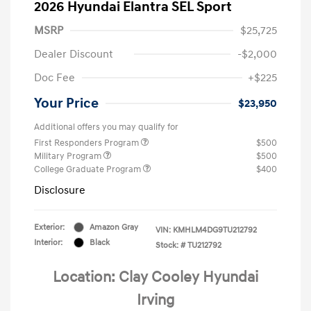
2026 Hyundai Elantra SEL Sport
MSRP
$25,725
Dealer Discount
-$2,000
Doc Fee
+$225
Your Price
$23,950
Additional offers you may qualify for
First Responders Program
$500
Military Program
$500
College Graduate Program
$400
Disclosure
Exterior:
Amazon Gray
VIN:
KMHLM4DG9TU212792
Interior:
Black
Stock: #
TU212792
Location: Clay Cooley Hyundai
Irving