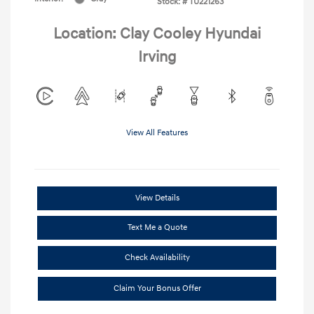
Stock: #
TU221263
Location: Clay Cooley Hyundai
Irving
View All Features
View Details
Text Me a Quote
Check Availability
Claim Your Bonus Offer