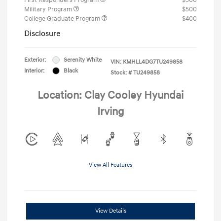
Military Program
$500
College Graduate Program
$400
Disclosure
Exterior:
Serenity White
VIN:
KMHLL4DG7TU249858
Interior:
Black
Stock: #
TU249858
Location: Clay Cooley Hyundai
Irving
View All Features
View Details