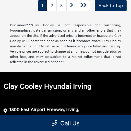
1
2
3
Back to Top
Disclaimer:***Clay Cooley is not responsible for mispricing,
typographical, data transmission, or any and all other errors that may
appear on the site. If the advertised price is incorrect or inaccurate Clay
Cooley will update the price as soon as it becomes aware. Clay Cooley
maintains the right to refuse or not honor any price listed erroneously.
Vehicle prices are subject to change at all times, do not include adds or
other fees, and may be subject to a Market Adjustment that is not
reflected in the advertised price.***
Clay Cooley Hyundai Irving
1800 East Airport Freeway, Irving,
TX 75062
Call Us
Get Directions