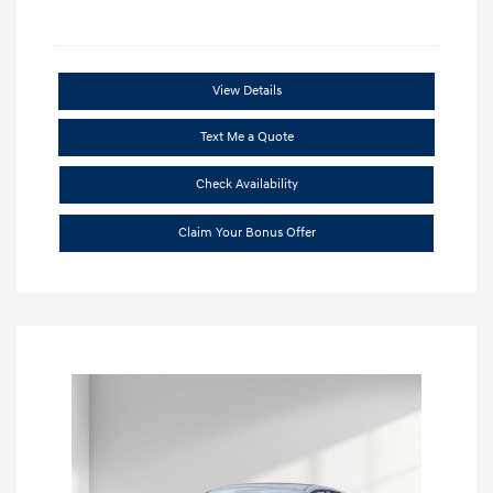
View Details
Text Me a Quote
Check Availability
Claim Your Bonus Offer