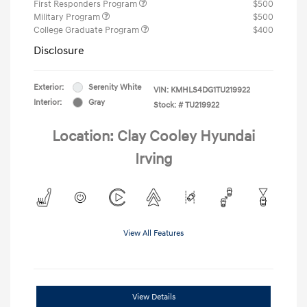
First Responders Program
$500
Military Program
$500
College Graduate Program
$400
Disclosure
Exterior:
Serenity White
VIN:
KMHLS4DG1TU219922
Interior:
Gray
Stock: #
TU219922
Location: Clay Cooley Hyundai
Irving
View All Features
View Details