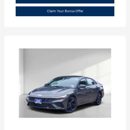
Claim Your Bonus Offer