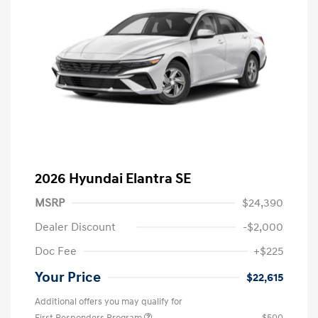
2026 Hyundai Elantra SE
MSRP
$24,390
Dealer Discount
-$2,000
Doc Fee
+$225
Your Price
$22,615
Additional offers you may qualify for
First Responders Program
$500