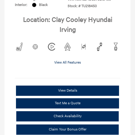
Interior:
Black
Stock: #
TU218450
Location: Clay Cooley Hyundai
Irving
View All Features
View Details
Text Me a Quote
Check Availability
Claim Your Bonus Offer