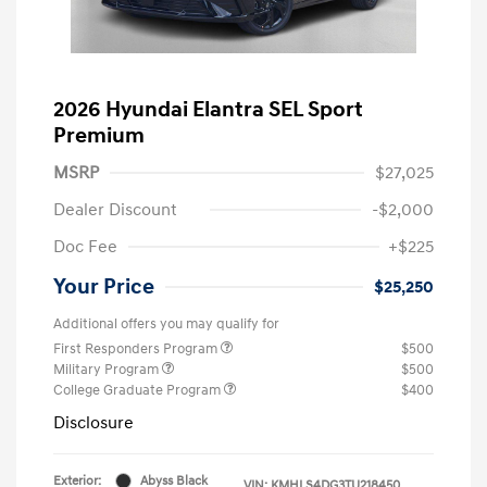
2026 Hyundai Elantra SEL Sport
Premium
MSRP
$27,025
Dealer Discount
-$2,000
Doc Fee
+$225
Your Price
$25,250
Additional offers you may qualify for
First Responders Program
$500
Military Program
$500
College Graduate Program
$400
Disclosure
Exterior:
Abyss Black
VIN:
KMHLS4DG3TU218450