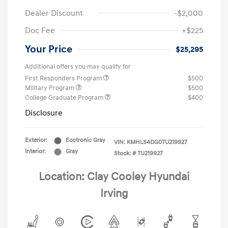
Dealer Discount
-$2,000
Doc Fee
+$225
Your Price
$25,295
Additional offers you may qualify for
First Responders Program
$500
Military Program
$500
College Graduate Program
$400
Disclosure
Exterior:
Ecotronic Gray
VIN:
KMHLS4DG0TU219927
Interior:
Gray
Stock: #
TU219927
Location: Clay Cooley Hyundai
Irving