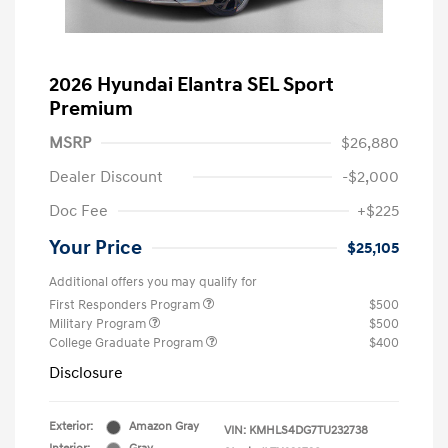
2026 Hyundai Elantra SEL Sport
Premium
MSRP
$26,880
Dealer Discount
-$2,000
Doc Fee
+$225
Your Price
$25,105
Additional offers you may qualify for
First Responders Program
$500
Military Program
$500
College Graduate Program
$400
Disclosure
Exterior:
Amazon Gray
VIN:
KMHLS4DG7TU232738