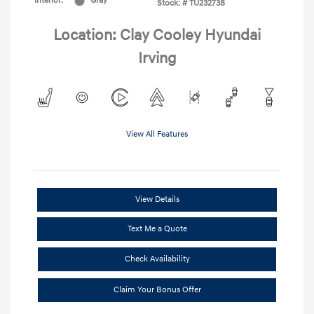
Interior:
Gray
Stock: #
TU232738
Location: Clay Cooley Hyundai
Irving
View All Features
View Details
Text Me a Quote
Check Availability
Claim Your Bonus Offer