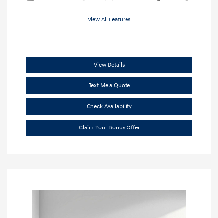
View All Features
View Details
Text Me a Quote
Check Availability
Claim Your Bonus Offer