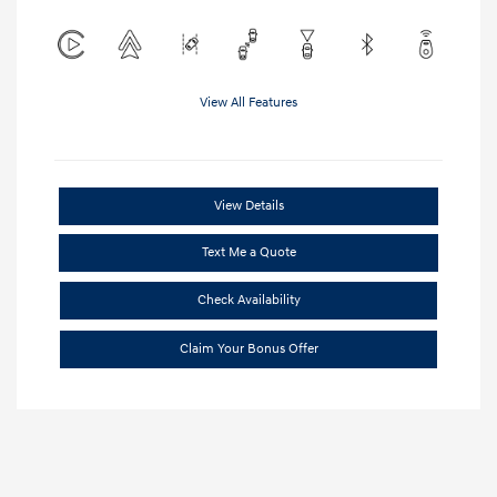
View All Features
View Details
Text Me a Quote
Check Availability
Claim Your Bonus Offer