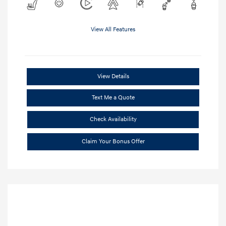
View All Features
View Details
Text Me a Quote
Check Availability
Claim Your Bonus Offer