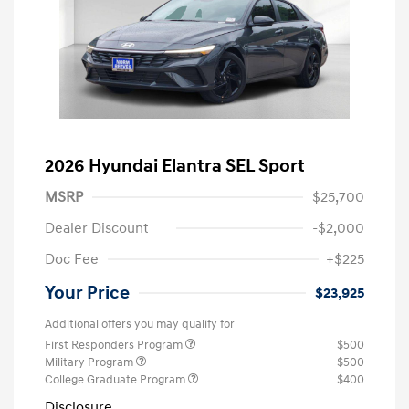
2026 Hyundai Elantra SEL Sport
MSRP
$25,700
Dealer Discount
-$2,000
Doc Fee
+$225
Your Price
$23,925
Additional offers you may qualify for
First Responders Program
$500
Military Program
$500
College Graduate Program
$400
Disclosure