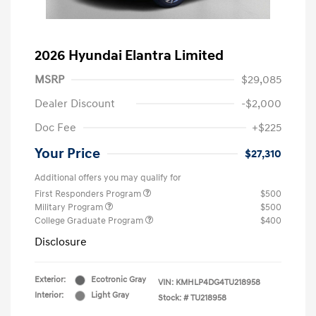
2026 Hyundai Elantra Limited
MSRP
$29,085
Dealer Discount
-$2,000
Doc Fee
+$225
Your Price
$27,310
Additional offers you may qualify for
First Responders Program
$500
Military Program
$500
College Graduate Program
$400
Disclosure
Exterior:
Ecotronic Gray
VIN:
KMHLP4DG4TU218958
Interior:
Light Gray
Stock: #
TU218958