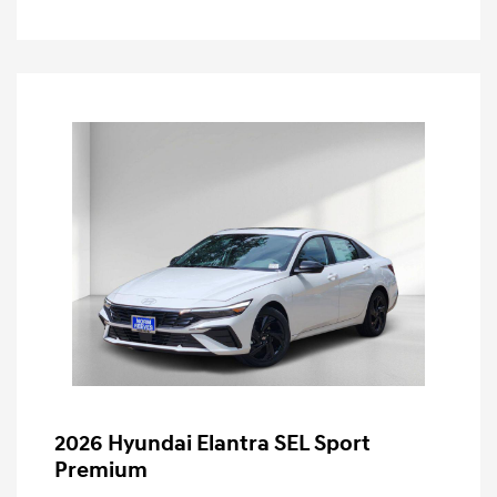
2026 Hyundai Elantra SEL Sport
Premium