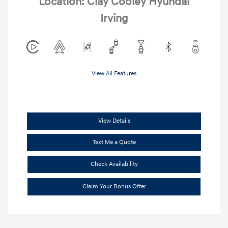
Location: Clay Cooley Hyundai
Irving
View All Features
View Details
Text Me a Quote
Check Availability
Claim Your Bonus Offer