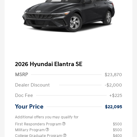
2026 Hyundai Elantra SE
MSRP
$23,870
Dealer Discount
-$2,000
Doc Fee
+$225
Your Price
$22,095
Additional offers you may qualify for
First Responders Program
$500
Military Program
$500
College Graduate Program
$400