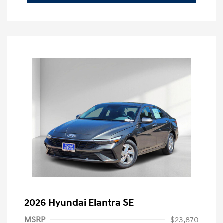
2026 Hyundai Elantra SE
MSRP
$23,870