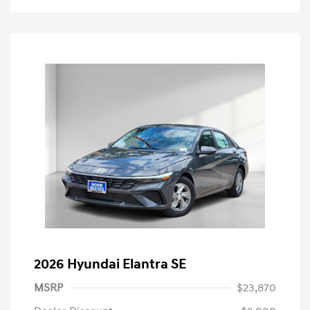
2026 Hyundai Elantra SE
MSRP
$23,870