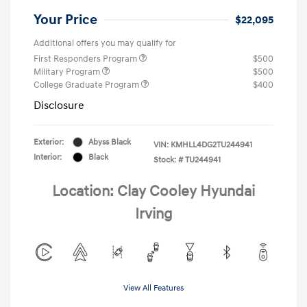
Your Price
$22,095
Additional offers you may qualify for
First Responders Program
$500
Military Program
$500
College Graduate Program
$400
Disclosure
Exterior:
Abyss Black
VIN:
KMHLL4DG2TU244941
Interior:
Black
Stock: #
TU244941
Location: Clay Cooley Hyundai
Irving
View All Features