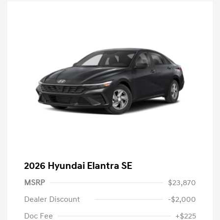
2026 Hyundai Elantra SE
MSRP
$23,870
Dealer Discount
-$2,000
Doc Fee
+$225