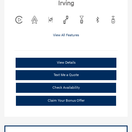
Irving
View All Features
View Details
Text Me a Quote
Check Availability
Claim Your Bonus Offer