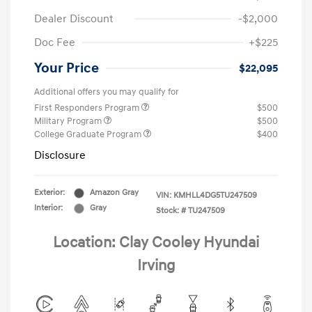
Dealer Discount
-$2,000
Doc Fee
+$225
Your Price
$22,095
Additional offers you may qualify for
First Responders Program
$500
Military Program
$500
College Graduate Program
$400
Disclosure
Exterior:
Amazon Gray
VIN:
KMHLL4DG5TU247509
Interior:
Gray
Stock: #
TU247509
Location: Clay Cooley Hyundai
Irving