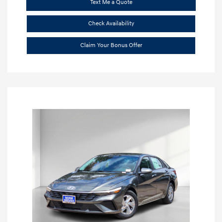
Text Me a Quote
Check Availability
Claim Your Bonus Offer