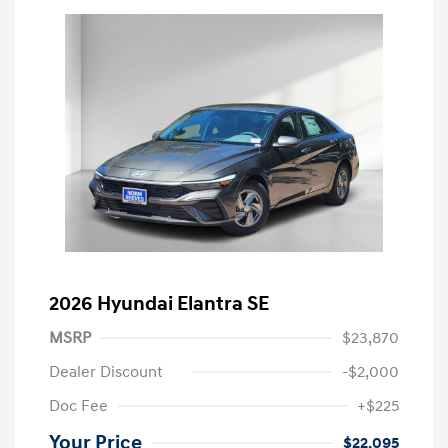
2026 Hyundai Elantra SE
MSRP
$23,870
Dealer Discount
-$2,000
Doc Fee
+$225
Your Price
$22,095