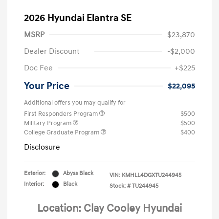
2026 Hyundai Elantra SE
MSRP
$23,870
Dealer Discount
-$2,000
Doc Fee
+$225
Your Price
$22,095
Additional offers you may qualify for
First Responders Program
$500
Military Program
$500
College Graduate Program
$400
Disclosure
Exterior:
Abyss Black
VIN:
KMHLL4DGXTU244945
Interior:
Black
Stock: #
TU244945
Location: Clay Cooley Hyundai