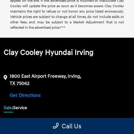
appear on the site. If the advertised price is incorrect or inaccurate Clay
Cooley will update the price as soon as it becomes aware. Clay Cooley
maintains the right to refuse or not honor any price listed erroneously.
Vehicle prices are subject to change at all times, do not include adds or
other fees, and may be subject to a Market Adjustment that is not
reflected in the advertised price.***
Clay Cooley Hyundai Irving
1800 East Airport Freeway, Irving,
TX 75062
Get Directions
Sales
Service
469-689-7177
Contact dealer
Call Us