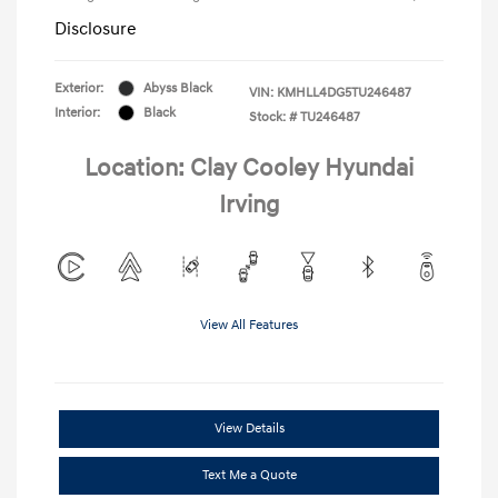
Disclosure
Exterior:
Abyss Black
VIN:
KMHLL4DG5TU246487
Interior:
Black
Stock: #
TU246487
Location: Clay Cooley Hyundai
Irving
View All Features
View Details
Text Me a Quote