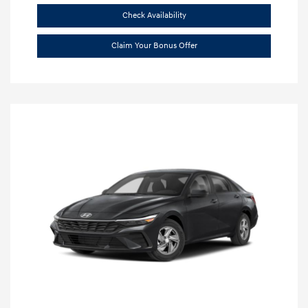
Check Availability
Claim Your Bonus Offer