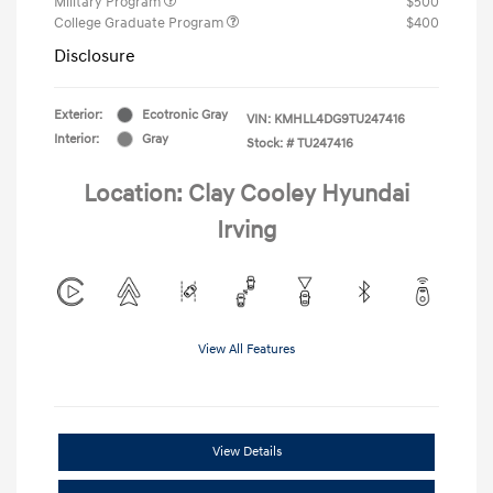
Military Program
$500
College Graduate Program
$400
Disclosure
Exterior:
Ecotronic Gray
VIN:
KMHLL4DG9TU247416
Interior:
Gray
Stock: #
TU247416
Location: Clay Cooley Hyundai
Irving
View All Features
View Details