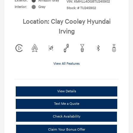
Exterior:
Amazon Gray
VIN:
KMHLL4DG8TU245902
Interior:
Gray
Stock: #
TU245902
Location: Clay Cooley Hyundai
Irving
View All Features
View Details
Text Me a Quote
Check Availability
Claim Your Bonus Offer