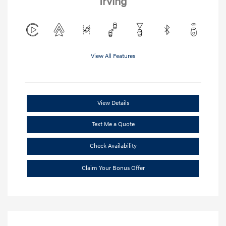
Irving
View All Features
View Details
Text Me a Quote
Check Availability
Claim Your Bonus Offer