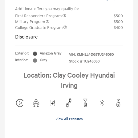
Additional offers you may qualify for
First Responders Program
$500
Military Program
$500
College Graduate Program
$400
Disclosure
Exterior:
Amazon Gray
VIN:
KMHLL4DG5TU245050
Interior:
Gray
Stock: #
TU245050
Location: Clay Cooley Hyundai
Irving
View All Features