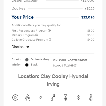
Dealer Discount
-$2,000
Doc Fee
+$225
Your Price
$22,095
Additional offers you may qualify for
First Responders Program
$500
Military Program
$500
College Graduate Program
$400
Disclosure
Exterior:
Ecotronic Gray
VIN:
KMHLL4DG7TU246507
Interior:
Black
Stock: #
TU246507
Location: Clay Cooley Hyundai
Irving