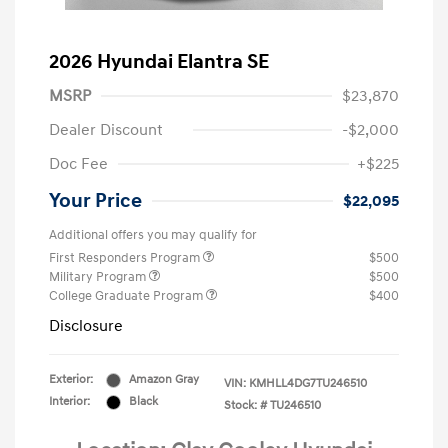
2026 Hyundai Elantra SE
MSRP
$23,870
Dealer Discount
-$2,000
Doc Fee
+$225
Your Price
$22,095
Additional offers you may qualify for
First Responders Program
$500
Military Program
$500
College Graduate Program
$400
Disclosure
Exterior:
Amazon Gray
VIN:
KMHLL4DG7TU246510
Interior:
Black
Stock: #
TU246510