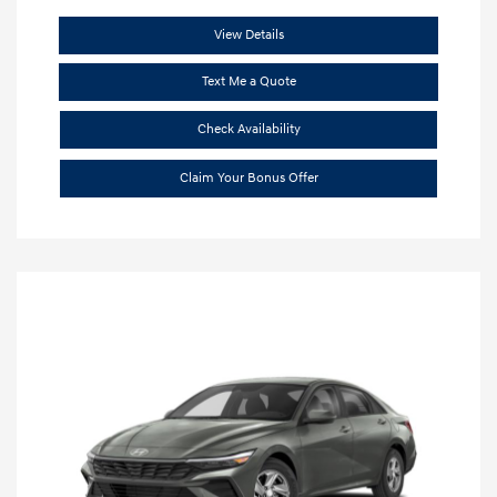
View Details
Text Me a Quote
Check Availability
Claim Your Bonus Offer