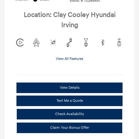
Stock: #
TU246491
Location: Clay Cooley Hyundai
Irving
View All Features
View Details
Text Me a Quote
Check Availability
Claim Your Bonus Offer