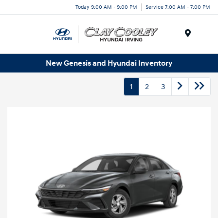
Today 9:00 AM - 9:00 PM
Service 7:00 AM - 7:00 PM
Menu
New Genesis and Hyundai Inventory
1
2
3