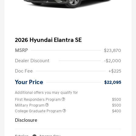
2026 Hyundai Elantra SE
MSRP
$23,870
Dealer Discount
-$2,000
Doc Fee
+$225
Your Price
$22,095
Additional offers you may qualify for
First Responders Program
$500
Military Program
$500
College Graduate Program
$400
Disclosure