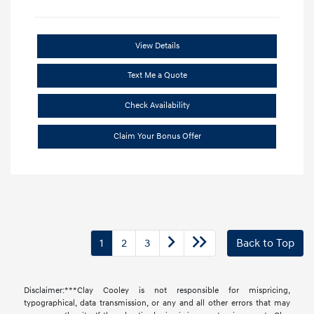
View Details
Text Me a Quote
Check Availability
Claim Your Bonus Offer
1
2
3
Back to Top
Disclaimer:***Clay Cooley is not responsible for mispricing,
typographical, data transmission, or any and all other errors that may