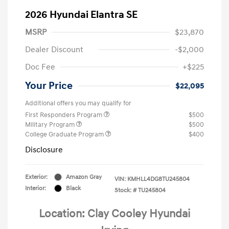
2026 Hyundai Elantra SE
MSRP
$23,870
Dealer Discount
-$2,000
Doc Fee
+$225
Your Price
$22,095
Additional offers you may qualify for
First Responders Program
$500
Military Program
$500
College Graduate Program
$400
Disclosure
Exterior:
Amazon Gray
VIN:
KMHLL4DG8TU245804
Interior:
Black
Stock: #
TU245804
Location: Clay Cooley Hyundai