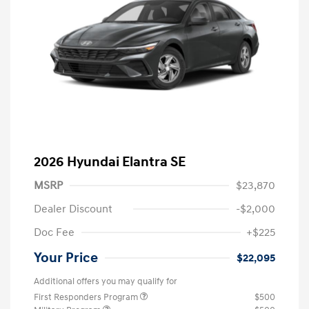
2026 Hyundai Elantra SE
MSRP
$23,870
Dealer Discount
-$2,000
Doc Fee
+$225
Your Price
$22,095
Additional offers you may qualify for
First Responders Program
$500