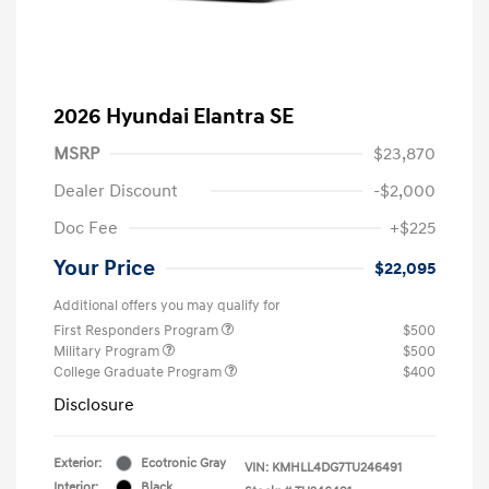
2026 Hyundai Elantra SE
MSRP
$23,870
Dealer Discount
-$2,000
Doc Fee
+$225
Your Price
$22,095
Additional offers you may qualify for
First Responders Program
$500
Military Program
$500
College Graduate Program
$400
Disclosure
Exterior:
Ecotronic Gray
VIN:
KMHLL4DG7TU246491
Interior:
Black