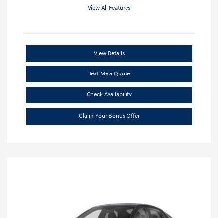
View All Features
View Details
Text Me a Quote
Check Availability
Claim Your Bonus Offer