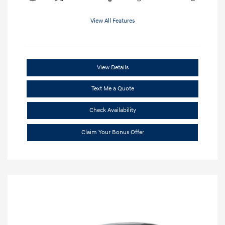
View All Features
View Details
Text Me a Quote
Check Availability
Claim Your Bonus Offer